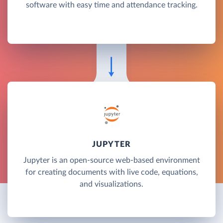
software with easy time and attendance tracking.
JUPYTER
Jupyter is an open-source web-based environment
for creating documents with live code, equations,
and visualizations.