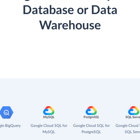
Database or Data
Warehouse
le BigQuery
Google Cloud SQL for
Google Cloud SQL for
Google Cloud 
MySQL
PostgreSQL
SQL Serv