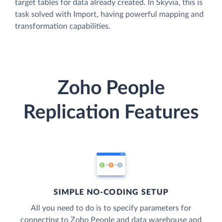
target tables for data already created. In Skyvia, this is
task solved with Import, having powerful mapping and
transformation capabilities.
Zoho People
Replication Features
SIMPLE NO-CODING SETUP
All you need to do is to specify parameters for
connecting to Zoho People and data warehouse and