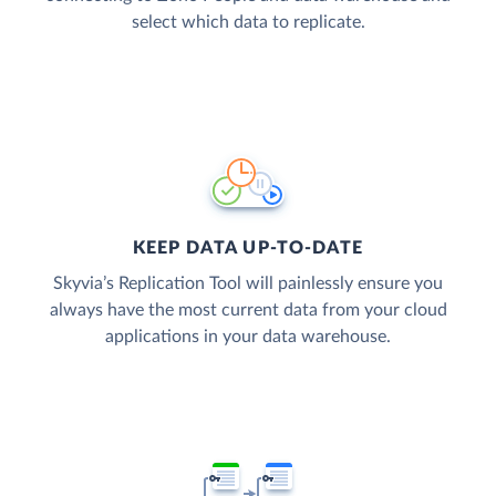
select which data to replicate.
KEEP DATA UP-TO-DATE
Skyvia’s Replication Tool will painlessly ensure you
always have the most current data from your cloud
applications in your data warehouse.