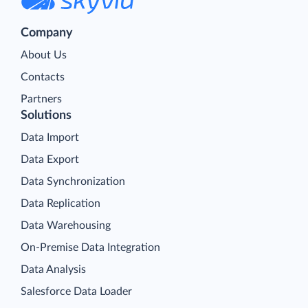
Company
About Us
Contacts
Partners
Solutions
Data Import
Data Export
Data Synchronization
Data Replication
Data Warehousing
On-Premise Data Integration
Data Analysis
Salesforce Data Loader