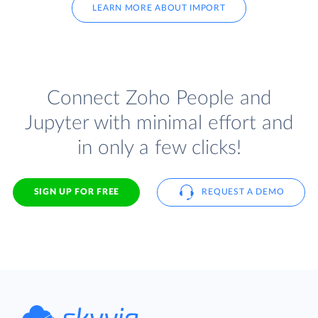
LEARN MORE ABOUT IMPORT
Connect Zoho People and
Jupyter with minimal effort and
in only a few clicks!
SIGN UP FOR FREE
REQUEST A DEMO