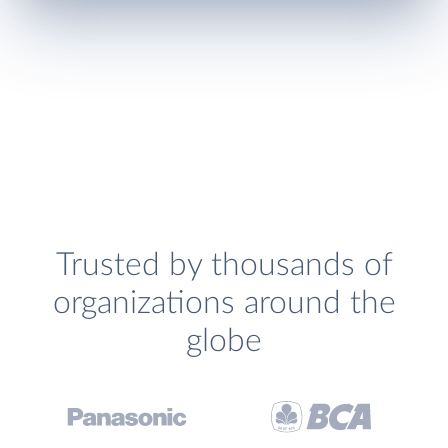
Trusted by thousands of
organizations around the
globe