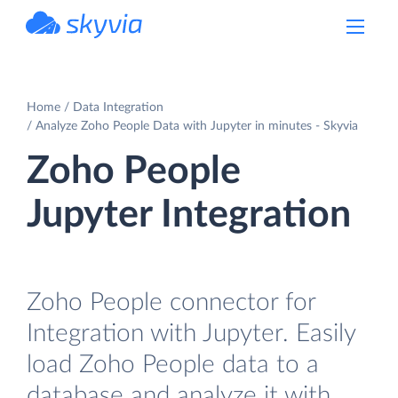
powered by Devart
Home
Data Integration
Analyze Zoho People Data with Jupyter in minutes - Skyvia
Zoho People
Jupyter Integration
Zoho People connector for
Integration with Jupyter. Easily
load Zoho People data to a
database and analyze it with