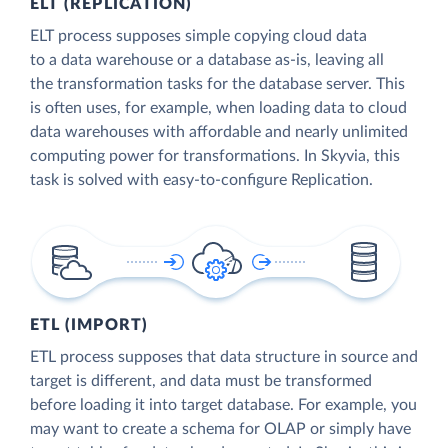
ELT (REPLICATION)
ELT process supposes simple copying cloud data
to a data warehouse or a database as-is, leaving all
the transformation tasks for the database server. This
is often uses, for example, when loading data to cloud
data warehouses with affordable and nearly unlimited
computing power for transformations. In Skyvia, this
task is solved with easy-to-configure Replication.
ETL (IMPORT)
ETL process supposes that data structure in source and
target is different, and data must be transformed
before loading it into target database. For example, you
may want to create a schema for OLAP or simply have