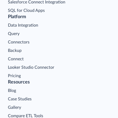
Salesforce Connect Integration
SQL for Cloud Apps
Platform
Data Integration
Query
Connectors
Backup
Connect
Looker Studio Connector
Pricing
Resources
Blog
Case Studies
Gallery
Compare ETL Tools