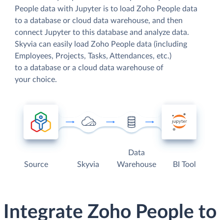
People data with Jupyter is to load Zoho People data
to a database or cloud data warehouse, and then
connect Jupyter to this database and analyze data.
Skyvia can easily load Zoho People data (including
Employees, Projects, Tasks, Attendances, etc.)
to a database or a cloud data warehouse of
your choice.
Data
Source
Skyvia
Warehouse
BI Tool
Integrate Zoho People to