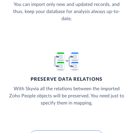
You can import only new and updated records, and
thus, keep your database for analysis always up-to-
date.
PRESERVE DATA RELATIONS
With Skyvia all the relations between the imported
Zoho People objects will be preserved. You need just to
specify them in mapping.