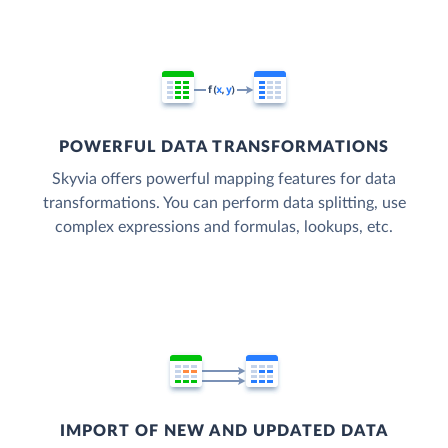
POWERFUL DATA TRANSFORMATIONS
Skyvia offers powerful mapping features for data
transformations. You can perform data splitting, use
complex expressions and formulas, lookups, etc.
IMPORT OF NEW AND UPDATED DATA