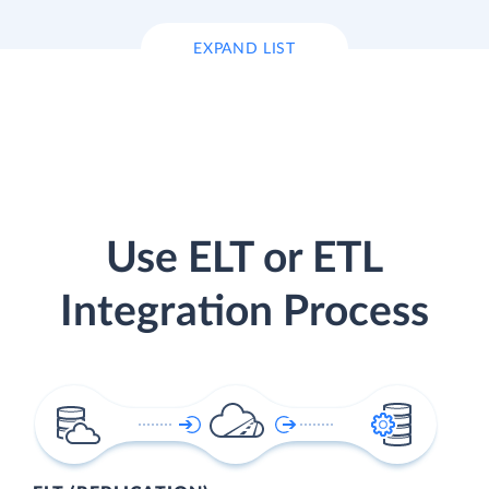
EXPAND LIST
Use ELT or ETL
Integration Process