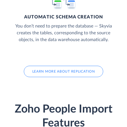
AUTOMATIC SCHEMA CREATION
You don’t need to prepare the database — Skyvia
creates the tables, corresponding to the source
objects, in the data warehouse automatically.
LEARN MORE ABOUT REPLICATION
Zoho People Import
Features