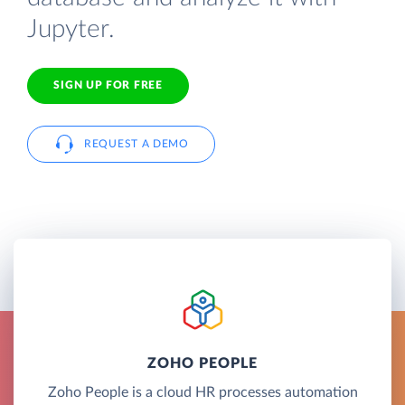
Jupyter.
SIGN UP FOR FREE
REQUEST A DEMO
ZOHO PEOPLE
Zoho People is a cloud HR processes automation