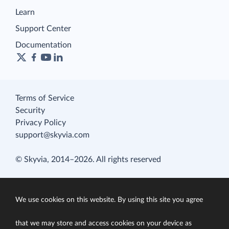
Learn
Support Center
Documentation
Terms of Service
Security
Privacy Policy
support@skyvia.com
© Skyvia, 2014–2026. All rights reserved
We use cookies on this website. By using this site you agree
that we may store and access cookies on your device as