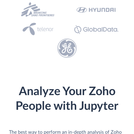
Analyze Your Zoho
People with Jupyter
The best way to perform an in-depth analysis of Zoho