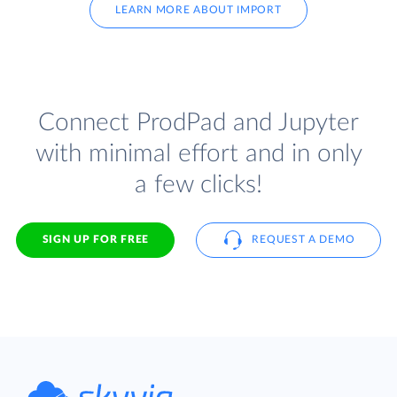
LEARN MORE ABOUT IMPORT
Connect ProdPad and Jupyter
with minimal effort and in only
a few clicks!
SIGN UP FOR FREE
REQUEST A DEMO