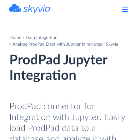
powered by Devart
Home
Data Integration
Analyze ProdPad Data with Jupyter in minutes - Skyvia
ProdPad Jupyter
Integration
ProdPad connector for
Integration with Jupyter. Easily
load ProdPad data to a
database and analyze it with