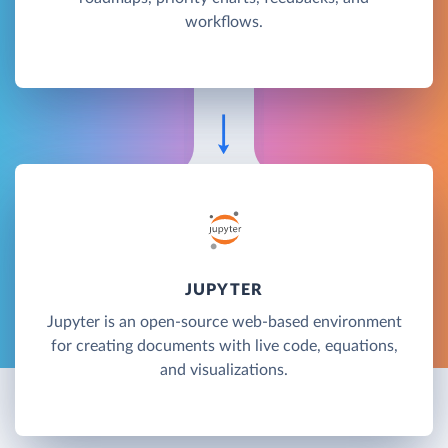
workflows.
JUPYTER
Jupyter is an open-source web-based environment
for creating documents with live code, equations,
and visualizations.