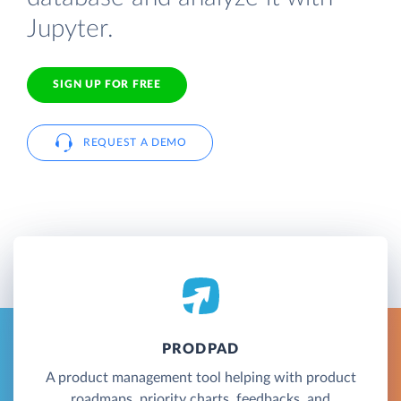
Jupyter.
SIGN UP FOR FREE
REQUEST A DEMO
PRODPAD
A product management tool helping with product
roadmaps, priority charts, feedbacks, and