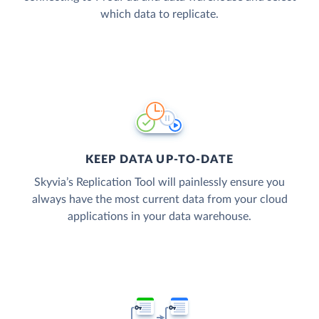
which data to replicate.
KEEP DATA UP-TO-DATE
Skyvia’s Replication Tool will painlessly ensure you
always have the most current data from your cloud
applications in your data warehouse.