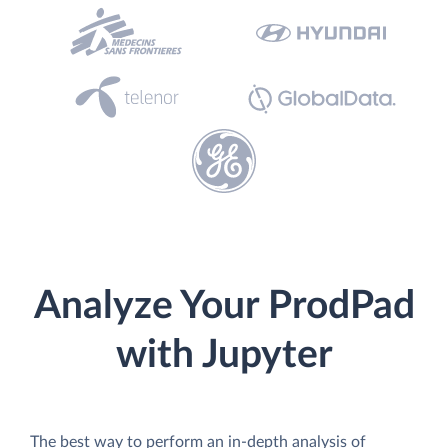
Analyze Your ProdPad
with Jupyter
The best way to perform an in-depth analysis of