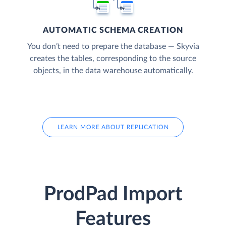
AUTOMATIC SCHEMA CREATION
You don’t need to prepare the database — Skyvia
creates the tables, corresponding to the source
objects, in the data warehouse automatically.
LEARN MORE ABOUT REPLICATION
ProdPad Import
Features