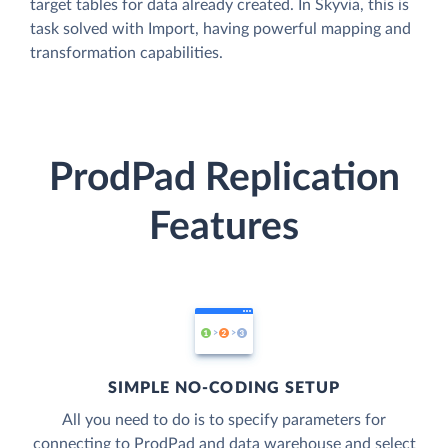
target tables for data already created. In Skyvia, this is
task solved with Import, having powerful mapping and
transformation capabilities.
ProdPad Replication
Features
SIMPLE NO-CODING SETUP
All you need to do is to specify parameters for
connecting to ProdPad and data warehouse and select