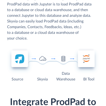
ProdPad data with Jupyter is to load ProdPad data
to a database or cloud data warehouse, and then
connect Jupyter to this database and analyze data.
Skyvia can easily load ProdPad data (including
Companies, Contacts, Feedbacks, Ideas, etc.)
to a database or a cloud data warehouse of
your choice.
Data
Source
Skyvia
Warehouse
BI Tool
Integrate ProdPad to