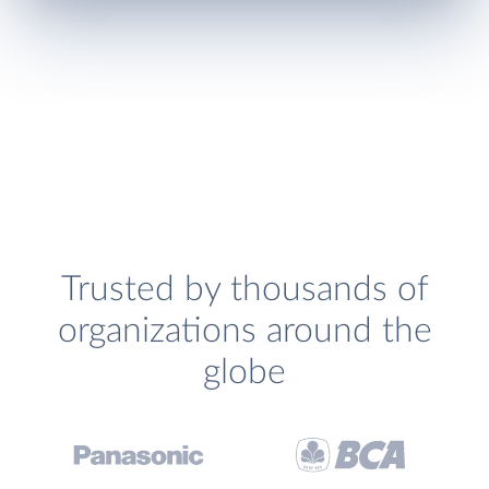
Trusted by thousands of
organizations around the
globe