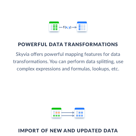
POWERFUL DATA TRANSFORMATIONS
Skyvia offers powerful mapping features for data
transformations. You can perform data splitting, use
complex expressions and formulas, lookups, etc.
IMPORT OF NEW AND UPDATED DATA