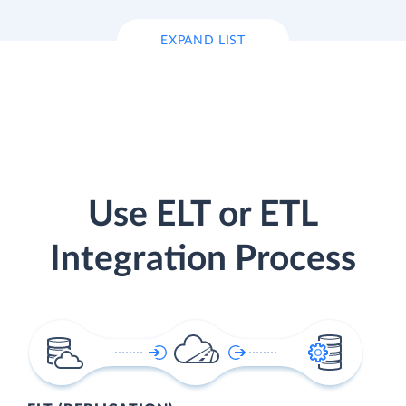
EXPAND LIST
Use ELT or ETL
Integration Process