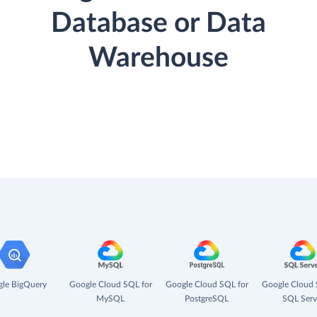
Database or Data
Warehouse
le BigQuery
Google Cloud SQL for
Google Cloud SQL for
Google Cloud 
MySQL
PostgreSQL
SQL Serv