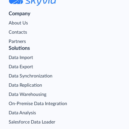
Company
About Us
Contacts
Partners
Solutions
Data Import
Data Export
Data Synchronization
Data Replication
Data Warehousing
On-Premise Data Integration
Data Analysis
Salesforce Data Loader