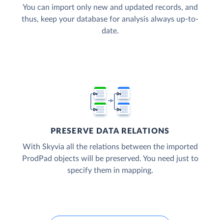
You can import only new and updated records, and
thus, keep your database for analysis always up-to-
date.
PRESERVE DATA RELATIONS
With Skyvia all the relations between the imported
ProdPad objects will be preserved. You need just to
specify them in mapping.