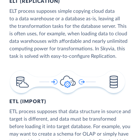
ELT (REPLICATION)
ELT process supposes simple copying cloud data
to a data warehouse or a database as-is, leaving all
the transformation tasks for the database server. This
is often uses, for example, when loading data to cloud
data warehouses with affordable and nearly unlimited
computing power for transformations. In Skyvia, this
task is solved with easy-to-configure Replication.
ETL (IMPORT)
ETL process supposes that data structure in source and
target is different, and data must be transformed
before loading it into target database. For example, you
may want to create a schema for OLAP or simply have