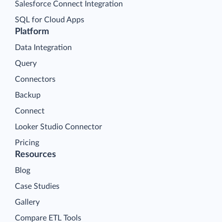
Salesforce Connect Integration
SQL for Cloud Apps
Platform
Data Integration
Query
Connectors
Backup
Connect
Looker Studio Connector
Pricing
Resources
Blog
Case Studies
Gallery
Compare ETL Tools