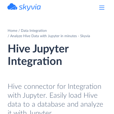
powered by Devart
Home
Data Integration
Analyze Hive Data with Jupyter in minutes - Skyvia
Hive Jupyter
Integration
Hive connector for Integration
with Jupyter. Easily load Hive
data to a database and analyze
it with Jupyter.