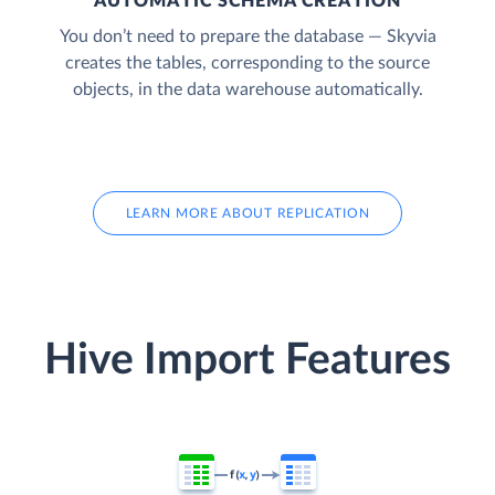
AUTOMATIC SCHEMA CREATION
You don’t need to prepare the database — Skyvia
creates the tables, corresponding to the source
objects, in the data warehouse automatically.
LEARN MORE ABOUT REPLICATION
Hive Import Features