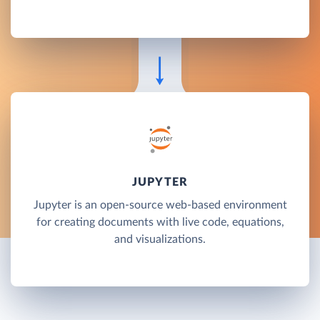
JUPYTER
Jupyter is an open-source web-based environment
for creating documents with live code, equations,
and visualizations.