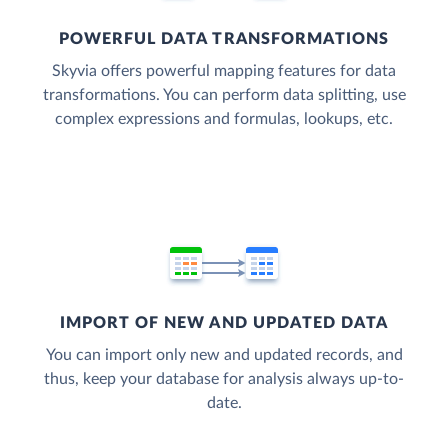
POWERFUL DATA TRANSFORMATIONS
Skyvia offers powerful mapping features for data
transformations. You can perform data splitting, use
complex expressions and formulas, lookups, etc.
IMPORT OF NEW AND UPDATED DATA
You can import only new and updated records, and
thus, keep your database for analysis always up-to-
date.