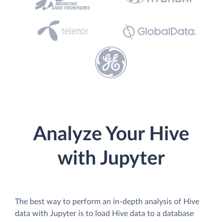
Analyze Your Hive
with Jupyter
The best way to perform an in-depth analysis of Hive
data with Jupyter is to load Hive data to a database