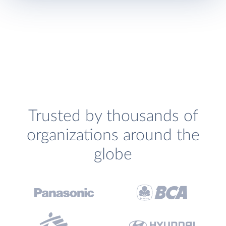
Trusted by thousands of
organizations around the
globe