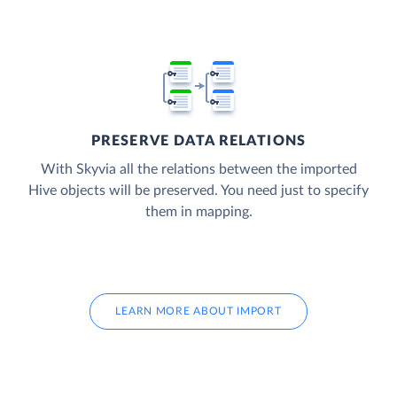
PRESERVE DATA RELATIONS
With Skyvia all the relations between the imported
Hive objects will be preserved. You need just to specify
them in mapping.
LEARN MORE ABOUT IMPORT