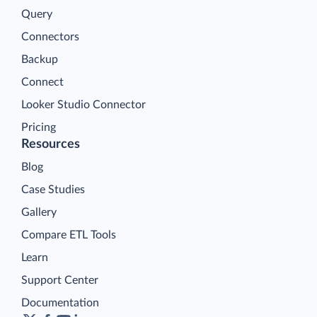
Query
Connectors
Backup
Connect
Looker Studio Connector
Pricing
Resources
Blog
Case Studies
Gallery
Compare ETL Tools
Learn
Support Center
Documentation