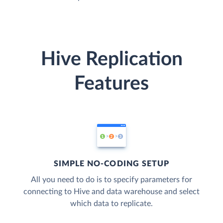
Hive Replication
Features
SIMPLE NO-CODING SETUP
All you need to do is to specify parameters for
connecting to Hive and data warehouse and select
which data to replicate.