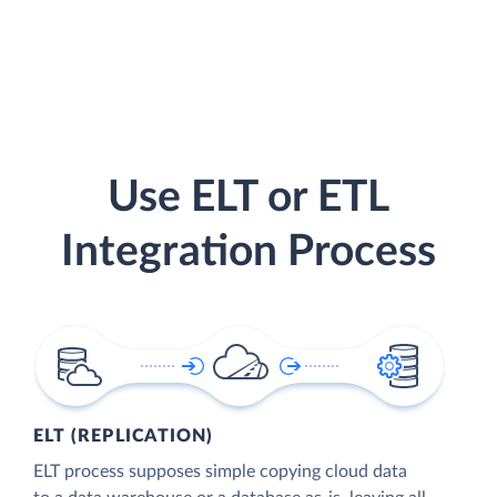
Use ELT or ETL
Integration Process
ELT (REPLICATION)
ELT process supposes simple copying cloud data