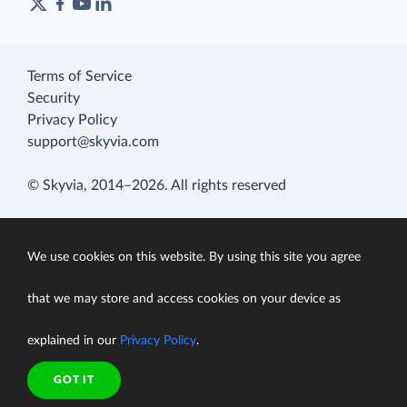
Terms of Service
Security
Privacy Policy
support@skyvia.com
© Skyvia, 2014–2026. All rights reserved
We use cookies on this website. By using this site you agree
that we may store and access cookies on your device as
explained in our
Privacy Policy
.
GOT IT