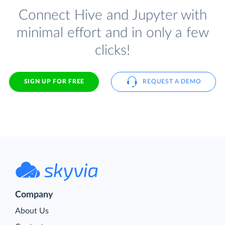
Connect Hive and Jupyter with
minimal effort and in only a few
clicks!
SIGN UP FOR FREE
REQUEST A DEMO
Company
About Us