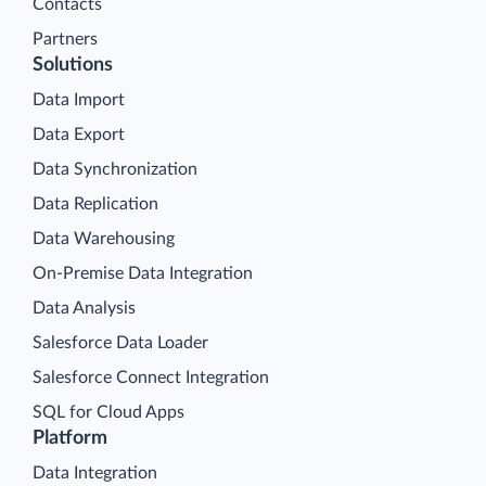
Contacts
Partners
Solutions
Data Import
Data Export
Data Synchronization
Data Replication
Data Warehousing
On-Premise Data Integration
Data Analysis
Salesforce Data Loader
Salesforce Connect Integration
SQL for Cloud Apps
Platform
Data Integration