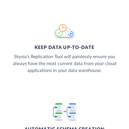
KEEP DATA UP-TO-DATE
Skyvia’s Replication Tool will painlessly ensure you
always have the most current data from your cloud
applications in your data warehouse.