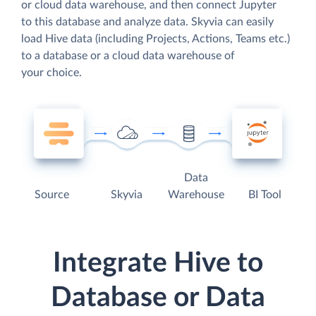
or cloud data warehouse, and then connect Jupyter
to this database and analyze data. Skyvia can easily
load Hive data (including Projects, Actions, Teams etc.)
to a database or a cloud data warehouse of
your choice.
Data
Source
Skyvia
Warehouse
BI Tool
Integrate Hive to
Database or Data