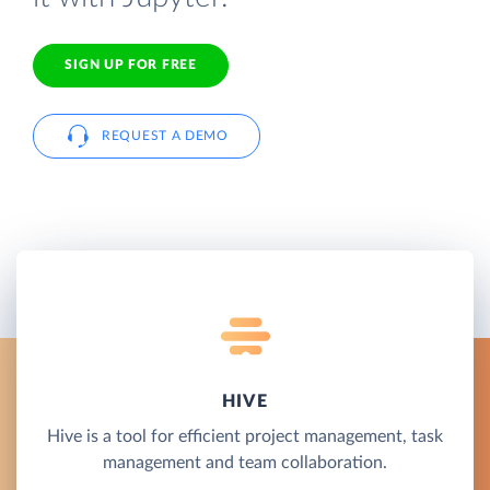
SIGN UP FOR FREE
REQUEST A DEMO
HIVE
Hive is a tool for efficient project management, task
management and team collaboration.