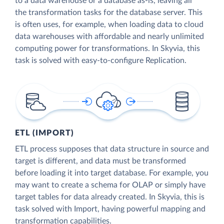
to a data warehouse or a database as-is, leaving all
the transformation tasks for the database server. This
is often uses, for example, when loading data to cloud
data warehouses with affordable and nearly unlimited
computing power for transformations. In Skyvia, this
task is solved with easy-to-configure Replication.
ETL (IMPORT)
ETL process supposes that data structure in source and
target is different, and data must be transformed
before loading it into target database. For example, you
may want to create a schema for OLAP or simply have
target tables for data already created. In Skyvia, this is
task solved with Import, having powerful mapping and
transformation capabilities.