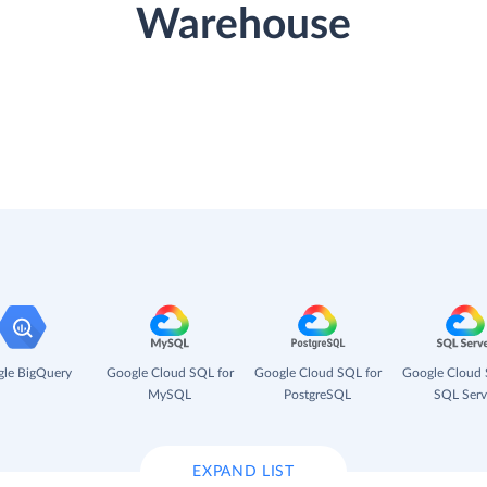
Warehouse
le BigQuery
Google Cloud SQL for
Google Cloud SQL for
Google Cloud 
MySQL
PostgreSQL
SQL Serv
EXPAND LIST