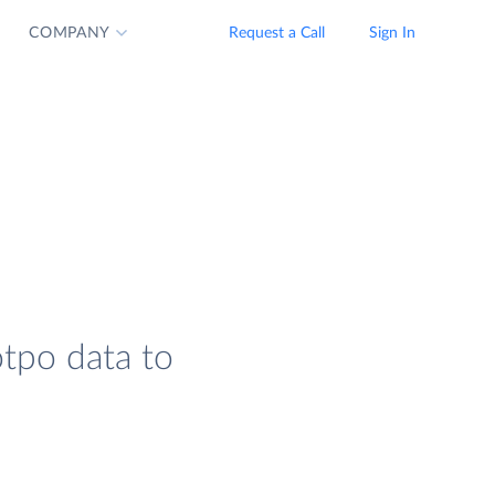
COMPANY
Request a Call
Sign In
otpo data to