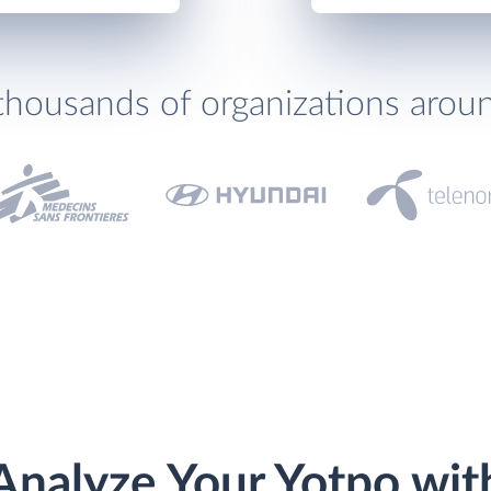
thousands of organizations arou
Analyze Your Yotpo wit