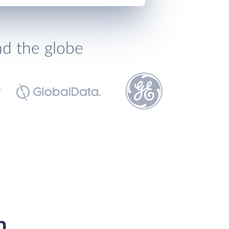
nd the globe
h