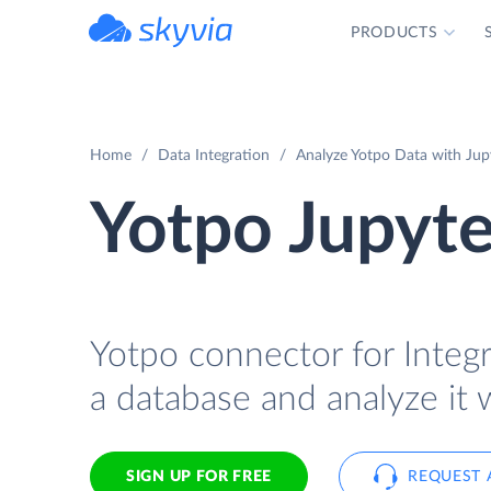
PRODUCTS
powered by Devart
Home
Data Integration
Analyze Yotpo Data with Jupy
Yotpo Jupyte
Yotpo connector for Integr
a database and analyze it 
SIGN UP FOR FREE
REQUEST 