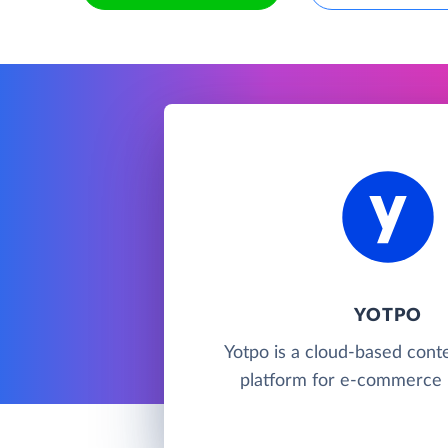
YOTPO
Yotpo is a cloud-based cont
platform for e-commerce 