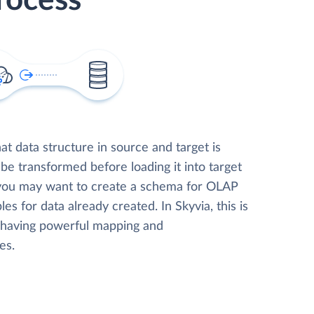
rocess
t data structure in source and target is
 be transformed before loading it into target
 you may want to create a schema for OLAP
les for data already created. In Skyvia, this is
, having powerful mapping and
es.