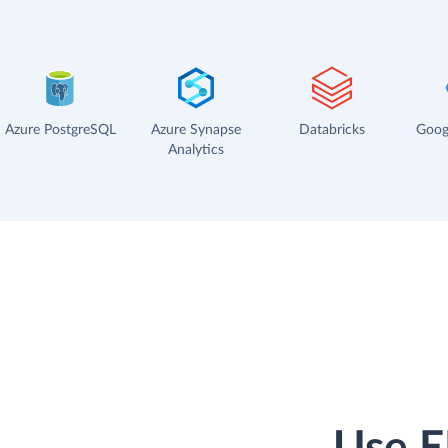
Azure PostgreSQL
Azure Synapse
Databricks
Goog
Analytics