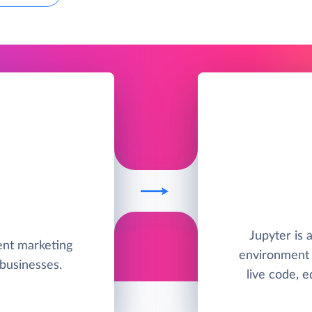
Jupyter is
ent marketing
environment 
businesses.
live code, e