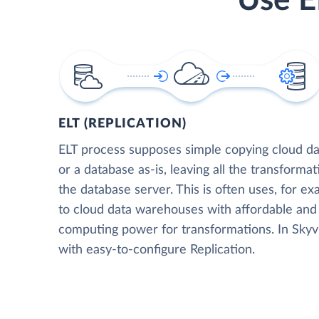
Use E
ELT (REPLICATION)
ELT process supposes simple copying cloud da
or a database as-is, leaving all the transformat
the database server. This is often uses, for e
to cloud data warehouses with affordable and 
computing power for transformations. In Skyvia
with easy-to-configure Replication.