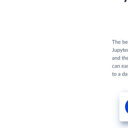
The be
Jupyter
and th
can eas
to a d