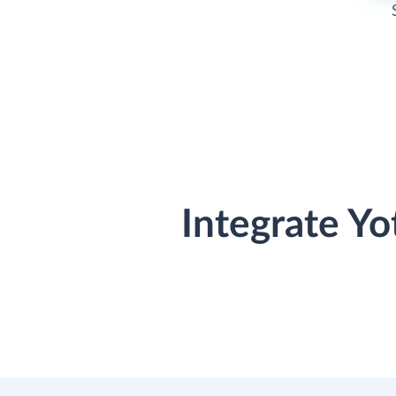
Integrate Y