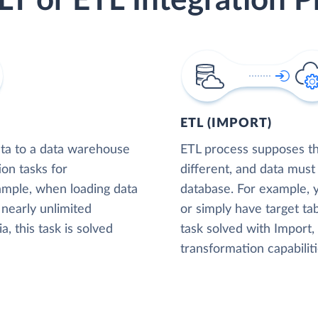
LT or ETL Integration P
ETL (IMPORT)
ta to a data warehouse
ETL process supposes tha
ion tasks for
different, and data must
xample, when loading data
database. For example,
nearly unlimited
or simply have target tab
, this task is solved
task solved with Import
transformation capabiliti