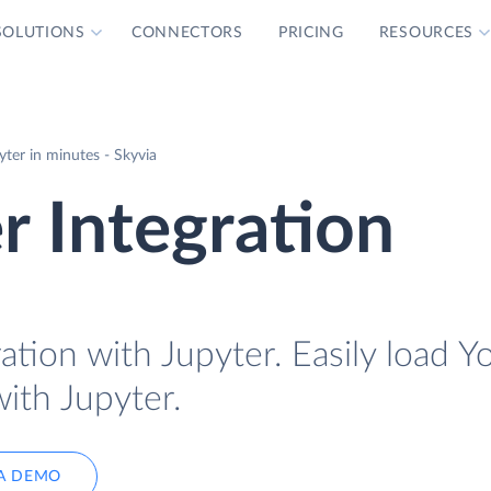
SOLUTIONS
CONNECTORS
PRICING
RESOURCES
ter in minutes - Skyvia
r Integration
ation with Jupyter. Easily load Y
with Jupyter.
A DEMO