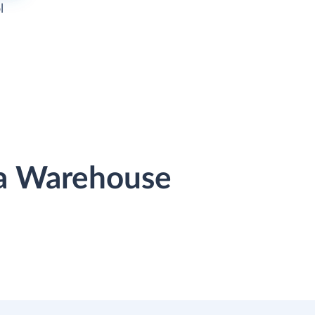
l
ta Warehouse