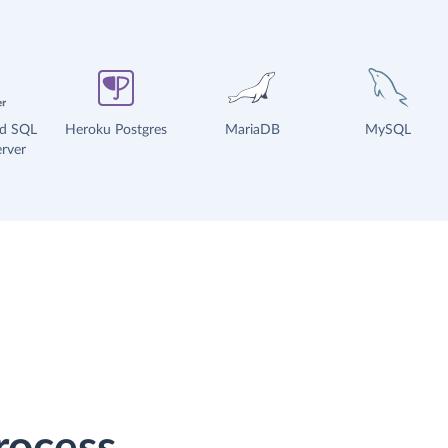
ud SQL
Heroku Postgres
MariaDB
MySQL
rver