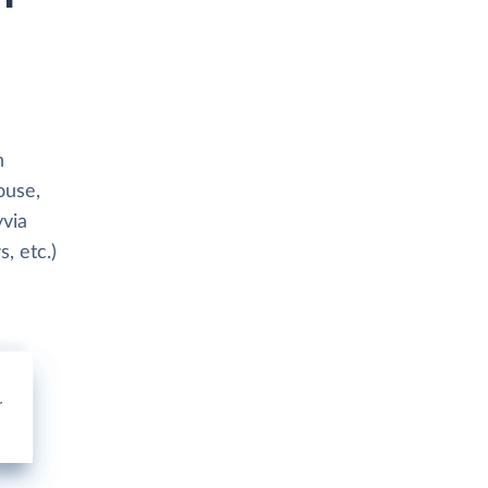
h
ouse,
yvia
, etc.)