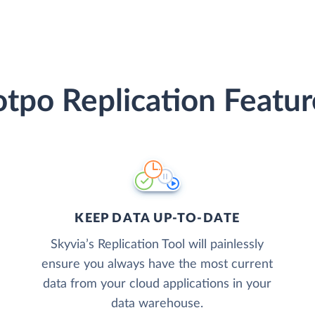
otpo Replication Featur
KEEP DATA UP-TO-DATE
Skyvia’s Replication Tool will painlessly
ensure you always have the most current
data from your cloud applications in your
data warehouse.