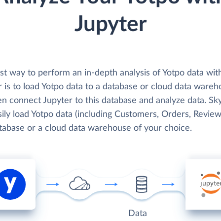
Jupyter
st way to perform an in-depth analysis of Yotpo data wit
 is to load Yotpo data to a database or cloud data wareh
en connect Jupyter to this database and analyze data. Sk
ily load Yotpo data (including Customers, Orders, Reviews
atabase or a cloud data warehouse of your choice.
Data