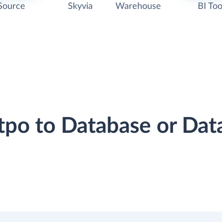
Source
Skyvia
Warehouse
BI Too
otpo to Database or Da