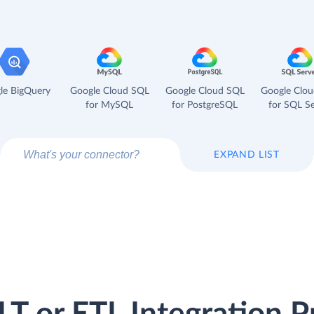
le BigQuery
Google Cloud SQL
Google Cloud SQL
Google Clo
for MySQL
for PostgreSQL
for SQL Se
EXPAND LIST