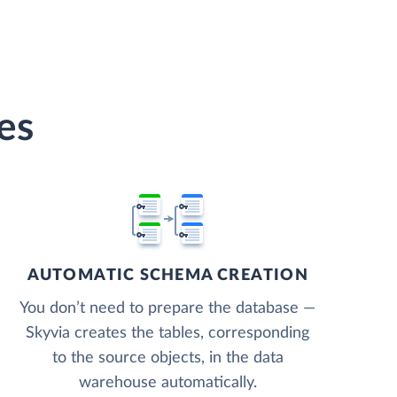
es
AUTOMATIC SCHEMA CREATION
You don’t need to prepare the database —
Skyvia creates the tables, corresponding
to the source objects, in the data
warehouse automatically.