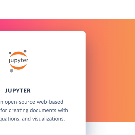
JUPYTER
 an open-source web-based
for creating documents with
quations, and visualizations.