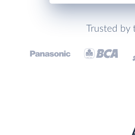
Trusted by 