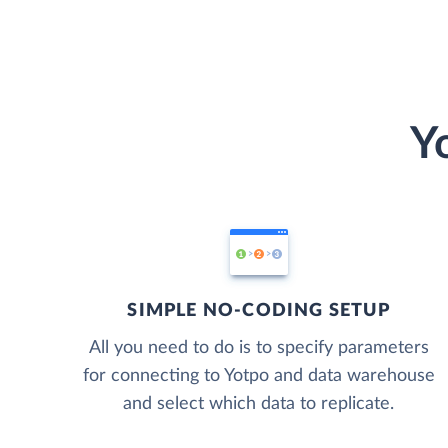
Y
SIMPLE NO-CODING SETUP
All you need to do is to specify parameters
for connecting to Yotpo and data warehouse
and select which data to replicate.