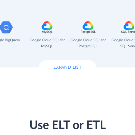
le BigQuery
Google Cloud SQL for
Google Cloud SQL for
Google Cloud 
MySQL
PostgreSQL
SQL Serv
EXPAND LIST
Use ELT or ETL