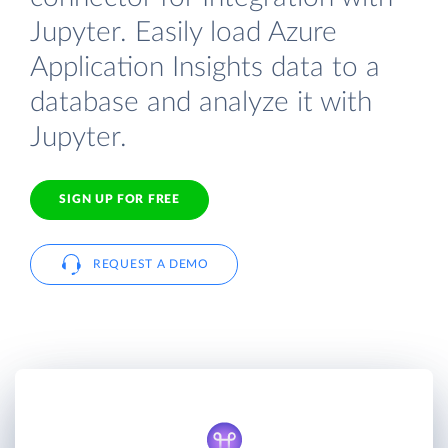
Jupyter. Easily load Azure
Application Insights data to a
database and analyze it with
Jupyter.
SIGN UP FOR FREE
REQUEST A DEMO