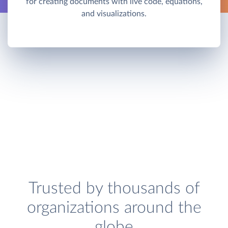
for creating documents with live code, equations,
and visualizations.
Trusted by thousands of
organizations around the
globe