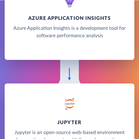
AZURE APPLICATION INSIGHTS
Azure Application Insights is a development tool for
software performance analysis
JUPYTER
Jupyter is an open-source web-based environment