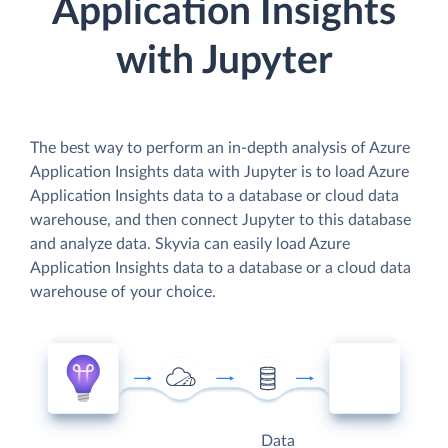
Application Insights
with Jupyter
The best way to perform an in-depth analysis of Azure
Application Insights data with Jupyter is to load Azure
Application Insights data to a database or cloud data
warehouse, and then connect Jupyter to this database
and analyze data. Skyvia can easily load Azure
Application Insights data to a database or a cloud data
warehouse of your choice.
Data