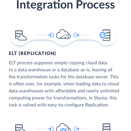
Integration Process
ELT (REPLICATION)
ELT process supposes simple copying cloud data
to a data warehouse or a database as-is, leaving all
the transformation tasks for the database server. This
is often uses, for example, when loading data to cloud
data warehouses with affordable and nearly unlimited
computing power for transformations. In Skyvia, this
task is solved with easy-to-configure Replication.