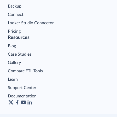
Backup
Connect
Looker Studio Connector
Pricing
Resources
Blog
Case Studies
Gallery
Compare ETL Tools
Learn
Support Center
Documentation