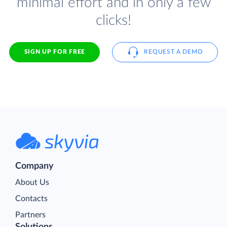
minimal effort and in only a few
clicks!
SIGN UP FOR FREE
REQUEST A DEMO
Company
About Us
Contacts
Partners