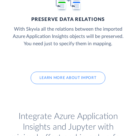
PRESERVE DATA RELATIONS
With Skyvia all the relations between the imported
Azure Application Insights objects will be preserved.
You need just to specify them in mapping.
LEARN MORE ABOUT IMPORT
Integrate Azure Application
Insights and Jupyter with