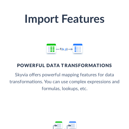
Import Features
POWERFUL DATA TRANSFORMATIONS
Skyvia offers powerful mapping features for data
transformations. You can use complex expressions and
formulas, lookups, etc.