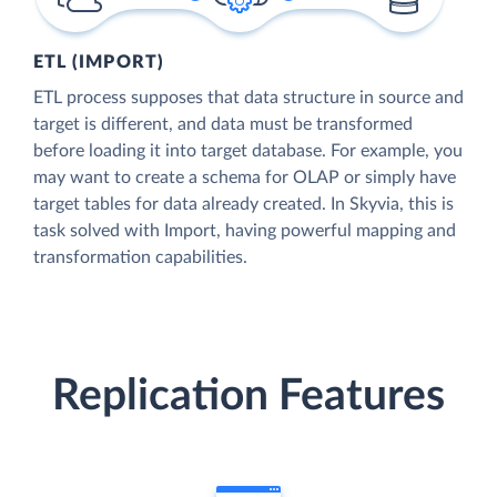
ETL (IMPORT)
ETL process supposes that data structure in source and
target is different, and data must be transformed
before loading it into target database. For example, you
may want to create a schema for OLAP or simply have
target tables for data already created. In Skyvia, this is
task solved with Import, having powerful mapping and
transformation capabilities.
Replication Features