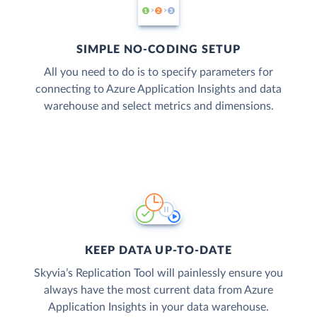
SIMPLE NO-CODING SETUP
All you need to do is to specify parameters for
connecting to Azure Application Insights and data
warehouse and select metrics and dimensions.
KEEP DATA UP-TO-DATE
Skyvia’s Replication Tool will painlessly ensure you
always have the most current data from Azure
Application Insights in your data warehouse.