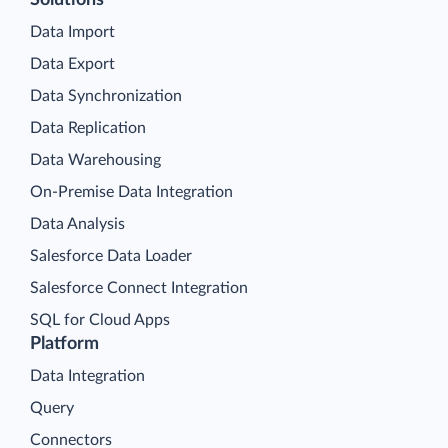
Solutions
Data Import
Data Export
Data Synchronization
Data Replication
Data Warehousing
On-Premise Data Integration
Data Analysis
Salesforce Data Loader
Salesforce Connect Integration
SQL for Cloud Apps
Platform
Data Integration
Query
Connectors