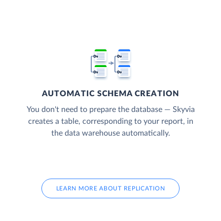
AUTOMATIC SCHEMA CREATION
You don't need to prepare the database — Skyvia
creates a table, corresponding to your report, in
the data warehouse automatically.
LEARN MORE ABOUT REPLICATION