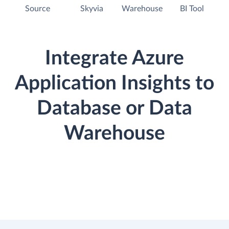
Source
Skyvia
Warehouse
BI Tool
Integrate Azure
Application Insights to
Database or Data
Warehouse