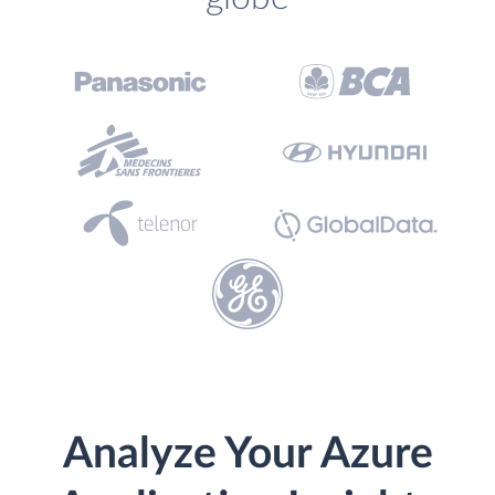
Analyze Your Azure