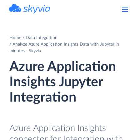
powered by Devart
Home
Data Integration
Analyze Azure Application Insights Data with Jupyter in
minutes - Skyvia
Azure Application
Insights Jupyter
Integration
Azure Application Insights
connector for Integration with