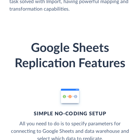
task solved with Import, having powerful mapping and
transformation capabilities.
Google Sheets
Replication Features
SIMPLE NO-CODING SETUP
All you need to do is to specify parameters for
connecting to Google Sheets and data warehouse and
select which data to replicate.