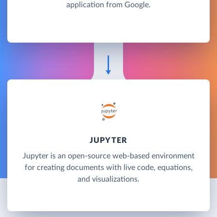
application from Google.
JUPYTER
Jupyter is an open-source web-based environment
for creating documents with live code, equations,
and visualizations.