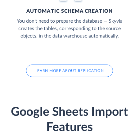
AUTOMATIC SCHEMA CREATION
You don’t need to prepare the database — Skyvia
creates the tables, corresponding to the source
objects, in the data warehouse automatically.
LEARN MORE ABOUT REPLICATION
Google Sheets Import
Features