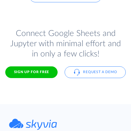
Connect Google Sheets and
Jupyter with minimal effort and
in only a few clicks!
SIGN UP FOR FREE
REQUEST A DEMO