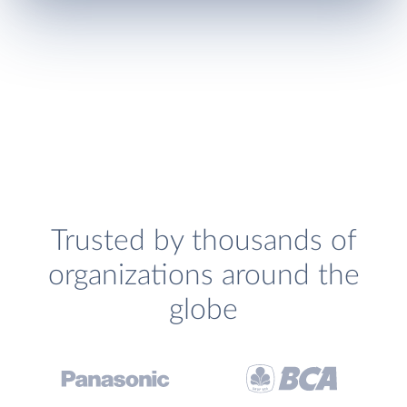
Trusted by thousands of
organizations around the
globe