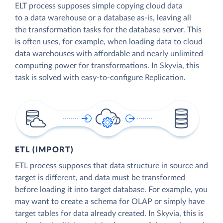
ELT process supposes simple copying cloud data
to a data warehouse or a database as-is, leaving all
the transformation tasks for the database server. This
is often uses, for example, when loading data to cloud
data warehouses with affordable and nearly unlimited
computing power for transformations. In Skyvia, this
task is solved with easy-to-configure Replication.
ETL (IMPORT)
ETL process supposes that data structure in source and
target is different, and data must be transformed
before loading it into target database. For example, you
may want to create a schema for OLAP or simply have
target tables for data already created. In Skyvia, this is