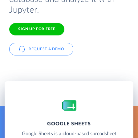
Jupyter.
SIGN UP FOR FREE
REQUEST A DEMO
GOOGLE SHEETS
Google Sheets is a cloud-based spreadsheet