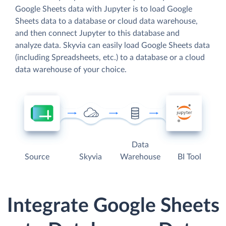
Google Sheets data with Jupyter is to load Google
Sheets data to a database or cloud data warehouse,
and then connect Jupyter to this database and
analyze data. Skyvia can easily load Google Sheets data
(including Spreadsheets, etc.) to a database or a cloud
data warehouse of your choice.
Data
Source
Skyvia
Warehouse
BI Tool
Integrate Google Sheets