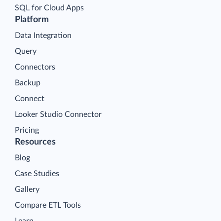
SQL for Cloud Apps
Platform
Data Integration
Query
Connectors
Backup
Connect
Looker Studio Connector
Pricing
Resources
Blog
Case Studies
Gallery
Compare ETL Tools