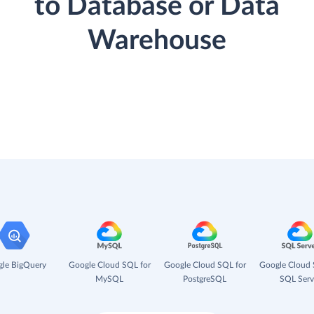
to Database or Data
Warehouse
le BigQuery
Google Cloud SQL for
Google Cloud SQL for
Google Cloud 
MySQL
PostgreSQL
SQL Serv