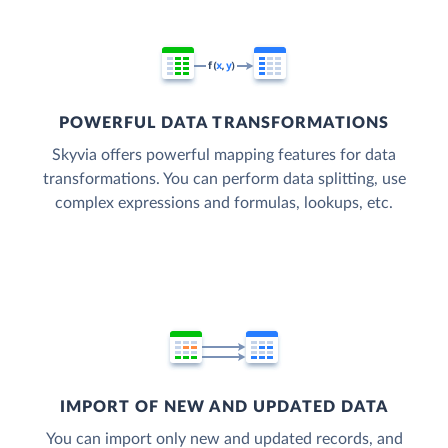
POWERFUL DATA TRANSFORMATIONS
Skyvia offers powerful mapping features for data
transformations. You can perform data splitting, use
complex expressions and formulas, lookups, etc.
IMPORT OF NEW AND UPDATED DATA
You can import only new and updated records, and