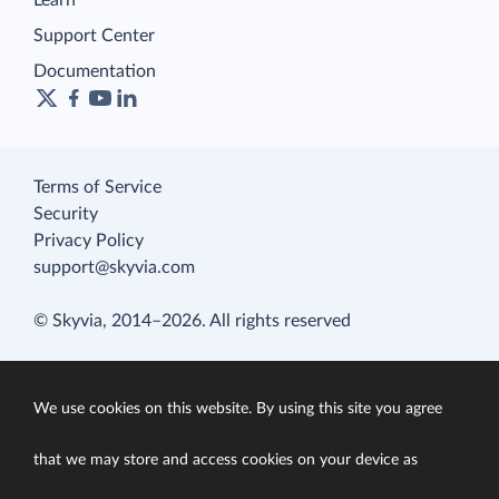
Learn
Support Center
Documentation
Terms of Service
Security
Privacy Policy
support@skyvia.com
© Skyvia, 2014–2026. All rights reserved
We use cookies on this website. By using this site you agree
that we may store and access cookies on your device as