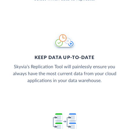
KEEP DATA UP-TO-DATE
Skyvia’s Replication Tool will painlessly ensure you
always have the most current data from your cloud
applications in your data warehouse.