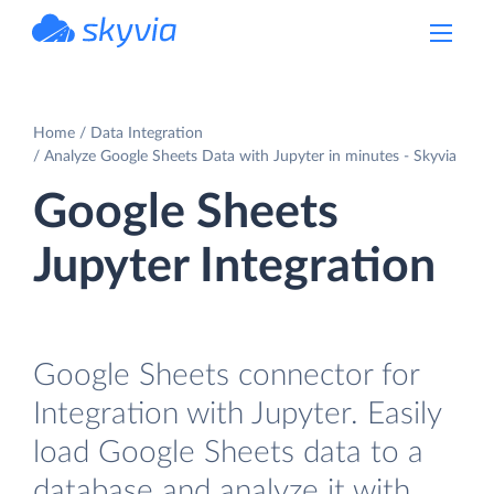
powered by Devart
Home
Data Integration
Analyze Google Sheets Data with Jupyter in minutes - Skyvia
Google Sheets
Jupyter Integration
Google Sheets connector for
Integration with Jupyter. Easily
load Google Sheets data to a
database and analyze it with