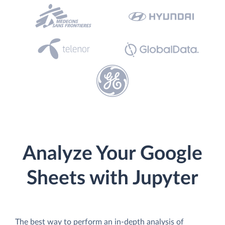
Analyze Your Google
Sheets with Jupyter
The best way to perform an in-depth analysis of