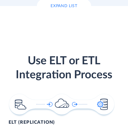
EXPAND LIST
Use ELT or ETL
Integration Process
ELT (REPLICATION)