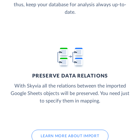
thus, keep your database for analysis always up-to-
date.
PRESERVE DATA RELATIONS
With Skyvia all the relations between the imported
Google Sheets objects will be preserved. You need just
to specify them in mapping.
LEARN MORE ABOUT IMPORT