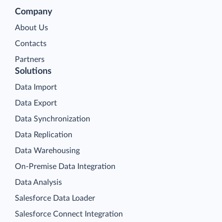
Company
About Us
Contacts
Partners
Solutions
Data Import
Data Export
Data Synchronization
Data Replication
Data Warehousing
On-Premise Data Integration
Data Analysis
Salesforce Data Loader
Salesforce Connect Integration