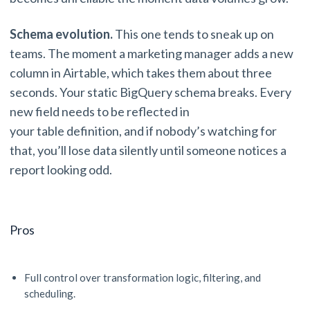
Schema evolution.
This one tends to sneak up on
teams. The moment a marketing manager adds a new
column in Airtable, which takes them about three
seconds. Your static BigQuery schema breaks. Every
new field needs to be reflected in
your table definition, and if nobody’s watching for
that, you’ll lose data silently until someone notices a
report looking odd.
Pros
Full control over transformation logic, filtering, and
scheduling.