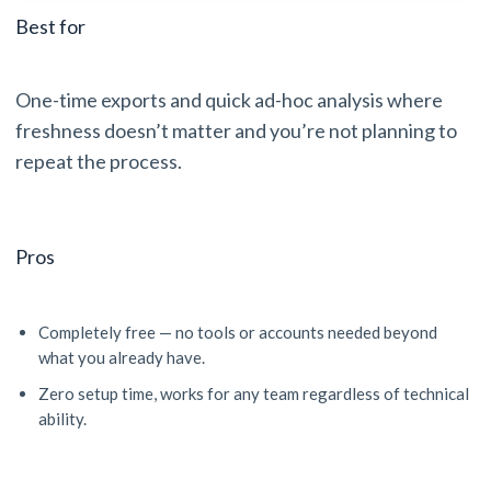
Best for
One-time exports and quick ad-hoc analysis where
freshness doesn’t matter and you’re not planning to
repeat the process.
Pros
Completely free — no tools or accounts needed beyond
what you already have.
Zero setup time, works for any team regardless of technical
ability.