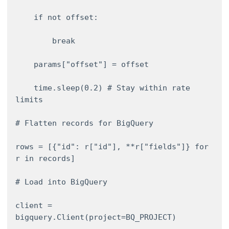
    if not offset: 

        break 

    params["offset"] = offset 

    time.sleep(0.2) # Stay within rate 
limits 

# Flatten records for BigQuery 

rows = [{"id": r["id"], **r["fields"]} for 
r in records] 

# Load into BigQuery 

client = 
bigquery.Client(project=BQ_PROJECT) 
