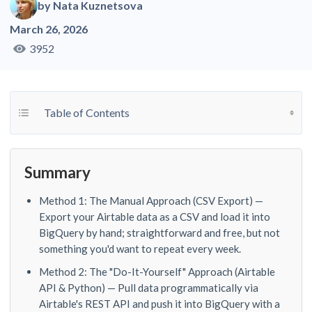
by
Nata Kuznetsova
March 26, 2026
3952
Toggle Table of Content
Table of Contents
Summary
Method 1: The Manual Approach (CSV Export) —
Export your Airtable data as a CSV and load it into
BigQuery by hand; straightforward and free, but not
something you'd want to repeat every week.
Method 2: The "Do-It-Yourself" Approach (Airtable
API & Python) — Pull data programmatically via
Airtable's REST API and push it into BigQuery with a