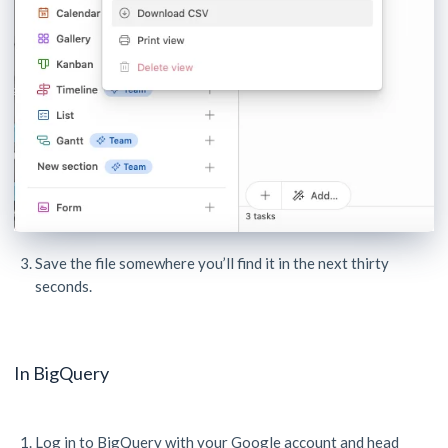
Save the file somewhere you’ll find it in the next thirty
seconds.
In BigQuery
Log in to BigQuery with your Google account and head