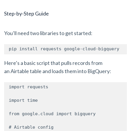
Step-by-Step Guide
You’ll need two libraries to get started:
pip install requests google-cloud-bigquery 
Here’s a basic script that pulls records from
an Airtable table and loads them into BigQuery:
import requests 

import time 

from google.cloud import bigquery 

# Airtable config 
