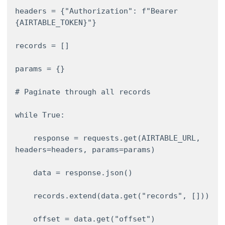
headers = {"Authorization": f"Bearer 
{AIRTABLE_TOKEN}"} 

records = [] 

params = {} 

# Paginate through all records 

while True: 

    response = requests.get(AIRTABLE_URL, 
headers=headers, params=params) 

    data = response.json() 

    records.extend(data.get("records", [])) 

    offset = data.get("offset") 
