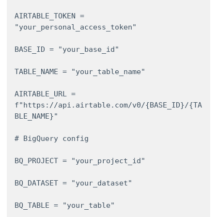
AIRTABLE_TOKEN = 
"your_personal_access_token" 

BASE_ID = "your_base_id" 

TABLE_NAME = "your_table_name" 

AIRTABLE_URL = 
f"https://api.airtable.com/v0/{BASE_ID}/{TA
BLE_NAME}" 

# BigQuery config 

BQ_PROJECT = "your_project_id" 

BQ_DATASET = "your_dataset" 

BQ_TABLE = "your_table" 
