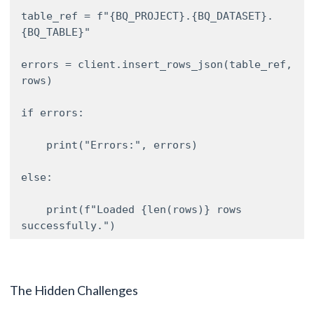
table_ref = f"{BQ_PROJECT}.{BQ_DATASET}.
{BQ_TABLE}" 

errors = client.insert_rows_json(table_ref, 
rows) 

if errors: 

    print("Errors:", errors) 

else: 

    print(f"Loaded {len(rows)} rows 
successfully.") 
The Hidden Challenges