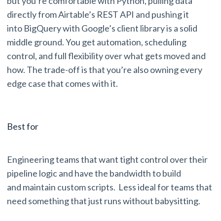
but you’re comfortable with Python, pulling data
directly from Airtable’s REST API and pushing it
into BigQuery with Google’s client library is a solid
middle ground. You get automation, scheduling
control, and full flexibility over what gets moved and
how. The trade-off is that you’re also owning every
edge case that comes with it.
Best for
Engineering teams that want tight control over their
pipeline logic and have the bandwidth to build
and maintain custom scripts. Less ideal for teams that
need something that just runs without babysitting.