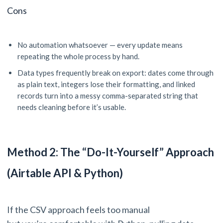
Cons
No automation whatsoever — every update means
repeating the whole process by hand.
Data types frequently break on export: dates come through
as plain text, integers lose their formatting, and linked
records turn into a messy comma-separated string that
needs cleaning before it’s usable.
Method 2: The “Do-It-Yourself” Approach
(Airtable API & Python)
If the CSV approach feels too manual