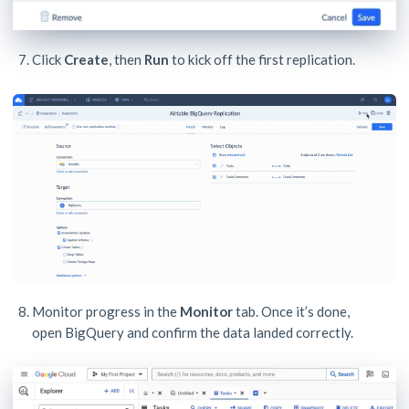
Click
Create
, then
Run
to kick off the first replication.
Monitor progress in the
Monitor
tab. Once it’s done,
open BigQuery and confirm the data landed correctly.