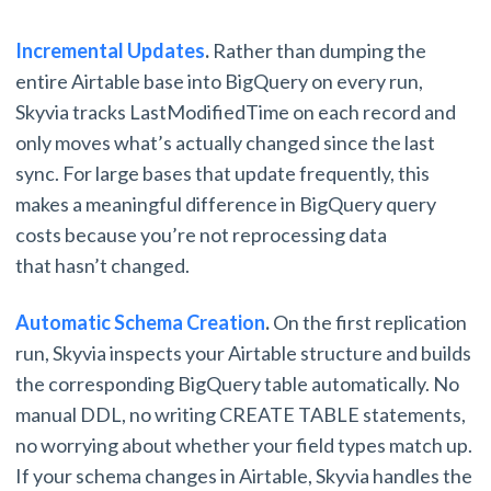
Incremental Updates
.
Rather than dumping the
entire Airtable base into BigQuery on every run,
Skyvia tracks LastModifiedTime on each record and
only moves what’s actually changed since the last
sync. For large bases that update frequently, this
makes a meaningful difference in BigQuery query
costs because you’re not reprocessing data
that hasn’t changed.
Automatic Schema Creation
.
On the first replication
run, Skyvia inspects your Airtable structure and builds
the corresponding BigQuery table automatically. No
manual DDL, no writing CREATE TABLE statements,
no worrying about whether your field types match up.
If your schema changes in Airtable, Skyvia handles the