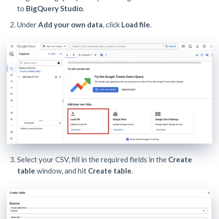
to
BigQuery Studio
.
Under
Add your own data
, click
Load file
.
Select your CSV, fill in the required fields in the
Create
table
window, and hit
Create table
.