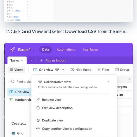
Click
Grid View
and select
Download CSV
from the menu.