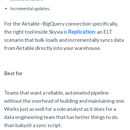
Incremental updates.
For the Airtable–BigQuery connection specifically,
the right tool inside Skyvia is
Replication:
an ELT
scenario that bulk-loads and incrementally syncs data
from Airtable directly into your warehouse.
Best for
Teams that want a reliable, automated pipeline
without the overhead of building and maintaining one.
Works just as well for a solo analyst as it does for a
data engineering team that has better things to do
than babysit a sync script.