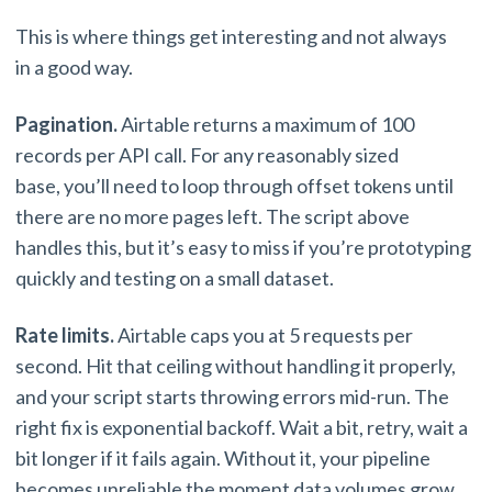
This is where things get interesting and not always
in a good way.
Pagination.
Airtable returns a maximum of 100
records per API call. For any reasonably sized
base, you’ll need to loop through offset tokens until
there are no more pages left. The script above
handles this, but it’s easy to miss if you’re prototyping
quickly and testing on a small dataset.
Rate limits.
Airtable caps you at 5 requests per
second. Hit that ceiling without handling it properly,
and your script starts throwing errors mid-run. The
right fix is exponential backoff. Wait a bit, retry, wait a
bit longer if it fails again. Without it, your pipeline
becomes unreliable the moment data volumes grow.