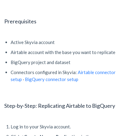
Prerequisites
Active Skyvia account
Airtable account with the base you want to replicate
BigQuery project and dataset
Connectors configured in Skyvia:
Airtable connector
setup
·
BigQuery connector setup
Step-by-Step: Replicating Airtable to BigQuery
Log in to your Skyvia account.