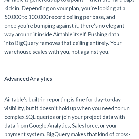
kick in. Depending on your plan, you’re looking at a
50,000 to 100,000 record ceiling per base, and
once you’re bumping against it, there’s no elegant
way around it inside Airtable itself. Pushing data
into BigQuery removes that ceiling entirely. Your
warehouse scales with you, not against you.
Advanced Analytics
Airtable’s built-in reporting is fine for day-to-day
visibility, but it doesn’t hold up when you need to run
complex SQL queries or join your project data with
data from Google Analytics, Salesforce, or your
payment system. BigQuery makes that kind of cross-