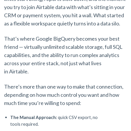
you try to join Airtable data with what’s sitting in your
CRM or payment system, you hit a wall. What started
as a flexible workspace quietly turns into a data silo.
That’s where Google BigQuery becomes your best
friend — virtually unlimited scalable storage, full SQL
capabilities, and the ability to run complex analytics
across your entire stack, not just what lives
in Airtable.
There’s more than one way to make that connection,
depending on how much control you want and how
much time you’re willing to spend:
The Manual Approach:
quick CSV export, no
tools required.