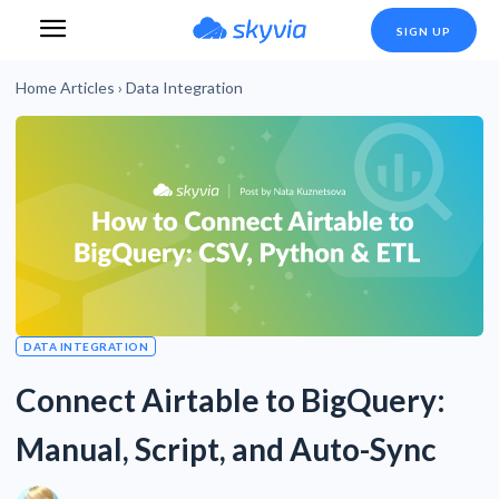
SIGN UP
Home
Articles
›
Data Integration
DATA INTEGRATION
Connect Airtable to BigQuery:
Manual, Script, and Auto-Sync