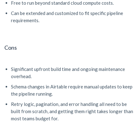
Free to run beyond standard cloud compute costs.
Can be extended and customized to fit specific pipeline
requirements.
Cons
Significant upfront build time and ongoing maintenance
overhead.
Schema changes in Airtable require manual updates to keep
the pipeline running.
Retry logic, pagination, and error handling all need to be
built from scratch, and getting them right takes longer than
most teams budget for.