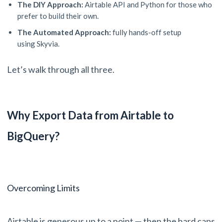
The DIY Approach:
Airtable API and Python for those who
prefer to build their own.
The Automated Approach:
fully hands-off setup
using Skyvia.
Let’s walk through all three.
Why Export Data from Airtable to
BigQuery?
Overcoming Limits
Airtable is generous up to a point — then the hard caps