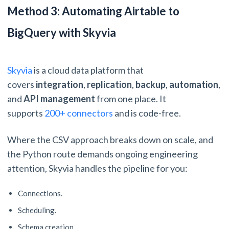
Method 3: Automating Airtable to
BigQuery with Skyvia
Skyvia
is a cloud data platform that
covers
integration
,
replication
,
backup
,
automation
,
and
API management
from one place. It
supports
200+ connectors
and is code-free.
Where the CSV approach breaks down on scale, and
the Python route demands ongoing engineering
attention, Skyvia handles the pipeline for you:
Connections.
Scheduling.
Schema creation.