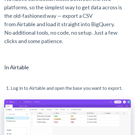
platforms, so the simplest way to get data across is
the old-fashioned way — export a CSV
from Airtable and load it straight into BigQuery.
No additional tools, no code, no setup. Just a few
clicks and some patience.
In Airtable
Log in to Airtable and open the base you want to export.