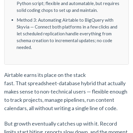
Python script; flexible and automatable, but requires
solid coding chops to set up and maintain.
Method 3: Automating Airtable to BigQuery with
Skyvia — Connect both platforms in a few clicks and
let scheduled replication handle everything from
schema creation to incremental updates; no code
needed.
Airtable earns its place on the stack
fast. That spreadsheet-database hybrid that actually
makes sense to non-technical users — flexible enough
to track projects, manage pipelines, run content
calendars, all without writing a single line of code.
But growth eventually catches up with it. Record
limits start biting, reports slow down, and the moment