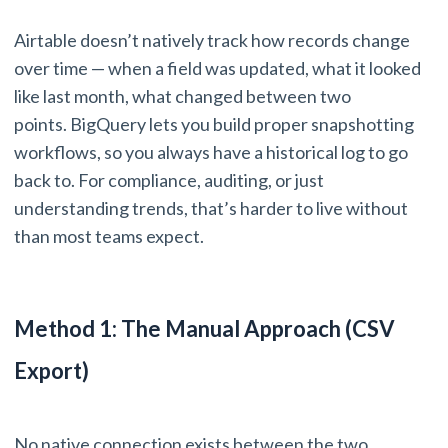
Airtable doesn’t natively track how records change
over time — when a field was updated, what it looked
like last month, what changed between two
points. BigQuery lets you build proper snapshotting
workflows, so you always have a historical log to go
back to. For compliance, auditing, or just
understanding trends, that’s harder to live without
than most teams expect.
Method 1: The Manual Approach (CSV
Export)
No native connection exists between the two