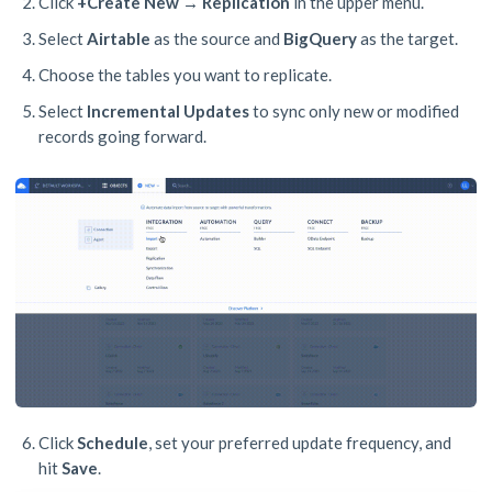
Click
+Create New → Replication
in the upper menu.
Select
Airtable
as the source and
BigQuery
as the target.
Choose the tables you want to replicate.
Select
Incremental Updates
to sync only new or modified
records going forward.
Click
Schedule
, set your preferred update frequency, and
hit
Save
.