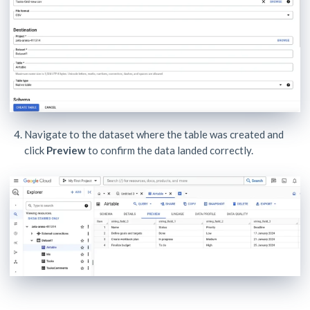
Navigate to the dataset where the table was created and
click
Preview
to confirm the data landed correctly.