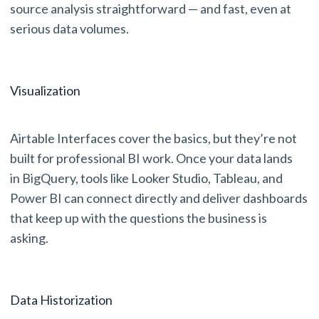
source analysis straightforward — and fast, even at
serious data volumes.
Visualization
Airtable Interfaces cover the basics, but they’re not
built for professional BI work. Once your data lands
in BigQuery, tools like Looker Studio, Tableau, and
Power BI can connect directly and deliver dashboards
that keep up with the questions the business is
asking.
Data Historization