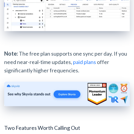
Note:
The free plan supports one sync per day. If you
need near-real-time updates,
paid plans
offer
significantly higher frequencies.
Two Features Worth Calling Out