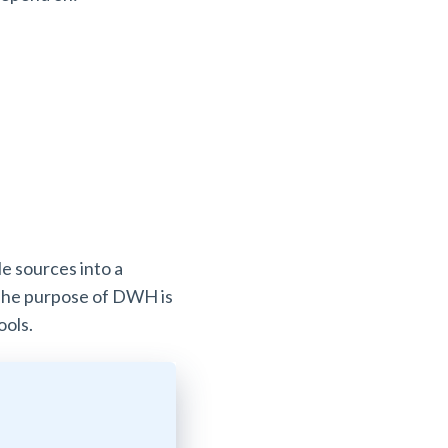
le sources into a
. The purpose of DWH is
tools.