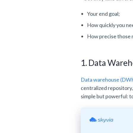
Your end goal;
How quickly you nee
How precise those 
1. Data Ware
Data warehouse (DWH)
centralized repository
simple but powerful: to 