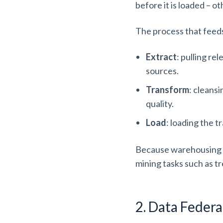
before it is loaded – o
The process that feed
Extract
: pulling re
sources.
Transform
: cleans
quality.
Load
: loading the 
Because warehousing enf
mining tasks such as tr
2. Data Federa