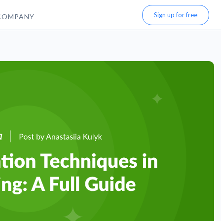
Sign up for free
COMPANY