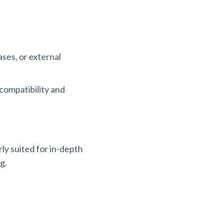
ases, or external
 compatibility and
ly suited for in-depth
ng.