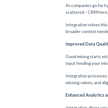
As companies go for h
scattered – CRM here,
Integration solves this
broader context needed
Improved Data Quali
Good mining starts with
input feeding your min
Integration processes l
missing values, and ali
Enhanced Analytics a
Integration allows you