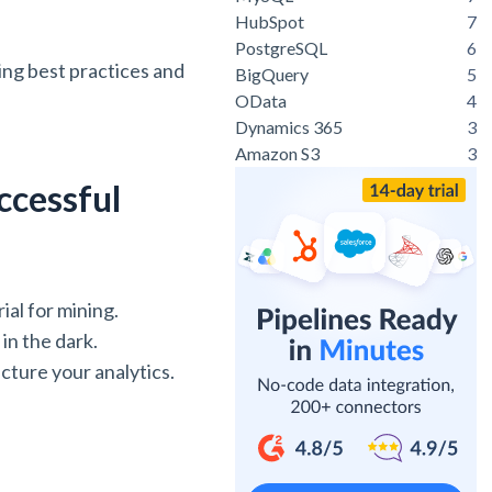
HubSpot
7
PostgreSQL
6
ting best practices and
BigQuery
5
OData
4
Dynamics 365
3
Amazon S3
3
ccessful
ial for mining.
in the dark.
cture your analytics.