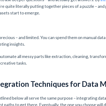
’re quite literally putting together pieces of a puzzle – an
atasets start to emerge.
ecious – and limited. You can spend them on manual data 
eting insights.
utomate all messy parts like extraction, cleaning, transfo
 creative tasks.
tegration Techniques for Data 
tlined below all serve the same purpose – integrating dat
nt paths to get there. Eventually, the one you choose will