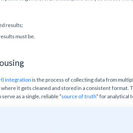
d results;
results must be.
housing
 integration
is the process of collecting data from multip
, where it gets cleaned and stored in a consistent format
serve as a single, reliable “
source of truth
” for analytical 