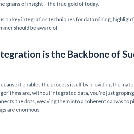
he grains of insight – the true gold of today.
focus on key integration techniques for data mining, highligh
miner should be aware of.
tegration is the Backbone of Su
g
ecause it enables the process itself by providing the mater
orithms are, without integrated data, you’re just groping 
nnects the dots, weaving them into a coherent canvas to pi
ings are enormous.