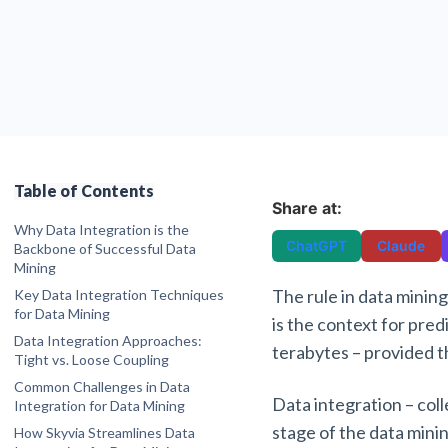
Table of Contents
Share at:
Why Data Integration is the
ChatGPT
Claude
Backbone of Successful Data
Mining
The rule in data mining
Key Data Integration Techniques
for Data Mining
is the context for pred
1. Data Warehousing
Data Integration Approaches:
terabytes – provided t
2. Data Federation (Virtualization)
Tight vs. Loose Coupling
3. Middleware Integration
Common Challenges in Data
Data integration – coll
4. Manual Integration
Integration for Data Mining
Heterogeneity
5. Application-Based Integration
stage of the data minin
How Skyvia Streamlines Data
Quality Issues