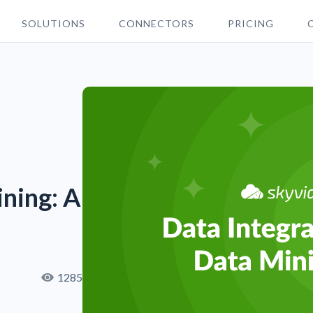
SOLUTIONS
CONNECTORS
PRICING
ining: A
1285