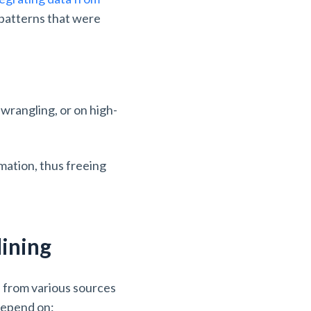
d patterns that were
wrangling, or on high-
rmation, thus freeing
Mining
a from various sources
 depend on: