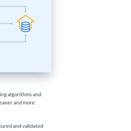
ning algorithms and
cleaner and more
tured and validated