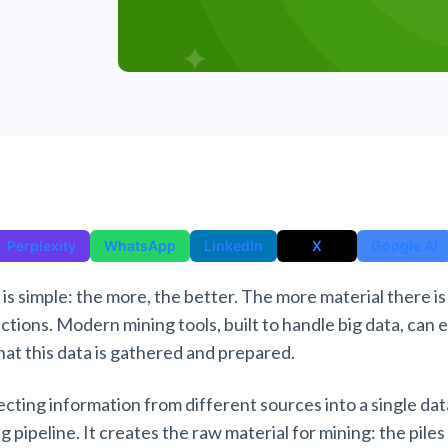
Perplexity
WhatsApp
LinkedIn
X
Google AI
 is simple: the more, the better. The more material there is
ictions. Modern mining tools, built to handle big data, can 
hat this data is gathered and prepared.
ecting information from different sources into a single dat
g pipeline. It creates the raw material for mining: the piles