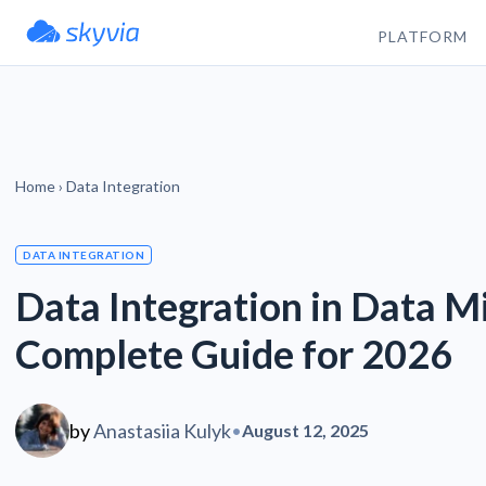
PLATFORM
Home
›
Data Integration
DATA INTEGRATION
Data Integration in Data M
Complete Guide for 2026
by
Anastasiia Kulyk
•
August 12, 2025