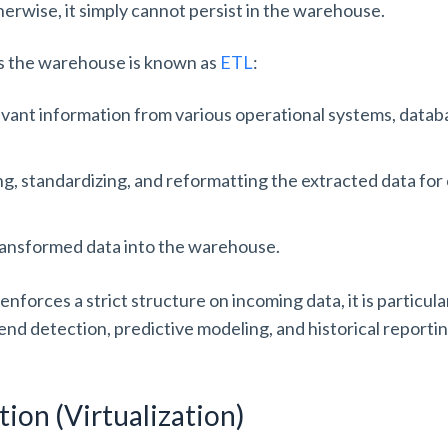
therwise, it simply cannot persist in the warehouse.
s the warehouse is known as
ETL
:
levant information from various operational systems, datab
ing, standardizing, and reformatting the extracted data for
transformed data into the warehouse.
orces a strict structure on incoming data, it is particular
end detection, predictive modeling, and historical reporti
tion (Virtualization)