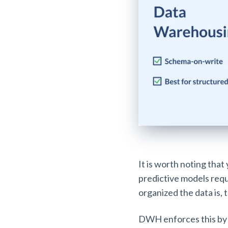
It is worth noting that
predictive models requ
organized the data is, t
DWH enforces this by 