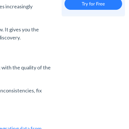
es increasingly
. It gives you the
discovery.
 with the quality of the
inconsistencies, fix
tegrating data from