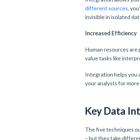
different sources
, you
invisible in isolated d
Increased Efficiency
Human resources are pr
value tasks like interpr
Integration helps you a
your analysts for more
Key Data In
The five techniques ou
– but they take differe