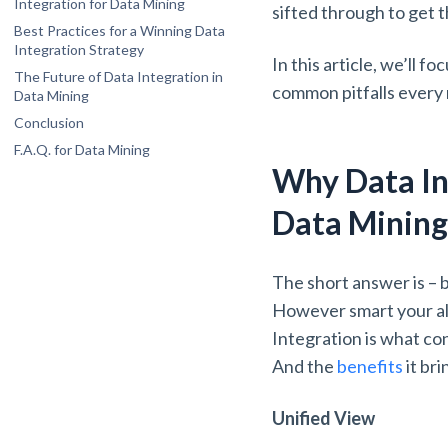
Integration for Data Mining
sifted through to get t
Schema Integration and Mapping
Best Practices for a Winning Data
Scalability
Integration Strategy
In this article, we’ll 
Define Clear Objectives: Keep the End
Privacy and Security
The Future of Data Integration in
Goal in Mind
common pitfalls every 
Data Mining
Invest in Profiling: Get to Know Your Data
AI and Machine Learning
Conclusion
Prioritize Data Governance and Quality:
Real-Time Integration
Divide and Rule
F.A.Q. for Data Mining
Cloud-Native Integration
What is the primary goal of data
Why Data In
Choose the Right Tool: Drive Nails with a
integration in data mining?
Hammer
What is the difference between data
Monitor and Optimize: No “Set It and
Data Minin
integration and ETL?
Forget It”
How does data integration improve data
quality for mining?
The short answer is – b
Which data integration technique is best
for real-time analysis?
However smart your alg
Why is schema integration a major
Integration is what co
challenge?
And the
benefits
it br
Unified View