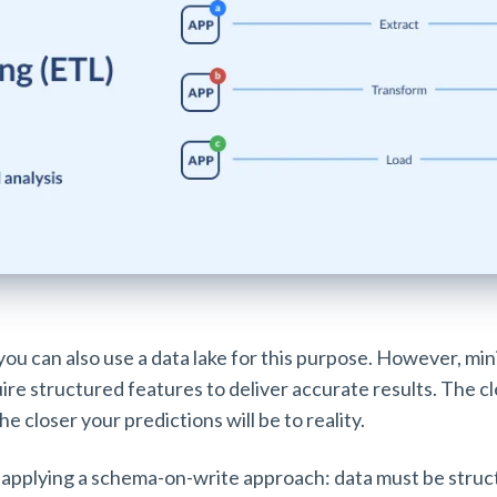
 you can also use a data lake for this purpose. However, mi
ire structured features to deliver accurate results. The 
he closer your predictions will be to reality.
applying a schema-on-write approach: data must be struc