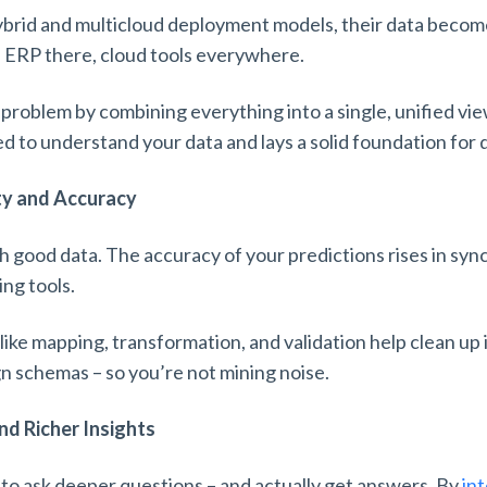
ybrid and multicloud deployment models, their data becom
 ERP there, cloud tools everywhere.
 problem by combining everything into a single, unified view
 to understand your data and lays a solid foundation for 
ty and Accuracy
 good data. The accuracy of your predictions rises in sync
ing tools.
ike mapping, transformation, and validation help clean up 
gn schemas – so you’re not mining noise.
nd Richer Insights
 to ask deeper questions – and actually get answers. By
in