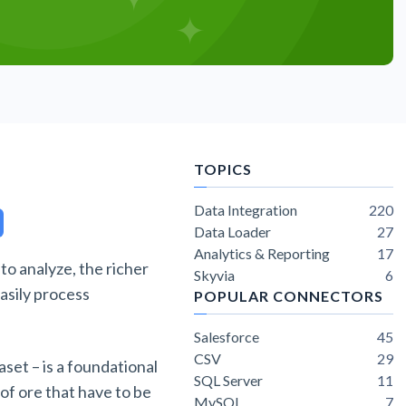
TOPICS
Data Integration
220
Data Loader
27
Analytics & Reporting
17
 to analyze, the richer
Skyvia
6
easily process
POPULAR CONNECTORS
Salesforce
45
CSV
29
aset – is a foundational
SQL Server
11
 of ore that have to be
MySQL
7