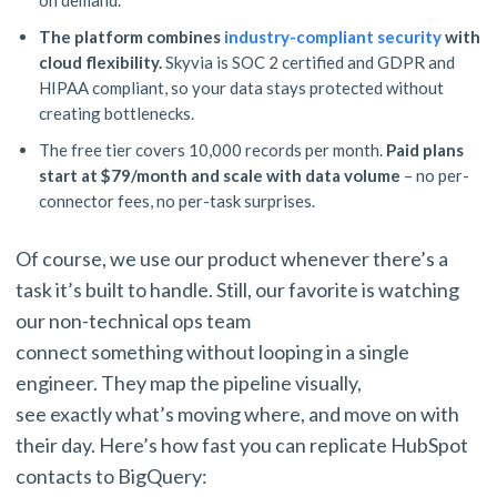
on demand.
The platform combines
industry-compliant security
with
cloud flexibility.
Skyvia is SOC 2 certified and GDPR and
HIPAA compliant, so your data stays protected without
creating bottlenecks.
The free tier covers 10,000 records per month.
Paid plans
start at $79/month and scale with data volume
– no per-
connector fees, no per-task surprises.
Of course, we use our product whenever there’s a
task it’s built to handle. Still, our favorite is watching
our non-technical ops team
connect something without looping in a single
engineer. They map the pipeline visually,
see exactly what’s moving where, and move on with
their day. Here’s how fast you can replicate HubSpot
contacts to BigQuery: