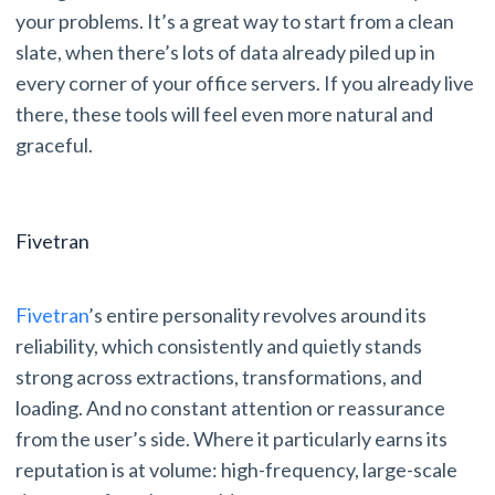
your problems. It’s a great way to start from a clean
slate, when there’s lots of data already piled up in
every corner of your office servers. If you already live
there, these tools will feel even more natural and
graceful.
Fivetran
Fivetran
’s entire personality revolves around its
reliability, which consistently and quietly stands
strong across extractions, transformations, and
loading. And no constant attention or reassurance
from the user’s side. Where it particularly earns its
reputation is at volume: high-frequency, large-scale