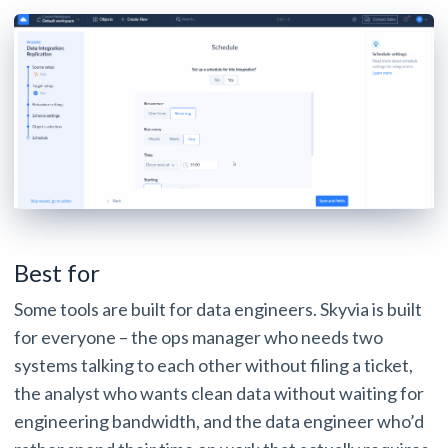
Best for
Some tools are built for data engineers. Skyvia is built
for everyone – the ops manager who needs two
systems talking to each other without filing a ticket,
the analyst who wants clean data without waiting for
engineering bandwidth, and the data engineer who’d