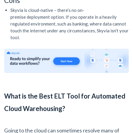
Cons
Skyvia is cloud-native – there’s no on-
premise deployment option. If you operate in a heavily
regulated environment, such as banking, where data cannot
touch the internet under any circumstances, Skyvia isn’t your
tool.
What is the Best ELT Tool for Automated
Cloud Warehousing?
Going to the cloud can sometimes resolve many of