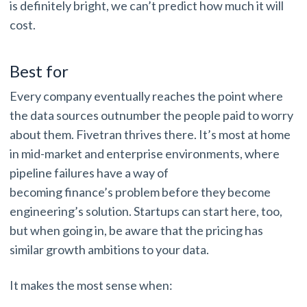
is definitely bright, we can’t predict how much it will
cost.
Best for
Every company eventually reaches the point where
the data sources outnumber the people paid to worry
about them. Fivetran thrives there. It’s most at home
in mid-market and enterprise environments, where
pipeline failures have a way of
becoming finance’s problem before they become
engineering’s solution. Startups can start here, too,
but when going in, be aware that the pricing has
similar growth ambitions to your data.
It makes the most sense when: