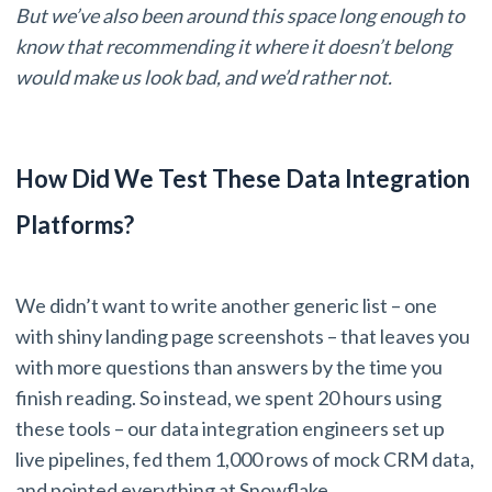
But we’ve also been around this space long enough to
know that recommending it where it doesn’t belong
would make us look bad, and we’d rather not.
How Did We Test These Data Integration
Platforms?
We didn’t want to write another generic list – one
with shiny landing page screenshots – that leaves you
with more questions than answers by the time you
finish reading. So instead, we spent 20 hours using
these tools – our data integration engineers set up
live pipelines, fed them 1,000 rows of mock CRM data,
and pointed everything at Snowflake.