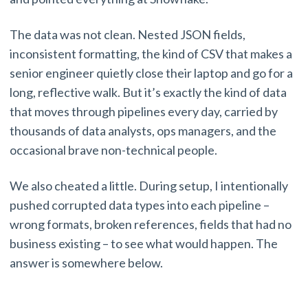
The data was not clean. Nested JSON fields,
inconsistent formatting, the kind of CSV that makes a
senior engineer quietly close their laptop and go for a
long, reflective walk. But it’s exactly the kind of data
that moves through pipelines every day, carried by
thousands of data analysts, ops managers, and the
occasional brave non-technical people.
We also cheated a little. During setup, I intentionally
pushed corrupted data types into each pipeline –
wrong formats, broken references, fields that had no
business existing – to see what would happen. The
answer is somewhere below.