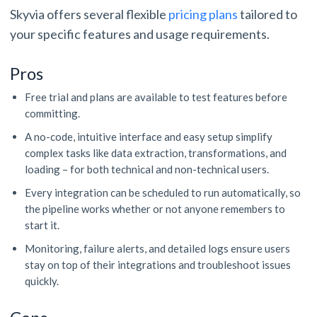
Skyvia offers several flexible
pricing plans
tailored to
your specific features and usage requirements.
Pros
Free trial and plans are available to test features before
committing.
A no-code, intuitive interface and easy setup simplify
complex tasks like data extraction, transformations, and
loading – for both technical and non-technical users.
Every integration can be scheduled to run automatically, so
the pipeline works whether or not anyone remembers to
start it.
Monitoring, failure alerts, and detailed logs ensure users
stay on top of their integrations and troubleshoot issues
quickly.