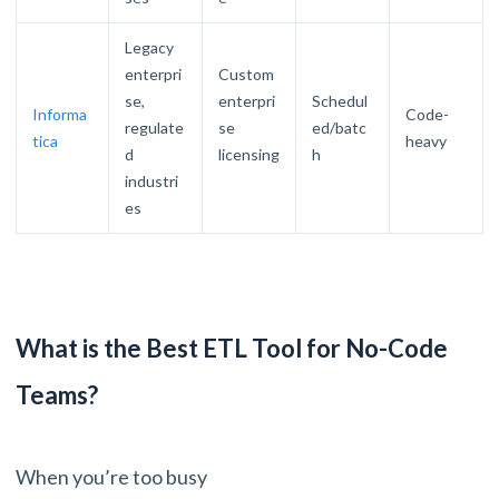
Legacy
enterpri
Custom
se,
enterpri
Schedul
Informa
Code-
regulate
se
ed/batc
tica
heavy
d
licensing
h
industri
es
What is the Best ETL Tool for No-Code
Teams?
When you’re too busy