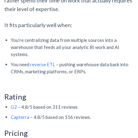
rather spend their time on work that actually requires
their level of expertise.
It fits particularly well when:
You’re centralizing data from multiple sources into a
warehouse that feeds all your analytic BI work and AI
systems.
You need
reverse ETL
– pushing warehouse data back into
CRMs, marketing platforms, or ERPs.
Rating
G2
– 4.8/5 based on 311 reviews
Capterra
– 4.8/5 based on 116 reviews.
Pricing