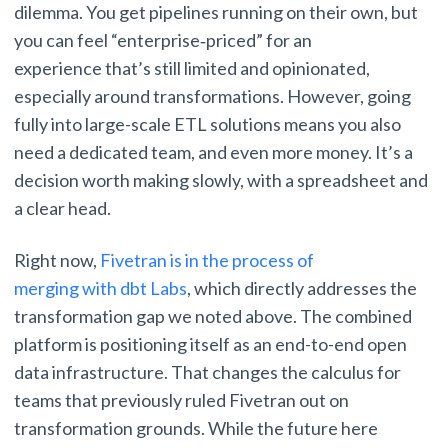
dilemma. You get pipelines running on their own, but
you can feel “enterprise‑priced” for an
experience that’s still limited and opinionated,
especially around transformations. However, going
fully into large-scale ETL solutions means you also
need a dedicated team, and even more money. It’s a
decision worth making slowly, with a spreadsheet and
a clear head.
Right now,
Fivetran is in the process of
merging with dbt Labs
, which directly addresses the
transformation gap we noted above. The combined
platform is positioning itself as an end-to-end open
data infrastructure. That changes the calculus for
teams that previously ruled Fivetran out on
transformation grounds. While the future here