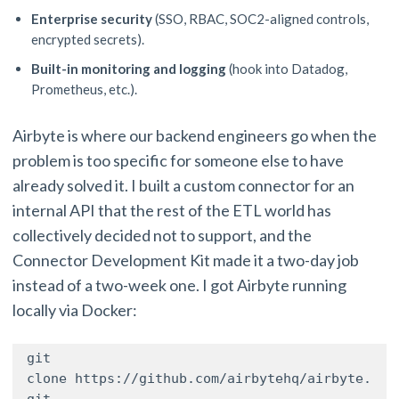
Enterprise security
(SSO, RBAC, SOC2-aligned controls,
encrypted secrets).
Built-in monitoring and logging
(hook into Datadog,
Prometheus, etc.).
Airbyte is where our backend engineers go when the
problem is too specific for someone else to have
already solved it. I built a custom connector for an
internal API that the rest of the ETL world has
collectively decided not to support, and the
Connector Development Kit made it a two-day job
instead of a two-week one. I got Airbyte running
locally via Docker:
git 
clone https://github.com/airbytehq/airbyte.