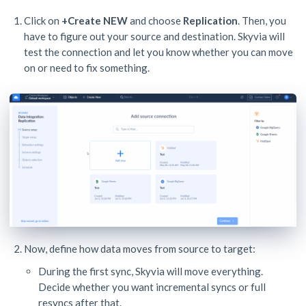
Click on
+Create NEW
and choose
Replication
. Then, you
have to figure out your source and destination. Skyvia will
test the connection and let you know whether you can move
on or need to fix something.
Now, define how data moves from source to target:
During the first sync, Skyvia will move everything.
Decide whether you want incremental syncs or full
resyncs after that.