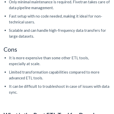
Only minimal maintenance is required. Fivetran takes care of
data pipeline management.
Fast setup with no code needed, making it ideal for non-
technical users.
Scalable and can handle high-frequency data transfers for
large datasets.
Cons
It is more expensive than some other ETL tools,
especially at scale.
Limited transformation capabilities compared to more
advanced ETL tools.
It can be difficult to troubleshoot in case of issues with data
sync.