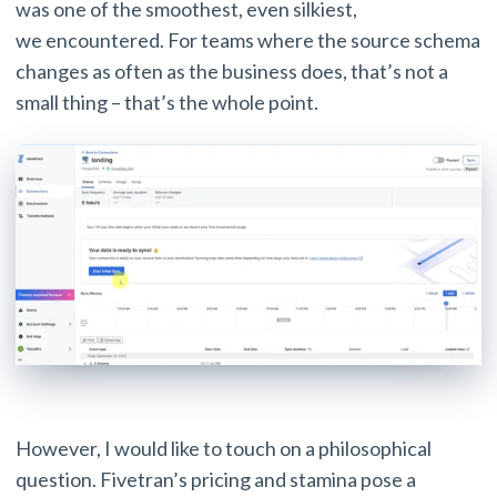
was one of the smoothest, even silkiest,
we encountered. For teams where the source schema
changes as often as the business does, that’s not a
small thing – that’s the whole point.
However, I would like to touch on a philosophical
question. Fivetran’s pricing and stamina pose a