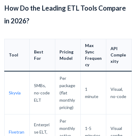
How Do the Leading ETL Tools Compare
in 2026?
Max
API
Best
Pricing
Sync
Tool
Comple
For
Model
Frequen
xity
cy
Per
SMBs,
package
1
Visual,
Skyvia
no-code
(flat
minute
no-code
ELT
monthly
pricing)
Per
Enterpri
monthly
1-5
Visual
Fivetran
se ELT,
active
minutes
config