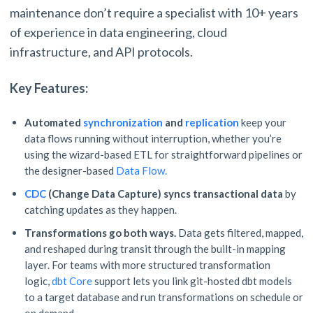
maintenance don’t require a specialist with 10+ years
of experience in data engineering, cloud
infrastructure, and API protocols.
Key Features:
Automated
synchronization
and
replication
keep your
data flows running without interruption, whether you’re
using the wizard-based ETL for straightforward pipelines or
the designer-based
Data Flow.
CDC
(Change Data Capture)
syncs transactional data
by
catching updates as they happen.
Transformations go both ways.
Data gets filtered, mapped,
and reshaped during transit through the built-in mapping
layer. For teams with more structured transformation
logic,
dbt Core
support lets you link git-hosted dbt models
to a target database and run transformations on schedule or