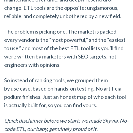
change. ETL tools are the opposite: unglamorous,
reliable, and completely unbothered by a new field.
The problem is picking one. The market is packed,
every vendor is the “most powerful,” and the “easiest
to use,” and most of the best ETL tool lists you’ll find
were written by marketers with SEO targets, not
engineers with opinions.
So instead of ranking tools, we grouped them
by use case, based on hands-on testing. No artificial
podium finishes. Just an honest map of who each tool
is actually built for, so you can find yours.
Quick disclaimer before we start: we made Skyvia. No-
code ETL, our baby, genuinely proud of it.