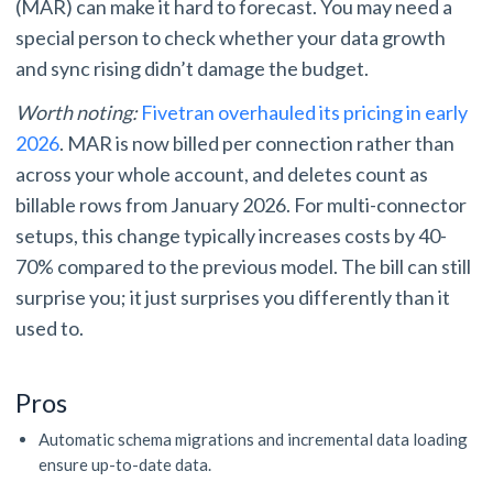
(MAR) can make it hard to forecast. You may need a
special person to check whether your data growth
and sync rising didn’t damage the budget.
Worth noting:
Fivetran overhauled its pricing in early
2026
. MAR is now billed per connection rather than
across your whole account, and deletes count as
billable rows from January 2026. For multi-connector
setups, this change typically increases costs by 40-
70% compared to the previous model. The bill can still
surprise you; it just surprises you differently than it
used to.
Pros
Automatic schema migrations and incremental data loading
ensure up-to-date data.