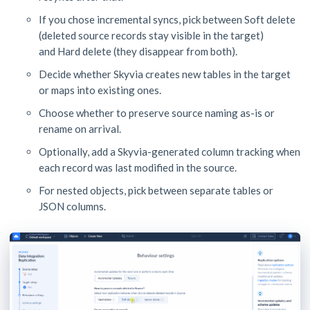
If you chose incremental syncs, pick between Soft delete
(deleted source records stay visible in the target)
and Hard delete (they disappear from both).
Decide whether Skyvia creates new tables in the target
or maps into existing ones.
Choose whether to preserve source naming as-is or
rename on arrival.
Optionally, add a Skyvia-generated column tracking when
each record was last modified in the source.
For nested objects, pick between separate tables or
JSON columns.