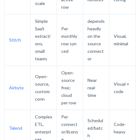
scale
row
Simple
depends
SaaS
Per
heavily
extracti
monthly
on the
Visual,
Stitch
ons,
row syn
source
minimal
small
ced
connect
teams
or
Open-
Open-
source
Near
source,
Visual +
Airbyte
free;
real-
custom
code
cloud
time
conn
per row
Complex
Per
Schedul
ETL,
connect
Code-
Talend
ed/batc
enterpri
or/licens
heavy
h
ses
e