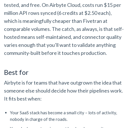
tested, and free. On Airbyte Cloud, costs run $15 per
million API rows synced (6 credits at $2.50 each),
which is meaningfully cheaper than Fivetran at
comparable volumes. The catch, as always, is that self-
hosted means self-maintained, and connector quality
varies enough that you’ll want to validate anything
community-built before it touches production.
Best for
Airbyte is for teams that have outgrown the idea that
someone else should decide how their pipelines work.
It fits best when:
Your SaaS stack has become a small city – lots of activity,
nobody in charge of the roads.