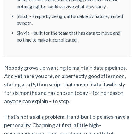
nothing lighter could survive what they carry.
Stitch – simple by design, affordable by nature, limited
by both.
Skyvia – built for the team that has data to move and
no time to make it complicated.
Nobody grows up wanting to maintain data pipelines.
And yet here you are, on a perfectly good afternoon,
staring at a Python script that moved data flawlessly
for six months and has chosen today – for no reason
anyone can explain – to stop.
That’s not a skills problem. Hand-built pipelines have a
personality. Charming at first, a little high-
maintenance over time, and deeply resentful of