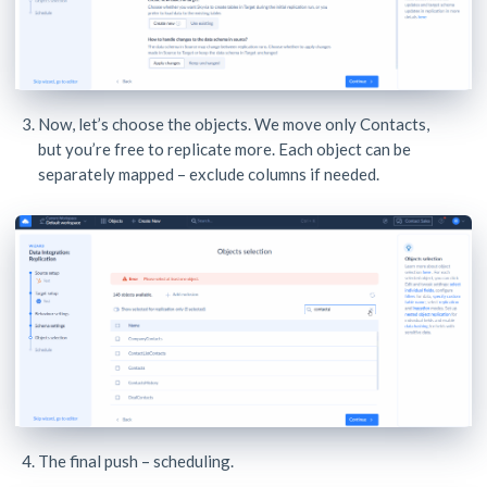
Now, let’s choose the objects. We move only Contacts,
but you’re free to replicate more. Each object can be
separately mapped – exclude columns if needed.
The final push – scheduling.