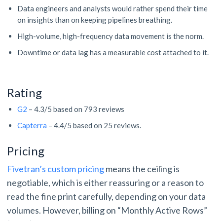
Data engineers and analysts would rather spend their time
on insights than on keeping pipelines breathing.
High-volume, high-frequency data movement is the norm.
Downtime or data lag has a measurable cost attached to it.
Rating
G2
– 4.3/5 based on 793 reviews
Capterra
– 4.4/5 based on 25 reviews.
Pricing
Fivetran’s custom pricing
means the ceiling is
negotiable, which is either reassuring or a reason to
read the fine print carefully, depending on your data
volumes. However, billing on “Monthly Active Rows”