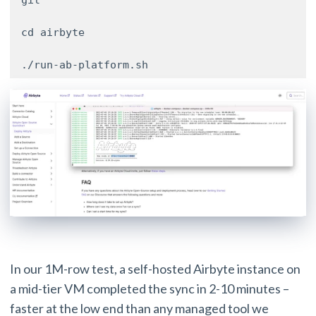
git 

cd airbyte 

./run-ab-platform.sh
In our 1M-row test, a self-hosted Airbyte instance on
a mid-tier VM completed the sync in 2-10 minutes –
faster at the low end than any managed tool we