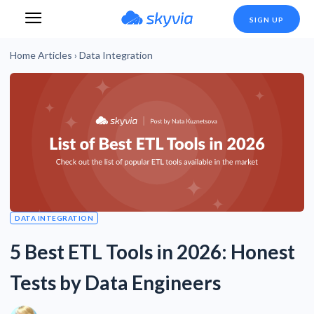
SIGN UP
Home
Articles
›
Data Integration
DATA INTEGRATION
5 Best ETL Tools in 2026: Honest
Tests by Data Engineers