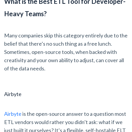
What is the Best ETL Tool for Developer-
Heavy Teams?
Many companies skip this category entirely due to the
belief that there’s no such thing as a free lunch.
Sometimes, open-source tools, when backed with
creativity and your own ability to adjust, can cover all
of the data needs.
Airbyte
Airbyte
is the open-source answer to a question most
ETL vendors would rather you didn’t ask: what if we
just built it ourselves? It’s a flexible, self-hostable ELT