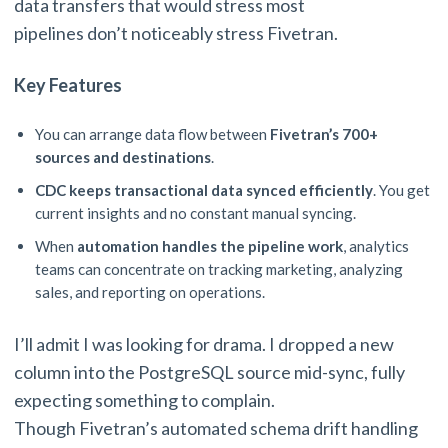
data transfers that would stress most
pipelines don’t noticeably stress Fivetran.
Key Features
You can arrange data flow between
Fivetran’s 700+
sources and destinations
.
CDC keeps transactional data synced efficiently
. You get
current insights and no constant manual syncing.
When
automation handles the pipeline work
, analytics
teams can concentrate on tracking marketing, analyzing
sales, and reporting on operations.
I’ll admit I was looking for drama. I dropped a new
column into the PostgreSQL source mid-sync, fully
expecting something to complain.
Though Fivetran’s automated schema drift handling