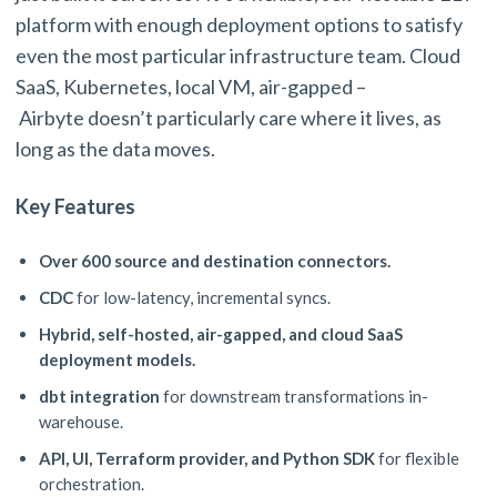
platform with enough deployment options to satisfy
even the most particular infrastructure team. Cloud
SaaS, Kubernetes, local VM, air-gapped –
Airbyte doesn’t particularly care where it lives, as
long as the data moves.
Key Features
Over 600 source and destination connectors.
CDC
for low-latency, incremental syncs.
Hybrid, self-hosted, air-gapped, and cloud SaaS
deployment models.
dbt integration
for downstream transformations in-
warehouse.
API, UI, Terraform provider, and Python SDK
for flexible
orchestration.