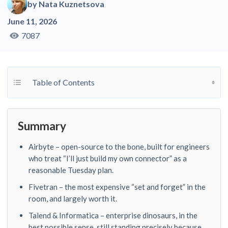
by
Nata Kuznetsova
June 11, 2026
7087
Toggle Table of Content
Table of Contents
Summary
Airbyte – open-source to the bone, built for engineers
who treat “I’ll just build my own connector” as a
reasonable Tuesday plan.
Fivetran – the most expensive “set and forget” in the
room, and largely worth it.
Talend & Informatica – enterprise dinosaurs, in the
best possible sense, still standing precisely because