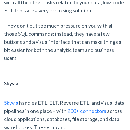
with all the other tasks related to your data, low-code
ETL tools are a very promising solution.
They don’t put too much pressure on you with all
those SQL commands; instead, they have a few
buttons and a visual interface that can make things a
bit easier for both the analytic team and business
users.
Skyvia
Skyvia
handles ETL, ELT, Reverse ETL, and visual data
pipelines in one place – with
200+ connectors
across
cloud applications, databases, file storage, and data
warehouses. The setup and