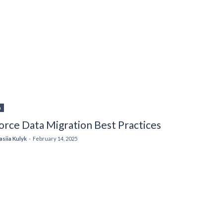
n
orce Data Migration Best Practices
asiia Kulyk
-
February 14, 2025