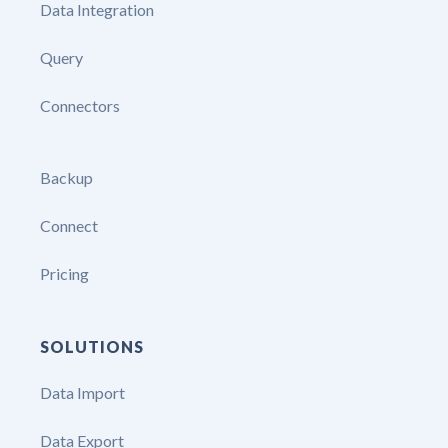
Data Integration
Query
Connectors
Backup
Connect
Pricing
SOLUTIONS
Data Import
Data Export