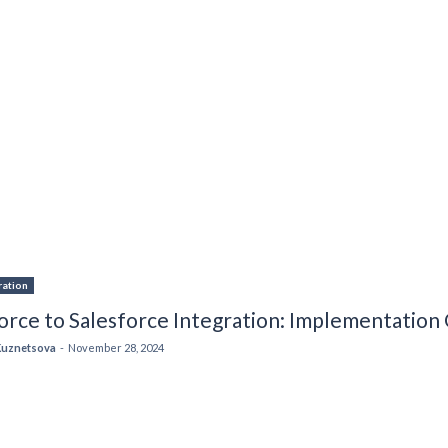
ration
orce to Salesforce Integration: Implementation
Kuznetsova
-
November 28, 2024