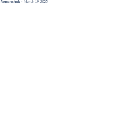
 Romanchuk
-
March 19, 2025