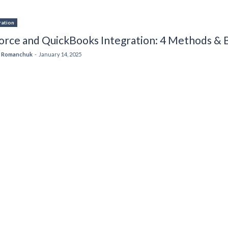
ration
orce and QuickBooks Integration: 4 Methods & B
 Romanchuk
-
January 14, 2025