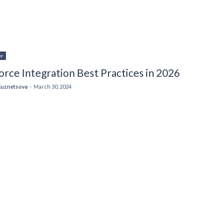
er
orce Integration Best Practices in 2026
Kuznetsova
-
March 30, 2024