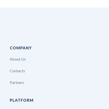
COMPANY
About Us
Contacts
Partners
PLATFORM