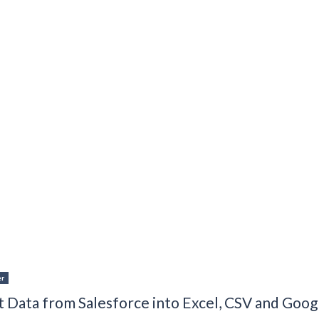
er
 Data from Salesforce into Excel, CSV and Goog