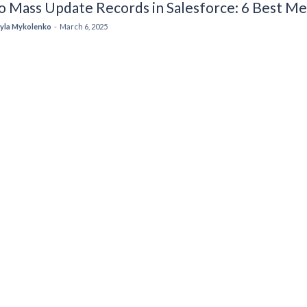
o Mass Update Records in Salesforce: 6 Best M
yla Mykolenko
-
March 6, 2025