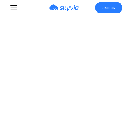
SIGN UP