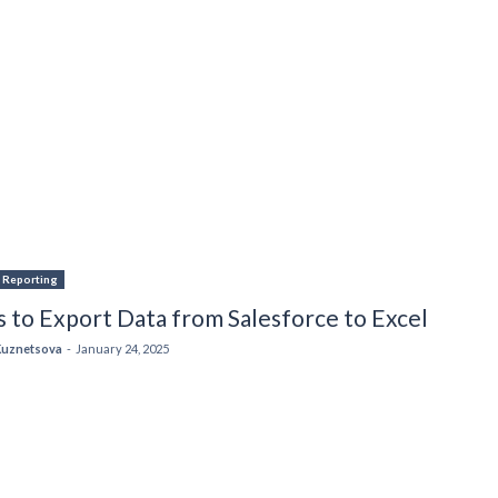
& Reporting
 to Export Data from Salesforce to Excel
Kuznetsova
-
January 24, 2025