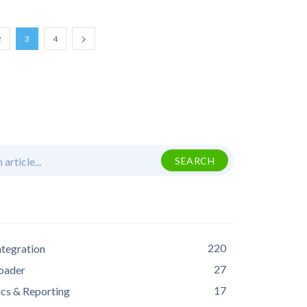
2
3
4
 article...
SEARCH
S
220
ntegration
27
oader
17
ics & Reporting