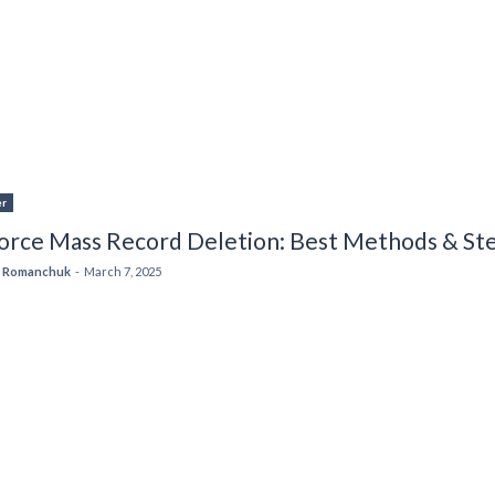
er
force Mass Record Deletion: Best Methods & St
 Romanchuk
-
March 7, 2025