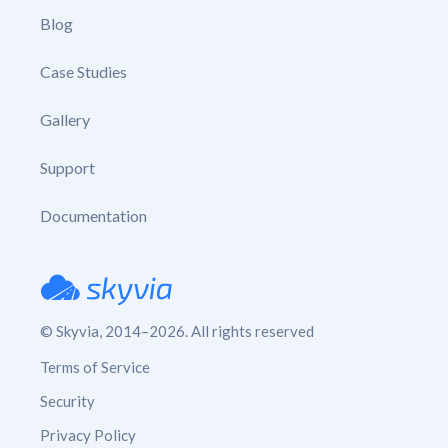
Blog
Case Studies
Gallery
Support
Documentation
© Skyvia, 2014–2026. All rights reserved
Terms of Service
Security
Privacy Policy