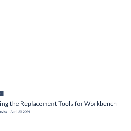
er
ting the Replacement Tools for Workbench
 Levkо
-
April 25, 2024