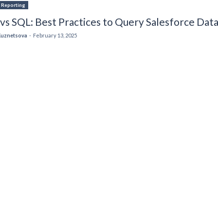
& Reporting
s SQL: Best Practices to Query Salesforce Dat
Kuznetsova
-
February 13, 2025