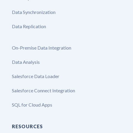
Data Synchronization
Data Replication
On-Premise Data Integration
Data Analysis
Salesforce Data Loader
Salesforce Connect Integration
SQL for Cloud Apps
RESOURCES