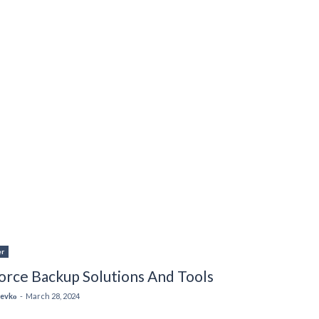
er
orce Backup Solutions And Tools
 Levkо
-
March 28, 2024