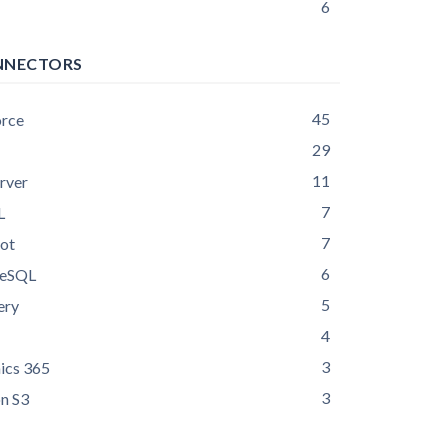
6
NNECTORS
45
orce
29
11
rver
7
L
7
ot
6
reSQL
5
ery
4
3
ics 365
3
n S3