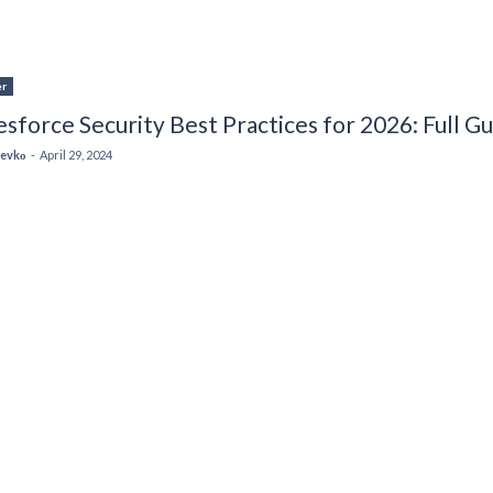
er
esforce Security Best Practices for 2026: Full G
 Levkо
-
April 29, 2024