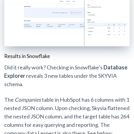
Results in Snowflake
Did it really work? Checking in Snowflake’s
Database
Explorer
reveals 3 new tables under the SKYVIA
schema.
The
Companies
table in HubSpot has 6 columns with 1
nested JSON column. Upon checking, Skyvia flattened
the nested JSON column, and the target table has 264
columns for easy querying and reporting. The
company data I expect is also there. See below: