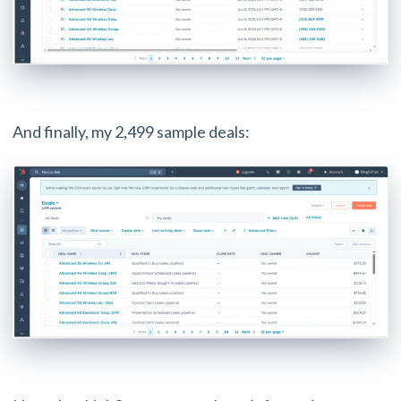
And finally, my 2,499 sample deals: