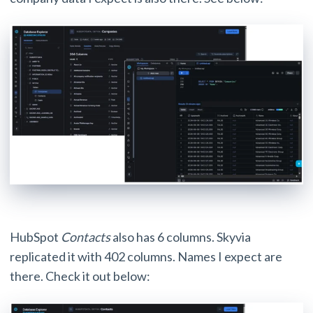
HubSpot
Contacts
also has 6 columns. Skyvia
replicated it with 402 columns. Names I expect are
there. Check it out below: