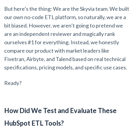
But here’s the thing: We are the Skyvia team. We built
our own no-code ETL platform, so naturally, we are a
bit biased. However, we aren’t going to pretend we
are an independent reviewer and magically rank
ourselves #1 for everything. Instead, we honestly
compare our product with market leaders like
Fivetran, Airbyte, and Talend based on real technical
specifications, pricing models, and specific use cases.
Ready?
How Did We Test and Evaluate These
HubSpot ETL Tools?