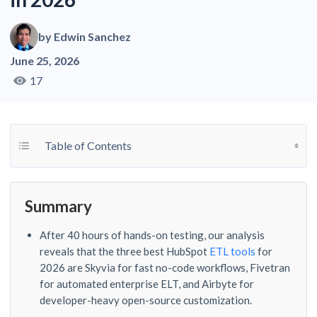
by
Edwin Sanchez
June 25, 2026
17
Toggle Table of Content
Table of Contents
Summary
After 40 hours of hands-on testing, our analysis
reveals that the three best HubSpot
ETL tools
for
2026 are Skyvia for fast no-code workflows, Fivetran
for automated enterprise ELT, and Airbyte for
developer-heavy open-source customization.