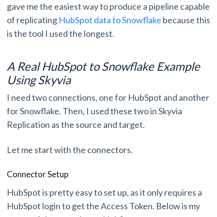
gave me the easiest way to produce a pipeline capable
of replicating
HubSpot data to Snowflake
because this
is the tool I used the longest.
A Real HubSpot to Snowflake Example
Using Skyvia
I need two connections, one for HubSpot and another
for Snowflake. Then, I used these two in Skyvia
Replication as the source and target.
Let me start with the connectors.
Connector Setup
HubSpot is pretty easy to set up, as it only requires a
HubSpot login to get the Access Token. Below is my