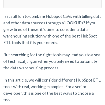
Is it still fun to combine HubSpot CSVs with billing data
and other data sources through VLOOKUPs? If you
grew tired of these, it’s time to consider a data
warehousing solution with one of the best HubSpot
ETL tools that fits your needs.
But searching for the right tools may lead you to a sea
of technical jargon when you only need to automate
the data warehousing process.
In this article, we will consider different HubSpot ETL
tools with real, working examples. For a senior
developer, this is one of the best ways to choose a
tool.