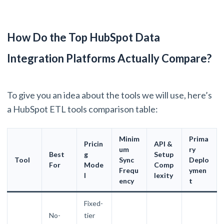
How Do the Top HubSpot Data
Integration Platforms Actually Compare?
To give you an idea about the tools we will use, here’s
a HubSpot ETL tools comparison table:
Minim
Prima
Pricin
API &
um
ry
Best
g
Setup
Tool
Sync
Deplo
For
Mode
Comp
Frequ
ymen
l
lexity
ency
t
Fixed-
No-
tier