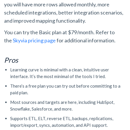
you will have more rows allowed monthly, more
scheduled integrations, better integration scenarios,
and improved mapping functionality.
You can try the Basic plan at $79/month. Refer to
the
Skyvia pricing page
for additional information.
Pros
Learning curve is minimal with a clean, intuitive user
interface. It’s the most minimal of the tools I tried.
There’s a free plan you can try out before committing to a
paid plan.
Most sources and targets are here, including HubSpot,
Snowflake, Salesforce, and more.
Supports ETL, ELT, reverse ETL, backups, replications,
import/export, syncs, automation, and API support.