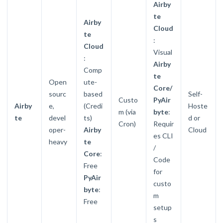
Airby
te
Airby
Cloud
te
:
Cloud
Visual
:
Airby
Comp
te
Open
ute-
Core/
sourc
based
Self-
Custo
PyAir
Airby
e,
(Credi
Hoste
m (via
byte
:
te
devel
ts)
d or
Cron)
Requir
oper-
Airby
Cloud
es CLI
heavy
te
/
Core
:
Code
Free
for
PyAir
custo
byte
:
m
Free
setup
s