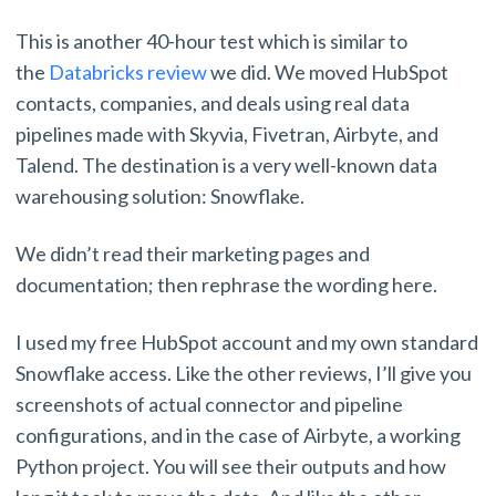
This is another 40-hour test which is similar to
the
Databricks review
we did. We moved HubSpot
contacts, companies, and deals using real data
pipelines made with Skyvia, Fivetran, Airbyte, and
Talend. The destination is a very well-known data
warehousing solution: Snowflake.
We didn’t read their marketing pages and
documentation; then rephrase the wording here.
I used my free HubSpot account and my own standard
Snowflake access. Like the other reviews, I’ll give you
screenshots of actual connector and pipeline
configurations, and in the case of Airbyte, a working
Python project. You will see their outputs and how