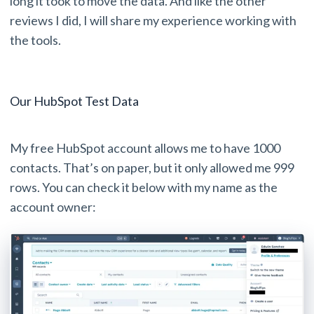
long it took to move the data. And like the other
reviews I did, I will share my experience working with
the tools.
Our HubSpot Test Data
My free HubSpot account allows me to have 1000
contacts. That’s on paper, but it only allowed me 999
rows. You can check it below with my name as the
account owner: