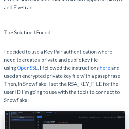
and Fivetran.
The Solution I Found
I decided to use a Key Pair authentication where I
need to create a private and public key file
using
OpenSSL
. I followed the instructions
here
and
used an encrypted private key file with a passphrase.
Then, in Snowflake, I set the RSA_KEY_FILE for the
user ID I’m going to use with the tools to connect to
Snowflake: