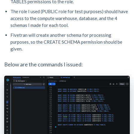
TABLES permissions to the role.
The role I used (PUBLIC role for test purposes) should have
access to the compute warehouse, database, and the 4
schemas I made for each tool.
Fivetran will create another schema for processing
purposes, so the CREATE SCHEMA permission should be
given.
Below are the commands I issued: