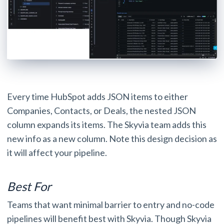
Every time HubSpot adds JSON items to either
Companies, Contacts, or Deals, the nested JSON
column expands its items. The Skyvia team adds this
new info as a new column. Note this design decision as
it will affect your pipeline.
Best For
Teams that want minimal barrier to entry and no-code
pipelines will benefit best with Skyvia. Though Skyvia