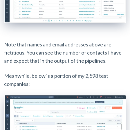
Note that names and email addresses above are
fictitious. You can see the number of contacts I have
and expect that in the output of the pipelines.
Meanwhile, below is a portion of my 2,598 test
companies: