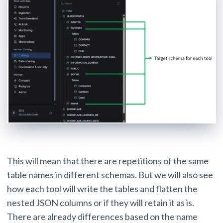
This will mean that there are repetitions of the same
table names in different schemas. But we will also see
how each tool will write the tables and flatten the
nested JSON columns or if they will retain it as is.
There are already differences based on the name