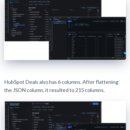
HubSpot Deals also has 6 columns. After flattening
the JSON column, it resulted to 215 columns.