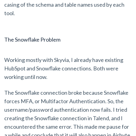
casing of the schema and table names used by each
tool.
The Snowflake Problem
Working mostly with Skyvia, I already have existing
HubSpot and Snowflake connections. Both were
working until now.
The Snowflake connection broke because Snowflake
forces MFA, or Multifactor Authentication. So, the
username/password authentication now fails. I tried
creating the Snowflake connection in Talend, and I
encountered the same error. This made me pause for
a while and conclude that it will also happen in Airbyte