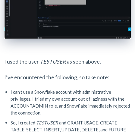
I used the user
TESTUSER
as seen above.
I’ve encountered the following, so take note:
I can’t use a Snowflake account with administrative
privileges. I tried my own account out of laziness with the
ACCOUNTADMIN role, and Snowflake immediately rejected
the connection.
So, I created
TESTUSER
and GRANT USAGE, CREATE
TABLE, SELECT, INSERT, UPDATE, DELETE, and FUTURE