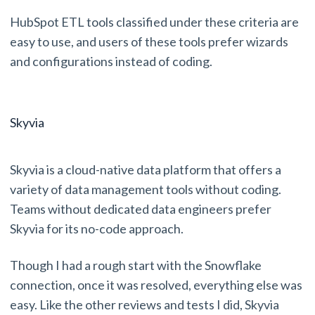
HubSpot ETL tools classified under these criteria are
easy to use, and users of these tools prefer wizards
and configurations instead of coding.
Skyvia
Skyvia is a cloud-native data platform that offers a
variety of data management tools without coding.
Teams without dedicated data engineers prefer
Skyvia for its no-code approach.
Though I had a rough start with the Snowflake
connection, once it was resolved, everything else was
easy. Like the other reviews and tests I did, Skyvia