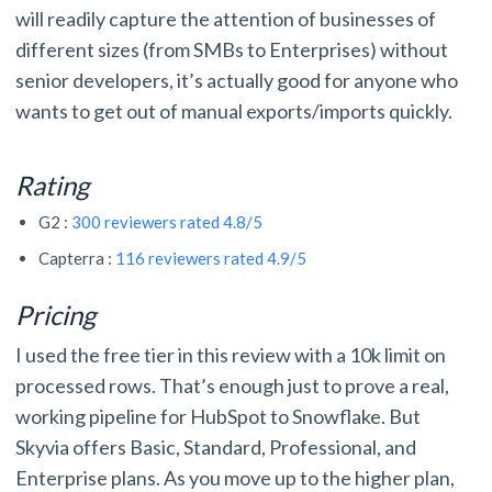
will readily capture the attention of businesses of
different sizes (from SMBs to Enterprises) without
senior developers, it’s actually good for anyone who
wants to get out of manual exports/imports quickly.
Rating
G2 :
300 reviewers rated 4.8/5
Capterra :
116 reviewers rated 4.9/5
Pricing
I used the free tier in this review with a 10k limit on
processed rows. That’s enough just to prove a real,
working pipeline for HubSpot to Snowflake. But
Skyvia offers Basic, Standard, Professional, and
Enterprise plans. As you move up to the higher plan,