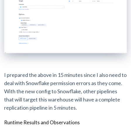
I prepared the above in 15 minutes since I also need to
deal with Snowflake permission errors as they come.
With the new config to Snowflake, other pipelines
that will target this warehouse will have a complete
replication pipeline in 5 minutes.
Runtime Results and Observations