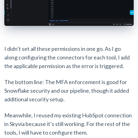
I didn’t set all these permissions in one go. As I go
along configuring the connectors for each tool, I add
the applicable permission as the error is triggered.
The bottom line: The MFA enforcement is good for
Snowflake security and our pipeline, though it added
additional security setup.
Meanwhile, I reused my existing HubSpot connection
in Skyvia because it’s still working. For the rest of the
tools, I will have to configure them.