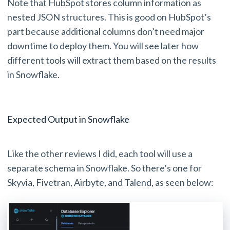
Note that HubSpot stores column information as
nested JSON structures. This is good on HubSpot’s
part because additional columns don’t need major
downtime to deploy them. You will see later how
different tools will extract them based on the results
in Snowflake.
Expected Output in Snowflake
Like the other reviews I did, each tool will use a
separate schema in Snowflake. So there’s one for
Skyvia, Fivetran, Airbyte, and Talend, as seen below: