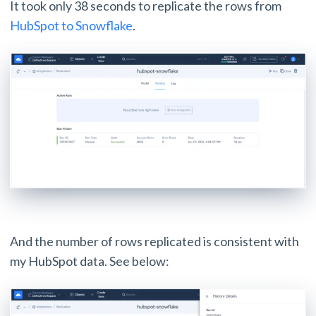
It took only 38 seconds to replicate the rows from
HubSpot to Snowflake
.
And the number of rows replicated is consistent with
my HubSpot data. See below: