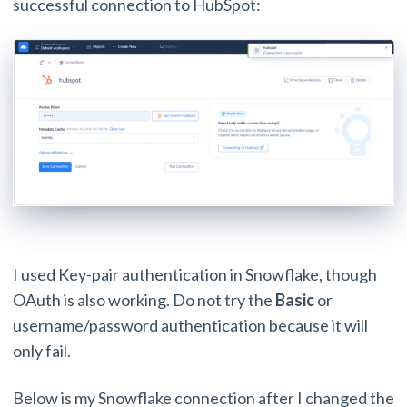
successful connection to HubSpot:
I used Key-pair authentication in Snowflake, though
OAuth is also working. Do not try the
Basic
or
username/password authentication because it will
only fail.
Below is my Snowflake connection after I changed the