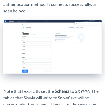
authentication method. It connects successfully, as
seen below:
Note that I explicitly set the
Schema
to
SKYVIA
. The
tables that Skyvia will write to Snowflake will be
stored under this schema. If you already have many