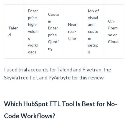
Enter
Mix of
Custo
prise,
visual
m
On-
high-
Near
and
Talen
Enter
Premi
volum
real-
custo
d
prise
se or
e
time
m
Quoti
Cloud
workl
setup
ng
oads
s
I used trial accounts for Talend and Fivetran, the
Skyvia free tier, and PyAirbyte for this review.
Which HubSpot ETL Tool Is Best for No-
Code Workflows?