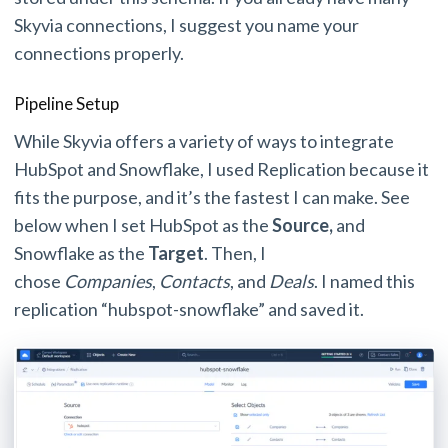
Skyvia connections, I suggest you name your
connections properly.
Pipeline Setup
While Skyvia offers a variety of ways to integrate
HubSpot and Snowflake, I used Replication because it
fits the purpose, and it’s the fastest I can make. See
below when I set HubSpot as the
Source,
and
Snowflake as the
Target
. Then, I
chose
Companies
,
Contacts
, and
Deals
. I named this
replication “hubspot-snowflake” and saved it.