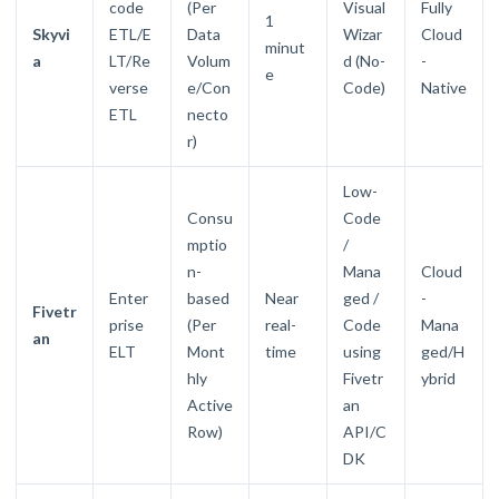
code
(Per
Visual
Fully
1
Skyvi
ETL/E
Data
Wizar
Cloud
minut
a
LT/Re
Volum
d (No-
-
e
verse
e/Con
Code)
Native
ETL
necto
r)
Low-
Consu
Code
mptio
/
n-
Mana
Cloud
Enter
based
Near
ged /
-
Fivetr
prise
(Per
real-
Code
Mana
an
ELT
Mont
time
using
ged/H
hly
Fivetr
ybrid
Active
an
Row)
API/C
DK