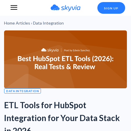
SIGN UP
Home
Articles
›
Data Integration
DATA INTEGRATION
ETL Tools for HubSpot
Integration for Your Data Stack
in 2026