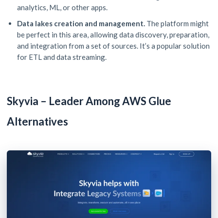
analytics, ML, or other apps.
Data lakes creation and management.
The platform might
be perfect in this area, allowing data discovery, preparation,
and integration from a set of sources. It’s a popular solution
for ETL and data streaming.
Skyvia – Leader Among AWS Glue
Alternatives