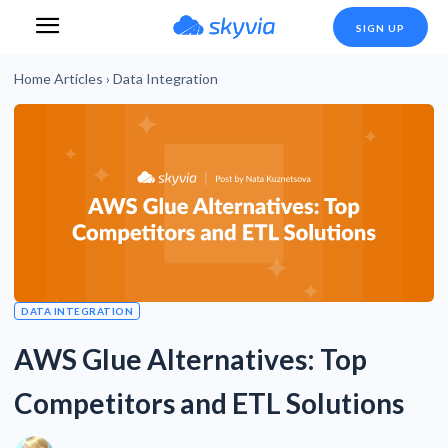
SIGN UP
Home
Articles
›
Data Integration
DATA INTEGRATION
AWS Glue Alternatives: Top
Competitors and ETL Solutions