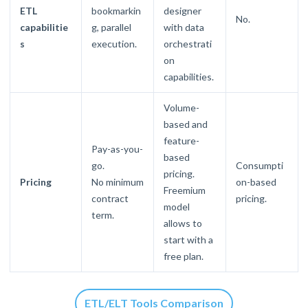
ETL
bookmarkin
designer
No.
capabilitie
g, parallel
with data
s
execution.
orchestrati
on
capabilities.
Volume-
based and
feature-
Pay-as-you-
based
go.
Consumpti
pricing.
Pricing
No minimum
on-based
Freemium
contract
pricing.
model
term.
allows to
start with a
free plan.
ETL/ELT Tools Comparison