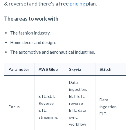
& reverse) and there’s a free
pricing
plan.
The areas to work with
The fashion industry.
Home decor and design.
The automotive and aeronautical industries.
Parameter
AWS Glue
Skyvia
Stitch
Data
ingestion,
ETL, ELT,
ELT, ETL,
Data
Reverse
reverse
Focus
ingestion,
ETL,
ETL, data
ELT.
streaming.
sync,
workflow