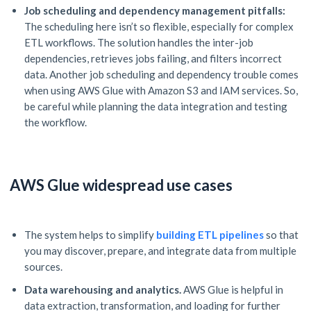
Job scheduling and dependency management pitfalls:
The scheduling here isn’t so flexible, especially for complex
ETL workflows. The solution handles the inter-job
dependencies, retrieves jobs failing, and filters incorrect
data. Another job scheduling and dependency trouble comes
when using AWS Glue with Amazon S3 and IAM services. So,
be careful while planning the data integration and testing
the workflow.
AWS Glue widespread use cases
The system helps to simplify
building
ETL pipelines
so that
you may discover, prepare, and integrate data from multiple
sources.
Data warehousing and analytics.
AWS Glue is helpful in
data extraction, transformation, and loading for further