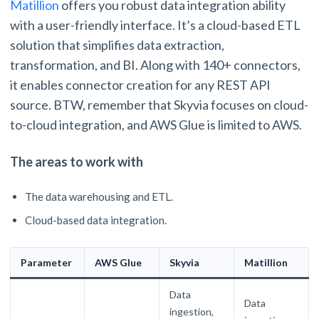
Matillion
offers you robust data integration ability
with a user-friendly interface. It’s a cloud-based ETL
solution that simplifies data extraction,
transformation, and BI. Along with 140+ connectors,
it enables connector creation for any REST API
source. BTW, remember that Skyvia focuses on cloud-
to-cloud integration, and AWS Glue is limited to AWS.
The areas to work with
The data warehousing and ETL.
Cloud-based data integration.
Parameter
AWS Glue
Skyvia
Matillion
Data
Data
ingestion,