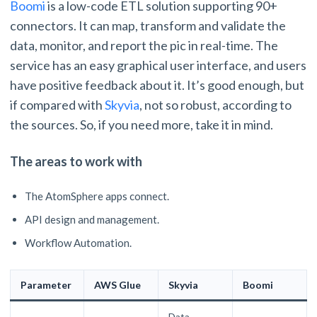
Boomi
is a low-code ETL solution supporting 90+
connectors. It can map, transform and validate the
data, monitor, and report the pic in real-time. The
service has an easy graphical user interface, and users
have positive feedback about it. It’s good enough, but
if compared with
Skyvia
, not so robust, according to
the sources. So, if you need more, take it in mind.
The areas to work with
The AtomSphere apps connect.
API design and management.
Workflow Automation.
Parameter
AWS Glue
Skyvia
Boomi
Data