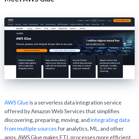
AWS Glue
is a serverless data integration service
offered by Amazon Web Services that simplifies
discovering, preparing, moving, and
integrating data
from multiple sources
for analytics, ML, and other
apps. AWS Glue makes ETL processes more efficient