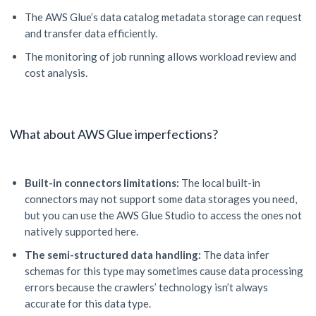
The AWS Glue’s data catalog metadata storage can request
and transfer data efficiently.
The monitoring of job running allows workload review and
cost analysis.
What about AWS Glue imperfections?
Built-in connectors limitations:
The local built-in
connectors may not support some data storages you need,
but you can use the AWS Glue Studio to access the ones not
natively supported here.
The semi-structured data handling:
The data infer
schemas for this type may sometimes cause data processing
errors because the crawlers’ technology isn’t always
accurate for this data type.