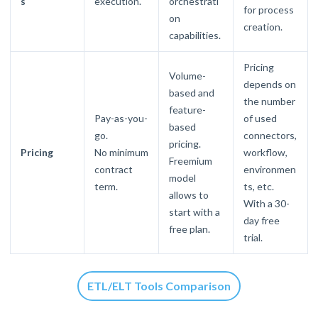
s
execution.
orchestrati
for process
on
creation.
capabilities.
Pricing
Volume-
depends on
based and
the number
feature-
Pay-as-you-
of used
based
go.
connectors,
pricing.
Pricing
No minimum
workflow,
Freemium
contract
environmen
model
term.
ts, etc.
allows to
With a 30-
start with a
day free
free plan.
trial.
ETL/ELT Tools Comparison