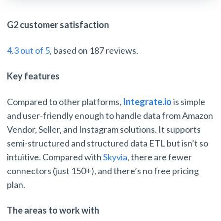
G2 customer satisfaction
4.3 out of 5
, based on 187 reviews.
Key features
Compared to other platforms,
Integrate.io
is simple
and user-friendly enough to handle data from Amazon
Vendor, Seller, and Instagram solutions. It supports
semi-structured and structured data ETL but isn’t so
intuitive. Compared with
Skyvia
, there are fewer
connectors (just 150+), and there’s no free pricing
plan.
The areas to work with