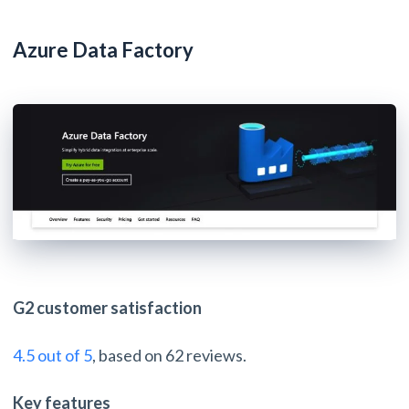
Azure Data Factory
G2 customer satisfaction
4.5 out of 5
, based on 62 reviews.
Key features