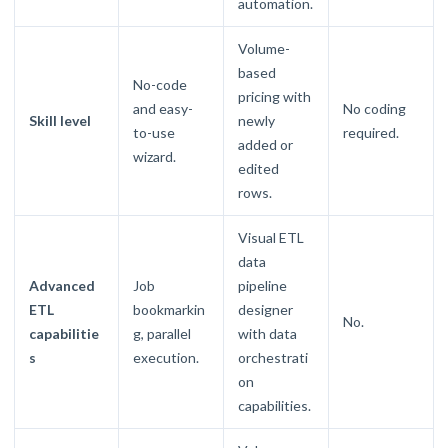
automation.
Volume-
based
No-code
pricing with
and easy-
No coding
Skill level
newly
to-use
required.
added or
wizard.
edited
rows.
Visual ETL
data
Advanced
Job
pipeline
ETL
bookmarkin
designer
No.
capabilitie
g, parallel
with data
s
execution.
orchestrati
on
capabilities.