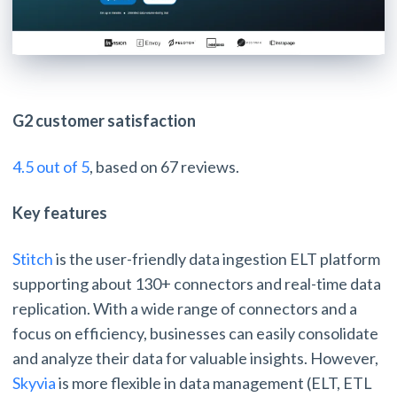
G2 customer satisfaction
4.5 out of 5
, based on 67 reviews.
Key features
Stitch
is the user-friendly data ingestion ELT platform
supporting about 130+ connectors and real-time data
replication. With a wide range of connectors and a
focus on efficiency, businesses can easily consolidate
and analyze their data for valuable insights. However,
Skyvia
is more flexible in data management (ELT, ETL