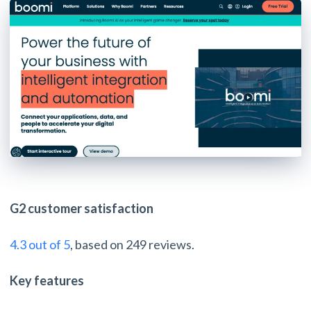
G2 customer satisfaction
4.3 out of 5
, based on 249 reviews.
Key features