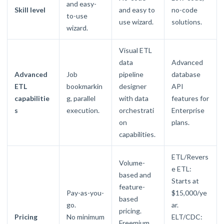
and easy-
Skill level
and easy to
no-code
to-use
use wizard.
solutions.
wizard.
Visual ETL
data
Advanced
Advanced
Job
pipeline
database
ETL
bookmarkin
designer
API
capabilitie
g, parallel
with data
features for
s
execution.
orchestrati
Enterprise
on
plans.
capabilities.
ETL/Revers
Volume-
e ETL:
based and
Starts at
feature-
Pay-as-you-
$15,000/ye
based
go.
ar.
pricing.
Pricing
No minimum
ELT/CDC:
Freemium