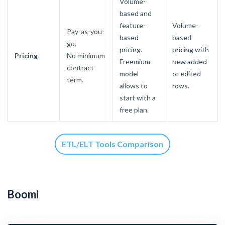
Volume-
based and
feature-
Volume-
Pay-as-you-
based
based
go.
pricing.
pricing with
Pricing
No minimum
Freemium
new added
contract
model
or edited
term.
allows to
rows.
start with a
free plan.
ETL/ELT Tools Comparison
Boomi