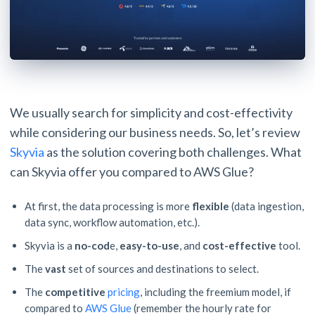
We usually search for simplicity and cost-effectivity
while considering our business needs. So, let’s review
Skyvia
as the solution covering both challenges. What
can Skyvia offer you compared to AWS Glue?
At first, the data processing is more
flexible
(data ingestion,
data sync, workflow automation, etc.).
Skyvia is
a
no-cod
e,
easy-to-use
, and
cost-effective
tool.
The
vast
set of sources and destinations to select.
The
competitive
pricing
, including the freemium model, if
compared to
AWS Glue
(remember the hourly rate for