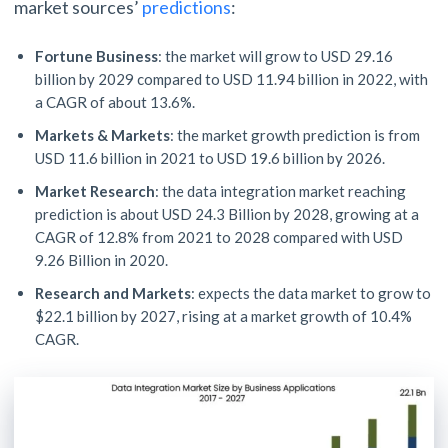
market sources’
predictions
:
Fortune Business
: the market will grow to USD 29.16
billion by 2029 compared to USD 11.94 billion in 2022, with
a CAGR of about 13.6%.
Markets & Markets
: the market growth prediction is from
USD 11.6 billion in 2021 to USD 19.6 billion by 2026.
Market Research
: the data integration market reaching
prediction is about USD 24.3 Billion by 2028, growing at a
CAGR of 12.8% from 2021 to 2028 compared with USD
9.26 Billion in 2020.
Research and Markets
: expects the data market to grow to
$22.1 billion by 2027, rising at a market growth of 10.4%
CAGR.