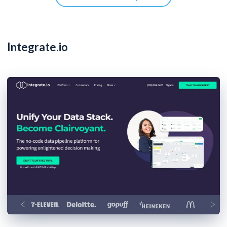
Integrate.io