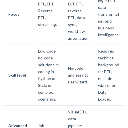
ingestion,
ETL, ELT,
ELT, ETL,
data
Reverse
reverse
Focus
transformat
ETL,
ETL, data
ion, and
streaming.
sync,
business
workflow
intelligence.
automation.
Low-code,
Requires
no-code
technical
solutions or,
background
No-code
coding in
for ETL,
Skill level
and easy to
Python or
no code
use wizard.
Scala on
wizard for
complex
Data
scenarios.
Loader.
Visual ETL
data
Advanced
Job
pipeline