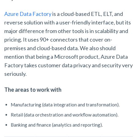
Azure Data Factory
is a cloud-based ETL, ELT, and
reverse solution with a user-friendly interface, but its
major difference from other tools is in scalability and
pricing. It uses 90+ connectors that cover on-
premises and cloud-based data. We also should
mention that being a Microsoft product, Azure Data
Factory takes customer data privacy and security very
seriously.
The areas to work with
Manufacturing (data integration and transformation).
Retail (data orchestration and workflow automation).
Banking and finance (analytics and reporting).