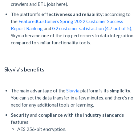
crawlers and ETL jobs here).
The platform’s
effectiveness and reliability:
according to
the
FeaturedCustomers Spring 2022 Customer Success
Report Ranking
and
G2 customer satisfaction (4.7 out of 5)
,
Skyvia became one of the top performers in data integration
compared to similar functionality tools.
Skyvia’s benefits
The main advantage of the
Skyvia
platform is its
simplicity
.
You can set the data transfer in a few minutes, and there’s no
need for any additional tools or learning.
Security
and
compliance with the industry standards
features:
AES 256-bit encryption.