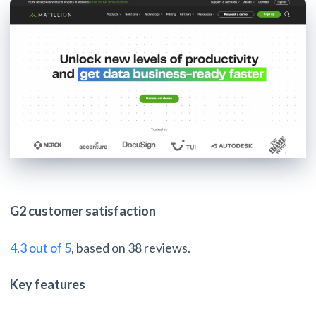
G2 customer satisfaction
4.3 out of 5
, based on 38 reviews.
Key features