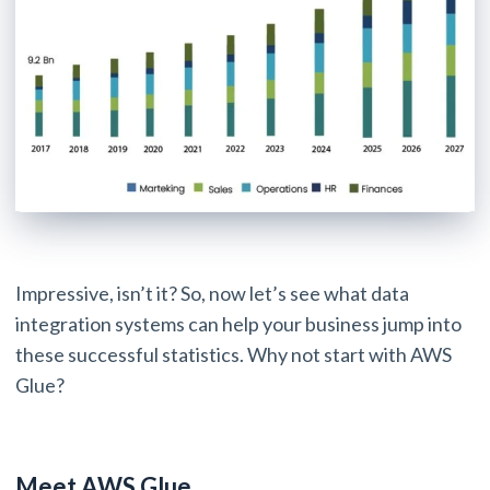
Impressive, isn’t it? So, now let’s see what data
integration systems can help your business jump into
these successful statistics. Why not start with AWS
Glue?
Meet AWS Glue