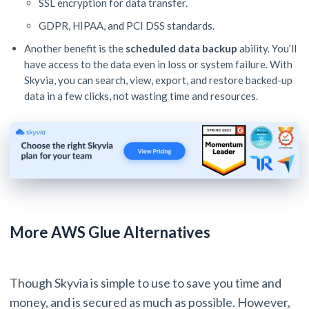
SSL encryption for data transfer.
GDPR, HIPAA, and PCI DSS standards.
Another benefit is the
scheduled data backup
ability. You’ll
have access to the data even in loss or system failure. With
Skyvia, you can search, view, export, and restore backed-up
data in a few clicks, not wasting time and resources.
More AWS Glue Alternatives
Though Skyvia is simple to use to save you time and
money, and is secured as much as possible. However,