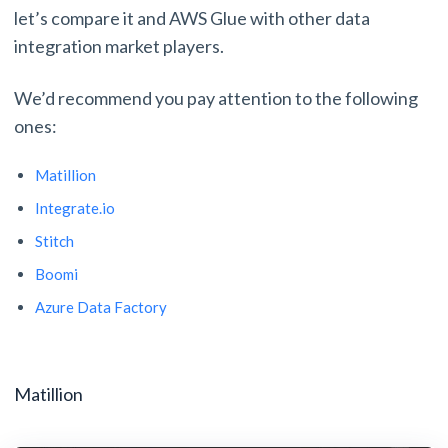
let’s compare it and AWS Glue with other data
integration market players.
We’d recommend you pay attention to the following
ones:
Matillion
Integrate.io
Stitch
Boomi
Azure Data Factory
Matillion