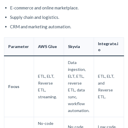
E-commerce and online marketplace.
Supply chain and logistics.
CRM and marketing automation.
Integrate.i
Parameter
AWS Glue
Skyvia
o
Data
ingestion,
ETL, ELT,
ELT, ETL,
ETL, ELT,
Reverse
reverse
and
Focus
ETL,
ETL, data
Reverse
streaming.
sync,
ETL.
workflow
automation.
No-code
No-code
Low-code,