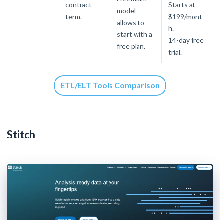
contract
Starts at
model
term.
$199/mont
allows to
h.
start with a
14-day free
free plan.
trial.
ETL/ELT Tools Comparison
Stitch