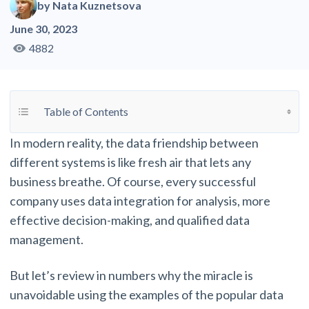
by
Nata Kuznetsova
June 30, 2023
4882
Toggle Table of Content
Table of Contents
In modern reality, the data friendship between
different systems is like fresh air that lets any
business breathe. Of course, every successful
company uses data integration for analysis, more
effective decision-making, and qualified data
management.
But let’s review in numbers why the miracle is
unavoidable using the examples of the popular data