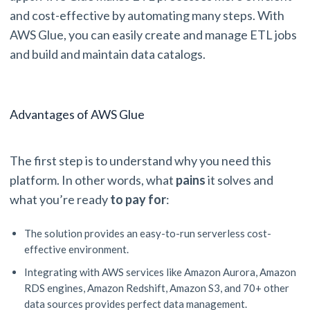
and cost-effective by automating many steps. With
AWS Glue, you can easily create and manage ETL jobs
and build and maintain data catalogs.
Advantages of AWS Glue
The first step is to understand why you need this
platform. In other words, what
pains
it solves and
what you’re ready
to pay for
:
The solution provides an easy-to-run serverless cost-
effective environment.
Integrating with AWS services like Amazon Aurora, Amazon
RDS engines, Amazon Redshift, Amazon S3, and 70+ other
data sources provides perfect data management.