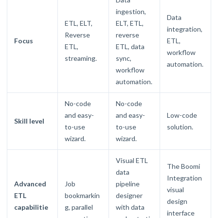
ingestion,
Data
ETL, ELT,
ELT, ETL,
integration,
Reverse
reverse
Focus
ETL,
ETL,
ETL, data
workflow
streaming.
sync,
automation.
workflow
automation.
No-code
No-code
and easy-
and easy-
Low-code
Skill level
to-use
to-use
solution.
wizard.
wizard.
Visual ETL
The Boomi
data
Integration
Advanced
Job
pipeline
visual
ETL
bookmarkin
designer
design
capabilitie
g, parallel
with data
interface