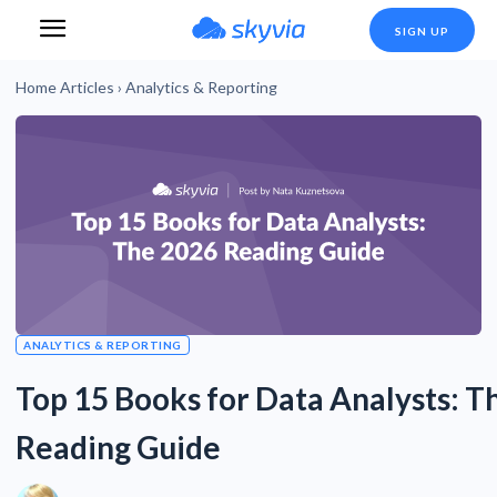
SIGN UP
Home
Articles
›
Analytics & Reporting
ANALYTICS & REPORTING
Top 15 Books for Data Analysts: T
Reading Guide