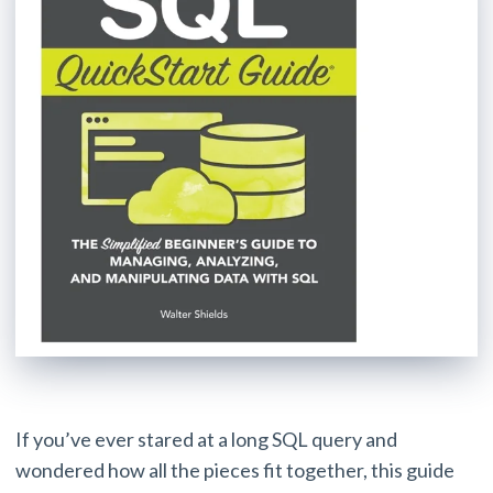
If you’ve ever stared at a long SQL query and
wondered how all the pieces fit together, this guide