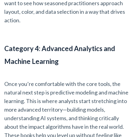
want to see how seasoned practitioners approach
layout, color, and data selection in a way that drives
action.
Category 4: Advanced Analytics and
Machine Learning
Once you’re comfortable with the core tools, the
natural next step is predictive modeling and machine
learning. This is where analysts start stretching into
more advanced territory—building models,
understanding AI systems, and thinking critically
about the impact algorithms have in the real world.
These books help you level up without feeling like