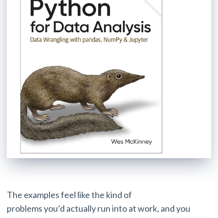
The examples feel like the kind of
problems you’d actually run into at work, and you