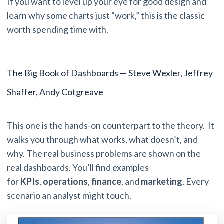
If you want to level up your eye for good design and
learn why some charts just “work,” this is the classic
worth spending time with.
The Big Book of Dashboards — Steve Wexler, Jeffrey
Shaffer, Andy Cotgreave
This one is the hands-on counterpart to the theory. It
walks you through what works, what doesn’t, and
why. The real business problems are shown on the
real dashboards. You’ll find examples
for
KPIs
,
operations
,
finance
, and
marketing
. Every
scenario an analyst might touch.