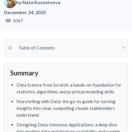
by
Nata Kuznetsova
December 24, 2025
1047
Toggle Table of Content
Table of Contents
Summary
Data Science from Scratch: a hands-on foundation for
statistics, algorithms, and practical modeling skills.
Storytelling with Data: the go-to guide for turning
insights into clear, compelling visuals stakeholders
understand.
Designing Data-Intensive Applications: a deep dive
into modern data architecture, scalability, and system