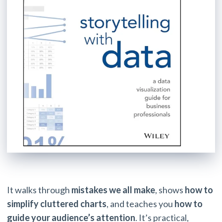
It walks through
mistakes we all make
, shows
how to
simplify cluttered charts
, and teaches you
how to
guide your audience’s attention
. It’s practical,