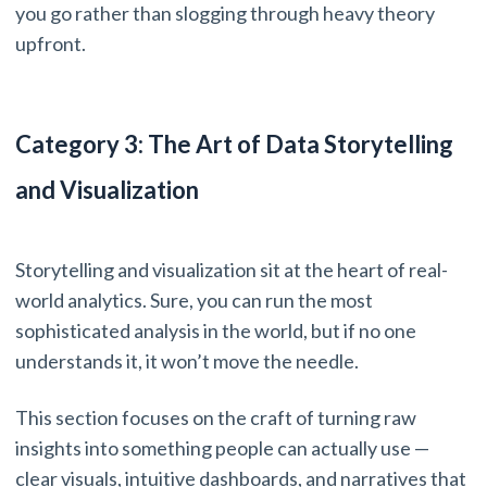
you go rather than slogging through heavy theory
upfront.
Category 3: The Art of Data Storytelling
and Visualization
Storytelling and visualization sit at the heart of real-
world analytics. Sure, you can run the most
sophisticated analysis in the world, but if no one
understands it, it won’t move the needle.
This section focuses on the craft of turning raw
insights into something people can actually use —
clear visuals, intuitive dashboards, and narratives that