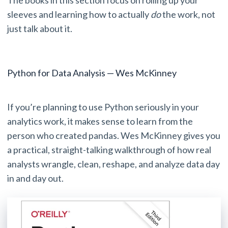
sleeves and learning how to actually
do
the work, not
just talk about it.
Python for Data Analysis — Wes McKinney
If you’re planning to use Python seriously in your
analytics work, it makes sense to learn from the
person who created pandas. Wes McKinney gives you
a practical, straight-talking walkthrough of how real
analysts wrangle, clean, reshape, and analyze data day
in and day out.