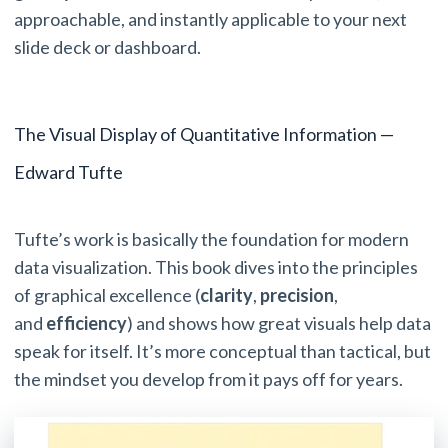
approachable, and instantly applicable to your next
slide deck or dashboard.
The Visual Display of Quantitative Information —
Edward Tufte
Tufte’s work is basically the foundation for modern
data visualization. This book dives into the principles
of graphical excellence (
clarity
,
precision
,
and
efficiency
) and shows how great visuals help data
speak for itself. It’s more conceptual than tactical, but
the mindset you develop from it pays off for years.