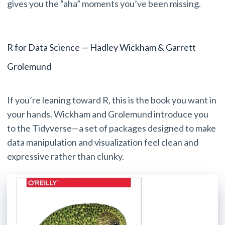
gives you the “aha” moments you’ve been missing.
R for Data Science — Hadley Wickham & Garrett
Grolemund
If you’re leaning toward R, this is the book you want in
your hands. Wickham and Grolemund introduce you
to the Tidyverse—a set of packages designed to make
data manipulation and visualization feel clean and
expressive rather than clunky.