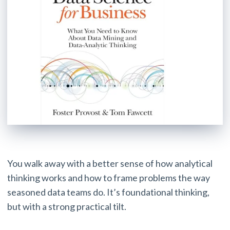
You walk away with a better sense of how analytical
thinking works and how to frame problems the way
seasoned data teams do. It’s foundational thinking,
but with a strong practical tilt.