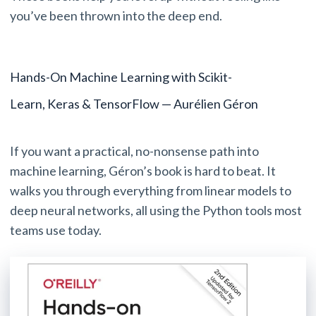
you’ve been thrown into the deep end.
Hands-On Machine Learning with Scikit-
Learn, Keras & TensorFlow — Aurélien Géron
If you want a practical, no-nonsense path into
machine learning, Géron’s book is hard to beat. It
walks you through everything from linear models to
deep neural networks, all using the Python tools most
teams use today.