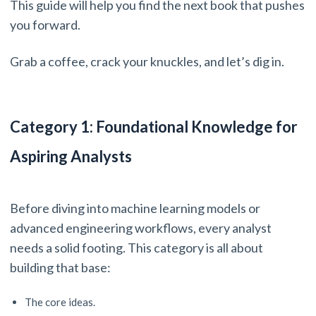
This guide will help you find the next book that pushes
you forward.
Grab a coffee, crack your knuckles, and let’s dig in.
Category 1: Foundational Knowledge for
Aspiring Analysts
Before diving into machine learning models or
advanced engineering workflows, every analyst
needs a solid footing. This category is all about
building that base:
The core ideas.