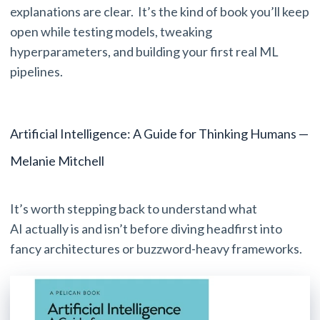
explanations are clear. It’s the kind of book you’ll keep
open while testing models, tweaking
hyperparameters, and building your first real ML
pipelines.
Artificial Intelligence: A Guide for Thinking Humans —
Melanie Mitchell
It’s worth stepping back to understand what
AI actually is and isn’t before diving headfirst into
fancy architectures or buzzword-heavy frameworks.