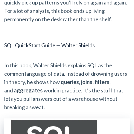
quickly pick up patterns you’ll rely on again and again.
For a lot of analysts, this book ends up living
permanently on the desk rather than the shelf.
SQL QuickStart Guide — Walter Shields
In this book, Walter Shields explains SQL as the
common language of data. Instead of drowning users
in theory, he shows how
queries
,
joins,
filters
,
and
aggregates
work in practice. It’s the stuff that
lets you pull answers out of a warehouse without
breaking a sweat.