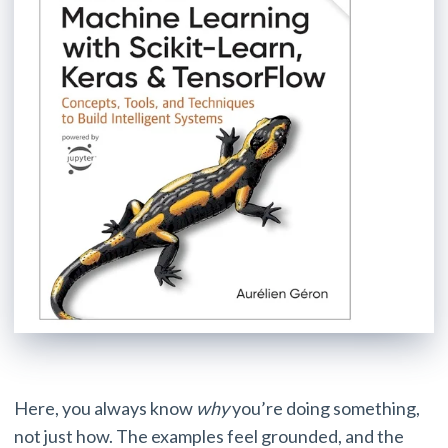
Here, you always know
why
you’re doing something,
not just how. The examples feel grounded, and the