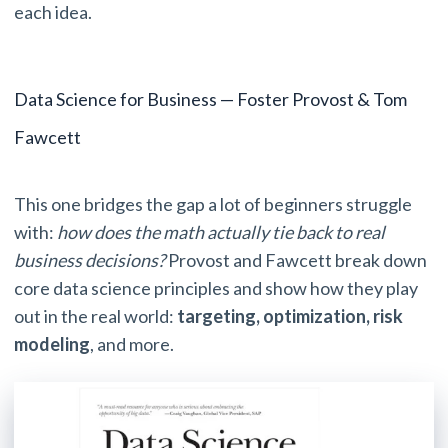
each idea.
Data Science for Business — Foster Provost & Tom
Fawcett
This one bridges the gap a lot of beginners struggle
with:
how does the math actually tie back to real
business decisions?
Provost and Fawcett break down
core data science principles and show how they play
out in the real world:
targeting, optimization,
risk
modeling
, and more.