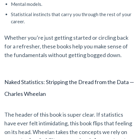
Mental models.
Statistical instincts that carry you through the rest of your
career.
Whether you’re just getting started or circling back
for a refresher, these books help you make sense of
the fundamentals without getting bogged down.
Naked Statistics: Stripping the Dread from the Data —
Charles Wheelan
The header of this book is super clear. If statistics
have ever felt intimidating, this book flips that feeling
on its head. Wheelan takes the concepts we rely on