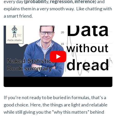
every day
(probabilit
y,
regression,
inference
) and
explains them in a very smooth way. Like chatting with
a smart friend.
If you’re not ready to be buried in formulas, that’s a
good choice. Here, the things are light and relatable
while still giving you the “why this matters” behind