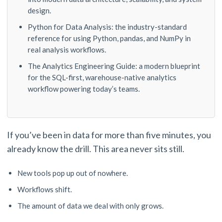
design.
Python for Data Analysis: the industry-standard
reference for using Python, pandas, and NumPy in
real analysis workflows.
The Analytics Engineering Guide: a modern blueprint
for the SQL-first, warehouse-native analytics
workflow powering today’s teams.
If you’ve been in data for more than five minutes, you
already know the drill. This area never sits still.
New tools pop up out of nowhere.
Workflows shift.
The amount of data we deal with only grows.