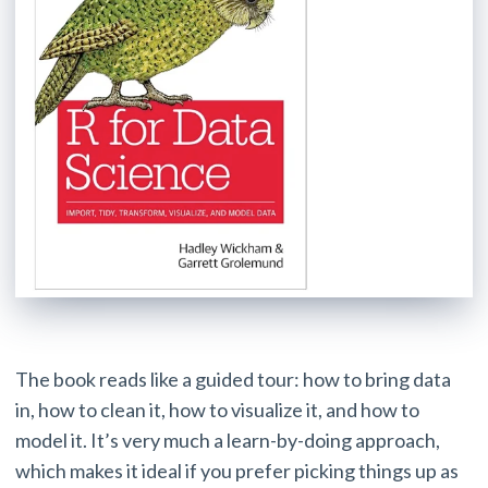
The book reads like a guided tour: how to bring data
in, how to clean it, how to visualize it, and how to
model it. It’s very much a learn-by-doing approach,
which makes it ideal if you prefer picking things up as