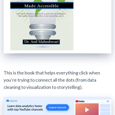
This is the book that helps everything click when
you’re trying to connect all the dots (from data
cleaning to visualization to storytelling).