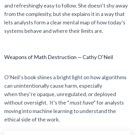
and refreshingly easy to follow. She doesn’t shy away
from the complexity, but she explains it in a way that
lets analysts form a clear mental map of how today’s
systems behave and where their limits are.
Weapons of Math Destruction — Cathy O’Neil
O’Neil’s book shines a bright light on how algorithms
can unintentionally cause harm, especially
when they’re opaque, unregulated, or deployed
without oversight. It’s the “
must have
” for analysts
moving into machine learning to understand the
ethical side of the work.