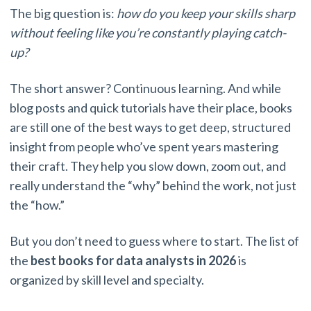
The big question is:
how do you keep your skills sharp
without feeling like you’re constantly playing catch-
up?
The short answer? Continuous learning. And while
blog posts and quick tutorials have their place, books
are still one of the best ways to get deep, structured
insight from people who’ve spent years mastering
their craft. They help you slow down, zoom out, and
really understand the “why” behind the work, not just
the “how.”
But you don’t need to guess where to start. The list of
the
best books for data analysts in 2026
is
organized by skill level and specialty.