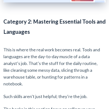
Category 2: Mastering Essential Tools and
Languages
This is where the real work becomes real. Tools and
languages are the day-to-day muscle of a data
analyst’s job. That’s the stuff for the daily routine,
like cleaning some messy data, slicing through a
warehouse table, or hunting for patterns in a
notebook.
Such skills aren’t just helpful; they’re the job.
The books in this section focus on rolling up your