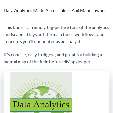
Data Analytics Made Accessible — Anil Maheshwari
This book is a friendly, big-picture tour of the analytics
landscape. It lays out the main tools, workflows, and
concepts you’ll encounter as an analyst.
It’s concise, easy to digest, and great for building a
mental map of the field before diving deeper.