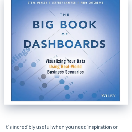
It’s incredibly useful when you need inspiration or