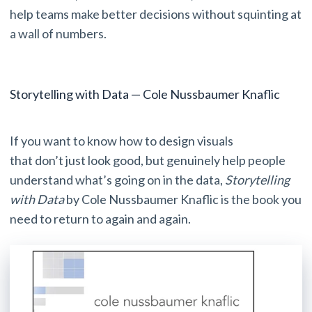
help teams make better decisions without squinting at
a wall of numbers.
Storytelling with Data — Cole Nussbaumer Knaflic
If you want to know how to design visuals
that don’t just look good, but genuinely help people
understand what’s going on in the data,
Storytelling
with Data
by Cole Nussbaumer Knaflic is the book you
need to return to again and again.