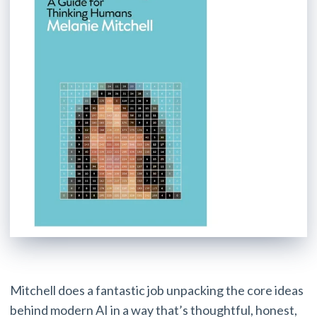
Mitchell does a fantastic job unpacking the core ideas
behind modern AI in a way that’s thoughtful, honest,