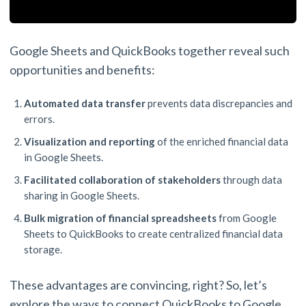
Google Sheets and QuickBooks together reveal such
opportunities and benefits:
Automated data transfer
prevents data discrepancies and
errors.
Visualization and reporting
of the enriched financial data
in Google Sheets.
Facilitated collaboration of stakeholders
through data
sharing in Google Sheets.
Bulk migration of financial spreadsheets
from Google
Sheets to QuickBooks to create centralized financial data
storage.
These advantages are convincing, right? So, let’s
explore the ways to connect QuickBooks to Google