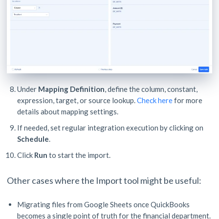
Under
Mapping Definition
, define the column, constant,
expression, target, or source lookup.
Check here
for more
details about mapping settings.
If needed, set regular integration execution by clicking on
Schedule
.
Click
Run
to start the import.
Other cases where the Import tool might be useful:
Migrating files from Google Sheets once QuickBooks
becomes a single point of truth for the financial department.