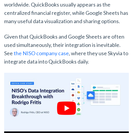
worldwide. QuickBooks usually appears as the
centralized financial register, while Google Sheets has
many useful data visualization and sharing options.
Given that QuickBooks and Google Sheets are often
used simultaneously, their integration is inevitable.
See
the NISO company case
, where they use Skyvia to
integrate data into QuickBooks daily.