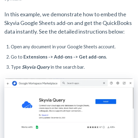
In this example, we demonstrate how to embed the
Skyvia Google Sheets add-on and get the QuickBooks
data instantly. See the detailed instructions below:
Open any document in your Google Sheets account.
Go to
Extensions -> Add-ons -> Get add-ons
.
Type
Skyvia Query
in the search bar.