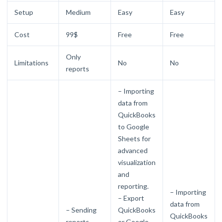
Setup
Medium
Easy
Easy
Cost
99$
Free
Free
Only
Limitations
No
No
reports
– Importing
data from
QuickBooks
to Google
Sheets for
advanced
visualization
and
reporting.
– Importing
– Export
data from
– Sending
QuickBooks
QuickBooks
reports
or Google