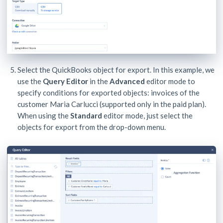
Select the QuickBooks object for export. In this example, we
use the
Query Editor
in the
Advanced
editor mode to
specify conditions for exported objects: invoices of the
customer Maria Carlucci (supported only in the paid plan).
When using the
Standard
editor mode, just select the
objects for export from the drop-down menu.