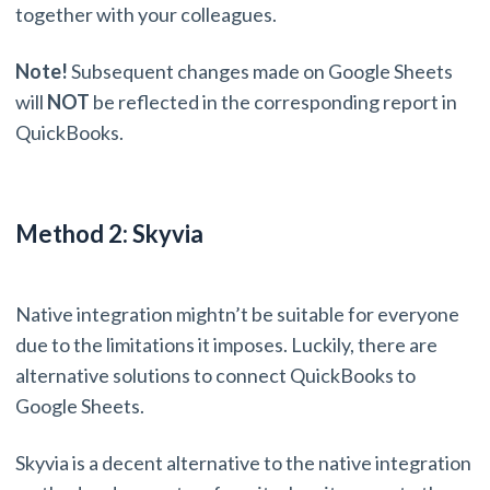
together with your colleagues.
Note!
Subsequent changes made on Google Sheets
will
NOT
be reflected in the corresponding report in
QuickBooks.
Method 2: Skyvia
Native integration mightn’t be suitable for everyone
due to the limitations it imposes. Luckily, there are
alternative solutions to connect QuickBooks to
Google Sheets.
Skyvia is a decent alternative to the native integration