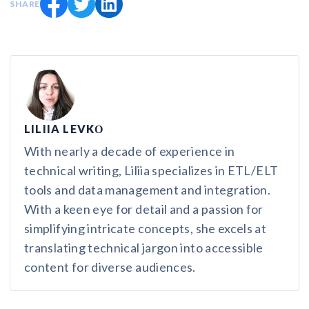
SHARE
LILIIA LEVKО
With nearly a decade of experience in
technical writing, Liliia specializes in ETL/ELT
tools and data management and integration.
With a keen eye for detail and a passion for
simplifying intricate concepts, she excels at
translating technical jargon into accessible
content for diverse audiences.