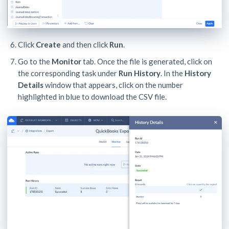
Click
Create
and then click
Run
.
Go to the
Monitor
tab. Once the file is generated, click on
the corresponding task under
Run History
. In the
History
Details
window that appears, click on the number
highlighted in blue to download the CSV file.