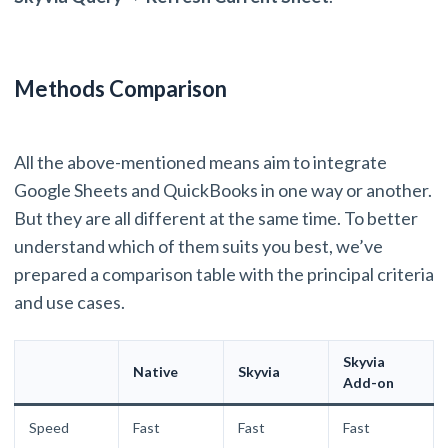
Methods Comparison
All the above-mentioned means aim to integrate
Google Sheets and QuickBooks in one way or another.
But they are all different at the same time. To better
understand which of them suits you best, we’ve
prepared a comparison table with the principal criteria
and use cases.
Skyvia
Native
Skyvia
Add-on
Speed
Fast
Fast
Fast