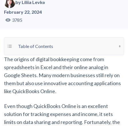
by
Liliia Levkо
February 22, 2024
3785
Toggle Table of Content
Table of Contents
The origins of digital bookkeeping come from
spreadsheets in Excel and their online analog in
Google Sheets. Many modern businesses still rely on
them but also use innovative accounting applications
like QuickBooks Online.
Even though QuickBooks Online is an excellent
solution for tracking expenses and income, it sets
limits on data sharing and reporting. Fortunately, the