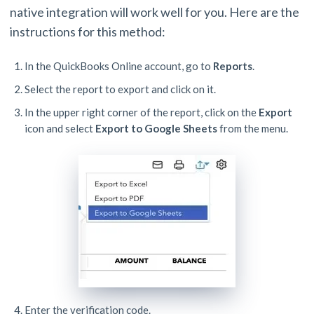
native integration will work well for you. Here are the
instructions for this method:
In the QuickBooks Online account, go to
Reports
.
Select the report to export and click on it.
In the upper right corner of the report, click on the
Export
icon and select
Export to Google Sheets
from the menu.
Enter the verification code.