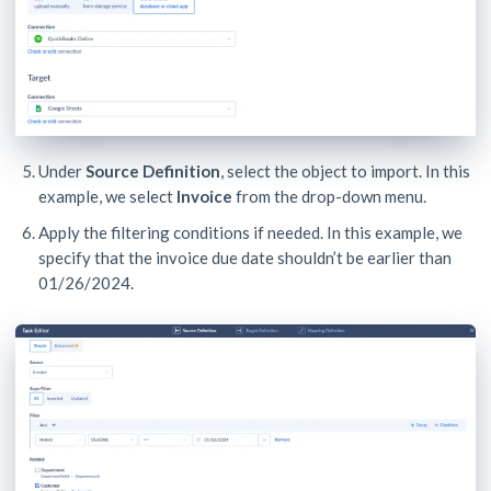
Under
Source Definition
, select the object to import. In this
example, we select
Invoice
from the drop-down menu.
Apply the filtering conditions if needed. In this example, we
specify that the invoice due date shouldn’t be earlier than
01/26/2024.