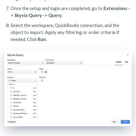
Once the setup and login are completed, go to
Extensions -
> Skyvia Query -> Query
.
Select the workspace, QuickBooks connection, and the
object to import. Apply any filtering or order criteria if
needed. Click
Run
.