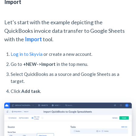
Import
Let’s start with the example depicting the
QuickBooks invoice data transfer to Google Sheets
with the
Import
tool.
Log in to Skyvia
or create a new account.
Go to
+NEW->Import
in the top menu.
Select QuickBooks as a source and Google Sheets as a
target.
Click
Add task
.