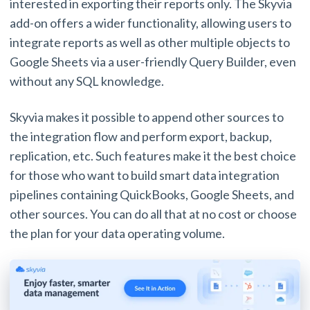
interested in exporting their reports only. The Skyvia
add-on offers a wider functionality, allowing users to
integrate reports as well as other multiple objects to
Google Sheets via a user-friendly Query Builder, even
without any SQL knowledge.
Skyvia makes it possible to append other sources to
the integration flow and perform export, backup,
replication, etc. Such features make it the best choice
for those who want to build smart data integration
pipelines containing QuickBooks, Google Sheets, and
other sources. You can do all that at no cost or choose
the plan for your data operating volume.