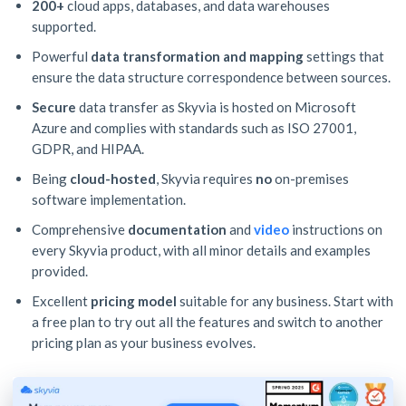
200+
cloud apps, databases, and data warehouses
supported.
Powerful
data transformation and mapping
settings that
ensure the data structure correspondence between sources.
Secure
data transfer as Skyvia is hosted on Microsoft
Azure and complies with standards such as ISO 27001,
GDPR, and HIPAA.
Being
cloud-hosted
, Skyvia requires
no
on-premises
software implementation.
Comprehensive
documentation
and
video
instructions on
every Skyvia product, with all minor details and examples
provided.
Excellent
pricing model
suitable for any business. Start with
a free plan to try out all the features and switch to another
pricing plan as your business evolves.