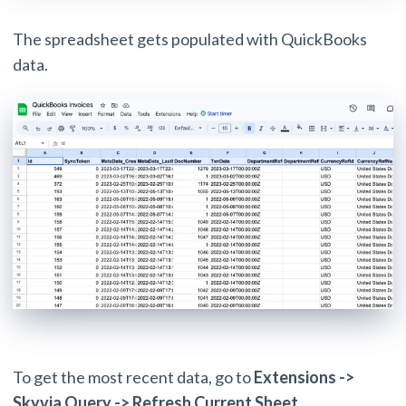
The spreadsheet gets populated with QuickBooks
data.
To get the most recent data, go to
Extensions ->
Skyvia Query -> Refresh Current Sheet
.