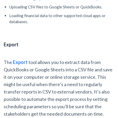
Uploading CSV files to Google Sheets or QuickBooks.
Loading financial data to other supported cloud apps or
databases.
Export
The
Export
tool allows you to extract data from
QuickBooks or Google Sheets into a CSV file and save
it on your computer or online storage service. This
might be useful when there’s a need to regularly
transfer reports in CSV to external vendors. It’s also
possible to automate the export process by setting
scheduling parameters so you’ll be sure that the
stakeholders get the needed documents on time.