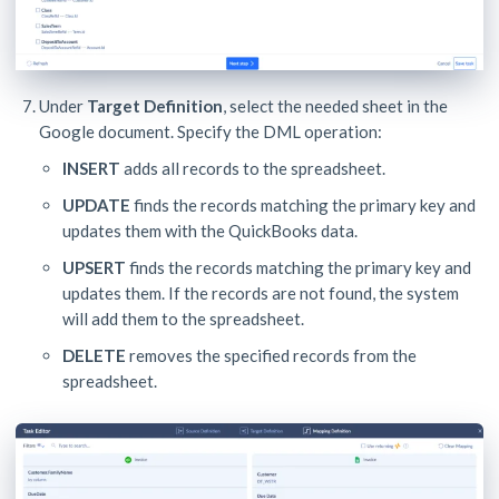
Under
Target Definition
, select the needed sheet in the
Google document. Specify the DML operation:
INSERT
adds all records to the spreadsheet.
UPDATE
finds the records matching the primary key and
updates them with the QuickBooks data.
UPSERT
finds the records matching the primary key and
updates them. If the records are not found, the system
will add them to the spreadsheet.
DELETE
removes the specified records from the
spreadsheet.