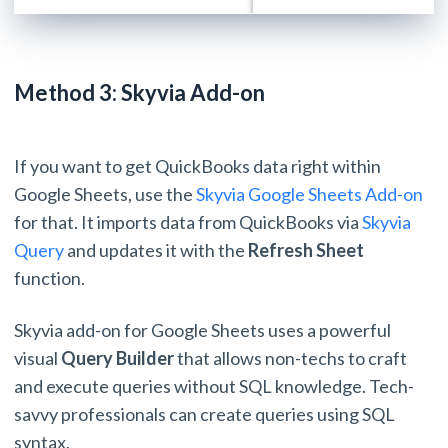
Method 3: Skyvia Add-on
If you want to get QuickBooks data right within
Google Sheets, use the
Skyvia Google Sheets Add-on
for that. It imports data from QuickBooks via
Skyvia
Query
and updates it with the
Refresh Sheet
function.
Skyvia add-on for Google Sheets uses a powerful
visual
Query Builder
that allows non-techs to craft
and execute queries without SQL knowledge. Tech-
savvy professionals can create queries using SQL
syntax.