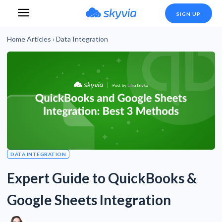
SIGN UP
Home
Articles
›
Data Integration
DATA INTEGRATION
Expert Guide to QuickBooks &
Google Sheets Integration