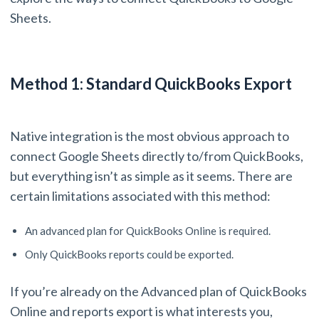
Sheets.
Method 1: Standard QuickBooks Export
Native integration is the most obvious approach to
connect Google Sheets directly to/from QuickBooks,
but everything isn’t as simple as it seems. There are
certain limitations associated with this method:
An advanced plan for QuickBooks Online is required.
Only QuickBooks reports could be exported.
If you’re already on the Advanced plan of QuickBooks
Online and reports export is what interests you,