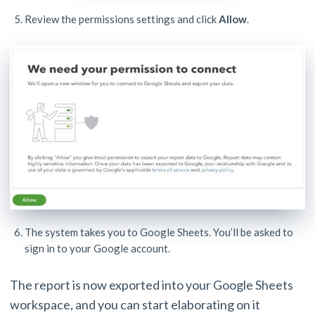
Review the permissions settings and click
Allow
.
The system takes you to Google Sheets. You’ll be asked to
sign in to your Google account.
The report is now exported into your Google Sheets
workspace, and you can start elaborating on it