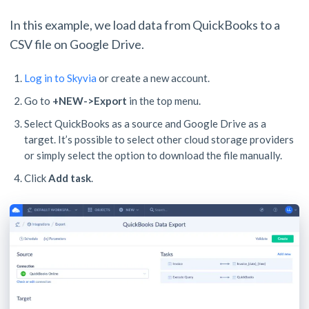
In this example, we load data from QuickBooks to a
CSV file on Google Drive.
Log in to Skyvia
or create a new account.
Go to
+NEW->Export
in the top menu.
Select QuickBooks as a source and Google Drive as a
target. It’s possible to select other cloud storage providers
or simply select the option to download the file manually.
Click
Add task
.