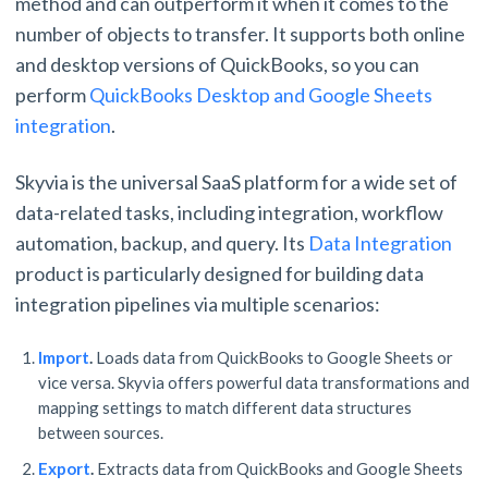
method and can outperform it when it comes to the
number of objects to transfer. It supports both online
and desktop versions of QuickBooks, so you can
perform
QuickBooks Desktop and Google Sheets
integration
.
Skyvia is the universal SaaS platform for a wide set of
data-related tasks, including integration, workflow
automation, backup, and query. Its
Data Integration
product is particularly designed for building data
integration pipelines via multiple scenarios:
Import
.
Loads data from QuickBooks to Google Sheets or
vice versa. Skyvia offers powerful data transformations and
mapping settings to match different data structures
between sources.
Export
.
Extracts data from QuickBooks and Google Sheets