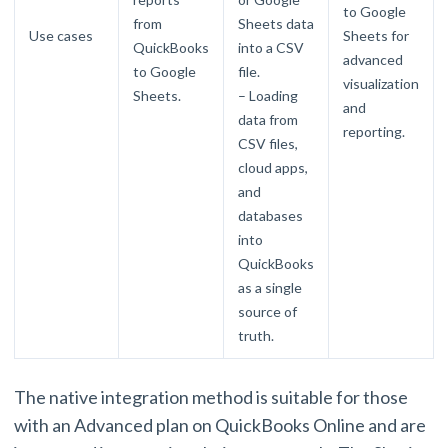
to Google
from
Sheets data
Use cases
Sheets for
QuickBooks
into a CSV
advanced
to Google
file.
visualization
Sheets.
– Loading
and
data from
reporting.
CSV files,
cloud apps,
and
databases
into
QuickBooks
as a single
source of
truth.
The native integration method is suitable for those
with an Advanced plan on QuickBooks Online and are