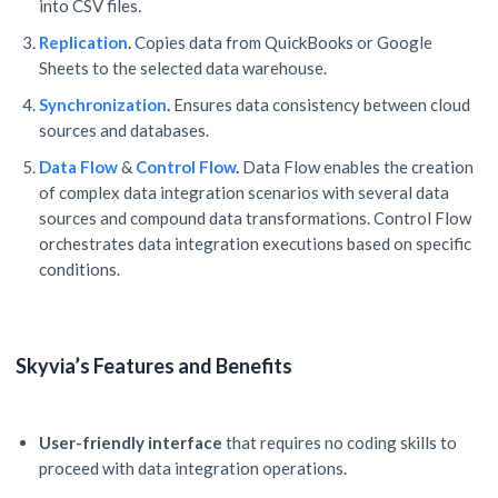
into CSV files.
Replication
.
Copies data from QuickBooks or Google
Sheets to the selected data warehouse.
Synchronization
.
Ensures data consistency between cloud
sources and databases.
Data Flow
&
Control Flow
.
Data Flow enables the creation
of complex data integration scenarios with several data
sources and compound data transformations. Control Flow
orchestrates data integration executions based on specific
conditions.
Skyvia’s Features and Benefits
User-friendly interface
that requires no coding skills to
proceed with data integration operations.