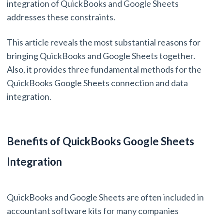
integration of QuickBooks and Google Sheets
addresses these constraints.
This article reveals the most substantial reasons for
bringing QuickBooks and Google Sheets together.
Also, it provides three fundamental methods for the
QuickBooks Google Sheets connection and data
integration.
Benefits of QuickBooks Google Sheets
Integration
QuickBooks and Google Sheets are often included in
accountant software kits for many companies