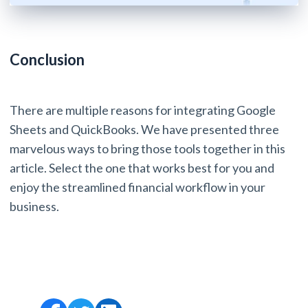
Conclusion
There are multiple reasons for integrating Google
Sheets and QuickBooks. We have presented three
marvelous ways to bring those tools together in this
article. Select the one that works best for you and
enjoy the streamlined financial workflow in your
business.