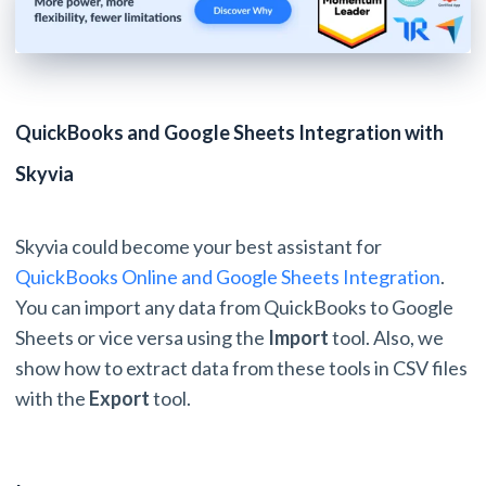
QuickBooks and Google Sheets Integration with
Skyvia
Skyvia could become your best assistant for
QuickBooks Online and Google Sheets Integration
.
You can import any data from QuickBooks to Google
Sheets or vice versa using the
Import
tool. Also, we
show how to extract data from these tools in CSV files
with the
Export
tool.