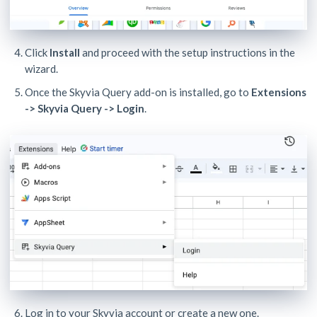
Click
Install
and proceed with the setup instructions in the
wizard.
Once the Skyvia Query add-on is installed, go to
Extensions
-> Skyvia Query -> Login
.
Log in to your Skyvia account or create a new one.