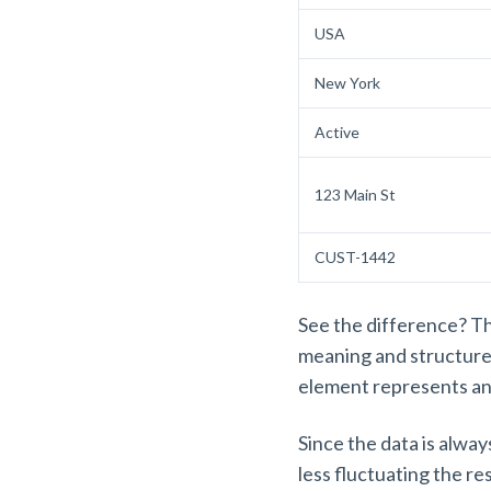
USA
New York
Active
123 Main St
CUST-1442
See the difference? The
meaning and structure
element represents a
Since the data is alway
less fluctuating the r