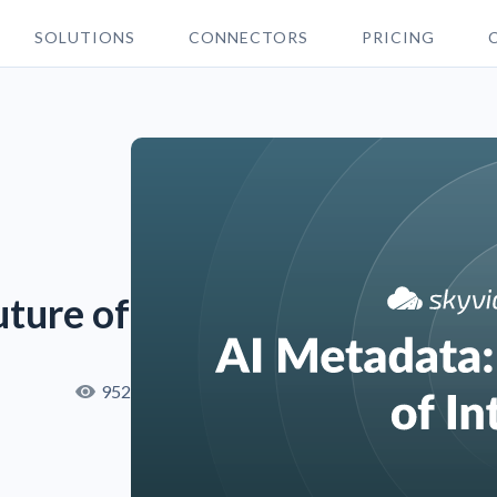
SOLUTIONS
CONNECTORS
PRICING
uture of AI
952