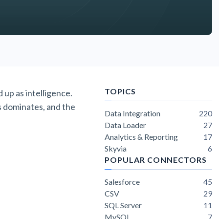
TOPICS
 up as intelligence.
s dominates, and the
Data Integration
220
Data Loader
27
Analytics & Reporting
17
Skyvia
6
POPULAR CONNECTORS
Salesforce
45
CSV
29
SQL Server
11
MySQL
7