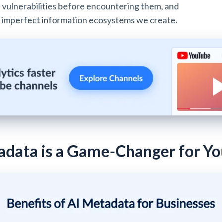
ze vulnerabilities before encountering them, and
e, imperfect information ecosystems we create.
data is a Game-Changer for Yo