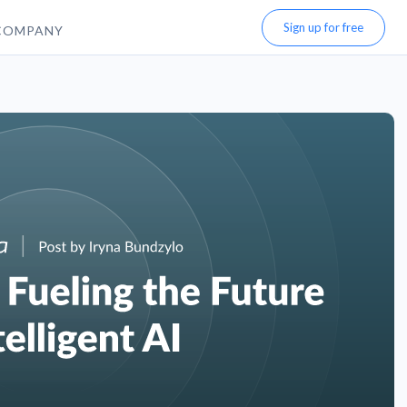
Sign up for free
COMPANY