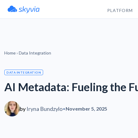
PLATFORM
Home
›
Data Integration
DATA INTEGRATION
AI Metadata: Fueling the F
by
Iryna Bundzylo
•
November 5, 2025