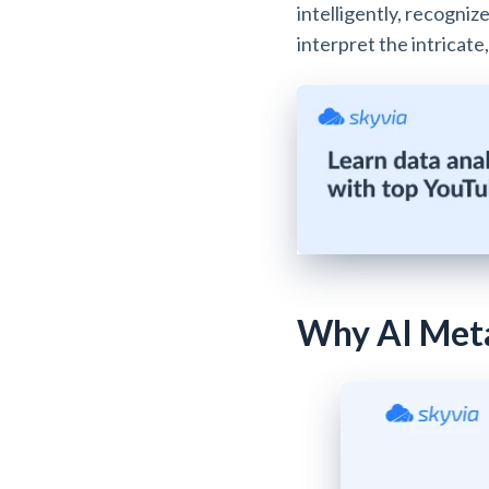
intelligently, recogni
interpret the intricat
Why AI Meta