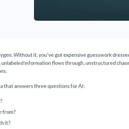
oxygen. Without it, you’ve got expensive guesswork dressed
, unlabeled information flows through, unstructured chao
ons.
 that answers three questions for AI:
?
e from?
th it?