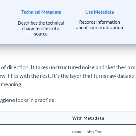
of direction. It takes unstructured noise and sketches a ma
 it fits with the rest. It’s the layer that turns raw data st
 meaning.
ygiene looks in practice:
With Metadata
name: John Doe