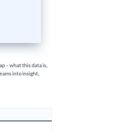
p – what this data is,
reams into insight,