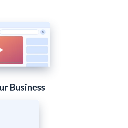
ur Business