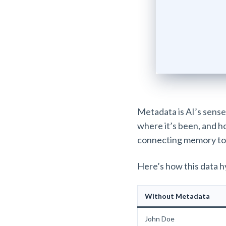
Metadata is AI’s sense 
where it’s been, and how
connecting memory to
Here’s how this data h
Without Metadata
John Doe