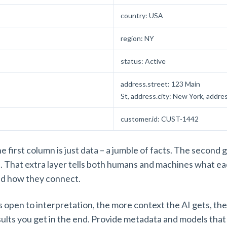
country: USA
region: NY
status: Active
address.street: 123 Main
St, address.city: New York, addr
customer.id: CUST-1442
 first column is just data – a jumble of facts. The second 
. That extra layer tells both humans and machines what e
nd how they connect.
s open to interpretation, the more context the AI gets, the
esults you get in the end. Provide metadata and models that