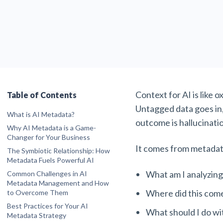
Context for AI is like 
Table of Contents
Untagged data goes in
What is AI Metadata?
outcome is hallucinati
Why AI Metadata is a Game-
Changer for Your Business
Enhanced Data Discoverability and
It comes from
metadata
The Symbiotic Relationship: How
Searchability
Metadata Fuels Powerful AI
Improved Collaboration and Knowledge
Fueling AI Algorithms
What am I analyzing
Common Challenges in AI
Sharing
Improving AI Model Accuracy and
Metadata Management and How
Stronger Data Governance and
Reducing Bias
Where did this com
to Overcome Them
Compliance
Enabling AI Model Interpretability and
Challenge 1: Volume and Diversity of
More Efficient Content Lifecycle
Best Practices for Your AI
Trust
Data
What should I do wi
Management
Metadata Strategy
Powering Personalized Experiences
Challenge 2: Lack of Standardization