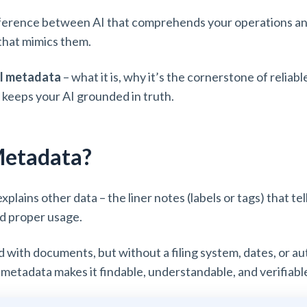
fference between AI that comprehends your operations and 
that mimics them.
I metadata
– what it is, why it’s the cornerstone of reliab
t keeps your AI grounded in truth.
Metadata?
xplains other data – the liner notes (labels or tags) that t
and proper usage.
ed with documents, but without a filing system, dates, or a
 metadata makes it findable, understandable, and verifiabl