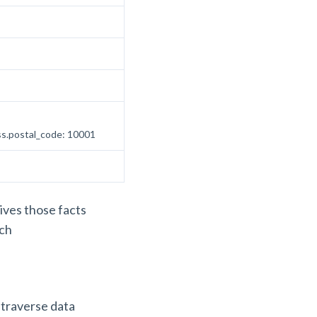
ess.postal_code: 10001
gives those facts
ach
 traverse data