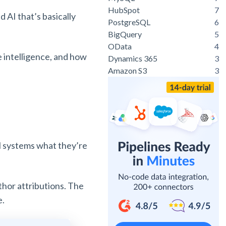
HubSpot
7
AI that’s basically
PostgreSQL
6
BigQuery
5
OData
4
le intelligence, and how
Dynamics 365
3
Amazon S3
3
ell systems what they’re
uthor attributions. The
e.