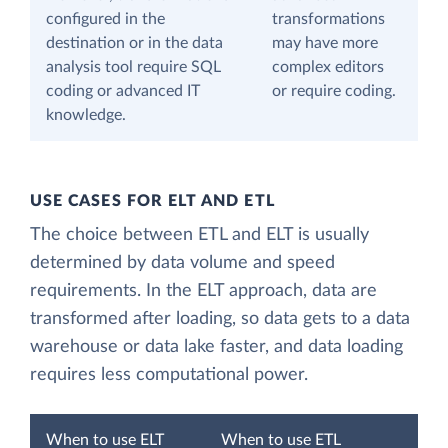
configured in the
transformations
destination or in the data
may have more
analysis tool require SQL
complex editors
coding or advanced IT
or require coding.
knowledge.
USE CASES FOR ELT AND ETL
The choice between ETL and ELT is usually
determined by data volume and speed
requirements. In the ELT approach, data are
transformed after loading, so data gets to a data
warehouse or data lake faster, and data loading
requires less computational power.
When to use ELT
When to use ETL