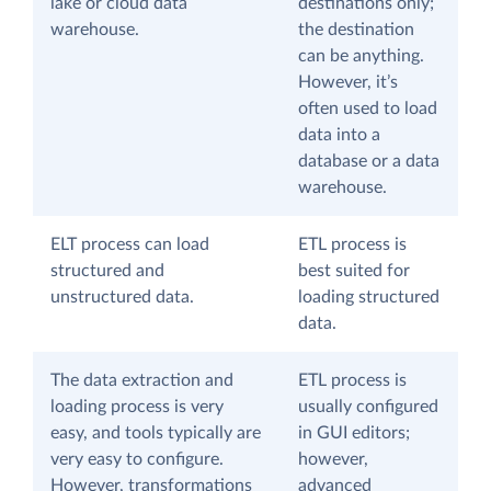
lake or cloud data
destinations only;
warehouse.
the destination
can be anything.
However, it’s
often used to load
data into a
database or a data
warehouse.
ELT process can load
ETL process is
structured and
best suited for
unstructured data.
loading structured
data.
The data extraction and
ETL process is
loading process is very
usually configured
easy, and tools typically are
in GUI editors;
very easy to configure.
however,
However, transformations
advanced