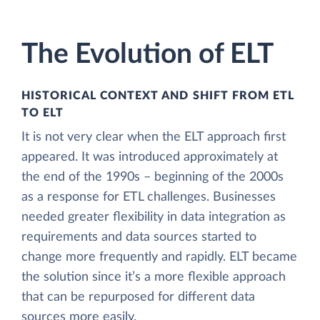
The Evolution of ELT
HISTORICAL CONTEXT AND SHIFT FROM ETL
TO ELT
It is not very clear when the ELT approach first
appeared. It was introduced approximately at
the end of the 1990s – beginning of the 2000s
as a response for ETL challenges. Businesses
needed greater flexibility in data integration as
requirements and data sources started to
change more frequently and rapidly. ELT became
the solution since it’s a more flexible approach
that can be repurposed for different data
sources more easily.