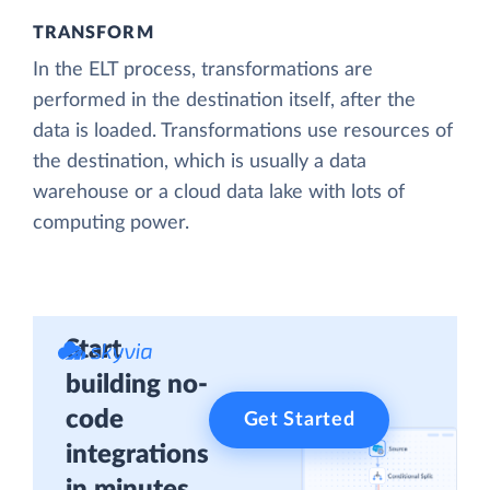
TRANSFORM
In the ELT process, transformations are
performed in the destination itself, after the
data is loaded. Transformations use resources of
the destination, which is usually a data
warehouse or a cloud data lake with lots of
computing power.
Start
building no-
code
Get Started
integrations