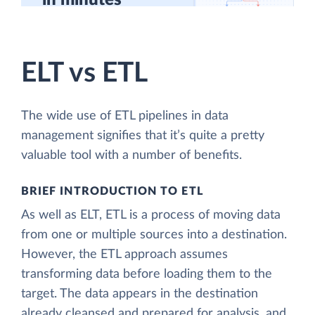
in minutes
ELT vs ETL
The wide use of ETL pipelines in data
management signifies that it’s quite a pretty
valuable tool with a number of benefits.
BRIEF INTRODUCTION TO ETL
As well as ELT, ETL is a process of moving data
from one or multiple sources into a destination.
However, the ETL approach assumes
transforming data before loading them to the
target. The data appears in the destination
already cleansed and prepared for analysis, and