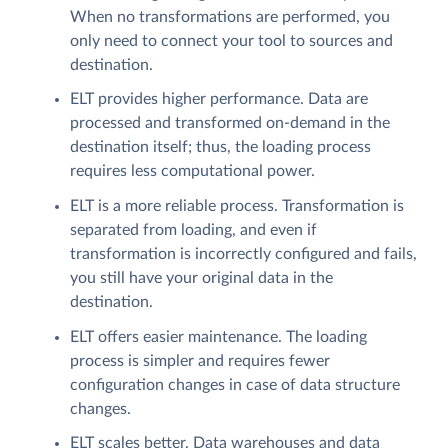
When no transformations are performed, you
only need to connect your tool to sources and
destination.
ELT provides higher performance. Data are
processed and transformed on-demand in the
destination itself; thus, the loading process
requires less computational power.
ELT is a more reliable process. Transformation is
separated from loading, and even if
transformation is incorrectly configured and fails,
you still have your original data in the
destination.
ELT offers easier maintenance. The loading
process is simpler and requires fewer
configuration changes in case of data structure
changes.
ELT scales better. Data warehouses and data