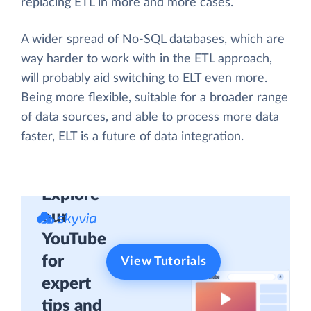
replacing ETL in more and more cases.
A wider spread of No-SQL databases, which are
way harder to work with in the ETL approach,
will probably aid switching to ELT even more.
Being more flexible, suitable for a broader range
of data sources, and able to process more data
faster, ELT is a future of data integration.
Explore
our
YouTube
for
View Tutorials
expert
tips and