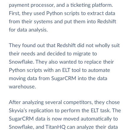
payment processor, and a ticketing platform.
First, they used Python scripts to extract data
from their systems and put them into Redshift
for data analysis.
They found out that Redshift did not wholly suit
their needs and decided to migrate to
Snowflake. They also wanted to replace their
Python scripts with an ELT tool to automate
moving data from SugarCRM into the data
warehouse.
After analyzing several competitors, they chose
Skyvia’s replication to perform the ELT task. The
SugarCRM data is now moved automatically to
Snowflake, and TitanHQ can analyze their data