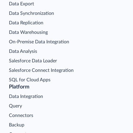
Data Export
Data Synchronization
Data Replication
Data Warehousing
On-Premise Data Integration
Data Analysis
Salesforce Data Loader
Salesforce Connect Integration
SQL for Cloud Apps
Platform
Data Integration
Query
Connectors
Backup