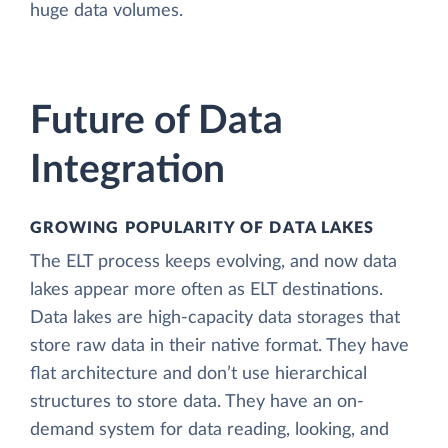
huge data volumes.
Future of Data
Integration
GROWING POPULARITY OF DATA LAKES
The ELT process keeps evolving, and now data
lakes appear more often as ELT destinations.
Data lakes are high-capacity data storages that
store raw data in their native format. They have
flat architecture and don’t use hierarchical
structures to store data. They have an on-
demand system for data reading, looking, and