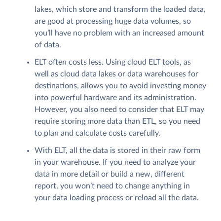
lakes, which store and transform the loaded data,
are good at processing huge data volumes, so
you’ll have no problem with an increased amount
of data.
ELT often costs less. Using cloud ELT tools, as
well as cloud data lakes or data warehouses for
destinations, allows you to avoid investing money
into powerful hardware and its administration.
However, you also need to consider that ELT may
require storing more data than ETL, so you need
to plan and calculate costs carefully.
With ELT, all the data is stored in their raw form
in your warehouse. If you need to analyze your
data in more detail or build a new, different
report, you won’t need to change anything in
your data loading process or reload all the data.