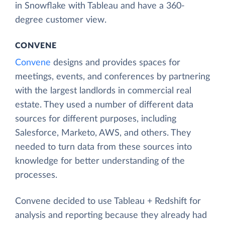
in Snowflake with Tableau and have a 360-
degree customer view.
CONVENE
Convene
designs and provides spaces for
meetings, events, and conferences by partnering
with the largest landlords in commercial real
estate. They used a number of different data
sources for different purposes, including
Salesforce, Marketo, AWS, and others. They
needed to turn data from these sources into
knowledge for better understanding of the
processes.
Convene decided to use Tableau + Redshift for
analysis and reporting because they already had