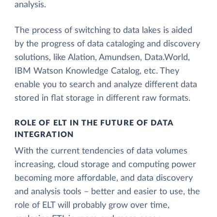
analysis.
The process of switching to data lakes is aided
by the progress of data cataloging and discovery
solutions, like Alation, Amundsen, Data.World,
IBM Watson Knowledge Catalog, etc. They
enable you to search and analyze different data
stored in flat storage in different raw formats.
ROLE OF ELT IN THE FUTURE OF DATA
INTEGRATION
With the current tendencies of data volumes
increasing, cloud storage and computing power
becoming more affordable, and data discovery
and analysis tools – better and easier to use, the
role of ELT will probably grow over time,