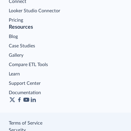
Connect
Looker Studio Connector
Pricing
Resources
Blog
Case Studies
Gallery
Compare ETL Tools
Learn
Support Center
Documentation
Terms of Service
Security