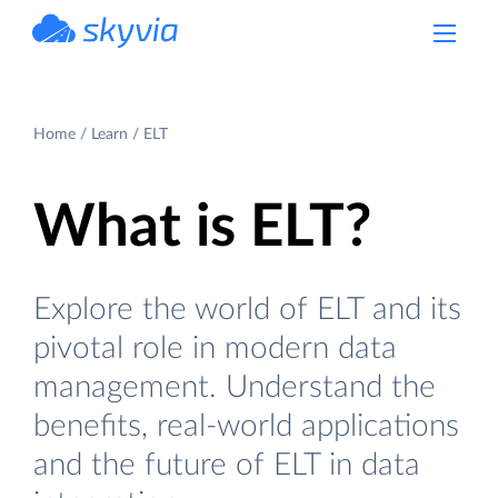
powered by Devart
Home
Learn
ELT
What is ELT?
Explore the world of ELT and its
pivotal role in modern data
management. Understand the
benefits, real-world applications
and the future of ELT in data