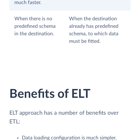
much faster.
When there is no
When the destination
predefined schema
already has predefined
in the destination.
schema, to which data
must be fitted.
Benefits of ELT
ELT approach has a number of benefits over
ETL:
Data loading configuration is much simpler.