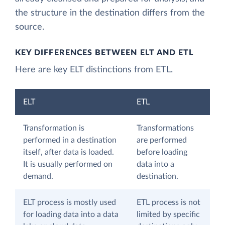
the structure in the destination differs from the
source.
KEY DIFFERENCES BETWEEN ELT AND ETL
Here are key ELT distinctions from ETL.
ELT
ETL
Transformation is
Transformations
performed in a destination
are performed
itself, after data is loaded.
before loading
It is usually performed on
data into a
demand.
destination.
ELT process is mostly used
ETL process is not
for loading data into a data
limited by specific