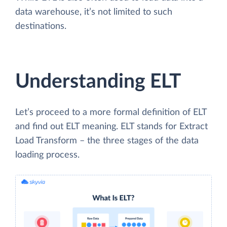
data warehouse, it’s not limited to such
destinations.
Understanding ELT
Let’s proceed to a more formal definition of ELT
and find out ELT meaning. ELT stands for Extract
Load Transform – the three stages of the data
loading process.