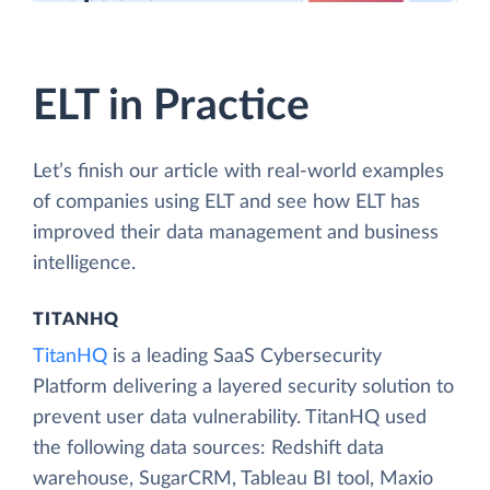
tutorials
ELT in Practice
Let’s finish our article with real-world examples
of companies using ELT and see how ELT has
improved their data management and business
intelligence.
TITANHQ
TitanHQ
is a leading SaaS Cybersecurity
Platform delivering a layered security solution to
prevent user data vulnerability. TitanHQ used
the following data sources: Redshift data
warehouse, SugarCRM, Tableau BI tool, Maxio