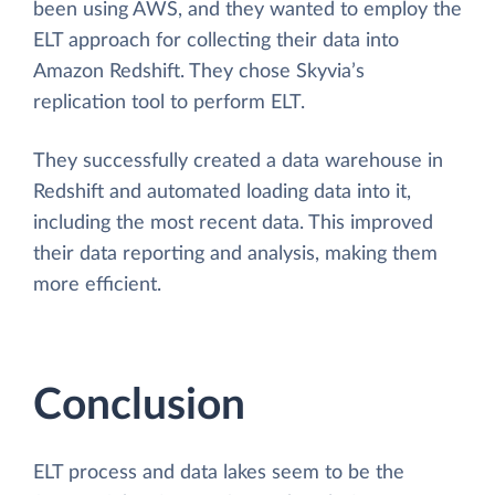
been using AWS, and they wanted to employ the
ELT approach for collecting their data into
Amazon Redshift. They chose Skyvia’s
replication tool to perform ELT.
They successfully created a data warehouse in
Redshift and automated loading data into it,
including the most recent data. This improved
their data reporting and analysis, making them
more efficient.
Conclusion
ELT process and data lakes seem to be the