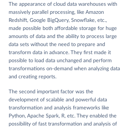
The appearance of cloud data warehouses with
massively parallel processing, like Amazon
Redshift, Google BigQuery, Snowflake, etc.,
made possible both affordable storage for huge
amounts of data and the ability to process large
data sets without the need to prepare and
transform data in advance. They first made it
possible to load data unchanged and perform
transformations on-demand when analyzing data
and creating reports.
The second important factor was the
development of scalable and powerful data
transformation and analysis frameworks like
Python, Apache Spark, R, etc. They enabled the
possibility of fast transformation and analysis of