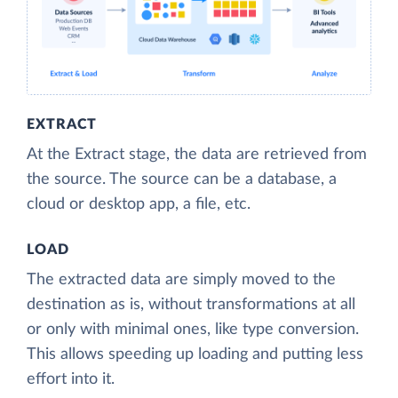
EXTRACT
At the Extract stage, the data are retrieved from
the source. The source can be a database, a
cloud or desktop app, a file, etc.
LOAD
The extracted data are simply moved to the
destination as is, without transformations at all
or only with minimal ones, like type conversion.
This allows speeding up loading and putting less
effort into it.