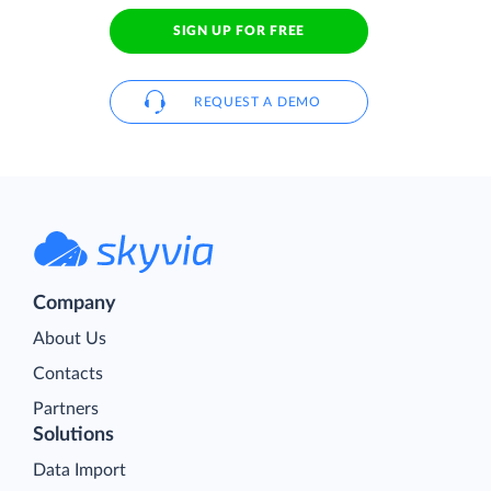
SIGN UP FOR FREE
REQUEST A DEMO
Company
About Us
Contacts
Partners
Solutions
Data Import