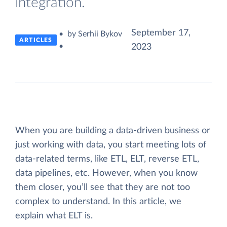
integration.
September 17,
• by Serhii Bykov
ARTICLES
•
2023
When you are building a data-driven business or
just working with data, you start meeting lots of
data-related terms, like ETL, ELT, reverse ETL,
data pipelines, etc. However, when you know
them closer, you’ll see that they are not too
complex to understand. In this article, we
explain what ELT is.