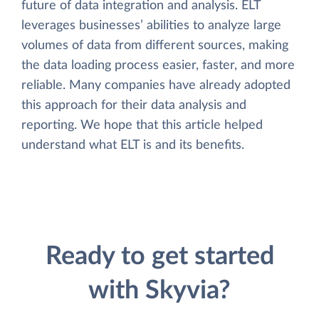
future of data integration and analysis. ELT
leverages businesses’ abilities to analyze large
volumes of data from different sources, making
the data loading process easier, faster, and more
reliable. Many companies have already adopted
this approach for their data analysis and
reporting. We hope that this article helped
understand what ELT is and its benefits.
Ready to get started
with Skyvia?