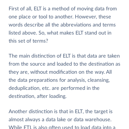
First of all, ELT is a method of moving data from
one place or tool to another. However, these
words describe all the abbreviations and terms
listed above. So, what makes ELT stand out in
this set of terms?
The main distinction of ELT is that data are taken
from the source and loaded to the destination as
they are, without modification on the way. All
the data preparations for analysis, cleansing,
deduplication, etc. are performed in the
destination, after loading.
Another distinction is that in ELT, the target is
almost always a data lake or data warehouse.
While ETL is also often used to load data into a