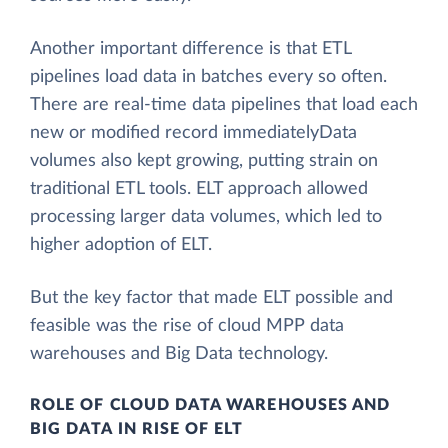
Another important difference is that ETL
pipelines load data in batches every so often.
There are real-time data pipelines that load each
new or modified record immediatelyData
volumes also kept growing, putting strain on
traditional ETL tools. ELT approach allowed
processing larger data volumes, which led to
higher adoption of ELT.
But the key factor that made ELT possible and
feasible was the rise of cloud MPP data
warehouses and Big Data technology.
ROLE OF CLOUD DATA WAREHOUSES AND
BIG DATA IN RISE OF ELT