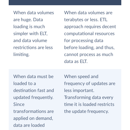
When data volumes
When data volumes are
are huge. Data
terabytes or less. ETL
loading is much
approach requires decent
simpler with ELT,
computational resources
and data volume
for processing data
restrictions are less
before loading, and thus,
limiting.
cannot process as much
data as ELT.
When data must be
When speed and
loaded to a
frequency of updates are
destination fast and
less important.
updated frequently.
Transforming data every
Since
time it is loaded restricts
transformations are
the update frequency.
applied on demand,
data are loaded