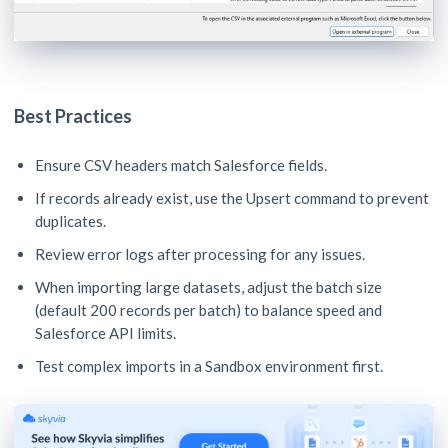
Best Practices
Ensure CSV headers match Salesforce fields.
If records already exist, use the Upsert command to prevent
duplicates.
Review error logs after processing for any issues.
When importing large datasets, adjust the batch size
(default 200 records per batch) to balance speed and
Salesforce API limits.
Test complex imports in a Sandbox environment first.