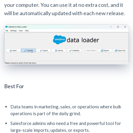
your computer. You can use it at no extra cost, and it
will be automatically updated with each new release.
Best For
Data teams in marketing, sales, or operations where bulk
operations is part of the daily grind.
Salesforce admins who need a free and powerful tool for
large-scale imports, updates, or exports.