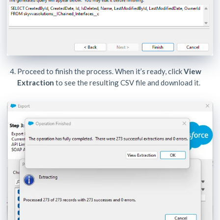
Proceed to finish the process. When it’s ready, click
View
Extraction
to see the resulting CSV file and download it.