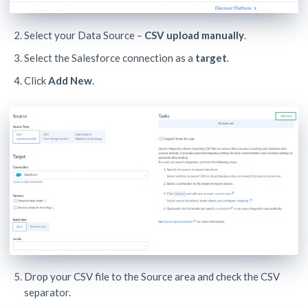
Select your Data Source –
CSV upload manually
.
Select the Salesforce connection as a
target
.
Click
Add New
.
Drop your CSV file to the Source area and check the CSV
separator.