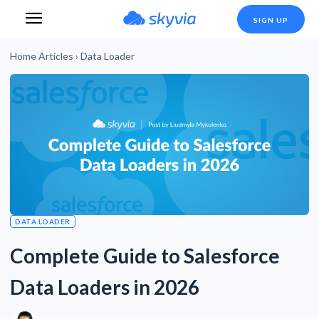
SIGN UP
Home
Articles
›
Data Loader
DATA LOADER
Complete Guide to Salesforce
Data Loaders in 2026