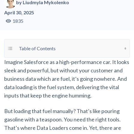
by
Liudmyla Mykolenko
April 30, 2025
1835
Toggle Table of Content
Table of Contents
Imagine Salesforce as a high-performance car. It looks
sleek and powerful, but without your customer and
business data which are fuel, it’s going nowhere. And
data loading is the fuel system, delivering the vital
inputs that keep the engine humming.
But loading that fuel manually? That’s like pouring
gasoline with a teaspoon. You need the right tools.
That’s where Data Loaders come in. Yet, there are