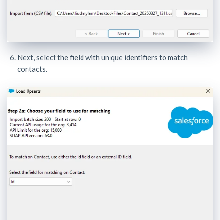
Next, select the field with unique identifiers to match
contacts.