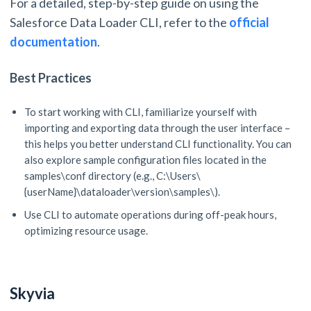
For a detailed, step-by-step guide on using the
Salesforce Data Loader CLI, refer to the
official
documentation
.
Best Practices
To start working with CLI, familiarize yourself with
importing and exporting data through the user interface –
this helps you better understand CLI functionality. You can
also explore sample configuration files located in the
samples\conf directory (e.g., C:\Users\
{userName}\dataloader\version\samples\).
Use CLI to automate operations during off-peak hours,
optimizing resource usage.
Skyvia