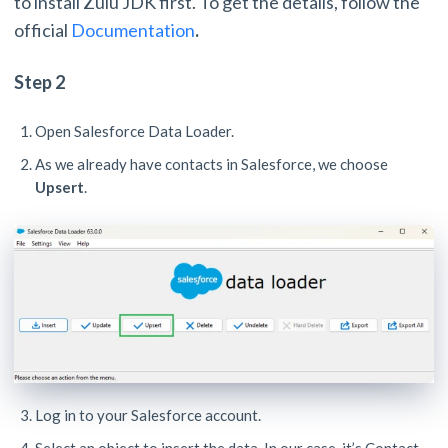
to install Zulu JDK first. To get the details, follow the
official
Documentation
.
Step 2
Open Salesforce Data Loader.
As we already have contacts in Salesforce, we choose
Upsert
.
Log in to your Salesforce account.