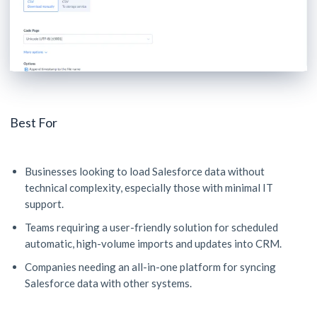
Best For
Businesses looking to load Salesforce data without
technical complexity, especially those with minimal IT
support.
Teams requiring a user-friendly solution for scheduled
automatic, high-volume imports and updates into CRM.
Companies needing an all-in-one platform for syncing
Salesforce data with other systems.