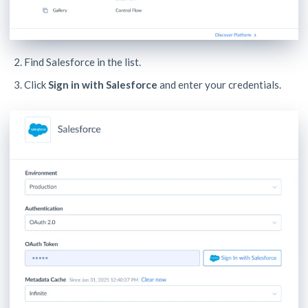
Find Salesforce in the list.
Click
Sign in with Salesforce
and enter your credentials.