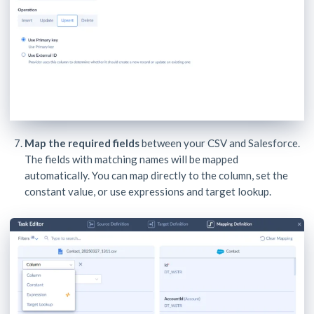
Map the required fields
between your CSV and Salesforce.
The fields with matching names will be mapped
automatically. You can map directly to the column, set the
constant value, or use expressions and target lookup.