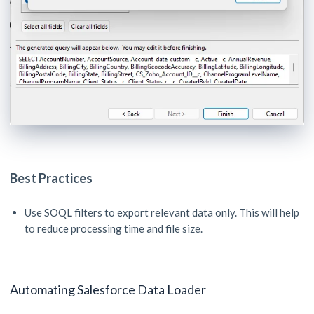
Best Practices
Use SOQL filters to export relevant data only. This will help
to reduce processing time and file size.
Automating Salesforce Data Loader