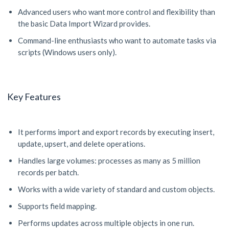
Advanced users who want more control and flexibility than
the basic Data Import Wizard provides.
Command-line enthusiasts who want to automate tasks via
scripts (Windows users only).
Key Features
It performs import and export records by executing insert,
update, upsert, and delete operations.
Handles large volumes: processes as many as 5 million
records per batch.
Works with a wide variety of standard and custom objects.
Supports field mapping.
Performs updates across multiple objects in one run.