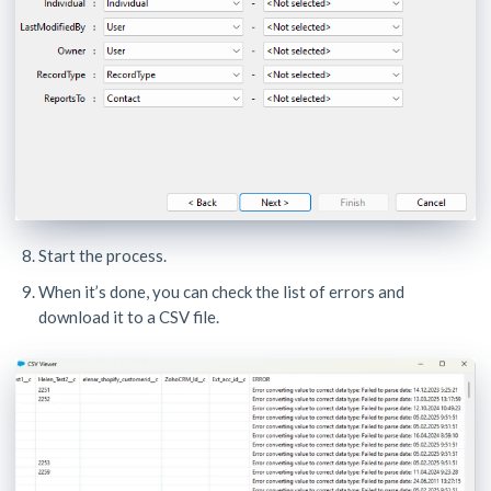
Start the process.
When it’s done, you can check the list of errors and
download it to a CSV file.