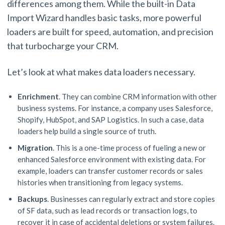
differences among them. While the built-in Data
Import Wizard handles basic tasks, more powerful
loaders are built for speed, automation, and precision
that turbocharge your CRM.
Let’s look at what makes data loaders necessary.
Enrichment
. They can combine CRM information with other
business systems. For instance, a company uses Salesforce,
Shopify, HubSpot, and SAP Logistics. In such a case, data
loaders help build a single source of truth.
Migration
. This is a one-time process of fueling a new or
enhanced Salesforce environment with existing data. For
example, loaders can transfer customer records or sales
histories when transitioning from legacy systems.
Backups
. Businesses can regularly extract and store copies
of SF data, such as lead records or transaction logs, to
recover it in case of accidental deletions or system failures.