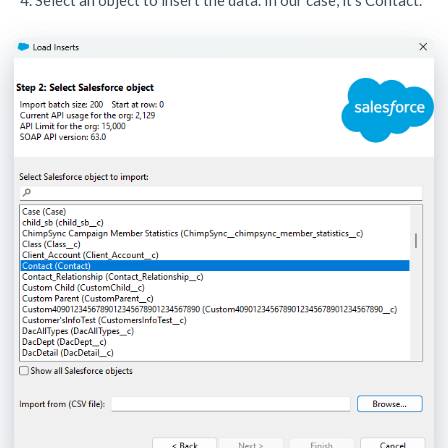
Select an object to insert the data. In our case, it’s Contact.