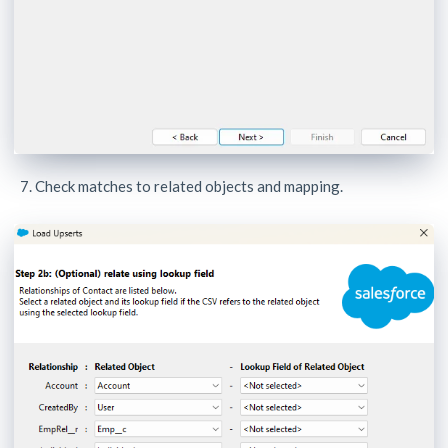
Check matches to related objects and mapping.