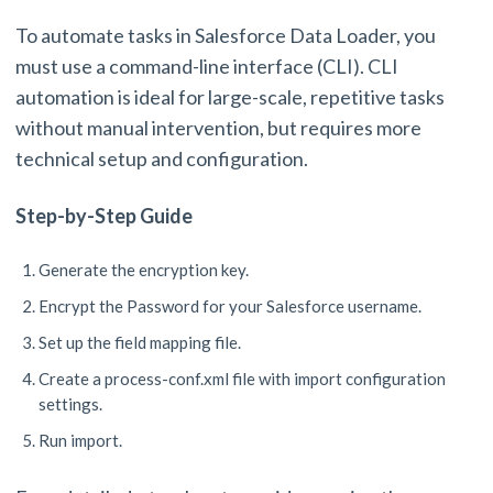
To automate tasks in Salesforce Data Loader, you
must use a command-line interface (CLI). CLI
automation is ideal for large-scale, repetitive tasks
without manual intervention, but requires more
technical setup and configuration.
Step-by-Step Guide
Generate the encryption key.
Encrypt the Password for your Salesforce username.
Set up the field mapping file.
Create a process-conf.xml file with import configuration
settings.
Run import.