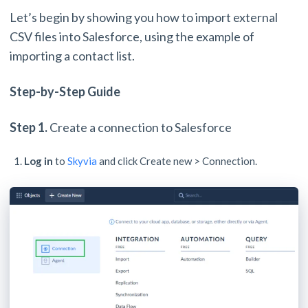
Let’s begin by showing you how to import external
CSV files into Salesforce, using the example of
importing a contact list.
Step-by-Step Guide
Step 1.
Create a connection to Salesforce
Log in
to
Skyvia
and click Create new > Connection.