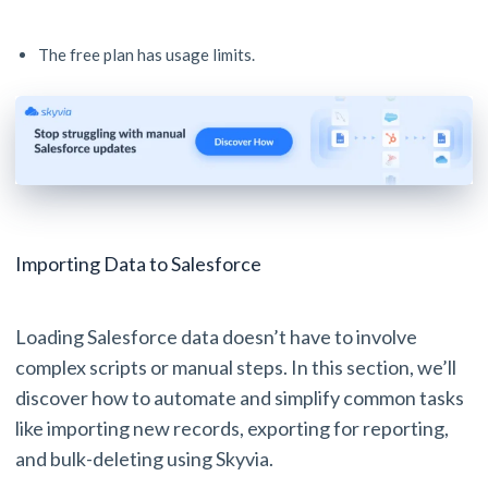
The free plan has usage limits.
Importing Data to Salesforce
Loading Salesforce data doesn’t have to involve
complex scripts or manual steps. In this section, we’ll
discover how to automate and simplify common tasks
like importing new records, exporting for reporting,
and bulk-deleting using Skyvia.