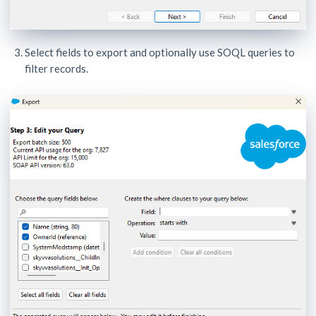
Select fields to export and optionally use SOQL queries to
filter records.