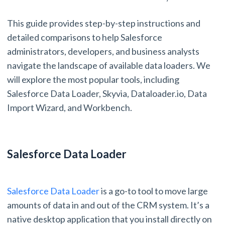
This guide provides step-by-step instructions and
detailed comparisons to help Salesforce
administrators, developers, and business analysts
navigate the landscape of available data loaders. We
will explore the most popular tools, including
Salesforce Data Loader, Skyvia, Dataloader.io, Data
Import Wizard, and Workbench.
Salesforce Data Loader
Salesforce Data Loader
is a go-to tool to move large
amounts of data in and out of the CRM system. It’s a
native desktop application that you install directly on