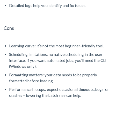
Detailed logs help you identify and fix issues.
Cons
Learning curve: it’s not the most beginner-friendly tool.
Scheduling limitations: no native scheduling in the user
interface. If you want automated jobs, you’ll need the CLI
(Windows only).
Formatting matters: your data needs to be properly
formatted before loading.
Performance hiccups: expect occasional timeouts, bugs, or
crashes – lowering the batch size can help.