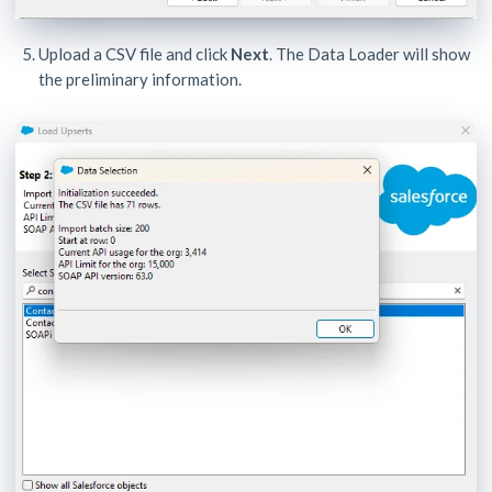
Upload a CSV file and click
Next
. The Data Loader will show
the preliminary information.