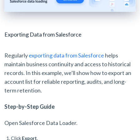
Exporting Data from Salesforce
Regularly
exporting data from Salesforce
helps
maintain business continuity and access to historical
records. In this example, we’ll show how to export an
account list for reliable reporting, audits, and long-
term retention.
Step-by-Step Guide
Open Salesforce Data Loader.
Click
Export
.