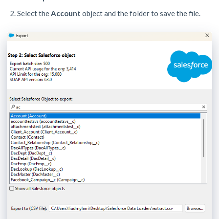
Select the
Account
object and the folder to save the file.