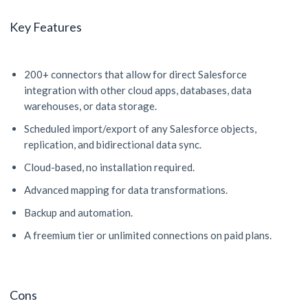
Key Features
200+ connectors that allow for direct Salesforce
integration with other cloud apps, databases, data
warehouses, or data storage.
Scheduled import/export of any Salesforce objects,
replication, and bidirectional data sync.
Cloud-based, no installation required.
Advanced mapping for data transformations.
Backup and automation.
A freemium tier or unlimited connections on paid plans.
Cons