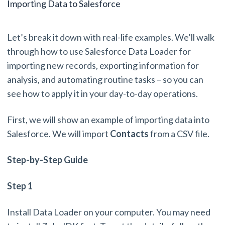
Importing Data to Salesforce
Let’s break it down with real-life examples. We’ll walk
through how to use Salesforce Data Loader for
importing new records, exporting information for
analysis, and automating routine tasks – so you can
see how to apply it in your day-to-day operations.
First, we will show an example of importing data into
Salesforce. We will import
Contacts
from a CSV file.
Step-by-Step Guide
Step 1
Install Data Loader on your computer. You may need