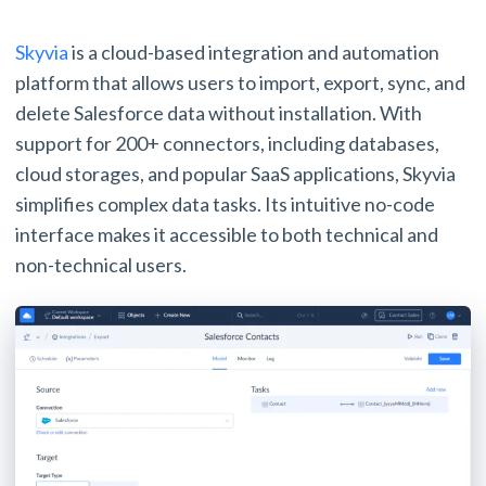
Skyvia
is a cloud-based integration and automation
platform that allows users to import, export, sync, and
delete Salesforce data without installation. With
support for 200+ connectors, including databases,
cloud storages, and popular SaaS applications, Skyvia
simplifies complex data tasks. Its intuitive no-code
interface makes it accessible to both technical and
non-technical users.