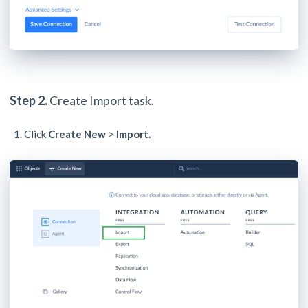
Step 2.
Create Import task.
Click
Create New
>
Import.