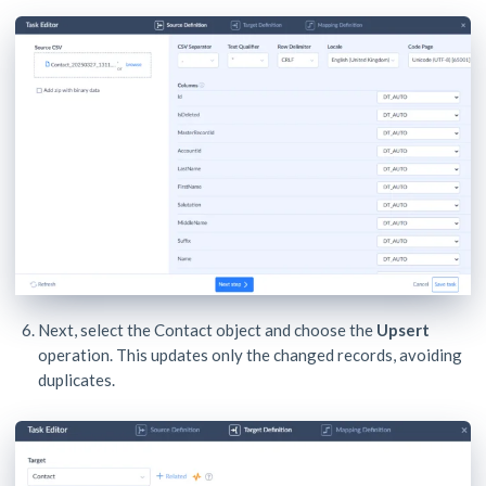
Next, select the Contact object and choose the
Upsert
operation. This updates only the changed records, avoiding
duplicates.