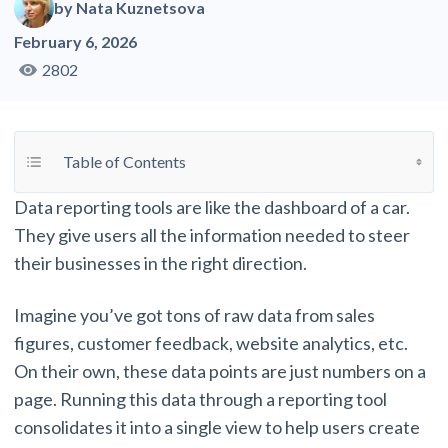
by
Nata Kuznetsova
February 6, 2026
2802
Toggle Table of Content
Table of Contents
Data reporting tools are like the dashboard of a car.
They give users all the information needed to steer
their businesses in the right direction.
Imagine you’ve got tons of raw data from sales
figures, customer feedback, website analytics, etc.
On their own, these data points are just numbers on a
page. Running this data through a reporting tool
consolidates it into a single view to help users create