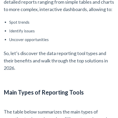
detailed reports ranging from simple tables and charts
to more complex, interactive dashboards, allowing to:
Spot trends
Identify issues
Uncover opportunities
So, let’s discover the data reporting tool types and
their benefits and walk through the top solutions in
2026.
Main Types of Reporting Tools
The table below summarizes the main types of