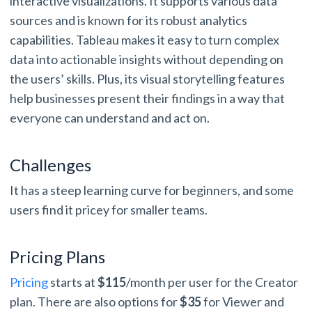
interactive visualizations. It supports various data
sources and is known for its robust analytics
capabilities. Tableau makes it easy to turn complex
data into actionable insights without depending on
the users’ skills. Plus, its visual storytelling features
help businesses present their findings in a way that
everyone can understand and act on.
Challenges
It has a steep learning curve for beginners, and some
users find it pricey for smaller teams.
Pricing Plans
Pricing
starts at
$115
/month per user for the Creator
plan. There are also options for
$35
for Viewer and