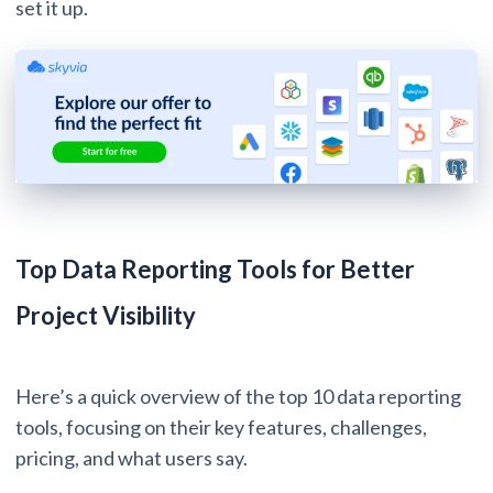
set it up.
Top Data Reporting Tools for Better
Project Visibility
Here’s a quick overview of the top 10 data reporting
tools, focusing on their key features, challenges,
pricing, and what users say.