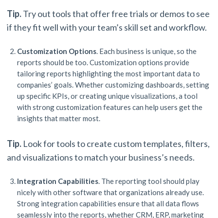
Tip.
Try out tools that offer free trials or demos to see
if they fit well with your team’s skill set and workflow.
Customization Options
. Each business is unique, so the
reports should be too. Customization options provide
tailoring reports highlighting the most important data to
companies’ goals. Whether customizing dashboards, setting
up specific KPIs, or creating unique visualizations, a tool
with strong customization features can help users get the
insights that matter most.
Tip.
Look for tools to create custom templates, filters,
and visualizations to match your business’s needs.
Integration Capabilities
. The reporting tool should play
nicely with other software that organizations already use.
Strong integration capabilities ensure that all data flows
seamlessly into the reports, whether CRM, ERP, marketing