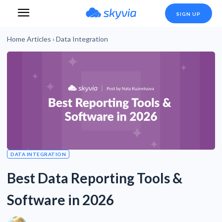
SIGN UP
Home
Articles
›
Data Integration
DATA INTEGRATION
Best Data Reporting Tools &
Software in 2026