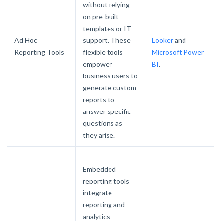
without relying
on pre-built
templates or IT
Ad Hoc
support. These
Looker
and
Reporting Tools
flexible tools
Microsoft Power
empower
BI
.
business users to
generate custom
reports to
answer specific
questions as
they arise.
Embedded
reporting tools
integrate
reporting and
analytics