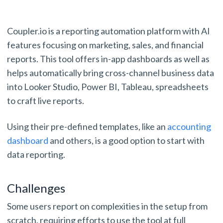
Coupler.io is a reporting automation platform with AI
features focusing on marketing, sales, and financial
reports. This tool offers in-app dashboards as well as
helps automatically bring cross-channel business data
into Looker Studio, Power BI, Tableau, spreadsheets
to craft live reports.
Using their pre-defined templates, like an
accounting
dashboard
and others, is a good option to start with
data reporting.
Challenges
Some users report on complexities in the setup from
scratch, requiring efforts to use the tool at full