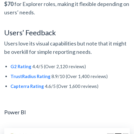
$70
for Explorer roles, making it flexible depending on
users’ needs.
Users’ Feedback
Users love its visual capabilities but note that it might
be overkill for simple reporting needs.
G2 Rating
4.4/5 (Over 2,120 reviews)
TrustRadius Rating
8.9/10 (Over 1,400 reviews)
Capterra Rating
4.6/5 (Over 1,600 reviews)
Power BI