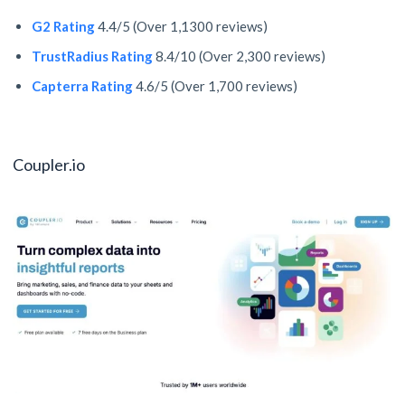
G2 Rating
4.4/5 (Over 1,1300 reviews)
TrustRadius Rating
8.4/10 (Over 2,300 reviews)
Capterra Rating
4.6/5 (Over 1,700 reviews)
Coupler.io