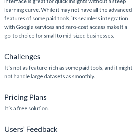
interface is great for quick insights without a steep
learning curve. While it may not have all the advanced
features of some paid tools, its seamless integration
with Google services and zero-cost access make it a
go-to choice for small to mid-sized businesses.
Challenges
It’s not as feature-rich as some paid tools, and it might
not handle large datasets as smoothly.
Pricing Plans
It’s a free solution.
Users’ Feedback