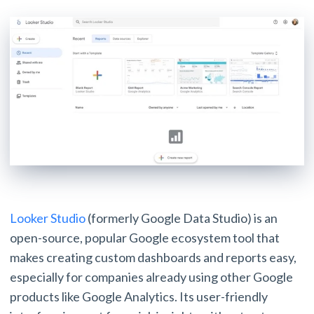
Looker Studio
(formerly Google Data Studio) is an
open-source, popular Google ecosystem tool that
makes creating custom dashboards and reports easy,
especially for companies already using other Google
products like Google Analytics. Its user-friendly