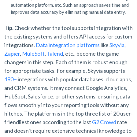
automation platform, etc. Such an approach saves time and
improves data accuracy by eliminating manual data entry.
Tip.
Check whether the tool supports integration with
the existing systems and offers API access for custom
integrations.
Data integration platforms
like
Skyvia
,
Zapier
,
MuleSoft
,
Talend
, etc., become the game
changers in this step. Each of them is robust enough
for appropriate tasks. For example, Skyvia supports
190+
integrations with popular databases, cloud apps,
and CRM systems. It may connect Google Analytics,
HubSpot, Salesforce, or other systems, ensuring data
flows smoothly into your reporting tools without any
hitches. The platform is in the top three list of 20 user-
friendliest ones according to the last
G2 Crowd
rate
and doesn’t require extensive technical knowledge to