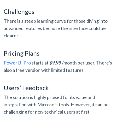
Challenges
There is a steep learning curve for those diving into
advanced features because the interface could be
clearer.
Pricing Plans
Power BI Pro
starts at
$9.99
/month per user. There’s
also a free version with limited features.
Users’ Feedback
The solution is highly praised for its value and
integration with Microsoft tools. However, it can be
challenging for non-technical users at first.