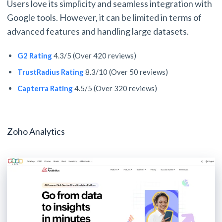
Users love its simplicity and seamless integration with
Google tools. However, it can be limited in terms of
advanced features and handling large datasets.
G2 Rating
4.3/5 (Over 420 reviews)
TrustRadius Rating
8.3/10 (Over 50 reviews)
Capterra Rating
4.5/5 (Over 320 reviews)
Zoho Analytics