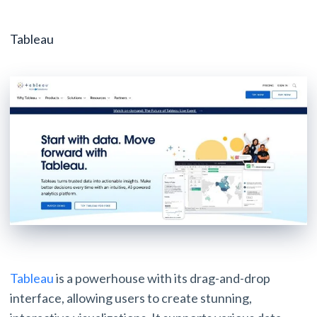
Tableau
Tableau
is a powerhouse with its drag-and-drop
interface, allowing users to create stunning,