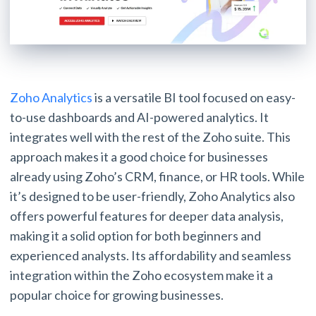
Zoho Analytics
is a versatile BI tool focused on easy-
to-use dashboards and AI-powered analytics. It
integrates well with the rest of the Zoho suite. This
approach makes it a good choice for businesses
already using Zoho’s CRM, finance, or HR tools. While
it’s designed to be user-friendly, Zoho Analytics also
offers powerful features for deeper data analysis,
making it a solid option for both beginners and
experienced analysts. Its affordability and seamless
integration within the Zoho ecosystem make it a
popular choice for growing businesses.