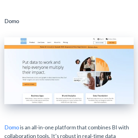
Domo
Domo
is an all-in-one platform that combines BI with
collaboration tools. It’s robust in real-time data