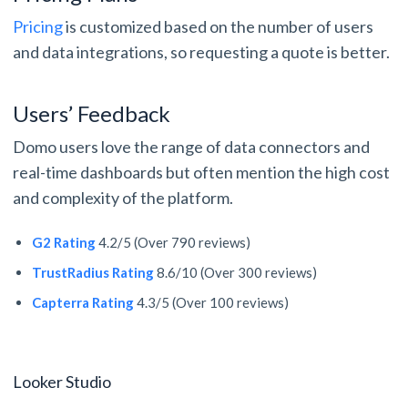
Pricing
is customized based on the number of users
and data integrations, so requesting a quote is better.
Users’ Feedback
Domo users love the range of data connectors and
real-time dashboards but often mention the high cost
and complexity of the platform.
G2 Rating
4.2/5 (Over 790 reviews)
TrustRadius Rating
8.6/10 (Over 300 reviews)
Capterra Rating
4.3/5 (Over 100 reviews)
Looker Studio