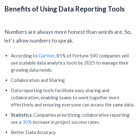
Benefits of Using Data Reporting Tools
Numbers are always more honest than words are. So,
let’s allow numbers to speak.
According to
Gartner
, 85% of Fortune 500 companies will
use scalable data analytics tools by 2025 to manage their
growing data needs.
Collaboration and Sharing
Data reporting tools facilitate easy sharing and
collaboration, enabling teams to work together more
effectively and ensuring everyone can access the same data.
Statistics.
Companies prioritizing collaborative reporting
see a
30%
increase in project success rates.
Better Data Accuracy