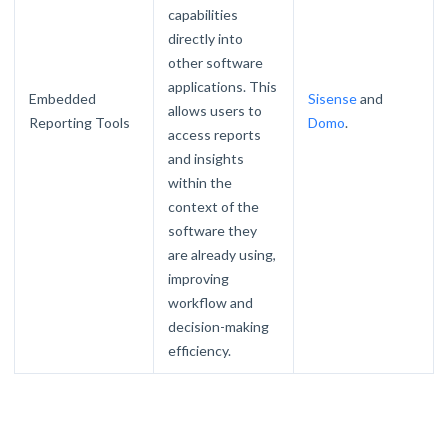
capabilities
directly into
other software
applications. This
Embedded
Sisense
and
allows users to
Reporting Tools
Domo
.
access reports
and insights
within the
context of the
software they
are already using,
improving
workflow and
decision-making
efficiency.