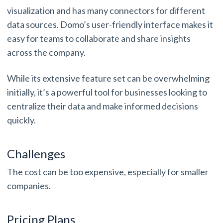
visualization and has many connectors for different
data sources. Domo’s user-friendly interface makes it
easy for teams to collaborate and share insights
across the company.
While its extensive feature set can be overwhelming
initially, it’s a powerful tool for businesses looking to
centralize their data and make informed decisions
quickly.
Challenges
The cost can be too expensive, especially for smaller
companies.
Pricing Plans