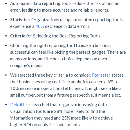
Automated data reporting tools reduce the risk of human
error, leading to more accurate and reliable reports.
Statistics.
Organizations using automated reporting tools
experience a
40%
decrease in data errors.
Criteria for Selecting the Best Reporting Tools
Choosing the right reporting tool to make a business
successful can feel like picking the perfect gadget. There are
many options, and the best choice depends on each
company’s needs.
We selected three key criteria to consider.
Forrester
states
that businesses using real-time analytics can see a 5% to
10% increase in operational efficiency. It might seem like a
small number, but from a future perspective, it means a lot.
Deloitte
researched that organizations using data
visualization tools are 28% more likely to find the
information they need and 25% more likely to achieve
higher ROI on analytics investments.