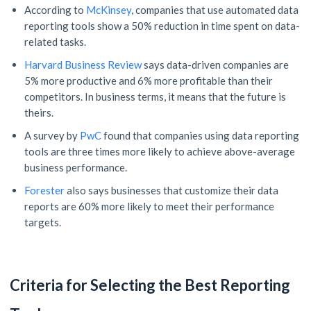
According to
McKinsey
, companies that use automated data
reporting tools show a 50% reduction in time spent on data-
related tasks.
Harvard Business Review
says data-driven companies are
5% more productive and 6% more profitable than their
competitors. In business terms, it means that the future is
theirs.
A survey by
PwC
found that companies using data reporting
tools are three times more likely to achieve above-average
business performance.
Forester
also says businesses that customize their data
reports are 60% more likely to meet their performance
targets.
Criteria for Selecting the Best Reporting