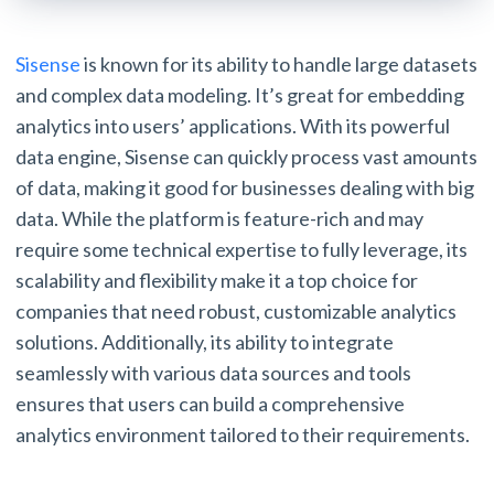
Sisense
is known for its ability to handle large datasets
and complex data modeling. It’s great for embedding
analytics into users’ applications. With its powerful
data engine, Sisense can quickly process vast amounts
of data, making it good for businesses dealing with big
data. While the platform is feature-rich and may
require some technical expertise to fully leverage, its
scalability and flexibility make it a top choice for
companies that need robust, customizable analytics
solutions. Additionally, its ability to integrate
seamlessly with various data sources and tools
ensures that users can build a comprehensive
analytics environment tailored to their requirements.