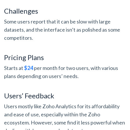
Challenges
Some users report that it can be slow with large
datasets, and the interface isn’t as polished as some
competitors.
Pricing Plans
Starts at
$24
per month for two users, with various
plans depending on users’ needs.
Users’ Feedback
Users mostly like Zoho Analytics for its affordability
and ease of use, especially within the Zoho
ecosystem. However, some find it less powerful when