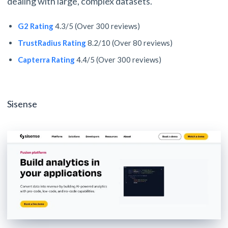
dealing with large, complex datasets.
G2 Rating
4.3/5 (Over 300 reviews)
TrustRadius Rating
8.2/10 (Over 80 reviews)
Capterra Rating
4.4/5 (Over 300 reviews)
Sisense