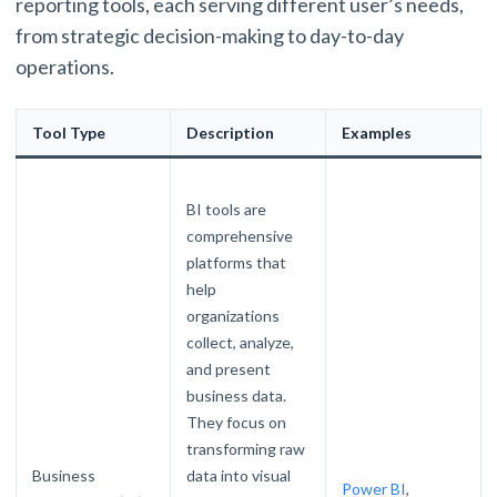
reporting tools, each serving different user’s needs,
from strategic decision-making to day-to-day
operations.
Tool Type
Description
Examples
BI tools are
comprehensive
platforms that
help
organizations
collect, analyze,
and present
business data.
They focus on
transforming raw
Business
data into visual
Power BI
,