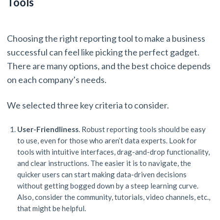
Tools
Choosing the right reporting tool to make a business
successful can feel like picking the perfect gadget.
There are many options, and the best choice depends
on each company’s needs.
We selected three key criteria to consider.
User-Friendliness
. Robust reporting tools should be easy
to use, even for those who aren’t data experts. Look for
tools with intuitive interfaces, drag-and-drop functionality,
and clear instructions. The easier it is to navigate, the
quicker users can start making data-driven decisions
without getting bogged down by a steep learning curve.
Also, consider the community, tutorials, video channels, etc.,
that might be helpful.