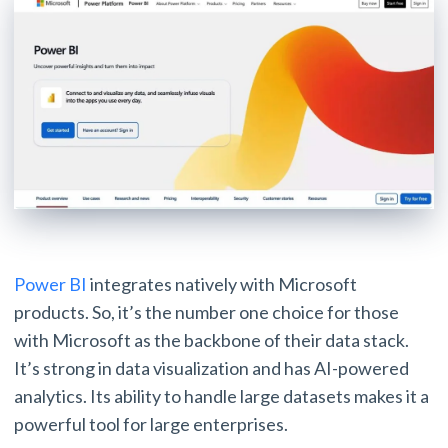
Power BI
integrates natively with Microsoft
products. So, it’s the number one choice for those
with Microsoft as the backbone of their data stack.
It’s strong in data visualization and has AI-powered
analytics. Its ability to handle large datasets makes it a
powerful tool for large enterprises.