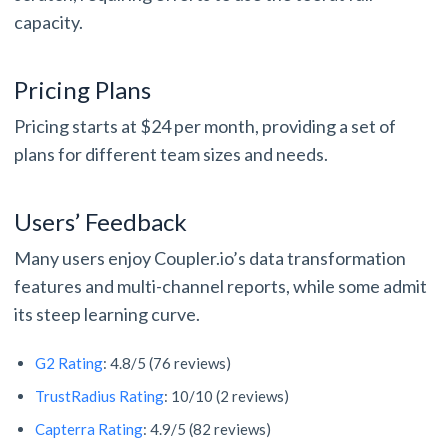
capacity.
Pricing Plans
Pricing starts at $24 per month, providing a set of
plans for different team sizes and needs.
Users’ Feedback
Many users enjoy Coupler.io’s data transformation
features and multi-channel reports, while some admit
its steep learning curve.
G2 Rating
: 4.8/5 (76 reviews)
TrustRadius Rating
: 10/10 (2 reviews)
Capterra Rating
: 4.9/5 (82 reviews)