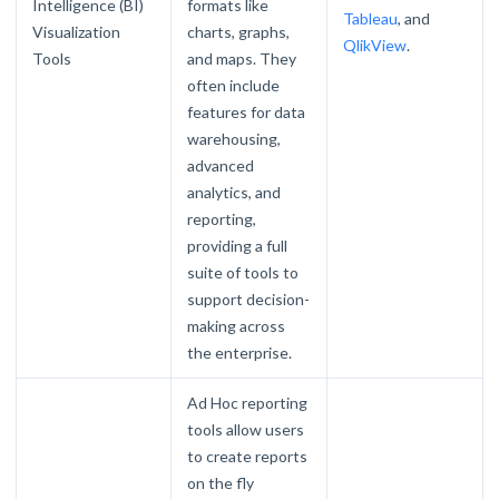
Intelligence (BI)
formats like
Tableau
, and
Visualization
charts, graphs,
QlikView
.
Tools
and maps. They
often include
features for data
warehousing,
advanced
analytics, and
reporting,
providing a full
suite of tools to
support decision-
making across
the enterprise.
Ad Hoc reporting
tools allow users
to create reports
on the fly