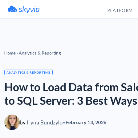
PLATFORM
Home
›
Analytics & Reporting
ANALYTICS & REPORTING
How to Load Data from Sal
to SQL Server: 3 Best Ways
by
Iryna Bundzylo
•
February 13, 2026