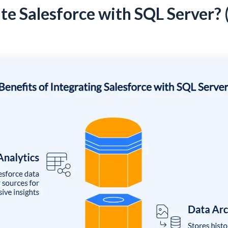
te Salesforce with SQL Server