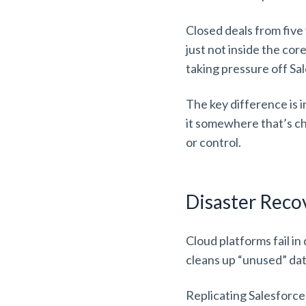
Closed deals from five y
just not inside the co
taking pressure off S
The key difference is i
it somewhere that’s ch
or control.
Disaster Rec
Cloud platforms fail i
cleans up “unused” data
Replicating Salesforce