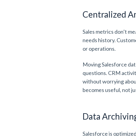
Centralized A
Sales metrics don’t me
needs history. Custom
or operations.
Moving Salesforce dat
questions. CRM activity
without worrying about
becomes useful, not ju
Data Archivi
Salesforce is optimize