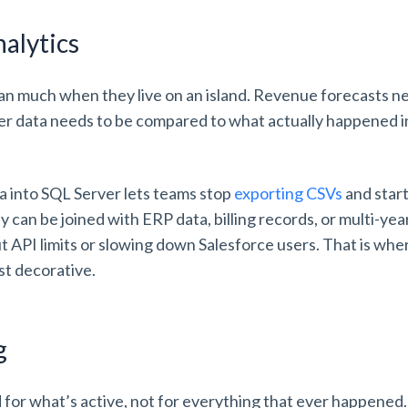
nalytics
an much when they live on an island. Revenue forecasts ne
er data needs to be compared to what actually happened i
a into SQL Server lets teams stop
exporting CSVs
and start
 can be joined with ERP data, billing records, or multi-yea
 API limits or slowing down Salesforce users. That is wh
st decorative.
ng
d for what’s active, not for everything that ever happened