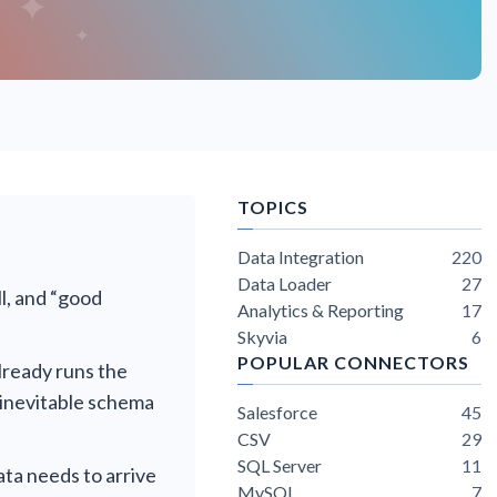
TOPICS
Data Integration
220
Data Loader
27
l, and “good
Analytics & Reporting
17
Skyvia
6
POPULAR CONNECTORS
ready runs the
 inevitable schema
Salesforce
45
CSV
29
SQL Server
11
ata needs to arrive
MySQL
7