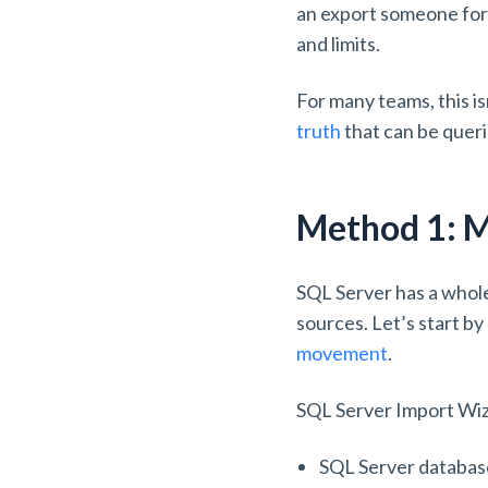
an export someone forg
and limits.
For many teams, this i
truth
that can be queri
Method 1: M
SQL Server has a whole
sources. Let’s start by
movement
.
SQL Server Import Wiza
SQL Server databa