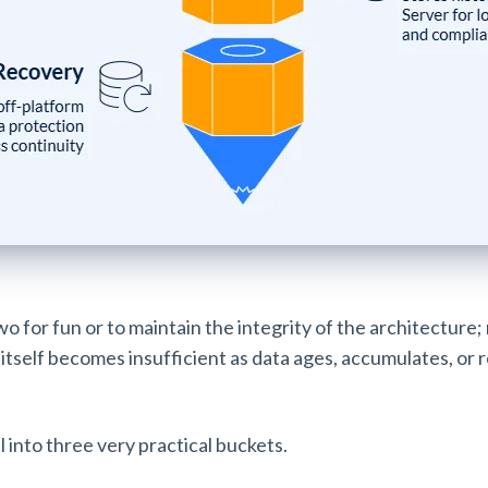
wo for fun or to maintain the integrity of the architecture;
itself becomes insufficient as data ages, accumulates, or 
l into three very practical buckets.