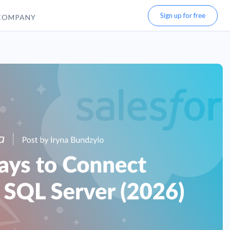
Sign up for free
COMPANY