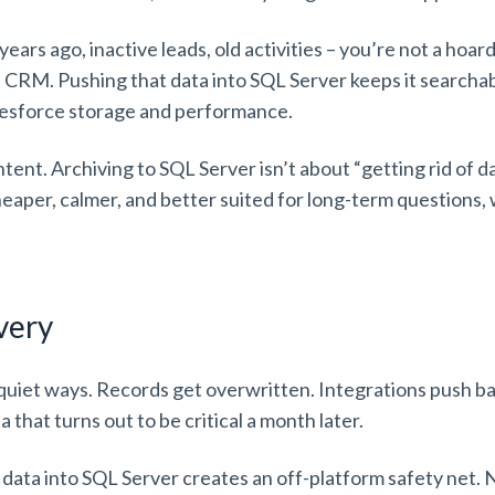
ears ago, inactive leads, old activities – you’re not a hoarde
re CRM. Pushing that data into SQL Server keeps it searcha
alesforce storage and performance.
ntent. Archiving to SQL Server isn’t about “getting rid of d
eaper, calmer, and better suited for long-term questions, 
overy
n quiet ways. Records get overwritten. Integrations push
 that turns out to be critical a month later.
 data into SQL Server creates an off-platform safety net. N