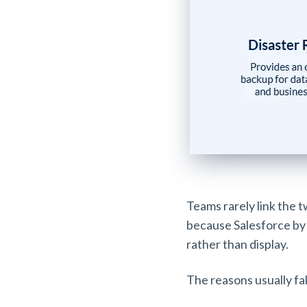
Teams rarely link the t
because Salesforce by 
rather than display.
The reasons usually fal