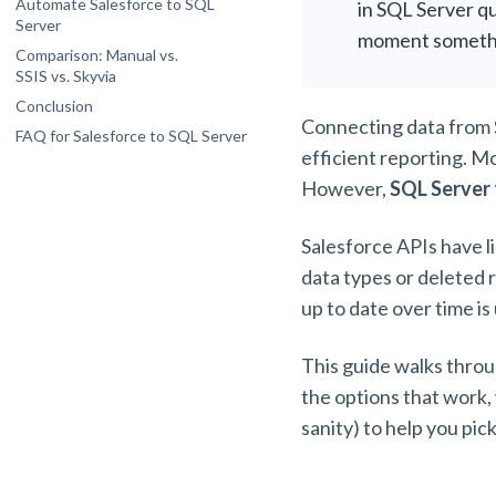
Automate Salesforce to SQL
in SQL Server qu
(OData)
Server
moment someth
Comparison: Manual vs.
SSIS vs. Skyvia
Conclusion
Connecting data from S
FAQ for Salesforce to SQL Server
efficient reporting. M
What happens to my SQL Server database
if I add a new custom field in Salesforce?
However,
SQL Server 
How do I securely connect a cloud-based
Salesforce instance to an on-premises
SQL Server?
Salesforce APIs have li
Does Salesforce to SQL Server
data types or deleted 
integration consume my Salesforce API
limits?
up to date over time is
Can I synchronize data bi-directionally
between Salesforce and SQL Server?
This guide walks throu
How do I handle “hard deletes” when
syncing Salesforce to SQL Server?
the options that work,
sanity) to help you pic