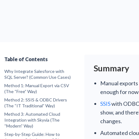
Table of Contents
Summary
Why Integrate Salesforce with
SQL Server? (Common Use Cases)
Manual exports (
Centralized Analytics
Method 1: Manual Export via CSV
Data Archiving
enough for now”
(The “Free” Way)
Step-by-Step Guide
Disaster Recovery
Method 2: SSIS & ODBC Drivers
SSIS
with ODBC d
Pros
(The “IT Traditional” Way)
Pros
show, and there
Cons
Method 3: Automated Cloud
Cons
Integration with Skyvia (The
changes.
“Modern” Way)
Scenario A: Bulk Data Replication (ELT)
Automated cloud 
Step-by-Step Guide: How to
Scenario B: Real-Time Data Access