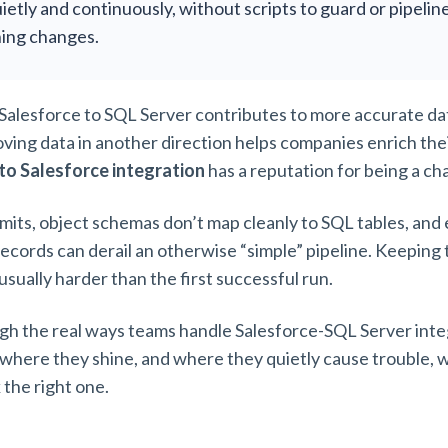
ietly and continuously, without scripts to guard or pipelin
ing changes.
alesforce to SQL Server contributes to more accurate dat
oving data in another direction helps companies enrich thei
to Salesforce integration
has a reputation for being a ch
mits, object schemas don’t map cleanly to SQL tables, and e
records can derail an otherwise “simple” pipeline. Keeping
 usually harder than the first successful run.
gh the real ways teams handle Salesforce-SQL Server integ
 where they shine, and where they quietly cause trouble, w
k the right one.