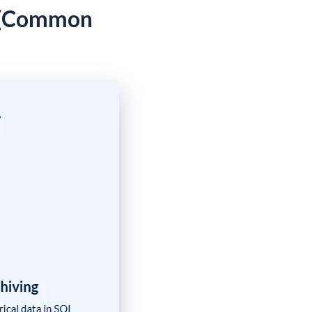
? (Common