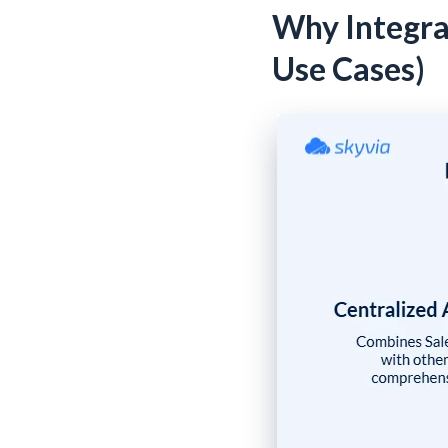
Why Integra
Use Cases)