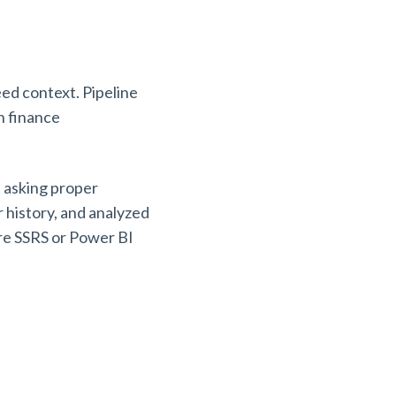
ed context. Pipeline
n finance
 asking proper
r history, and analyzed
ere SSRS or Power BI
.