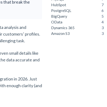
es that break the
HubSpot
7
PostgreSQL
6
BigQuery
5
OData
4
a analysis and
Dynamics 365
3
Amazon S3
3
r customers’ profiles.
allenging task.
ven small details like
 the data accurate and
ration in 2026. Just
ith enough clarity (and