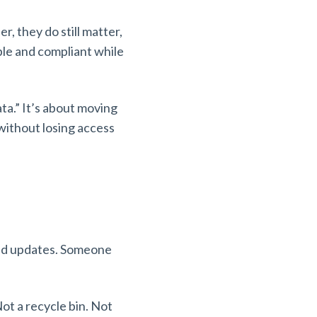
r, they do still matter,
ble and compliant while
ata.” It’s about moving
without losing access
 bad updates. Someone
ot a recycle bin. Not