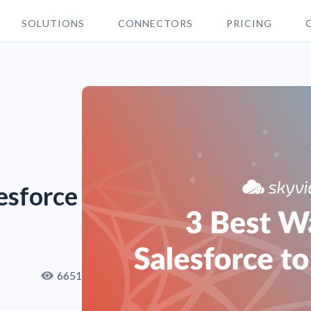
SOLUTIONS
CONNECTORS
PRICING
esforce
6651