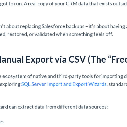
ot to run. A real copy of your CRM data that exists outsid
sn’t about replacing Salesforce backups – it’s about having
ed, restored, or validated when something feels off.
anual Export via CSV (The “Fre
 ecosystem of native and third-party tools for importing 
 exploring
SQL Server Import and Export Wizards
, standar
rd can extract data from different data sources:
ses