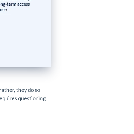
 rather, they do so
requires questioning