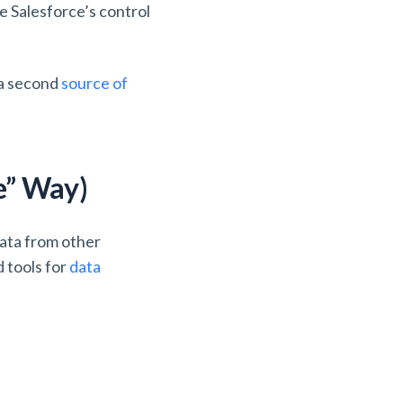
e Salesforce’s control
 a second
source of
e” Way)
data from other
d tools for
data