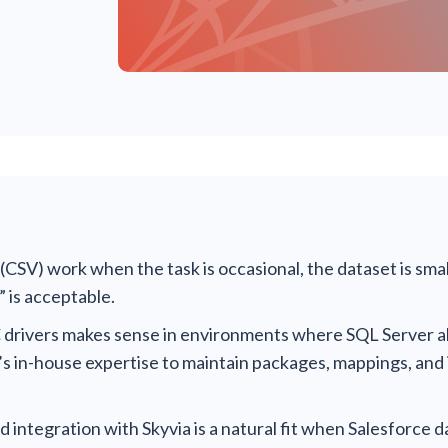
CSV) work when the task is occasional, the dataset is smal
 is acceptable.
rivers makes sense in environments where SQL Server al
’s in-house expertise to maintain packages, mappings, and
integration with Skyvia is a natural fit when Salesforce d