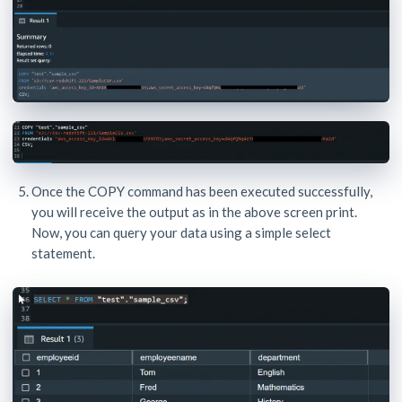
Once the COPY command has been executed successfully,
you will receive the output as in the above screen print.
Now, you can query your data using a simple select
statement.