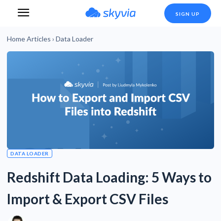
SIGN UP
Home
Articles
›
Data Loader
DATA LOADER
Redshift Data Loading: 5 Ways to
Import & Export CSV Files