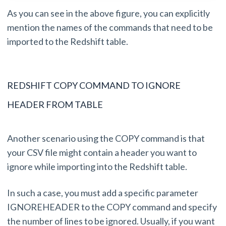
As you can see in the above figure, you can explicitly
mention the names of the commands that need to be
imported to the Redshift table.
REDSHIFT COPY COMMAND TO IGNORE
HEADER FROM TABLE
Another scenario using the COPY command is that
your CSV file might contain a header you want to
ignore while importing into the Redshift table.
In such a case, you must add a specific parameter
IGNOREHEADER to the COPY command and specify
the number of lines to be ignored. Usually, if you want