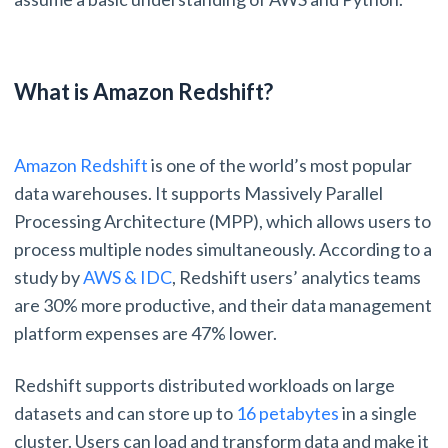
What is Amazon Redshift?
Amazon Redshift
is one of the world’s most popular
data warehouses. It supports Massively Parallel
Processing Architecture (MPP), which allows users to
process multiple nodes simultaneously. According to a
study by
AWS & IDC
, Redshift users’ analytics teams
are 30% more productive, and their data management
platform expenses are 47% lower.
Redshift supports distributed workloads on large
datasets and can store up to
16 petabytes
in a single
cluster. Users can load and transform data and make it