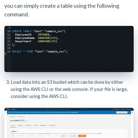
you can simply create a table using the following
command.
Load data into an S3 bucket which can be done by either
using the AWS CLI or the web console. If your file is large,
consider using the AWS CLI.