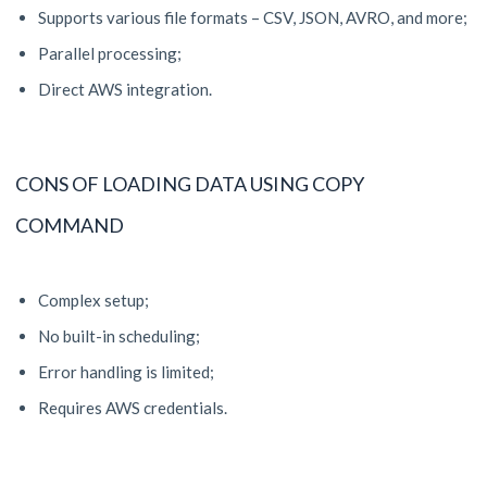
Supports various file formats – CSV, JSON, AVRO, and more;
Parallel processing;
Direct AWS integration.
CONS OF LOADING DATA USING COPY
COMMAND
Complex setup;
No built-in scheduling;
Error handling is limited;
Requires AWS credentials.