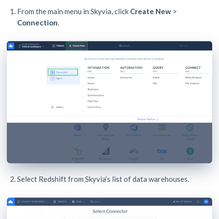
From the main menu in Skyvia, click
Create New
>
Connection
.
Select Redshift from Skyvia’s list of data warehouses.