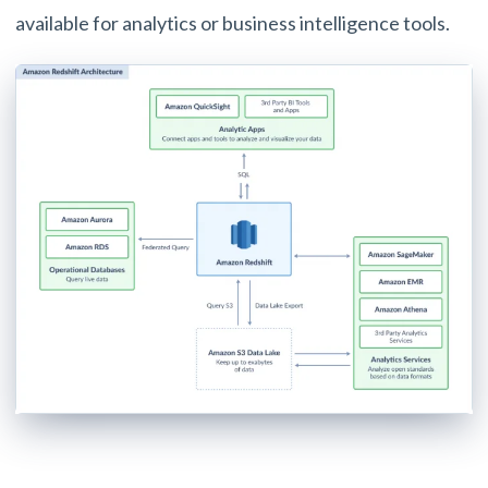
available for analytics or business intelligence tools.