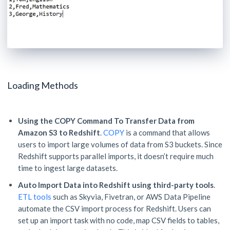
Loading Methods
Using the COPY Command To Transfer Data from
Amazon S3 to Redshift
.
COPY
is a command that allows
users to import large volumes of data from S3 buckets. Since
Redshift supports parallel imports, it doesn’t require much
time to ingest large datasets.
Auto Import Data into Redshift using third-party tools
.
ETL tools
such as Skyvia, Fivetran, or AWS Data Pipeline
automate the CSV import process for Redshift. Users can
set up an import task with no code, map CSV fields to tables,