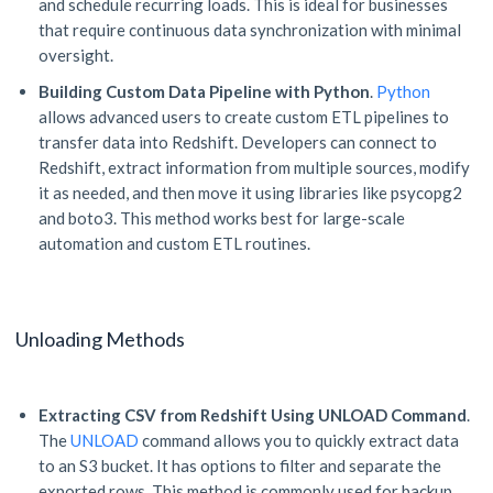
and schedule recurring loads. This is ideal for businesses
that require continuous data synchronization with minimal
oversight.
Building Custom Data Pipeline with Python
.
Python
allows advanced users to create custom ETL pipelines to
transfer data into Redshift. Developers can connect to
Redshift, extract information from multiple sources, modify
it as needed, and then move it using libraries like psycopg2
and boto3. This method works best for large-scale
automation and custom ETL routines.
Unloading Methods
Extracting CSV from Redshift Using UNLOAD Command
.
The
UNLOAD
command allows you to quickly extract data
to an S3 bucket. It has options to filter and separate the
exported rows. This method is commonly used for backup,