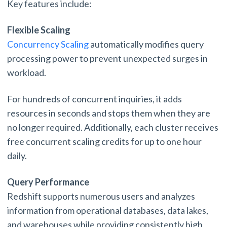
Key features include:
Flexible Scaling
Concurrency Scaling
automatically modifies query
processing power to prevent unexpected surges in
workload.
For hundreds of concurrent inquiries, it adds
resources in seconds and stops them when they are
no longer required. Additionally, each cluster receives
free concurrent scaling credits for up to one hour
daily.
Query Performance
Redshift supports numerous users and analyzes
information from operational databases, data lakes,
and warehouses while providing consistently high