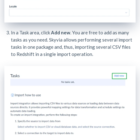
In a Task area, click
Add new
. You are free to add as many
tasks as you need. Skyvia allows performing several import
tasks in one package and, thus, importing several CSV files
to Redshift in a single import operation.