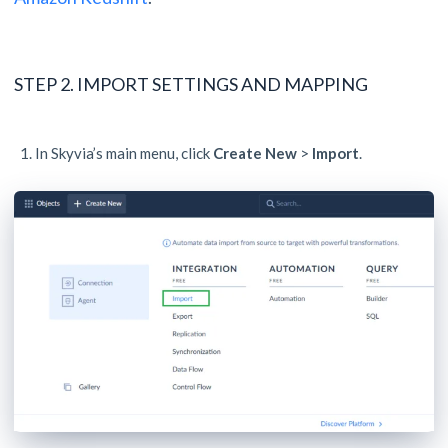
STEP 2. IMPORT SETTINGS AND MAPPING
In Skyvia’s main menu, click
Create New
>
Import
.