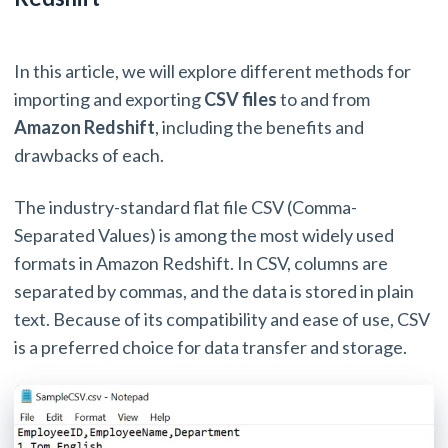
In this article, we will explore different methods for
importing and exporting
CSV files
to and from
Amazon Redshift
, including the benefits and
drawbacks of each.
The industry-standard flat file CSV (Comma-
Separated Values) is among the most widely used
formats in Amazon Redshift. In CSV, columns are
separated by commas, and the data is stored in plain
text. Because of its compatibility and ease of use, CSV
is a preferred choice for data transfer and storage.