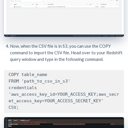
Now, when the CSV file is in S3, you can use the COPY
command to import the CSV file. Head over to your Redshift
query window and type in the following command.
COPY table_name

FROM 'path_to_csv_in_s3'

credentials

'aws_access_key_id=YOUR_ACCESS_KEY;aws_secr
et_access_key=YOUR_ACCESS_SECRET_KEY'

CSV;