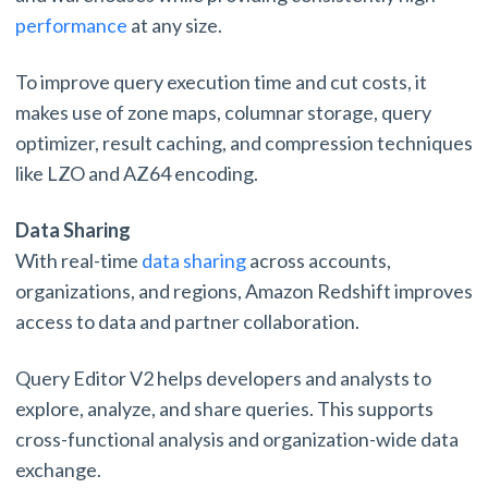
performance
at any size.
To improve query execution time and cut costs, it
makes use of zone maps, columnar storage, query
optimizer, result caching, and compression techniques
like LZO and AZ64 encoding.
Data Sharing
With real-time
data sharing
across accounts,
organizations, and regions, Amazon Redshift improves
access to data and partner collaboration.
Query Editor V2 helps developers and analysts to
explore, analyze, and share queries. This supports
cross-functional analysis and organization-wide data
exchange.