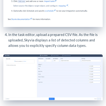
In the task editor, upload a prepared CSV file. As the file is
uploaded, Skyvia displays a list of detected columns and
allows you to explicitly specify column data types.