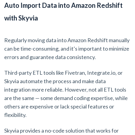
Auto Import Data into Amazon Redshift
with Skyvia
Regularly moving data into Amazon Redshift manually
can be time-consuming, and it’s important to minimize
errors and guarantee data consistency.
Third-party ETL tools like Fivetran, Integrate.io, or
Skyvia automate the process and make data
integration more reliable. However, not all ETL tools
are the same — some demand coding expertise, while
others are expensive or lack special features or
flexibility.
Skyvia provides a no-code solution that works for