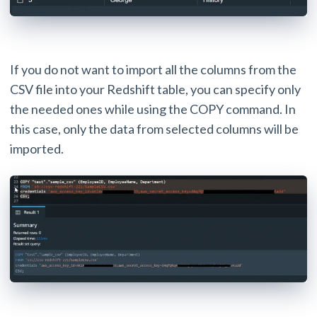
If you do not want to import all the columns from the
CSV file into your Redshift table, you can specify only
the needed ones while using the COPY command. In
this case, only the data from selected columns will be
imported.