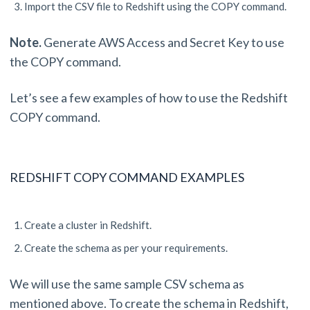
Import the CSV file to Redshift using the COPY command.
Note.
Generate AWS Access and Secret Key to use
the COPY command.
Let’s see a few examples of how to use the Redshift
COPY command.
REDSHIFT COPY COMMAND EXAMPLES
Create a cluster in Redshift.
Create the schema as per your requirements.
We will use the same sample CSV schema as
mentioned above. To create the schema in Redshift,