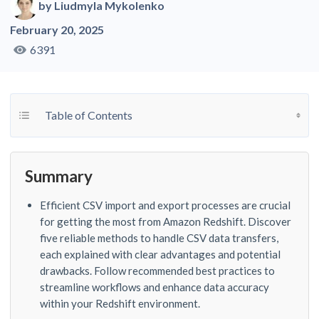
by
Liudmyla Mykolenko
February 20, 2025
6391
Toggle Table of Content
Table of Contents
Summary
Efficient CSV import and export processes are crucial
for getting the most from Amazon Redshift. Discover
five reliable methods to handle CSV data transfers,
each explained with clear advantages and potential
drawbacks. Follow recommended best practices to
streamline workflows and enhance data accuracy
within your Redshift environment.