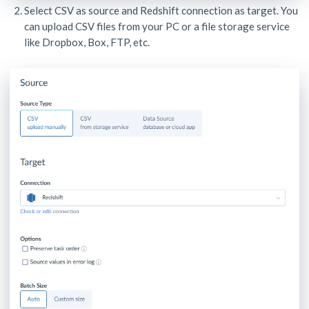
Select CSV as source and Redshift connection as target. You
can upload CSV files from your PC or a file storage service
like Dropbox, Box, FTP, etc.