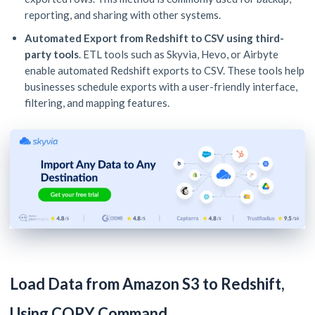
reporting, and sharing with other systems.
Automated Export from Redshift to CSV using third-
party tools
. ETL tools such as Skyvia, Hevo, or Airbyte
enable automated Redshift exports to CSV. These tools help
businesses schedule exports with a user-friendly interface,
filtering, and mapping features.
Load Data from Amazon S3 to Redshift,
Using COPY Command