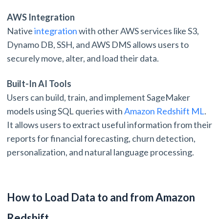
AWS Integration
Native
integration
with other AWS services like S3,
Dynamo DB, SSH, and AWS DMS allows users to
securely move, alter, and load their data.
Built-In AI Tools
Users can build, train, and implement SageMaker
models using SQL queries with
Amazon Redshift ML
.
It allows users to extract useful information from their
reports for financial forecasting, churn detection,
personalization, and natural language processing.
How to Load Data to and from Amazon
Redshift