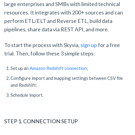
large enterprises and SMBs with limited technical
resources. It integrates with 200+ sources and can
perform ETL/ELT and Reverse ETL, build data
pipelines, share data via REST API, and more.
To start the process with Skyvia,
sign up
for a free
trial. Then, follow these 3 simple steps:
Set up an
Amazon Redshift connection
;
Configure import and mapping settings between CSV file
and Redshift;
Schedule import.
STEP 1. CONNECTION SETUP