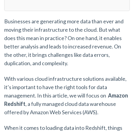
Businesses are generating more data than ever and
moving their infrastructure to the cloud. But what
does this mean in practice? On one hand, it enables
better analysis and leads to increased revenue. On
the other, it brings challenges like data errors,
duplication, and complexity.
With various cloud infrastructure solutions available,
it’s important to have the right tools for data
management. In this article, we will focus on
Amazon
Redshift
, a fully managed cloud data warehouse
offered by Amazon Web Services (AWS).
When it comes to loading data into Redshift, things