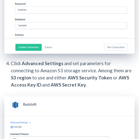
Click
Advanced Settings
and set parameters for
connecting to Amazon S3 storage service. Among them are
S3 region
to use and either
AWS Security Token
or
AWS
Access Key ID
and
AWS Secret Key
.