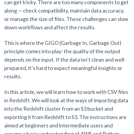
can get tricky. There are too many components to get
along — check compatibility, maintain data accuracy,
or manage the size of files. These challenges can slow
down workflows and affect the results.
This is where the GIGO (Garbage In, Garbage Out)
principle comes into play: the quality of the output
depends on the input. If the data isn’t clean and well-
prepared, it’s hard to expect meaningful insights or
results.
In this article, we will learn how to work with CSV files
in Redshift. We will look at the ways of importing data
into the Redshift cluster from an S3 bucket and
exporting it from Redshift to S3. The instructions are
aimed at beginners and intermediate users and
assume a basic understanding of AWS and Python.