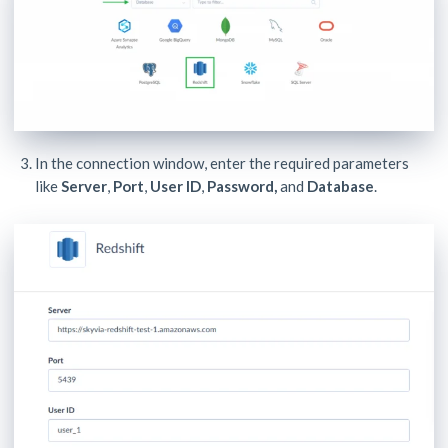
In the connection window, enter the required parameters
like
Server
,
Port
,
User ID
,
Password,
and
Database
.