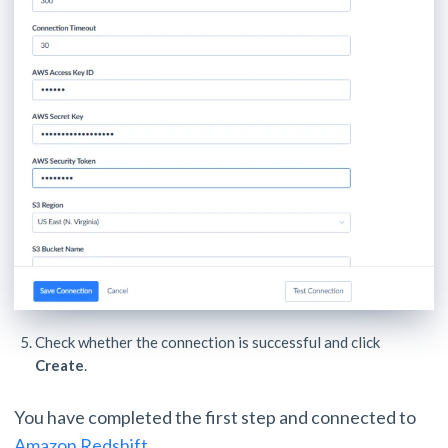
Check whether the connection is successful and click
Create
.
You have completed the first step and connected to
Amazon Redshift
.