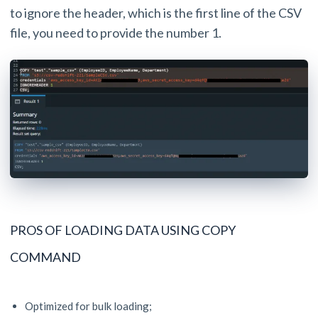
to ignore the header, which is the first line of the CSV
file, you need to provide the number 1.
PROS OF LOADING DATA USING COPY
COMMAND
Optimized for bulk loading;