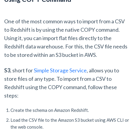
One of the most common ways to import from a CSV
to Redshift is by using the native COPY command.
Using it, you can import flat files directly to the
Redshift data warehouse. For this, the CSV file needs
to be stored within an S3 bucket in AWS.
S3
, short for
Simple Storage Service
, allows you to
store files of any type. To import from a CSV to
Redshift using the COPY command, follow these
steps:
Create the schema on Amazon Redshift.
Load the CSV file to the Amazon S3 bucket using AWS CLI or
the web console.