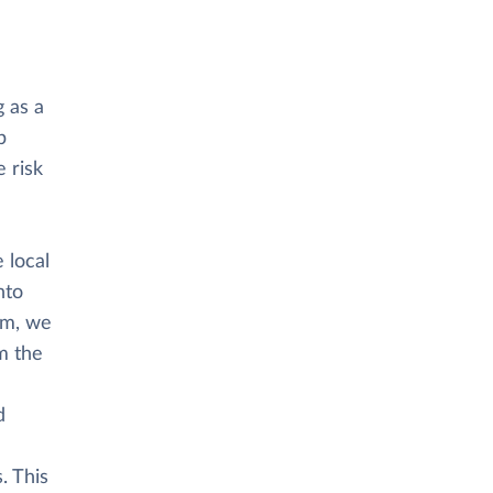
 as a
p
 risk
 local
nto
rm, we
m the
d
. This