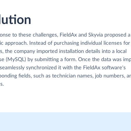
lution
ponse to these challenges, FieldAx and Skyvia proposed a
ic approach. Instead of purchasing individual licenses for
s, the company imported installation details into a local
se (MySQL) by submitting a form. Once the data was imp
seamlessly synchronized it with the FieldAx software's
ponding fields, such as technician names, job numbers, a
s.