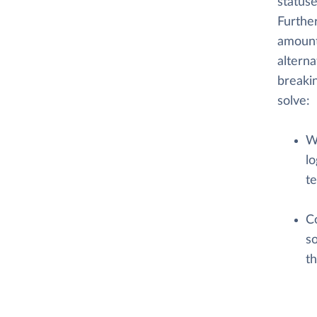
statuse
Further
amount
alterna
breaki
solve:
W
lo
te
C
so
t