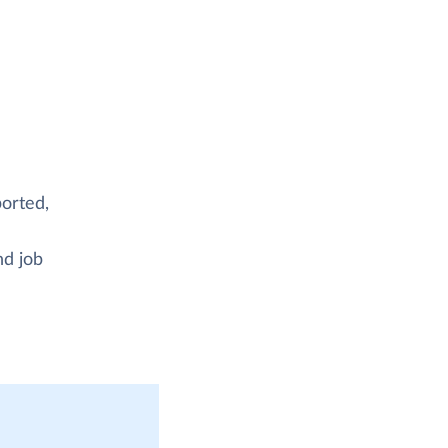
orted,
nd job