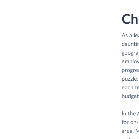
Ch
As a le
dauntin
geogra
employ
progres
puzzle.
each te
budget 
In the 
for on-
area. M