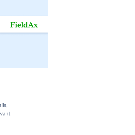
ils,
evant