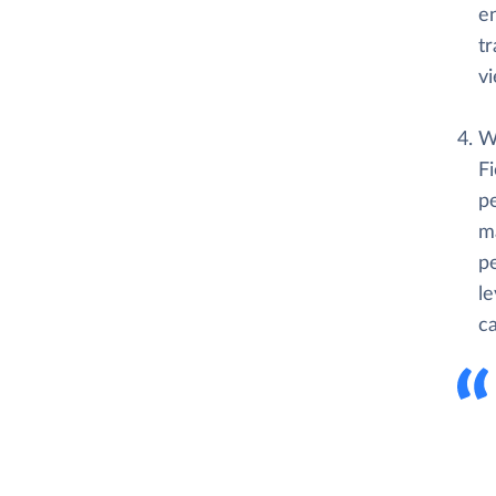
en
t
vi
Wh
F
pe
ma
p
le
ca