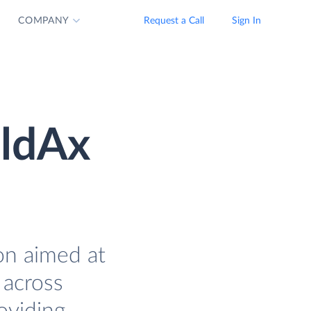
COMPANY
Request a Call
Sign In
eldAx
on aimed at
 across