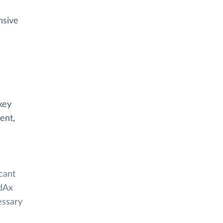
nsive
key
ent,
cant
ldAx
essary