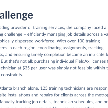
allenge
ading provider of training services, the company faced a
g challenge – efficiently managing job details across a v
phically dispersed workforce. With over 100 training
ees in each region, coordinating assignments, tracking
s, and ensuring timely completion became an intricate lo
 But that's not all; purchasing individual FieldAx licenses 
chnician at $35 per user was simply not feasible within 
constraints.
Atlanta branch alone, 125 training technicians are respon
site installations and repairs for clients across the metro
anually tracking job details, technician schedules, and pr