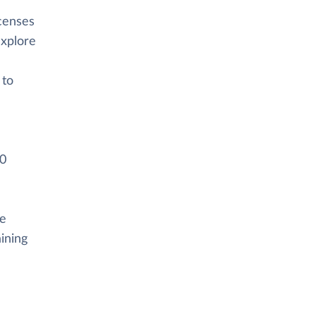
icenses
explore
 to
00
he
ining