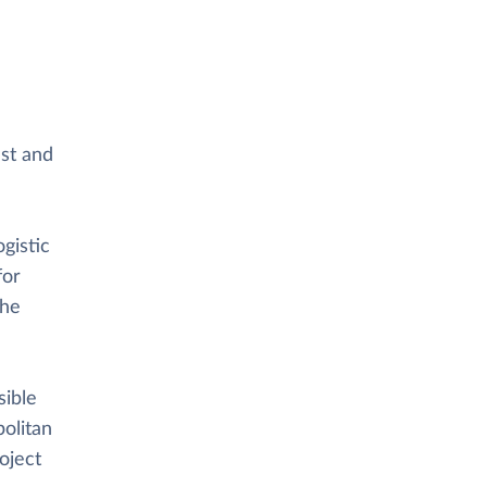
ast and
gistic
for
the
sible
politan
oject