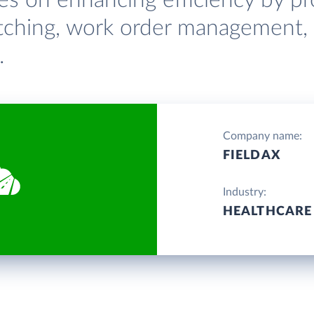
ses on enhancing efficiency by pr
patching, work order management,
.
Company name:
FIELDAX
Industry:
HEALTHCARE