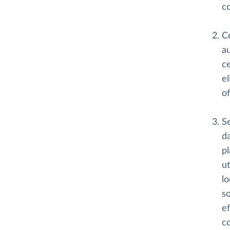
co
C
au
ce
e
of
S
da
pl
ut
lo
so
ef
c