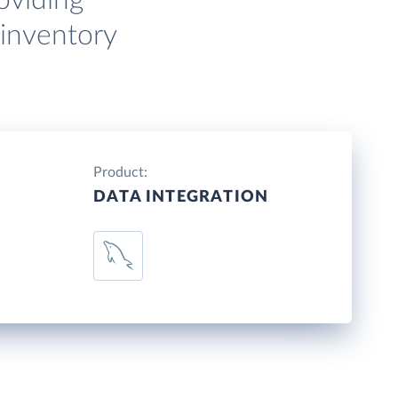
oviding
 inventory
Product:
DATA INTEGRATION