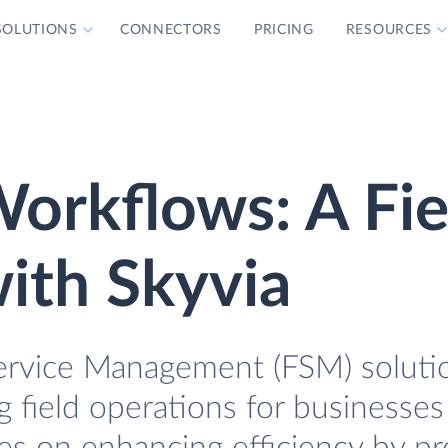
SOLUTIONS
CONNECTORS
PRICING
RESOURCES
orkflows: A Fi
ith Skyvia
 Service Management (FSM) soluti
g field operations for businesses