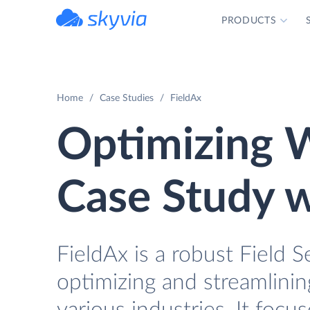
PRODUCTS
powered by Devart
Home
Case Studies
FieldAx
Optimizing W
Case Study w
FieldAx is a robust Field
optimizing and streamlinin