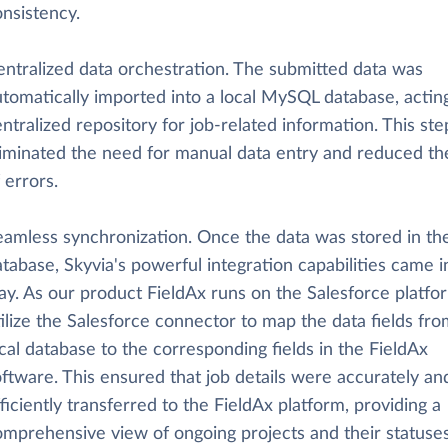
nsistency.
entralized data orchestration. The submitted data was
tomatically imported into a local MySQL database, acting
ntralized repository for job-related information. This ste
liminated the need for manual data entry and reduced the
 errors.
eamless synchronization. Once the data was stored in the
tabase, Skyvia's powerful integration capabilities came i
ay. As our product FieldAx runs on the Salesforce platfo
ilize the Salesforce connector to map the data fields fro
cal database to the corresponding fields in the FieldAx
ftware. This ensured that job details were accurately an
ficiently transferred to the FieldAx platform, providing a
omprehensive view of ongoing projects and their statuses