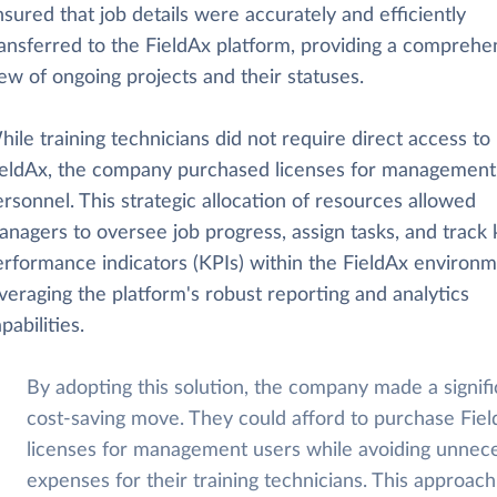
sured that job details were accurately and efficiently
ransferred to the FieldAx platform, providing a comprehe
ew of ongoing projects and their statuses.
ile training technicians did not require direct access to
ieldAx, the company purchased licenses for management
rsonnel. This strategic allocation of resources allowed
nagers to oversee job progress, assign tasks, and track 
erformance indicators (KPIs) within the FieldAx environm
veraging the platform's robust reporting and analytics
pabilities.
By adopting this solution, the company made a signifi
cost-saving move. They could afford to purchase Fie
licenses for management users while avoiding unnec
expenses for their training technicians. This approach