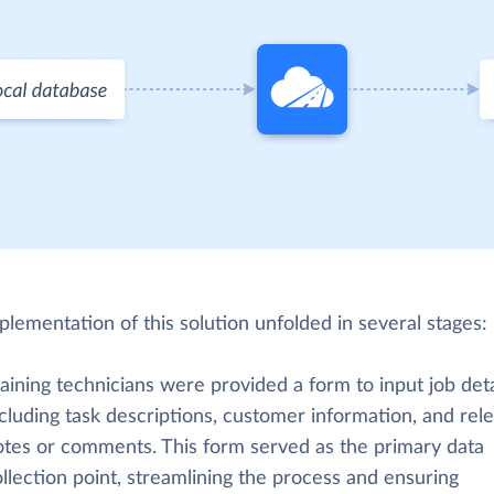
lementation of this solution unfolded in several stages:
aining technicians were provided a form to input job deta
cluding task descriptions, customer information, and rel
otes or comments. This form served as the primary data
llection point, streamlining the process and ensuring