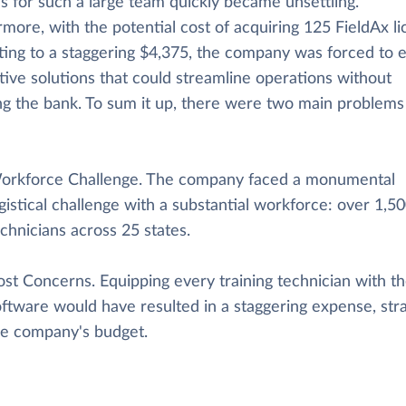
s for such a large team quickly became unsettling.
more, with the potential cost of acquiring 125 FieldAx l
ing to a staggering $4,375, the company was forced to 
tive solutions that could streamline operations without
ng the bank. To sum it up, there were two main problems
orkforce Challenge. The company faced a monumental
gistical challenge with a substantial workforce: over 1,5
chnicians across 25 states.
ost Concerns. Equipping every training technician with t
ftware would have resulted in a staggering expense, stra
he company's budget.