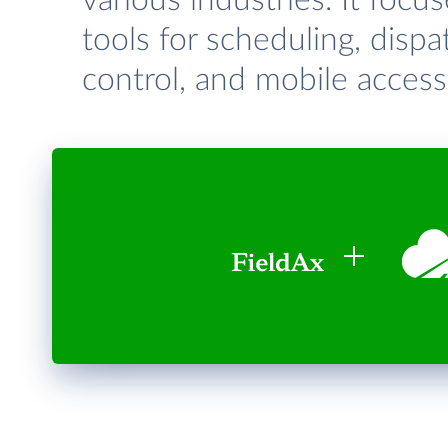
various industries. It focu
tools for scheduling, dis
control, and mobile access