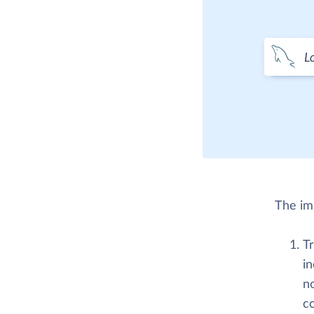
The imp
Tr
in
n
co