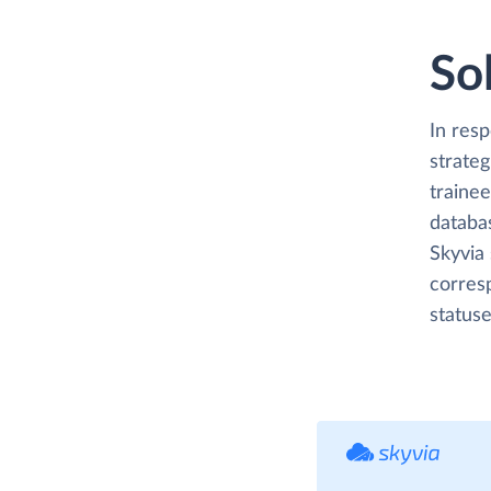
So
In res
strateg
trainee
databa
Skyvia 
corres
statuse