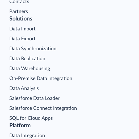
Contacts
Partners
Solutions
Data Import
Data Export
Data Synchronization
Data Replication
Data Warehousing
On-Premise Data Integration
Data Analysis
Salesforce Data Loader
Salesforce Connect Integration
SQL for Cloud Apps
Platform
Data Integration