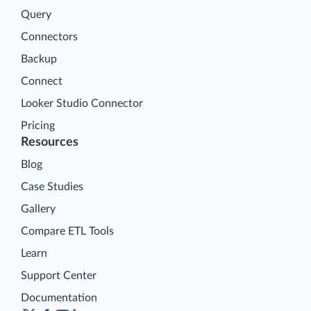
Query
Connectors
Backup
Connect
Looker Studio Connector
Pricing
Resources
Blog
Case Studies
Gallery
Compare ETL Tools
Learn
Support Center
Documentation