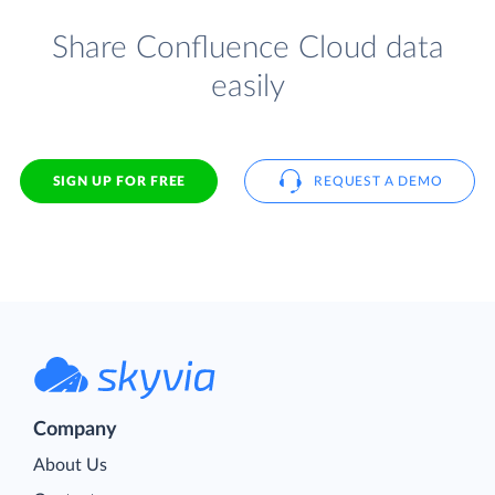
Share Confluence Cloud data
easily
SIGN UP FOR FREE
REQUEST A DEMO
Company
About Us