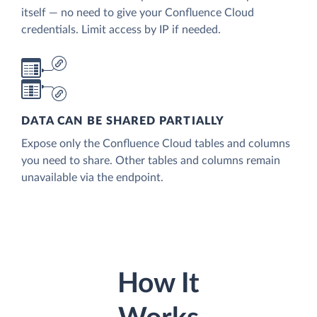
itself — no need to give your Confluence Cloud
credentials. Limit access by IP if needed.
DATA CAN BE SHARED PARTIALLY
Expose only the Confluence Cloud tables and columns
you need to share. Other tables and columns remain
unavailable via the endpoint.
How It