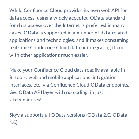
While Confluence Cloud provides its own web API for
data access, using a widely accepted OData standard
for data access over the Internet is preferred in many
cases. OData is supported in a number of data-related
applications and technologies, and it makes consuming
real-time Confluence Cloud data or integrating them
with other applications much easier.
Make your Confluence Cloud data readily available in
BI tools, web and mobile applications, integration
interfaces, etc. via Confluence Cloud OData endpoints.
Get OData API layer with no coding, in just
a few minutes!
Skyvia supports all OData versions (OData 2.0, OData
4.0)