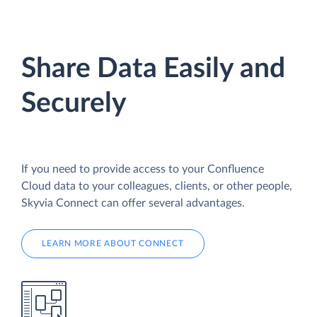
Share Data Easily and
Securely
If you need to provide access to your Confluence
Cloud data to your colleagues, clients, or other people,
Skyvia Connect can offer several advantages.
LEARN MORE ABOUT CONNECT