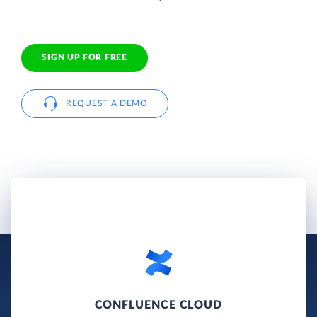
SIGN UP FOR FREE
REQUEST A DEMO
CONFLUENCE CLOUD