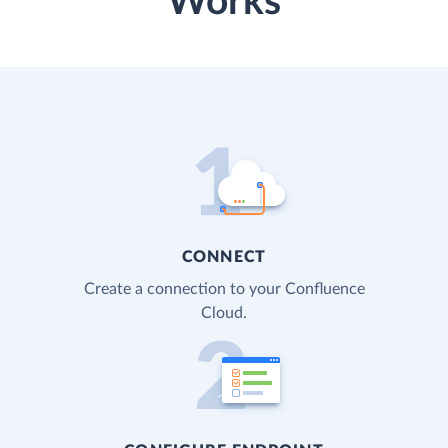
Works
CONNECT
Create a connection to your Confluence
Cloud.