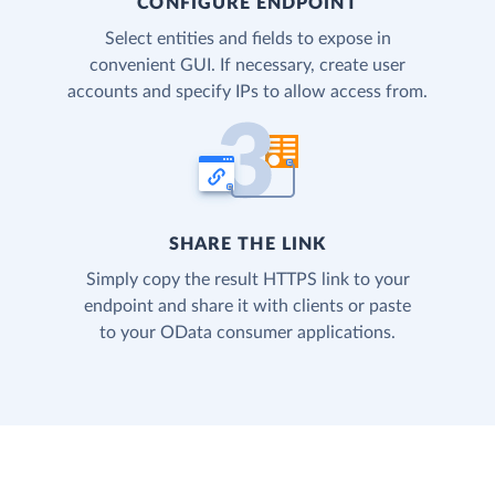
CONFIGURE ENDPOINT
Select entities and fields to expose in
convenient GUI. If necessary, create user
accounts and specify IPs to allow access from.
SHARE THE LINK
Simply copy the result HTTPS link to your
endpoint and share it with clients or paste
to your OData consumer applications.