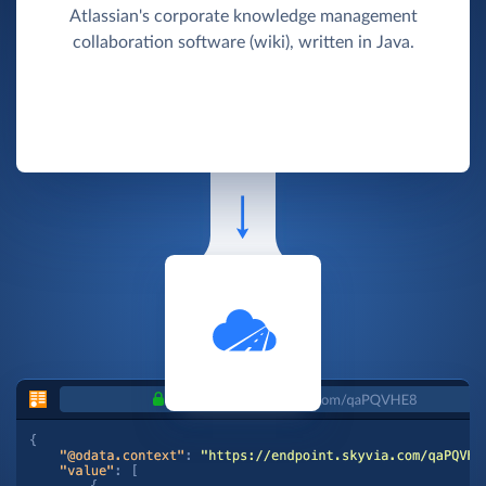
Atlassian's corporate knowledge management
collaboration software (wiki), written in Java.