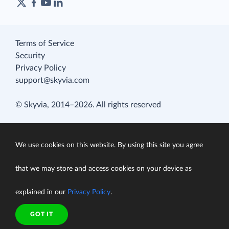
Terms of Service
Security
Privacy Policy
support@skyvia.com
© Skyvia, 2014–2026. All rights reserved
We use cookies on this website. By using this site you agree
that we may store and access cookies on your device as
explained in our
Privacy Policy
.
GOT IT