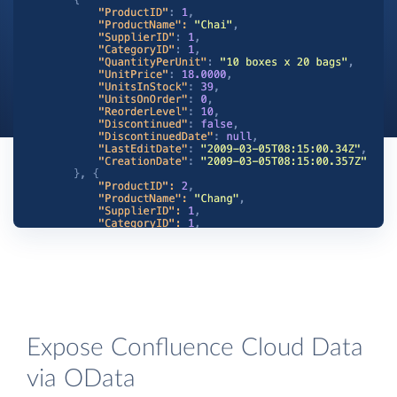
Expose Confluence Cloud Data
via OData