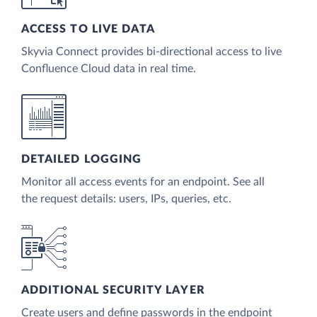
ACCESS TO LIVE DATA
Skyvia Connect provides bi-directional access to live
Confluence Cloud data in real time.
DETAILED LOGGING
Monitor all access events for an endpoint. See all
the request details: users, IPs, queries, etc.
ADDITIONAL SECURITY LAYER
Create users and define passwords in the endpoint