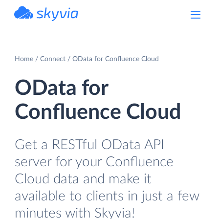
powered by Devart
Home
Connect
OData for Confluence Cloud
OData for
Confluence Cloud
Get a RESTful OData API
server for your Confluence
Cloud data and make it
available to clients in just a few
minutes with Skyvia!