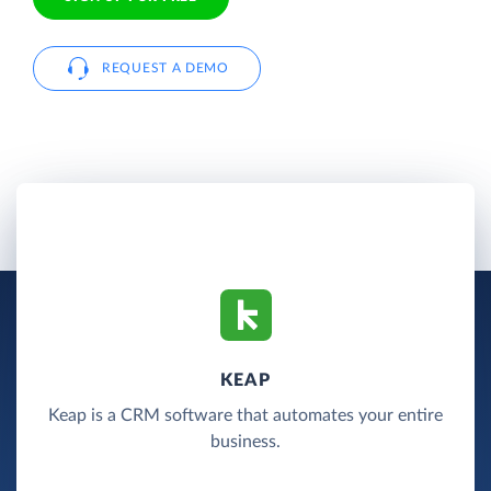
REQUEST A DEMO
KEAP
Keap is a CRM software that automates your entire
business.