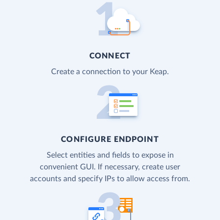
CONNECT
Create a connection to your Keap.
CONFIGURE ENDPOINT
Select entities and fields to expose in
convenient GUI. If necessary, create user
accounts and specify IPs to allow access from.