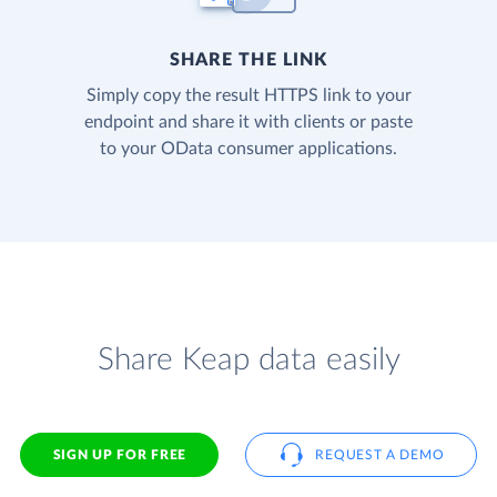
SHARE THE LINK
Simply copy the result HTTPS link to your
endpoint and share it with clients or paste
to your OData consumer applications.
Share Keap data easily
SIGN UP FOR FREE
REQUEST A DEMO