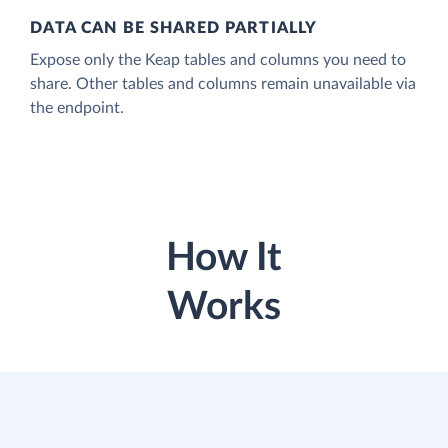
DATA CAN BE SHARED PARTIALLY
Expose only the Keap tables and columns you need to
share. Other tables and columns remain unavailable via
the endpoint.
How It
Works