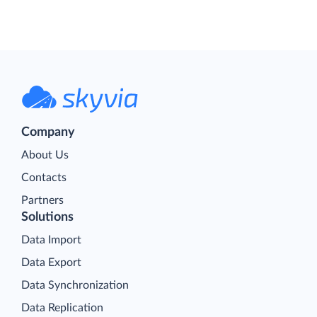
Company
About Us
Contacts
Partners
Solutions
Data Import
Data Export
Data Synchronization
Data Replication