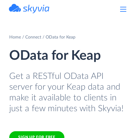
powered by Devart
Home
Connect
OData for Keap
OData for Keap
Get a RESTful OData API
server for your Keap data and
make it available to clients in
just a few minutes with Skyvia!
SIGN UP FOR FREE