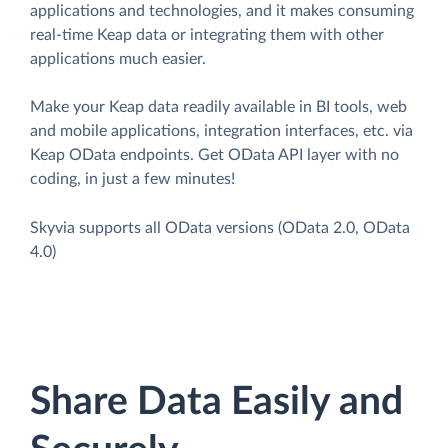
applications and technologies, and it makes consuming
real-time Keap data or integrating them with other
applications much easier.
Make your Keap data readily available in BI tools, web
and mobile applications, integration interfaces, etc. via
Keap OData endpoints. Get OData API layer with no
coding, in just a few minutes!
Skyvia supports all OData versions (OData 2.0, OData
4.0)
Share Data Easily and