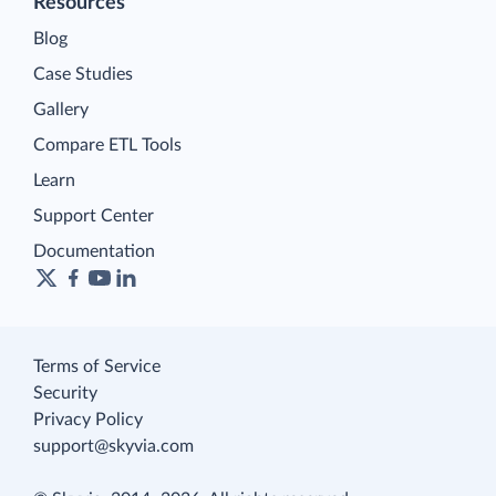
Resources
Blog
Case Studies
Gallery
Compare ETL Tools
Learn
Support Center
Documentation
Terms of Service
Security
Privacy Policy
support@skyvia.com