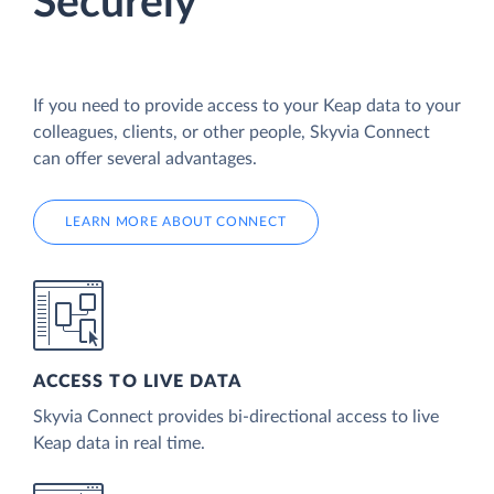
Securely
If you need to provide access to your Keap data to your
colleagues, clients, or other people, Skyvia Connect
can offer several advantages.
LEARN MORE ABOUT CONNECT
ACCESS TO LIVE DATA
Skyvia Connect provides bi-directional access to live
Keap data in real time.