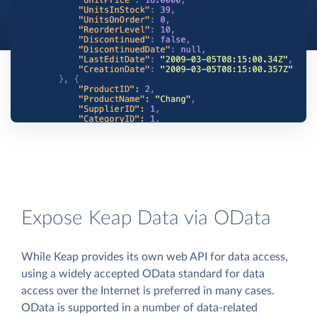
Expose Keap Data via OData
While Keap provides its own web API for data access,
using a widely accepted OData standard for data
access over the Internet is preferred in many cases.
OData is supported in a number of data-related