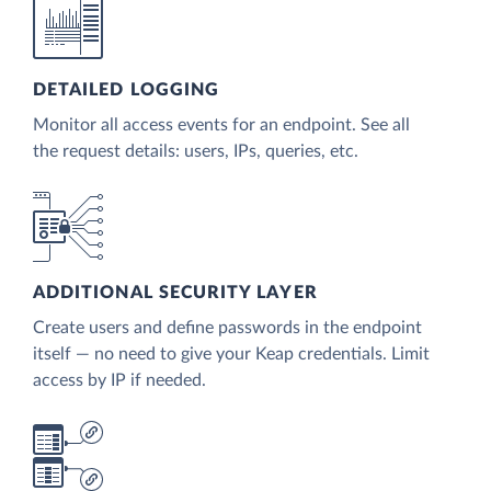
DETAILED LOGGING
Monitor all access events for an endpoint. See all
the request details: users, IPs, queries, etc.
ADDITIONAL SECURITY LAYER
Create users and define passwords in the endpoint
itself — no need to give your Keap credentials. Limit
access by IP if needed.