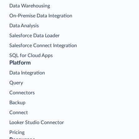
Data Warehousing
On-Premise Data Integration
Data Analysis
Salesforce Data Loader
Salesforce Connect Integration
SQL for Cloud Apps
Platform
Data Integration
Query
Connectors
Backup
Connect
Looker Studio Connector
Pricing