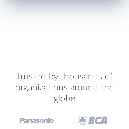
Trusted by thousands of
organizations around the
globe