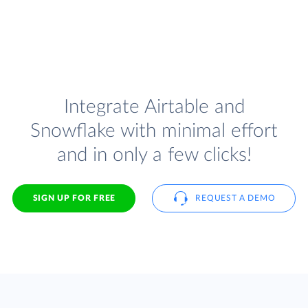
Integrate Airtable and
Snowflake with minimal effort
and in only a few clicks!
SIGN UP FOR FREE
REQUEST A DEMO