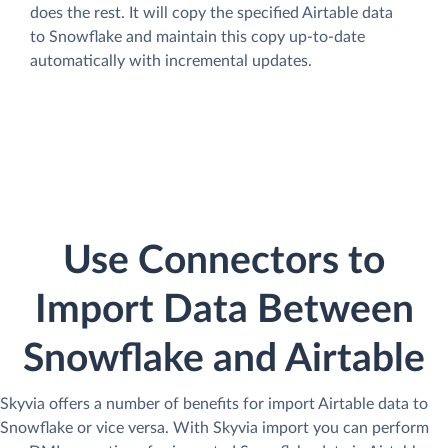
does the rest. It will copy the specified Airtable data
to Snowflake and maintain this copy up-to-date
automatically with incremental updates.
Use Connectors to
Import Data Between
Snowflake and Airtable
Skyvia offers a number of benefits for import Airtable data to
Snowflake or vice versa. With Skyvia import you can perform