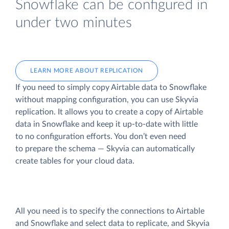
Snowflake can be configured in
under two minutes
LEARN MORE ABOUT REPLICATION
If you need to simply copy Airtable data to Snowflake
without mapping configuration, you can use Skyvia
replication. It allows you to create a copy of Airtable
data
in Snowflake and keep it up-to-date with little
to no configuration efforts. You don’t even need
to prepare the schema — Skyvia can automatically
create tables for your cloud data.
All you need is to specify the connections to Airtable
and Snowflake and select data to replicate, and Skyvia