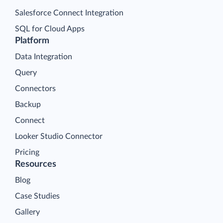
Salesforce Connect Integration
SQL for Cloud Apps
Platform
Data Integration
Query
Connectors
Backup
Connect
Looker Studio Connector
Pricing
Resources
Blog
Case Studies
Gallery