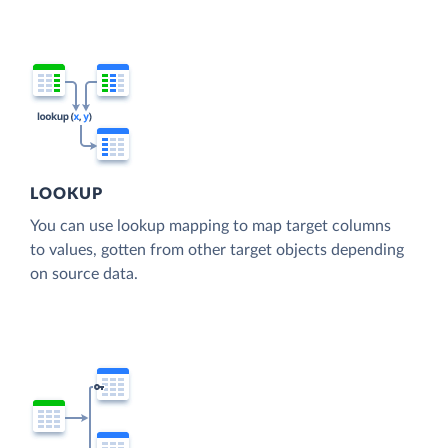
LOOKUP
You can use lookup mapping to map target columns
to values, gotten from other target objects depending
on source data.