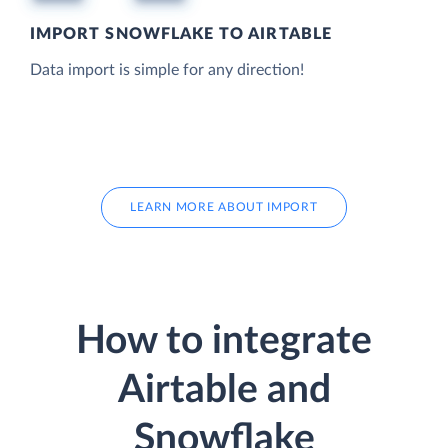
IMPORT SNOWFLAKE TO AIRTABLE
Data import is simple for any direction!
LEARN MORE ABOUT IMPORT
How to integrate
Airtable and
Snowflake