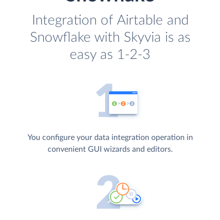
Integration of Airtable and
Snowflake with Skyvia is as
easy as 1-2-3
You configure your data integration operation in
convenient GUI wizards and editors.