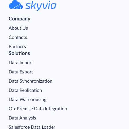
Company
About Us
Contacts
Partners
Solutions
Data Import
Data Export
Data Synchronization
Data Replication
Data Warehousing
On-Premise Data Integration
Data Analysis
Salesforce Data Loader