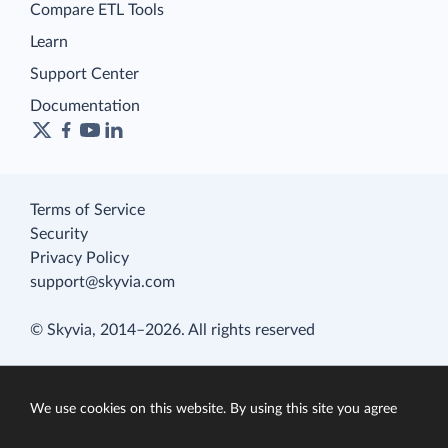
Compare ETL Tools
Learn
Support Center
Documentation
Terms of Service
Security
Privacy Policy
support@skyvia.com
© Skyvia, 2014–2026. All rights reserved
We use cookies on this website. By using this site you agree