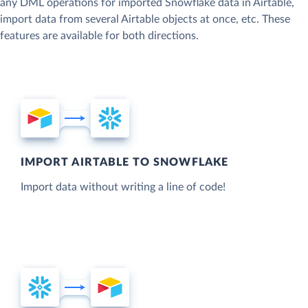
any DML operations for imported Snowflake data in Airtable,
import data from several Airtable objects at once, etc. These
features are available for both directions.
IMPORT AIRTABLE TO SNOWFLAKE
Import data without writing a line of code!