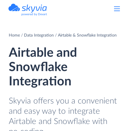
powered by Devart
Home
Data Integration
Airtable & Snowflake Integration
Airtable and
Snowflake
Integration
Skyvia offers you a convenient
and easy way to integrate
Airtable and Snowflake with