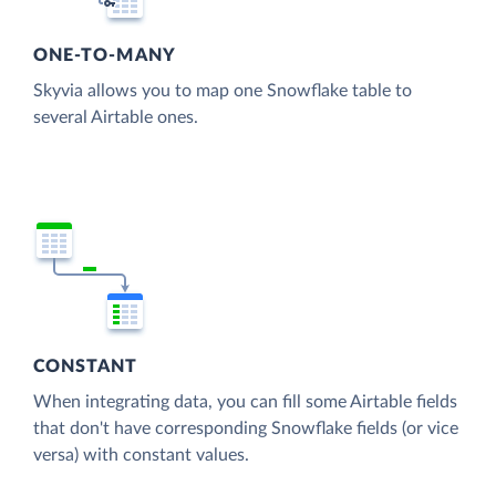
ONE-TO-MANY
Skyvia allows you to map one Snowflake table to
several Airtable ones.
CONSTANT
When integrating data, you can fill some Airtable fields
that don't have corresponding Snowflake fields (or vice
versa) with constant values.