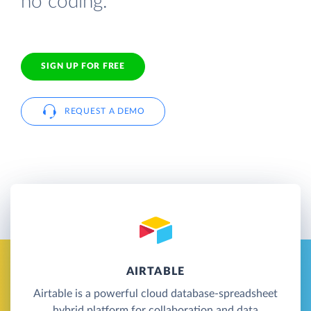
no coding.
SIGN UP FOR FREE
REQUEST A DEMO
AIRTABLE
Airtable is a powerful cloud database-spreadsheet
hybrid platform for collaboration and data