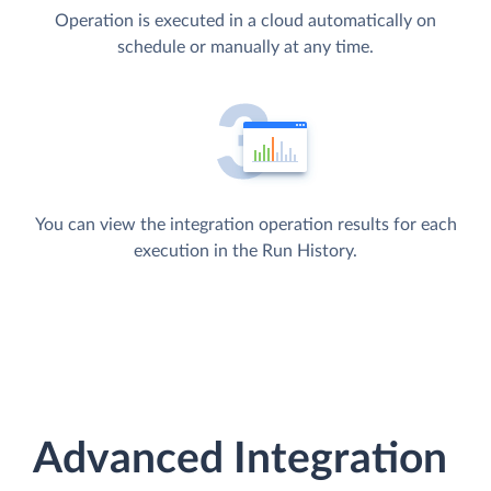
Operation is executed in a cloud automatically on
schedule or manually at any time.
You can view the integration operation results for each
execution in the Run History.
Advanced Integration