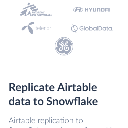
Replicate Airtable
data to Snowflake
Airtable replication to