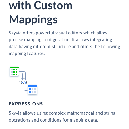
with Custom
Mappings
Skyvia offers powerful visual editors which allow
precise mapping configuration. It allows integrating
data having different structure and offers the following
mapping features.
EXPRESSIONS
Skyvia allows using complex mathematical and string
operations and conditions for mapping data.