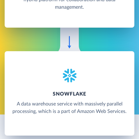
management.
SNOWFLAKE
A data warehouse service with massively parallel
processing, which is a part of Amazon Web Services.