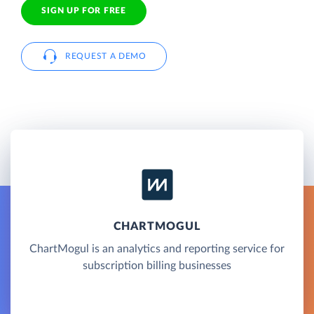
SIGN UP FOR FREE
REQUEST A DEMO
CHARTMOGUL
ChartMogul is an analytics and reporting service for
subscription billing businesses