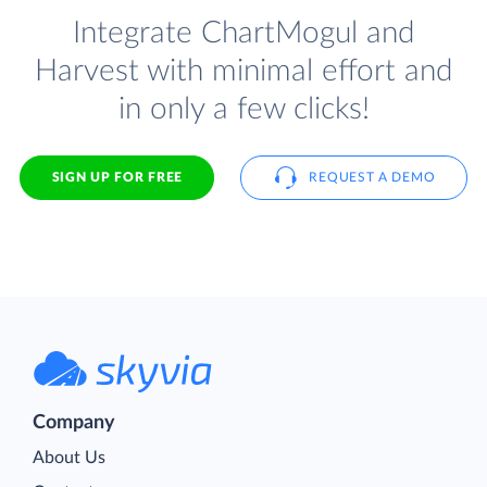
Integrate ChartMogul and
Harvest with minimal effort and
in only a few clicks!
SIGN UP FOR FREE
REQUEST A DEMO
Company
About Us