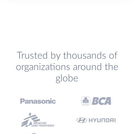
Trusted by thousands of
organizations around the
globe