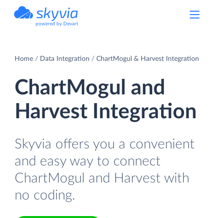
powered by Devart
Home
Data Integration
ChartMogul & Harvest Integration
ChartMogul and
Harvest Integration
Skyvia offers you a convenient
and easy way to connect
ChartMogul and Harvest with
no coding.