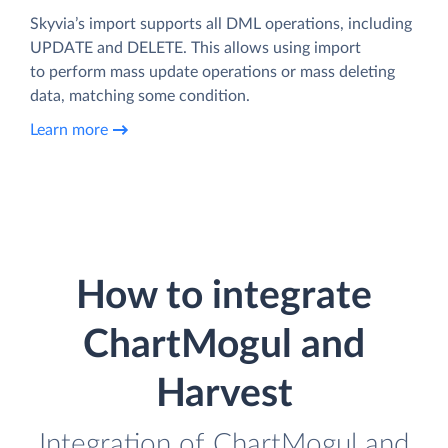
Skyvia’s import supports all DML operations, including
UPDATE and DELETE. This allows using import
to perform mass update operations or mass deleting
data, matching some condition.
Learn more
How to integrate
ChartMogul and
Harvest
Integration of ChartMogul and