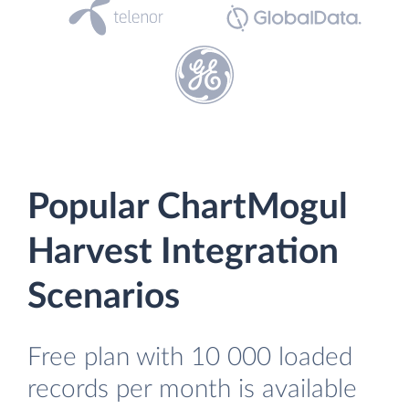
Popular ChartMogul
Harvest Integration
Scenarios
Free plan with 10 000 loaded
records per month is available