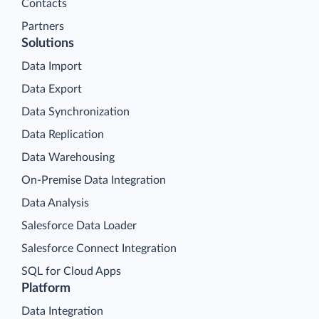
Contacts
Partners
Solutions
Data Import
Data Export
Data Synchronization
Data Replication
Data Warehousing
On-Premise Data Integration
Data Analysis
Salesforce Data Loader
Salesforce Connect Integration
SQL for Cloud Apps
Platform
Data Integration