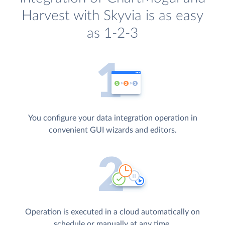
Harvest with Skyvia is as easy
as 1-2-3
You configure your data integration operation in
convenient GUI wizards and editors.
Operation is executed in a cloud automatically on
schedule or manually at any time.