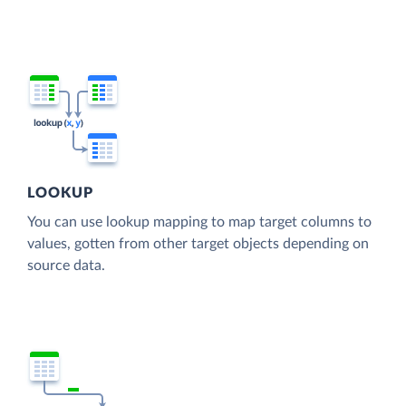
LOOKUP
You can use lookup mapping to map target columns to
values, gotten from other target objects depending on
source data.