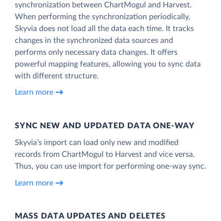
synchronization between ChartMogul and Harvest.
When performing the synchronization periodically,
Skyvia does not load all the data each time. It tracks
changes in the synchronized data sources and
performs only necessary data changes. It offers
powerful mapping features, allowing you to sync data
with different structure.
Learn more
SYNC NEW AND UPDATED DATA ONE‑WAY
Skyvia’s import can load only new and modified
records from ChartMogul to Harvest and vice versa.
Thus, you can use import for performing one-way sync.
Learn more
MASS DATA UPDATES AND DELETES