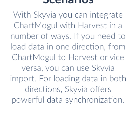
With Skyvia you can integrate
ChartMogul with Harvest in a
number of ways. If you need to
load data in one direction, from
ChartMogul to Harvest or vice
versa, you can use Skyvia
import. For loading data in both
directions, Skyvia offers
powerful data synchronization.