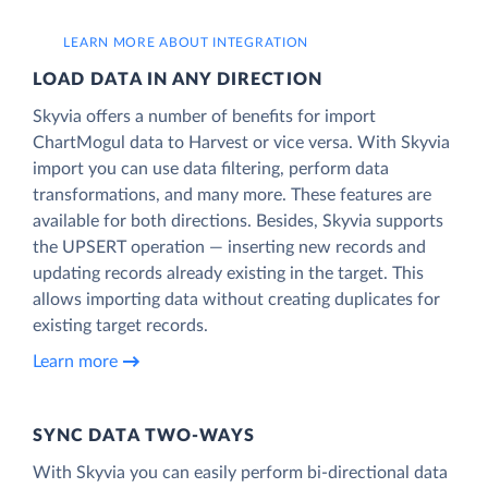
LEARN MORE ABOUT INTEGRATION
LOAD DATA IN ANY DIRECTION
Skyvia offers a number of benefits for import
ChartMogul data to Harvest or vice versa. With Skyvia
import you can use data filtering, perform data
transformations, and many more. These features are
available for both directions. Besides, Skyvia supports
the UPSERT operation — inserting new records and
updating records already existing in the target. This
allows importing data without creating duplicates for
existing target records.
Learn more
SYNC DATA TWO-WAYS
With Skyvia you can easily perform bi-directional data