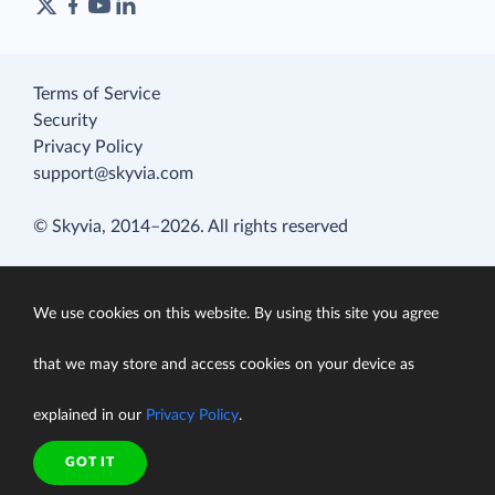
Terms of Service
Security
Privacy Policy
support@skyvia.com
© Skyvia, 2014–2026. All rights reserved
We use cookies on this website. By using this site you agree
that we may store and access cookies on your device as
explained in our
Privacy Policy
.
GOT IT