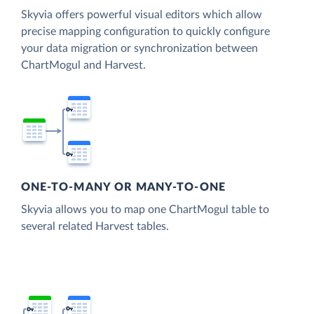
Skyvia offers powerful visual editors which allow
precise mapping configuration to quickly configure
your data migration or synchronization between
ChartMogul and Harvest.
ONE-TO-MANY OR MANY-TO-ONE
Skyvia allows you to map one ChartMogul table to
several related Harvest tables.