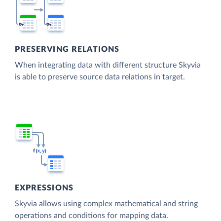
PRESERVING RELATIONS
When integrating data with different structure Skyvia
is able to preserve source data relations in target.
EXPRESSIONS
Skyvia allows using complex mathematical and string
operations and conditions for mapping data.