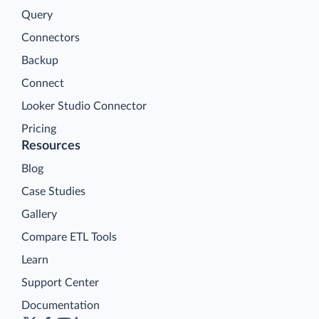
Query
Connectors
Backup
Connect
Looker Studio Connector
Pricing
Resources
Blog
Case Studies
Gallery
Compare ETL Tools
Learn
Support Center
Documentation