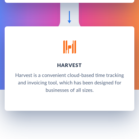
HARVEST
Harvest is a convenient cloud-based time tracking
and invoicing tool, which has been designed for
businesses of all sizes.