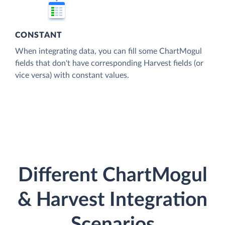
CONSTANT
When integrating data, you can fill some ChartMogul
fields that don't have corresponding Harvest fields (or
vice versa) with constant values.
Different ChartMogul
& Harvest Integration
Scenarios