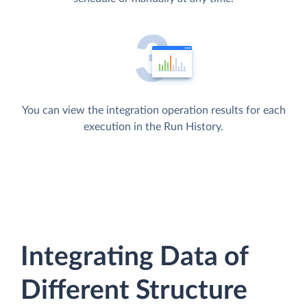
You can view the integration operation results for each
execution in the Run History.
Integrating Data of
Different Structure