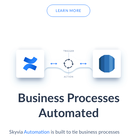
LEARN MORE
Business Processes
Automated
Skyvia
Automation
is built to tie business processes