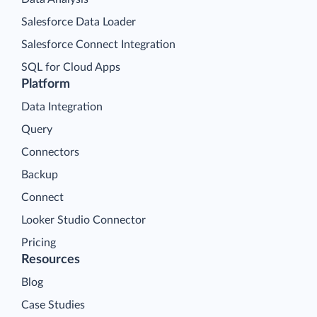
Salesforce Data Loader
Salesforce Connect Integration
SQL for Cloud Apps
Platform
Data Integration
Query
Connectors
Backup
Connect
Looker Studio Connector
Pricing
Resources
Blog
Case Studies