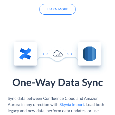
LEARN MORE
One-Way Data Sync
Sync data between Confluence Cloud and Amazon
Aurora in any direction with
Skyvia Import
. Load both
legacy and new data, perform data updates, or use