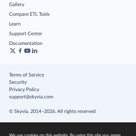
Gallery
Compare ETL Tools
Learn
Support Center
Documentation
Terms of Service
Security
Privacy Policy
support@skyvia.com
© Skyvia, 2014–2026. All rights reserved
We use cookies on this website. By using this site you agree