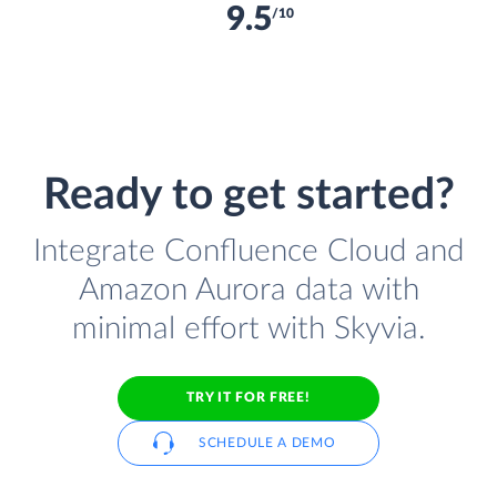
9.5
/10
Ready to get started?
Integrate Confluence Cloud and
Amazon Aurora data with
minimal effort with Skyvia.
TRY IT FOR FREE!
SCHEDULE A DEMO