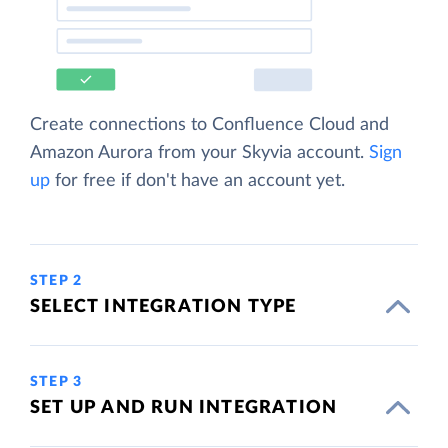
Create connections to Confluence Cloud and
Amazon Aurora from your Skyvia account.
Sign
up
for free if don't have an account yet.
STEP 2
SELECT INTEGRATION TYPE
STEP 3
SET UP AND RUN INTEGRATION