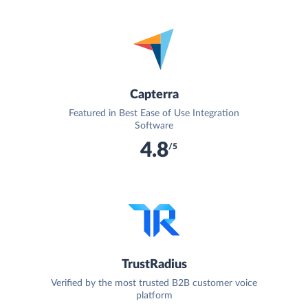
Capterra
Featured in Best Ease of Use Integration
Software
4.8
/5
TrustRadius
Verified by the most trusted B2B customer voice
platform