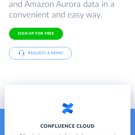
and Amazon Aurora data in a
convenient and easy way.
SIGN UP FOR FREE
REQUEST A DEMO
CONFLUENCE CLOUD