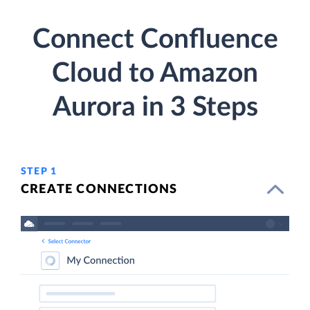
Connect Confluence
Cloud to Amazon
Aurora in 3 Steps
STEP 1
CREATE CONNECTIONS