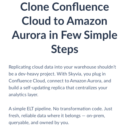
Clone Confluence
Cloud to Amazon
Aurora in Few Simple
Steps
Replicating cloud data into your warehouse shouldn’t
be a dev-heavy project. With Skyvia, you plug in
Confluence Cloud, connect to Amazon Aurora, and
build a self-updating replica that centralizes your
analytics layer.
A simple ELT pipeline. No transformation code. Just
fresh, reliable data where it belongs — on-prem,
queryable, and owned by you.