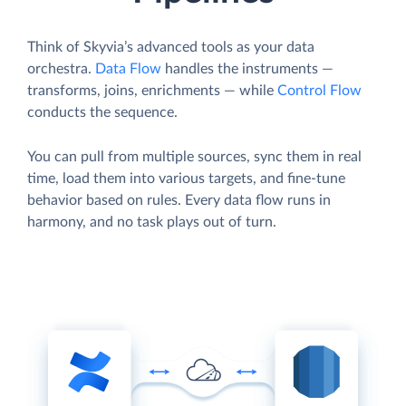
Think of Skyvia’s advanced tools as your data
orchestra.
Data Flow
handles the instruments —
transforms, joins, enrichments — while
Control Flow
conducts the sequence.
You can pull from multiple sources, sync them in real
time, load them into various targets, and fine-tune
behavior based on rules. Every data flow runs in
harmony, and no task plays out of turn.