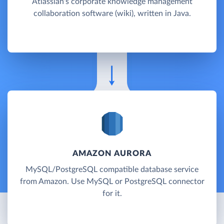
Atlassian's corporate knowledge management
collaboration software (wiki), written in Java.
AMAZON AURORA
MySQL/PostgreSQL compatible database service
from Amazon. Use MySQL or PostgreSQL connector
for it.