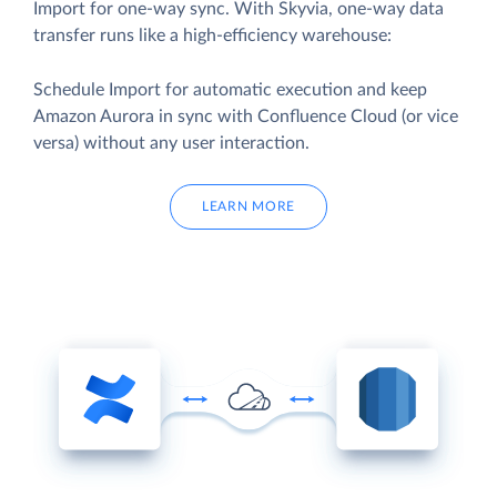
Import for one-way sync. With Skyvia, one-way data
transfer runs like a high-efficiency warehouse:
Schedule Import for automatic execution and keep
Amazon Aurora in sync with Confluence Cloud (or vice
versa) without any user interaction.
LEARN MORE