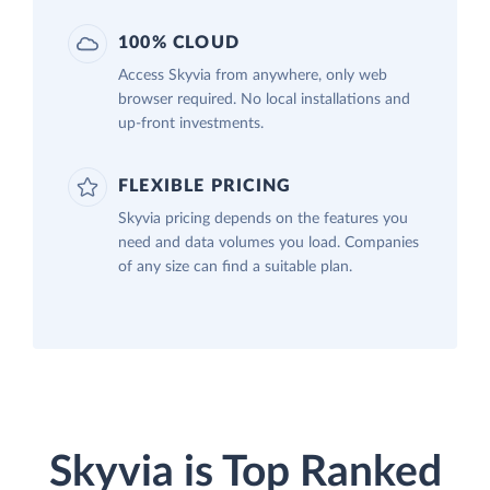
100% CLOUD
Access Skyvia from anywhere, only web
browser required. No local installations and
up-front investments.
FLEXIBLE PRICING
Skyvia pricing depends on the features you
need and data volumes you load. Companies
of any size can find a suitable plan.
Skyvia is Top Ranked