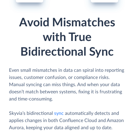
Avoid Mismatches
with True
Bidirectional Sync
Even small mismatches in data can spiral into reporting
issues, customer confusion, or compliance risks.
Manual syncing can miss things. And when your data
doesn’t match between systems, fixing it is frustrating
and time-consuming.
Skyvia’s bidirectional
sync
automatically detects and
applies changes in both Confluence Cloud and Amazon
Aurora, keeping your data aligned and up to date.