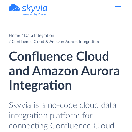
powered by Devart
Home
Data Integration
Confluence Cloud & Amazon Aurora Integration
Confluence Cloud
and Amazon Aurora
Integration
Skyvia is a no-code cloud data
integration platform for
connecting Confluence Cloud