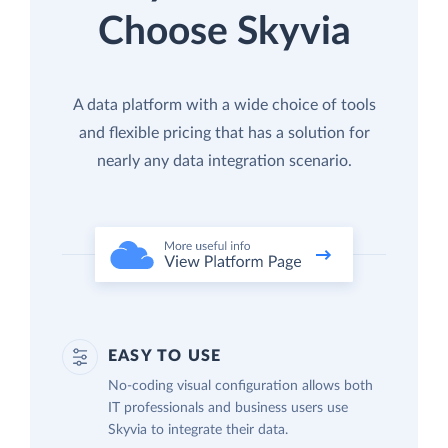
Choose Skyvia
A data platform with a wide choice of tools
and flexible pricing that has a solution for
nearly any data integration scenario.
EASY TO USE
No-coding visual configuration allows both
IT professionals and business users use
Skyvia to integrate their data.