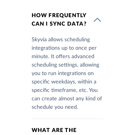
HOW FREQUENTLY
CAN I SYNC DATA?
Skyvia allows scheduling
integrations up to once per
minute. It offers advanced
scheduling settings, allowing
you to run integrations on
specific weekdays, within a
specific timeframe, etc. You
can create almost any kind of
schedule you need.
WHAT ARE THE