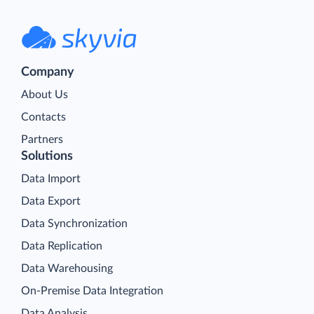
Company
About Us
Contacts
Partners
Solutions
Data Import
Data Export
Data Synchronization
Data Replication
Data Warehousing
On-Premise Data Integration
Data Analysis