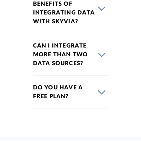
BENEFITS OF
INTEGRATING DATA
WITH SKYVIA?
CAN I INTEGRATE
MORE THAN TWO
DATA SOURCES?
DO YOU HAVE A
FREE PLAN?