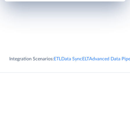
Integration Scenarios:
ETL
Data Sync
ELT
Advanced Data Pipe