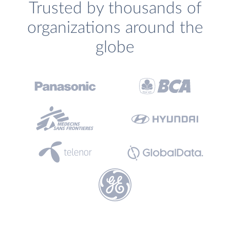
Trusted by thousands of
organizations around the
globe