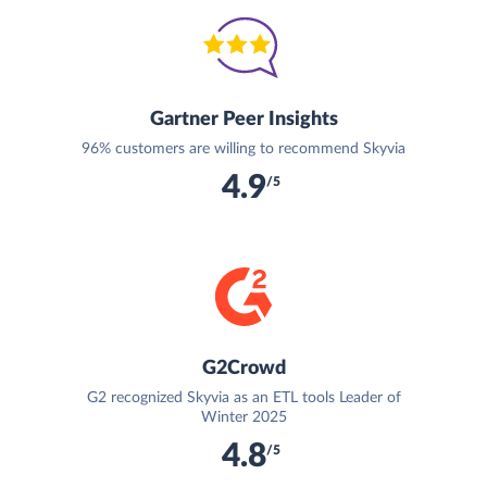
Gartner Peer Insights
96% customers are willing to recommend Skyvia
4.9
/5
G2Crowd
G2 recognized Skyvia as an ETL tools Leader of
Winter 2025
4.8
/5