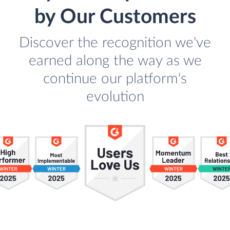
by Our Customers
Discover the recognition we've
earned along the way as we
continue our platform's
evolution