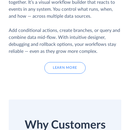
together. It’s a visual workflow builder that reacts to
events in any system. You control what runs, when,
and how — across multiple data sources.
Add conditional actions, create branches, or query and
combine data mid-flow. With intuitive designer,
debugging and rollback options, your workflows stay
reliable — even as they grow more complex.
LEARN MORE
Why Customers