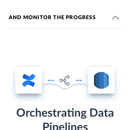
AND MONITOR THE PROGRESS
Orchestrating Data
Pipelines