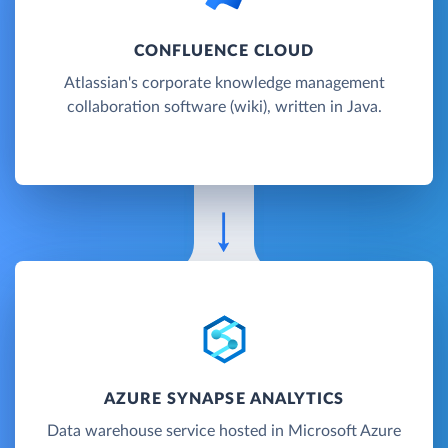
CONFLUENCE CLOUD
Atlassian's corporate knowledge management
collaboration software (wiki), written in Java.
AZURE SYNAPSE ANALYTICS
Data warehouse service hosted in Microsoft Azure