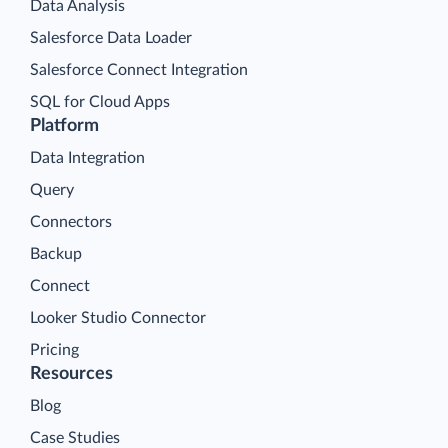
Data Analysis
Salesforce Data Loader
Salesforce Connect Integration
SQL for Cloud Apps
Platform
Data Integration
Query
Connectors
Backup
Connect
Looker Studio Connector
Pricing
Resources
Blog
Case Studies