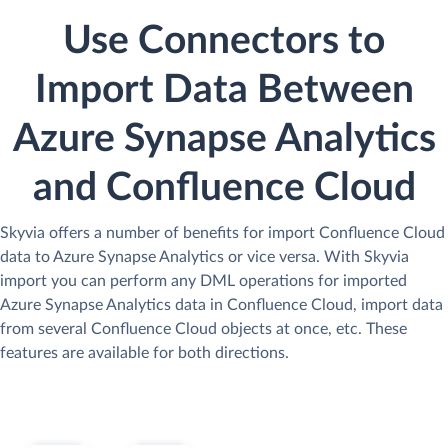
Use Connectors to
Import Data Between
Azure Synapse Analytics
and Confluence Cloud
Skyvia offers a number of benefits for import Confluence Cloud
data to Azure Synapse Analytics or vice versa. With Skyvia
import you can perform any DML operations for imported
Azure Synapse Analytics data in Confluence Cloud, import data
from several Confluence Cloud objects at once, etc. These
features are available for both directions.