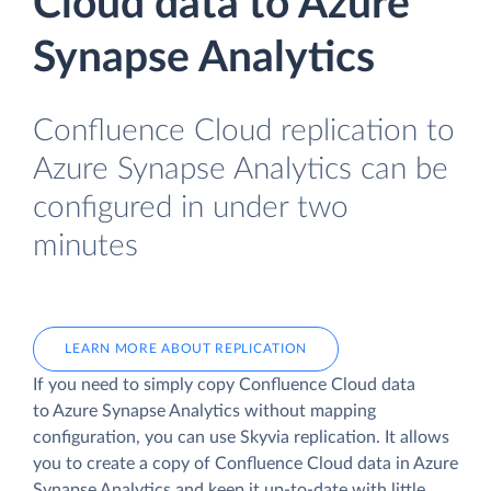
Cloud data to Azure
Synapse Analytics
Confluence Cloud replication to
Azure Synapse Analytics can be
configured in under two
minutes
LEARN MORE ABOUT REPLICATION
If you need to simply copy Confluence Cloud data
to Azure Synapse Analytics without mapping
configuration, you can use Skyvia replication. It allows
you to create a copy of Confluence Cloud data
in Azure
Synapse Analytics and keep it up-to-date with little