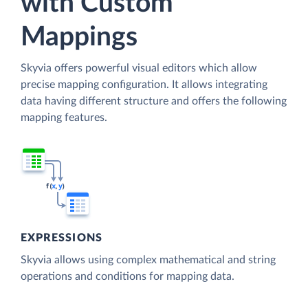
with Custom
Mappings
Skyvia offers powerful visual editors which allow
precise mapping configuration. It allows integrating
data having different structure and offers the following
mapping features.
EXPRESSIONS
Skyvia allows using complex mathematical and string
operations and conditions for mapping data.