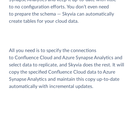
to no configuration efforts. You don’t even need
to prepare the schema — Skyvia can automatically
create tables for your cloud data.
All you need is to specify the connections
to Confluence Cloud and Azure Synapse Analytics and
select data to replicate, and Skyvia does the rest. It will
copy the specified Confluence Cloud data to Azure
Synapse Analytics and maintain this copy up-to-date
automatically with incremental updates.