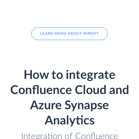
LEARN MORE ABOUT IMPORT
How to integrate
Confluence Cloud and
Azure Synapse
Analytics
Integration of Confluence