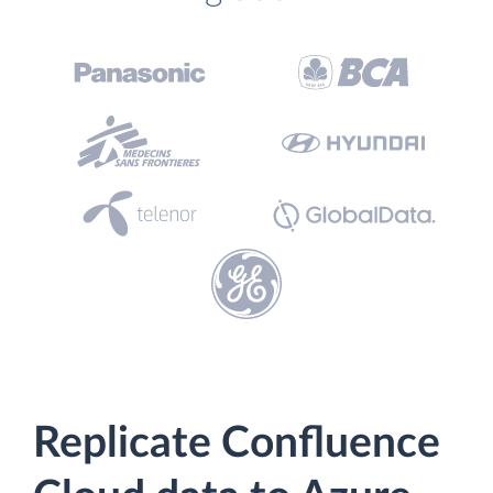
Replicate Confluence