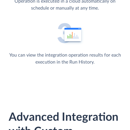
Operation is executed in a cloud automatically on
schedule or manually at any time.
You can view the integration operation results for each
execution in the Run History.
Advanced Integration