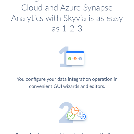
Cloud and Azure Synapse
Analytics with Skyvia is as easy
as 1-2-3
You configure your data integration operation in
convenient GUI wizards and editors.