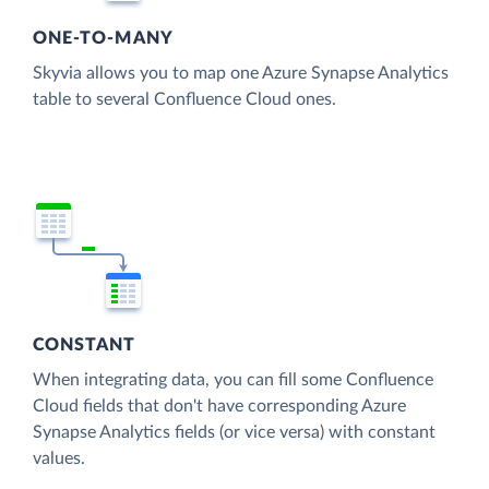
ONE-TO-MANY
Skyvia allows you to map one Azure Synapse Analytics
table to several Confluence Cloud ones.
CONSTANT
When integrating data, you can fill some Confluence
Cloud fields that don't have corresponding Azure
Synapse Analytics fields (or vice versa) with constant
values.