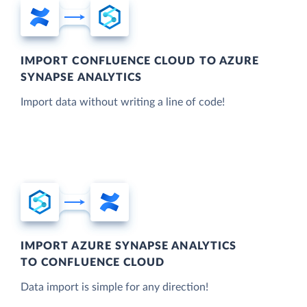
IMPORT CONFLUENCE CLOUD TO AZURE
SYNAPSE ANALYTICS
Import data without writing a line of code!
IMPORT AZURE SYNAPSE ANALYTICS
TO CONFLUENCE CLOUD
Data import is simple for any direction!