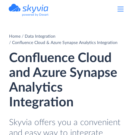
powered by Devart
Home
Data Integration
Confluence Cloud & Azure Synapse Analytics Integration
Confluence Cloud
and Azure Synapse
Analytics
Integration
Skyvia offers you a convenient
and easy way to integrate