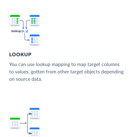
LOOKUP
You can use lookup mapping to map target columns
to values, gotten from other target objects depending
on source data.