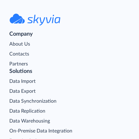
Company
About Us
Contacts
Partners
Solutions
Data Import
Data Export
Data Synchronization
Data Replication
Data Warehousing
On-Premise Data Integration