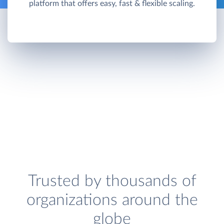
platform that offers easy, fast & flexible scaling.
Trusted by thousands of
organizations around the
globe