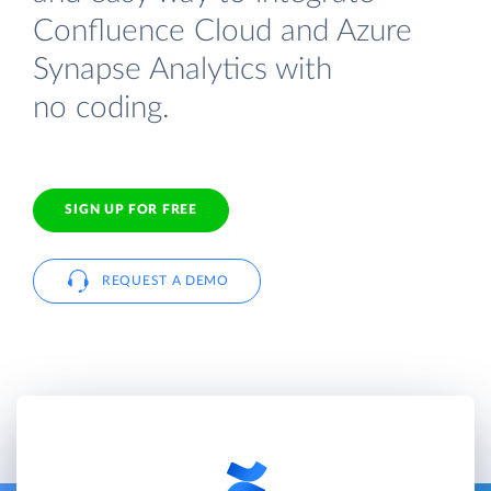
Confluence Cloud and Azure
Synapse Analytics with
no coding.
SIGN UP FOR FREE
REQUEST A DEMO