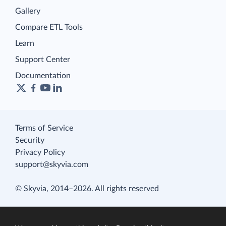
Gallery
Compare ETL Tools
Learn
Support Center
Documentation
Terms of Service
Security
Privacy Policy
support@skyvia.com
© Skyvia, 2014–2026. All rights reserved