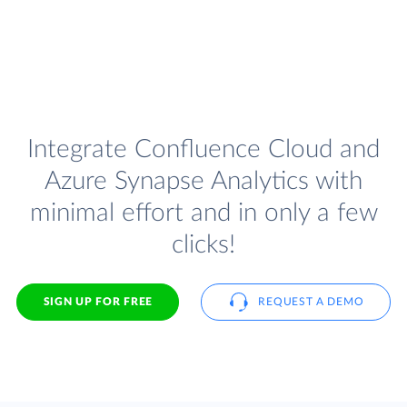
Integrate Confluence Cloud and
Azure Synapse Analytics with
minimal effort and in only a few
clicks!
SIGN UP FOR FREE
REQUEST A DEMO