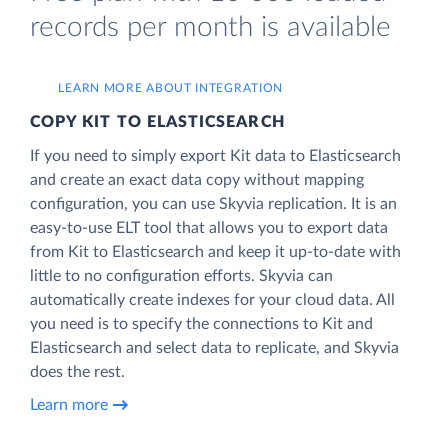
records per month is available
LEARN MORE ABOUT INTEGRATION
COPY KIT TO ELASTICSEARCH
If you need to simply export Kit data to Elasticsearch
and create an exact data copy without mapping
configuration, you can use Skyvia replication. It is an
easy-to-use ELT tool that allows you to export data
from Kit to Elasticsearch and keep it up-to-date with
little to no configuration efforts. Skyvia can
automatically create indexes for your cloud data. All
you need is to specify the connections to Kit and
Elasticsearch and select data to replicate, and Skyvia
does the rest.
Learn more