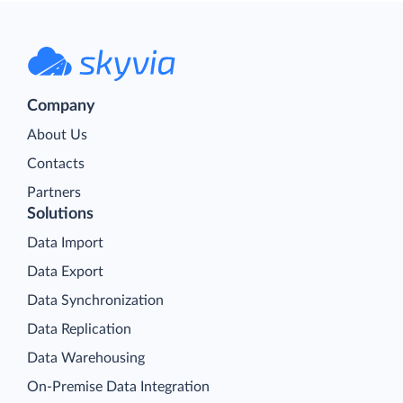
Company
About Us
Contacts
Partners
Solutions
Data Import
Data Export
Data Synchronization
Data Replication
Data Warehousing
On-Premise Data Integration