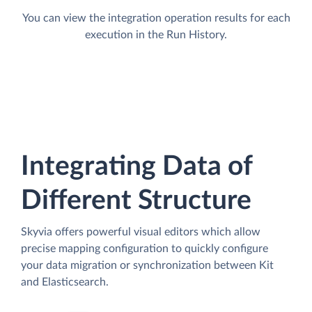
You can view the integration operation results for each
execution in the Run History.
Integrating Data of
Different Structure
Skyvia offers powerful visual editors which allow
precise mapping configuration to quickly configure
your data migration or synchronization between Kit
and Elasticsearch.