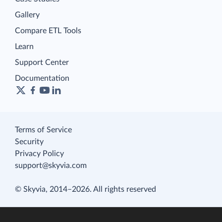
Gallery
Compare ETL Tools
Learn
Support Center
Documentation
Terms of Service
Security
Privacy Policy
support@skyvia.com
© Skyvia, 2014–2026. All rights reserved