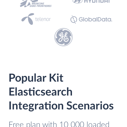
Popular Kit
Elasticsearch
Integration Scenarios
Free plan with 10 000 loaded