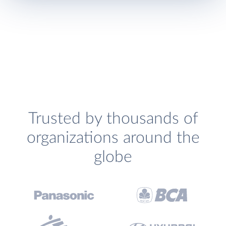
Trusted by thousands of
organizations around the
globe