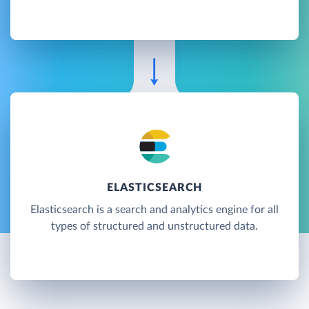
ELASTICSEARCH
Elasticsearch is a search and analytics engine for all
types of structured and unstructured data.