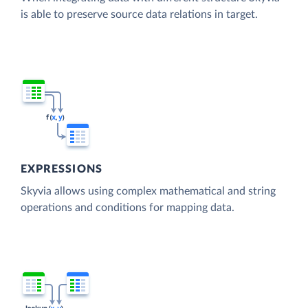
is able to preserve source data relations in target.
EXPRESSIONS
Skyvia allows using complex mathematical and string
operations and conditions for mapping data.