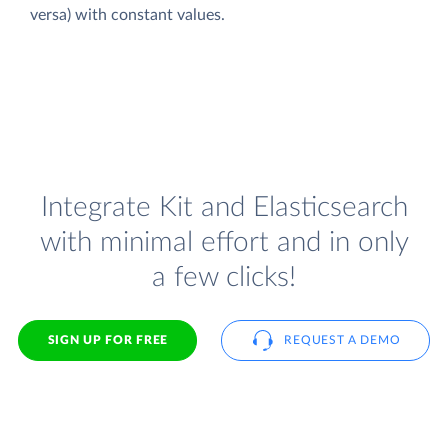
versa) with constant values.
Integrate Kit and Elasticsearch
with minimal effort and in only
a few clicks!
SIGN UP FOR FREE
REQUEST A DEMO