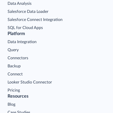
Data Analysis
Salesforce Data Loader
Salesforce Connect Integration
SQL for Cloud Apps
Platform
Data Integration
Query
Connectors
Backup
Connect
Looker Studio Connector
Pricing
Resources
Blog
Case Studies