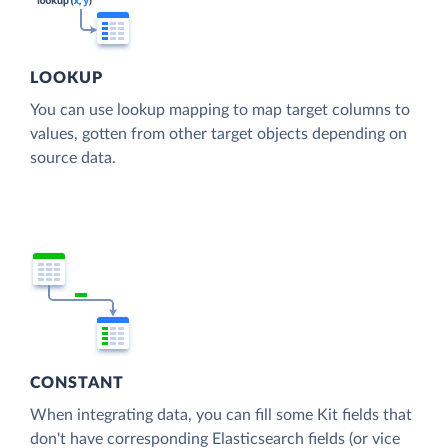
LOOKUP
You can use lookup mapping to map target columns to
values, gotten from other target objects depending on
source data.
CONSTANT
When integrating data, you can fill some Kit fields that
don't have corresponding Elasticsearch fields (or vice