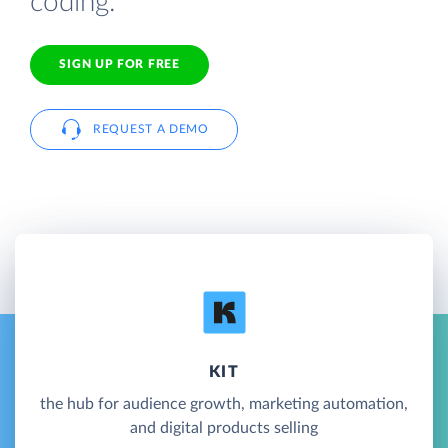
coding.
SIGN UP FOR FREE
REQUEST A DEMO
KIT
the hub for audience growth, marketing automation,
and digital products selling