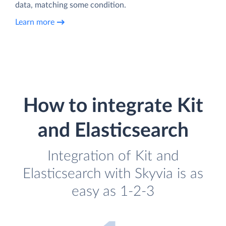
data, matching some condition.
Learn more
How to integrate Kit
and Elasticsearch
Integration of Kit and
Elasticsearch with Skyvia is as
easy as 1-2-3