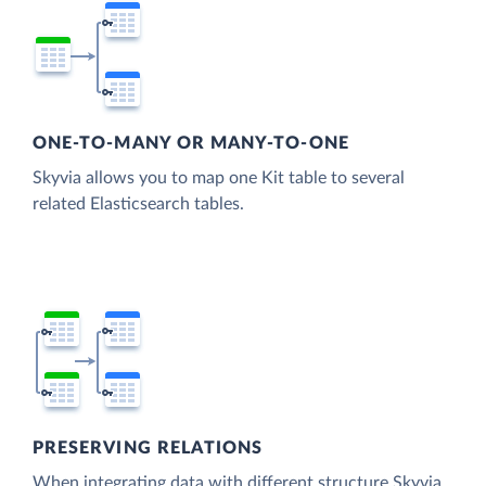
ONE-TO-MANY OR MANY-TO-ONE
Skyvia allows you to map one Kit table to several
related Elasticsearch tables.
PRESERVING RELATIONS
When integrating data with different structure Skyvia