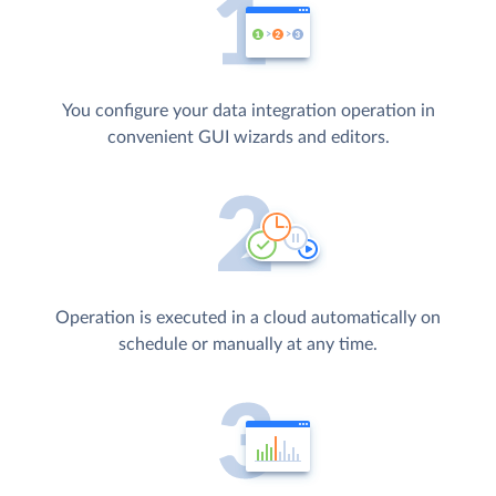
You configure your data integration operation in
convenient GUI wizards and editors.
Operation is executed in a cloud automatically on
schedule or manually at any time.