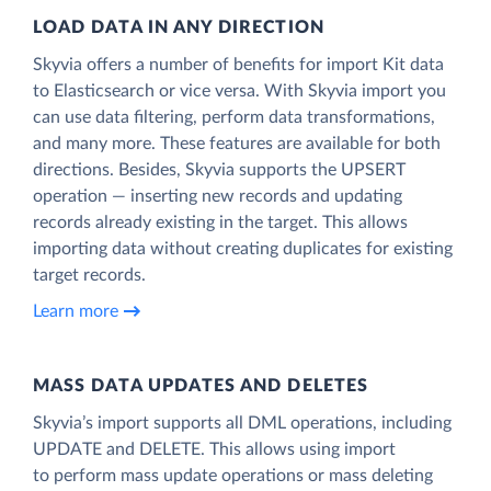
LOAD DATA IN ANY DIRECTION
Skyvia offers a number of benefits for import Kit data
to Elasticsearch or vice versa. With Skyvia import you
can use data filtering, perform data transformations,
and many more. These features are available for both
directions. Besides, Skyvia supports the UPSERT
operation — inserting new records and updating
records already existing in the target. This allows
importing data without creating duplicates for existing
target records.
Learn more
MASS DATA UPDATES AND DELETES
Skyvia’s import supports all DML operations, including
UPDATE and DELETE. This allows using import
to perform mass update operations or mass deleting