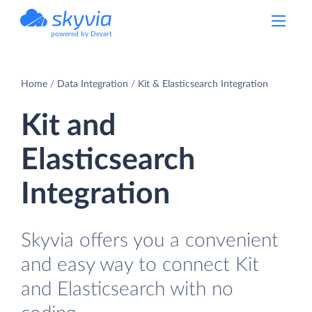
powered by Devart
Home
Data Integration
Kit & Elasticsearch Integration
Kit and
Elasticsearch
Integration
Skyvia offers you a convenient
and easy way to connect Kit
and Elasticsearch with no