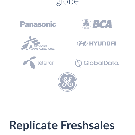
globe
Replicate Freshsales