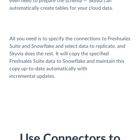
even need to prepare the schema — Skyvia can
automatically create tables for your cloud data.
All you need is to specify the connections to Freshsales
Suite and Snowflake and select data to replicate, and
Skyvia does the rest. It will copy the specified
Freshsales Suite data to Snowflake and maintain this
copy up-to-date automatically with
incremental updates.
Use Connectors to