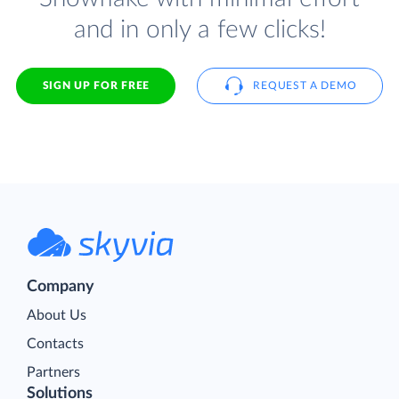
and in only a few clicks!
SIGN UP FOR FREE
REQUEST A DEMO
Company
About Us
Contacts
Partners
Solutions