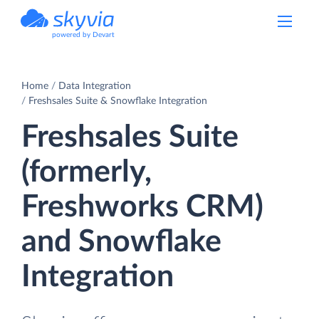
powered by Devart
Home
Data Integration
Freshsales Suite & Snowflake Integration
Freshsales Suite
(formerly,
Freshworks CRM)
and Snowflake
Integration