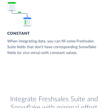
CONSTANT
When integrating data, you can fill some Freshsales
Suite fields that don't have corresponding Snowflake
fields (or vice versa) with constant values.
Integrate Freshsales Suite and
Snowflake with minimal effort