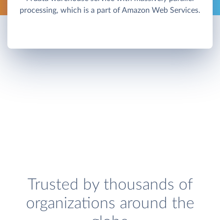
processing, which is a part of Amazon Web Services.
Trusted by thousands of
organizations around the