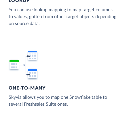
LOOKUP
You can use lookup mapping to map target columns
to values, gotten from other target objects depending
on source data.
ONE-TO-MANY
Skyvia allows you to map one Snowflake table to
several Freshsales Suite ones.