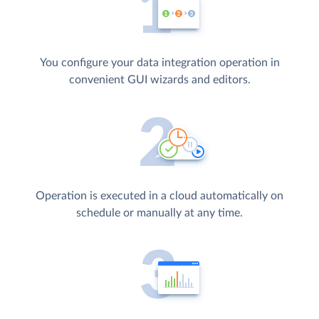
You configure your data integration operation in
convenient GUI wizards and editors.
Operation is executed in a cloud automatically on
schedule or manually at any time.