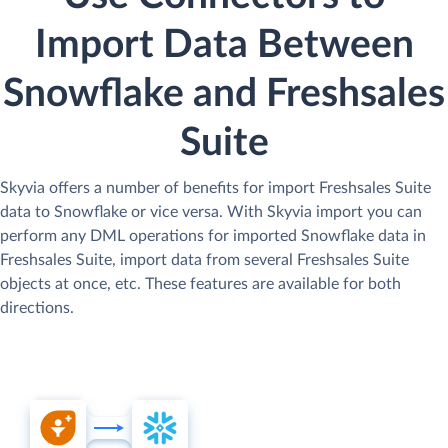
Import Data Between
Snowflake and Freshsales
Suite
Skyvia offers a number of benefits for import Freshsales Suite
data to Snowflake or vice versa. With Skyvia import you can
perform any DML operations for imported Snowflake data in
Freshsales Suite, import data from several Freshsales Suite
objects at once, etc. These features are available for both
directions.