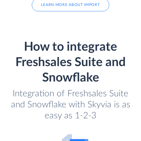
LEARN MORE ABOUT IMPORT
How to integrate
Freshsales Suite and
Snowflake
Integration of Freshsales Suite
and Snowflake with Skyvia is as
easy as 1-2-3