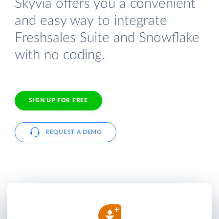
Skyvia offers you a convenient
and easy way to integrate
Freshsales Suite and Snowflake
with no coding.
SIGN UP FOR FREE
REQUEST A DEMO