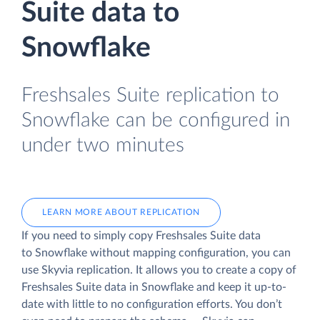
Suite data to
Snowflake
Freshsales Suite replication to
Snowflake can be configured in
under two minutes
LEARN MORE ABOUT REPLICATION
If you need to simply copy Freshsales Suite data
to Snowflake without mapping configuration, you can
use Skyvia replication. It allows you to create a copy of
Freshsales Suite data
in Snowflake and keep it up-to-
date with little to no configuration efforts. You don’t