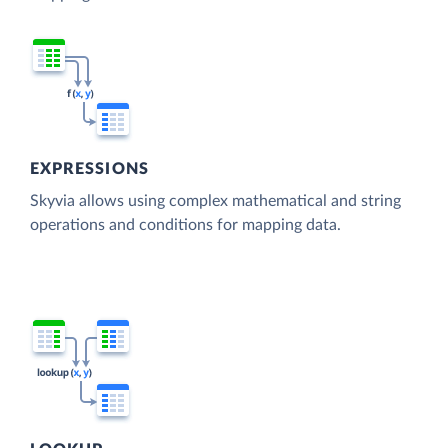
EXPRESSIONS
Skyvia allows using complex mathematical and string
operations and conditions for mapping data.