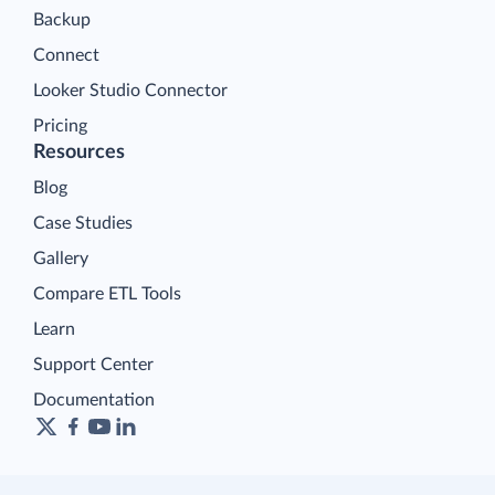
Backup
Connect
Looker Studio Connector
Pricing
Resources
Blog
Case Studies
Gallery
Compare ETL Tools
Learn
Support Center
Documentation