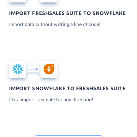
IMPORT FRESHSALES SUITE TO SNOWFLAKE
Import data without writing a line of code!
IMPORT SNOWFLAKE TO FRESHSALES SUITE
Data import is simple for any direction!