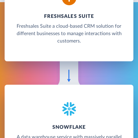
FRESHSALES SUITE
Freshsales Suite a cloud-based CRM solution for
different businesses to manage interactions with
customers.
SNOWFLAKE
A data warehouse service with massively parallel