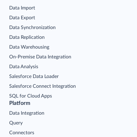
Data Import
Data Export
Data Synchronization
Data Replication
Data Warehousing
On-Premise Data Integration
Data Analysis
Salesforce Data Loader
Salesforce Connect Integration
SQL for Cloud Apps
Platform
Data Integration
Query
Connectors