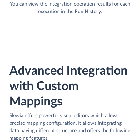
You can view the integration operation results for each
execution in the Run History.
Advanced Integration
with Custom
Mappings
Skyvia offers powerful visual editors which allow
precise mapping configuration. It allows integrating
data having different structure and offers the following
mapping features.