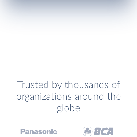
Trusted by thousands of
organizations around the
globe