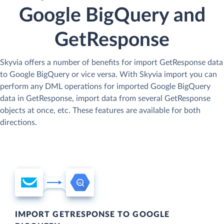
Google BigQuery and
GetResponse
Skyvia offers a number of benefits for import GetResponse data
to Google BigQuery or vice versa. With Skyvia import you can
perform any DML operations for imported Google BigQuery
data in GetResponse, import data from several GetResponse
objects at once, etc. These features are available for both
directions.
IMPORT GETRESPONSE TO GOOGLE