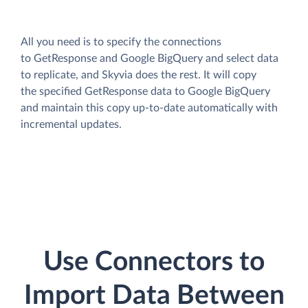
All you need is to specify the connections
to GetResponse and Google BigQuery and select data
to replicate, and Skyvia does the rest. It will copy
the specified GetResponse data to Google BigQuery
and maintain this copy up-to-date automatically with
incremental updates.
Use Connectors to
Import Data Between