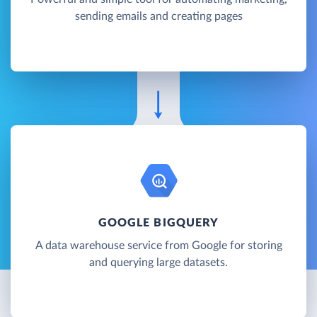
sending emails and creating pages
GOOGLE BIGQUERY
A data warehouse service from Google for storing
and querying large datasets.