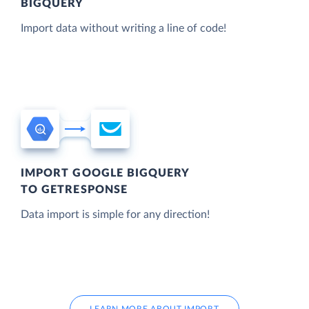
BIGQUERY
Import data without writing a line of code!
IMPORT GOOGLE BIGQUERY
TO GETRESPONSE
Data import is simple for any direction!