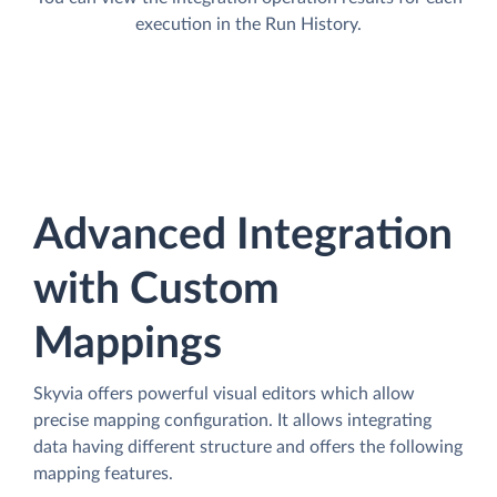
execution in the Run History.
Advanced Integration
with Custom
Mappings
Skyvia offers powerful visual editors which allow
precise mapping configuration. It allows integrating
data having different structure and offers the following
mapping features.