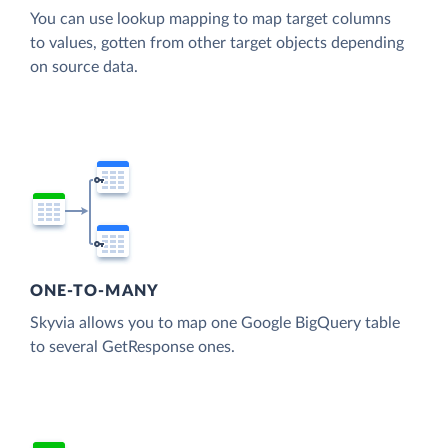
You can use lookup mapping to map target columns
to values, gotten from other target objects depending
on source data.
ONE-TO-MANY
Skyvia allows you to map one Google BigQuery table
to several GetResponse ones.