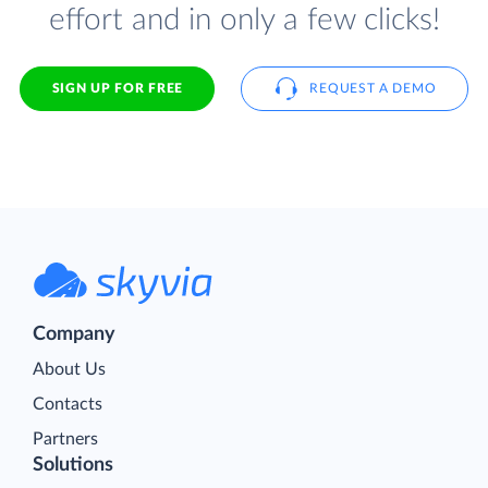
effort and in only a few clicks!
SIGN UP FOR FREE
REQUEST A DEMO
Company
About Us
Contacts
Partners
Solutions