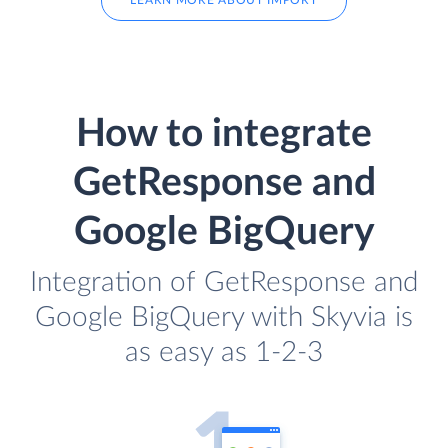
LEARN MORE ABOUT IMPORT
How to integrate
GetResponse and
Google BigQuery
Integration of GetResponse and
Google BigQuery with Skyvia is
as easy as 1-2-3