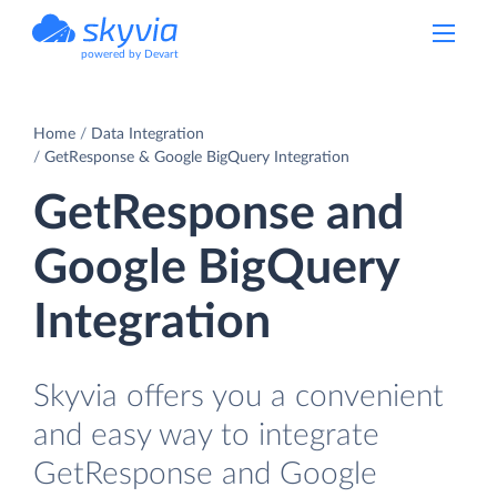
powered by Devart
Home
Data Integration
GetResponse & Google BigQuery Integration
GetResponse and
Google BigQuery
Integration
Skyvia offers you a convenient
and easy way to integrate
GetResponse and Google