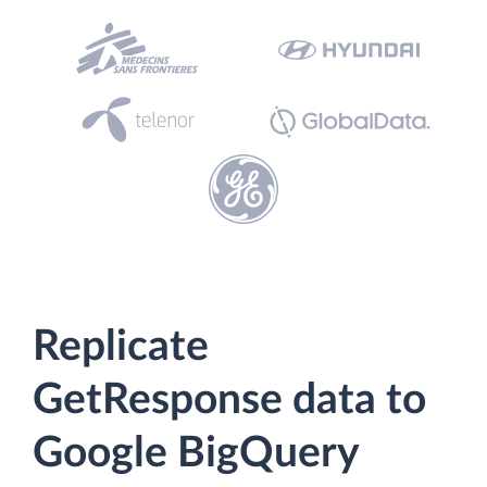
Replicate
GetResponse data to
Google BigQuery