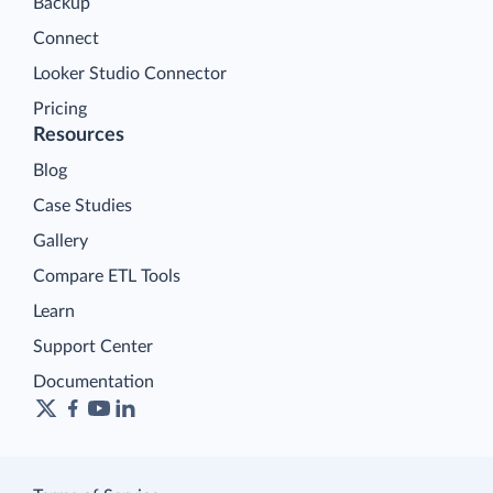
Backup
Connect
Looker Studio Connector
Pricing
Resources
Blog
Case Studies
Gallery
Compare ETL Tools
Learn
Support Center
Documentation