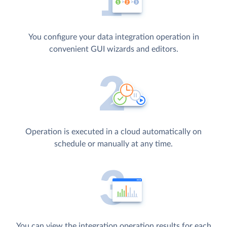
You configure your data integration operation in
convenient GUI wizards and editors.
Operation is executed in a cloud automatically on
schedule or manually at any time.
You can view the integration operation results for each