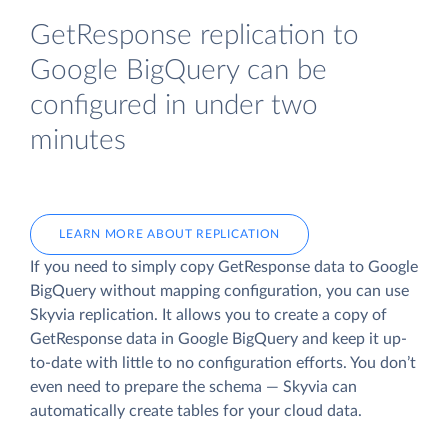
GetResponse replication to
Google BigQuery can be
configured in under two
minutes
LEARN MORE ABOUT REPLICATION
If you need to simply copy GetResponse data to Google
BigQuery without mapping configuration, you can use
Skyvia replication. It allows you to create a copy of
GetResponse data
in Google BigQuery and keep it up-
to-date with little to no configuration efforts. You don’t
even need to prepare the schema — Skyvia can
automatically create tables for your cloud data.