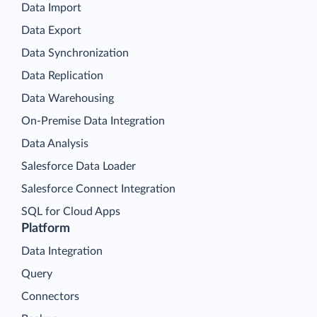
Data Import
Data Export
Data Synchronization
Data Replication
Data Warehousing
On-Premise Data Integration
Data Analysis
Salesforce Data Loader
Salesforce Connect Integration
SQL for Cloud Apps
Platform
Data Integration
Query
Connectors