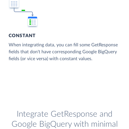
CONSTANT
When integrating data, you can fill some GetResponse
fields that don't have corresponding Google BigQuery
fields (or vice versa) with constant values.
Integrate GetResponse and
Google BigQuery with minimal