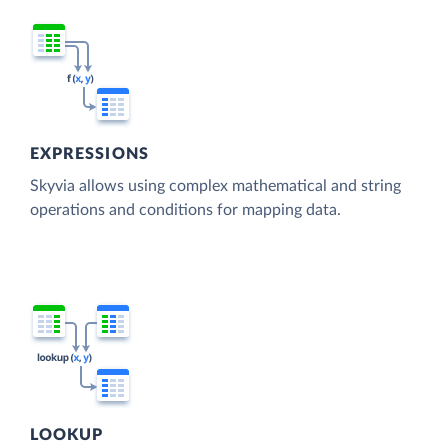
EXPRESSIONS
Skyvia allows using complex mathematical and string
operations and conditions for mapping data.
LOOKUP