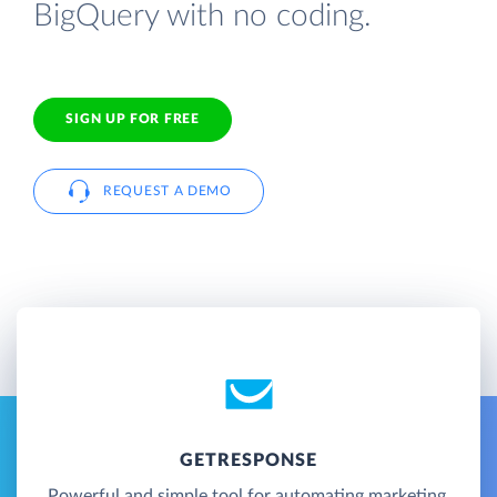
BigQuery with no coding.
SIGN UP FOR FREE
REQUEST A DEMO
GETRESPONSE
Powerful and simple tool for automating marketing,