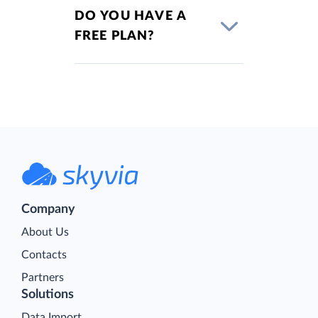
DO YOU HAVE A
FREE PLAN?
Company
About Us
Contacts
Partners
Solutions
Data Import