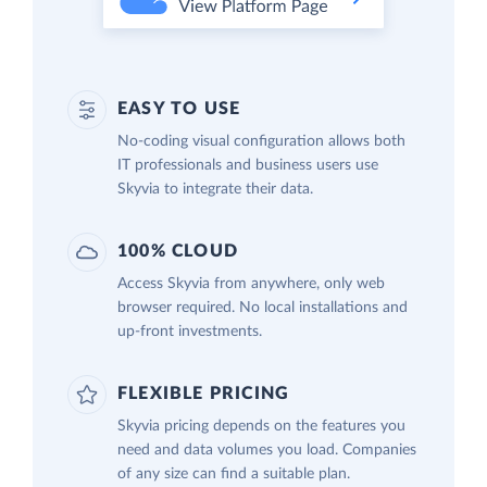
EASY TO USE
No-coding visual configuration allows both
IT professionals and business users use
Skyvia to integrate their data.
100% CLOUD
Access Skyvia from anywhere, only web
browser required. No local installations and
up-front investments.
FLEXIBLE PRICING
Skyvia pricing depends on the features you
need and data volumes you load. Companies
of any size can find a suitable plan.