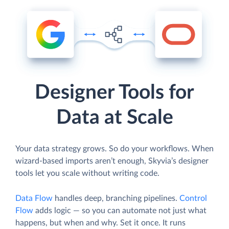
Designer Tools for
Data at Scale
Your data strategy grows. So do your workflows. When
wizard-based imports aren’t enough, Skyvia’s designer
tools let you scale without writing code.
Data Flow
handles deep, branching pipelines.
Control
Flow
adds logic — so you can automate not just what
happens, but when and why. Set it once. It runs