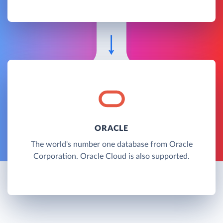
ORACLE
The world's number one database from Oracle
Corporation. Oracle Cloud is also supported.