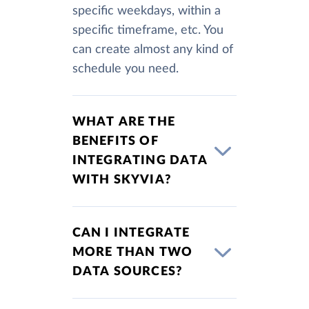
specific weekdays, within a
specific timeframe, etc. You
can create almost any kind of
schedule you need.
WHAT ARE THE
BENEFITS OF
INTEGRATING DATA
WITH SKYVIA?
CAN I INTEGRATE
MORE THAN TWO
DATA SOURCES?