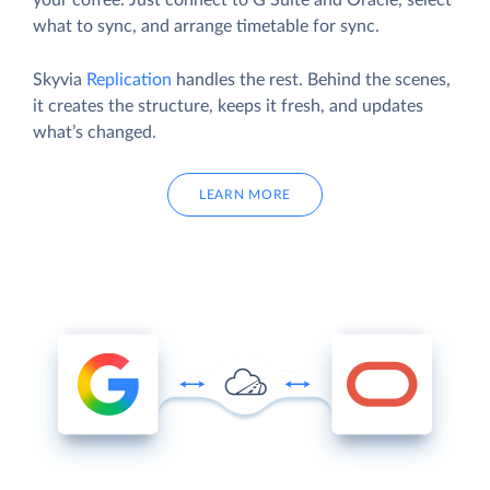
your coffee. Just connect to G Suite and Oracle, select
what to sync, and arrange timetable for sync.
Skyvia
Replication
handles the rest. Behind the scenes,
it creates the structure, keeps it fresh, and updates
what’s changed.
LEARN MORE