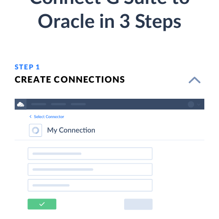
Oracle in 3 Steps
STEP 1
CREATE CONNECTIONS