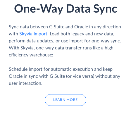
One-Way Data Sync
Sync data between G Suite and Oracle in any direction
with
Skyvia Import
. Load both legacy and new data,
perform data updates, or use Import for one-way sync.
With Skyvia, one-way data transfer runs like a high-
efficiency warehouse:
Schedule Import for automatic execution and keep
Oracle in sync with G Suite (or vice versa) without any
user interaction.
LEARN MORE