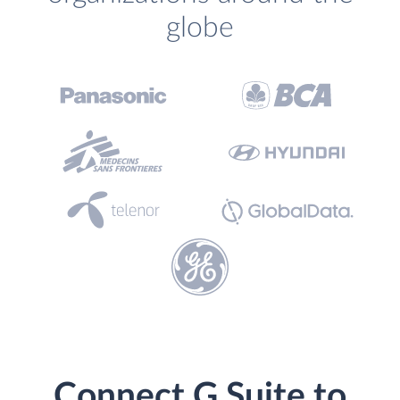
globe
Connect G Suite to