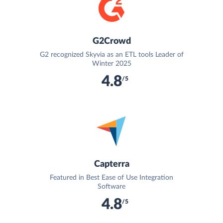
G2Crowd
G2 recognized Skyvia as an ETL tools Leader of
Winter 2025
4.8
/5
Capterra
Featured in Best Ease of Use Integration
Software
4.8
/5