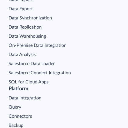
Data Export
Data Synchronization
Data Replication
Data Warehousing
On-Premise Data Integration
Data Analysis
Salesforce Data Loader
Salesforce Connect Integration
SQL for Cloud Apps
Platform
Data Integration
Query
Connectors
Backup