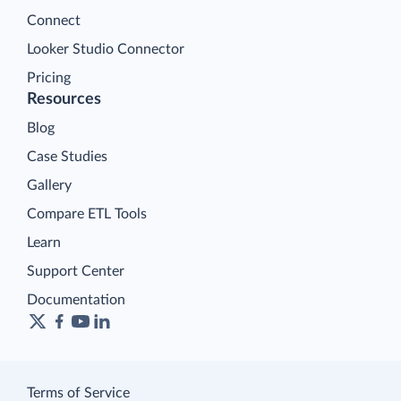
Connect
Looker Studio Connector
Pricing
Resources
Blog
Case Studies
Gallery
Compare ETL Tools
Learn
Support Center
Documentation
Terms of Service