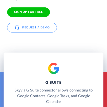
SIGN UP FOR FREE
REQUEST A DEMO
G SUITE
Skyvia G Suite connector allows connecting to
Google Contacts, Google Tasks, and Google
Calendar