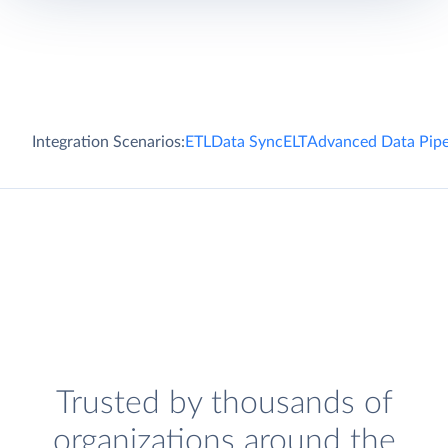
Integration Scenarios:
ETL
Data Sync
ELT
Advanced Data Pipe
Trusted by thousands of
organizations around the