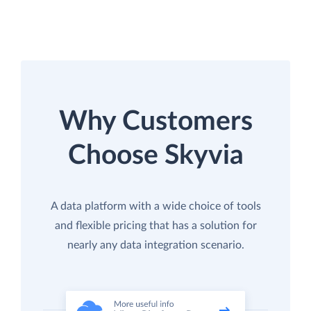
Why Customers
Choose Skyvia
A data platform with a wide choice of tools
and flexible pricing that has a solution for
nearly any data integration scenario.