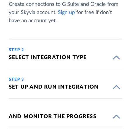
Create connections to G Suite and Oracle from
your Skyvia account.
Sign up
for free if don't
have an account yet.
STEP 2
SELECT INTEGRATION TYPE
STEP 3
SET UP AND RUN INTEGRATION
AND MONITOR THE PROGRESS