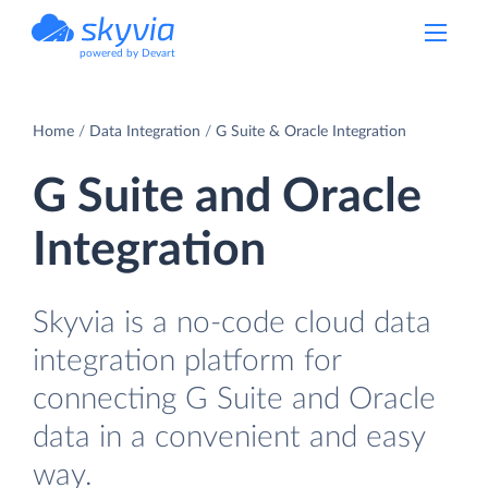
powered by Devart
Home
Data Integration
G Suite & Oracle Integration
G Suite and Oracle
Integration
Skyvia is a no-code cloud data
integration platform for
connecting G Suite and Oracle
data in a convenient and easy
way.