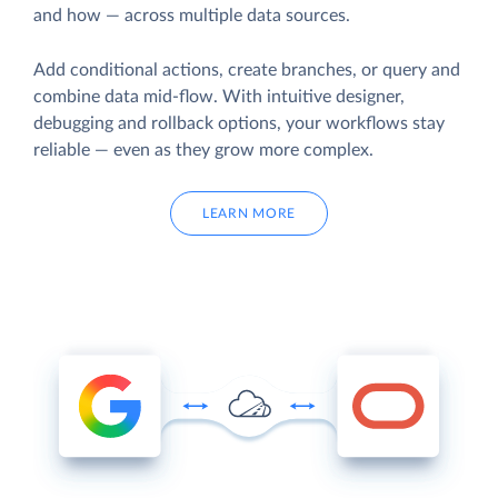
and how — across multiple data sources.
Add conditional actions, create branches, or query and
combine data mid-flow. With intuitive designer,
debugging and rollback options, your workflows stay
reliable — even as they grow more complex.
LEARN MORE