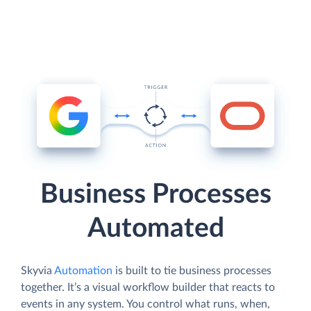
Business Processes
Automated
Skyvia
Automation
is built to tie business processes
together. It’s a visual workflow builder that reacts to
events in any system. You control what runs, when,