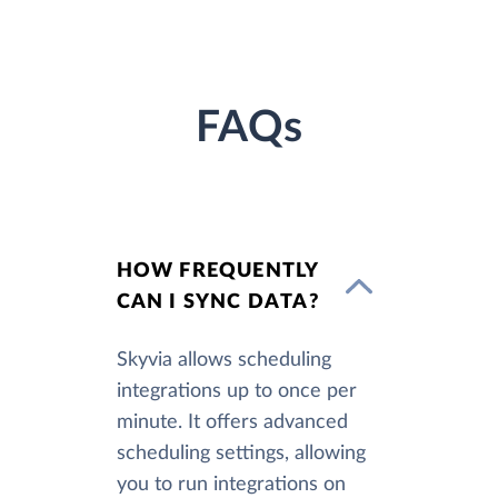
FAQs
HOW FREQUENTLY
CAN I SYNC DATA?
Skyvia allows scheduling
integrations up to once per
minute. It offers advanced
scheduling settings, allowing
you to run integrations on