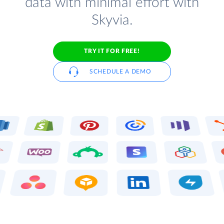
data with minimal effort with
Skyvia.
TRY IT FOR FREE!
SCHEDULE A DEMO