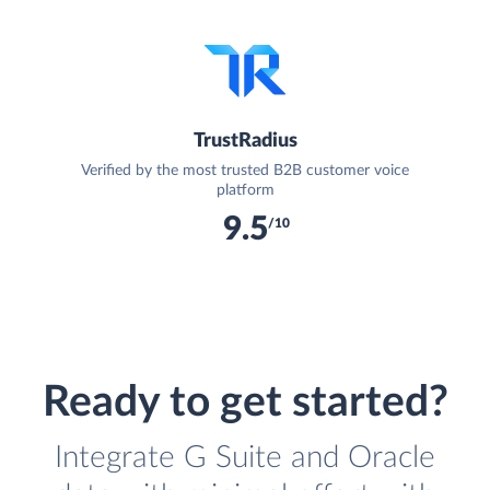
TrustRadius
Verified by the most trusted B2B customer voice
platform
9.5
/10
Ready to get started?
Integrate G Suite and Oracle