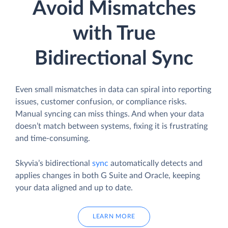
Avoid Mismatches
with True
Bidirectional Sync
Even small mismatches in data can spiral into reporting
issues, customer confusion, or compliance risks.
Manual syncing can miss things. And when your data
doesn’t match between systems, fixing it is frustrating
and time-consuming.
Skyvia’s bidirectional
sync
automatically detects and
applies changes in both G Suite and Oracle, keeping
your data aligned and up to date.
LEARN MORE