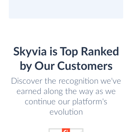
Skyvia is Top Ranked
by Our Customers
Discover the recognition we've
earned along the way as we
continue our platform's
evolution