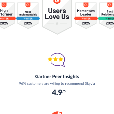
Gartner Peer Insights
96% customers are willing to recommend Skyvia
4.9
/5