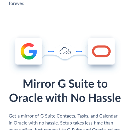
forever.
Mirror G Suite to
Oracle with No Hassle
Get a mirror of G Suite Contacts, Tasks, and Calendar
in Oracle with no hassle. Setup takes less time than