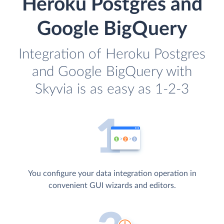
Heroku Postgres and
Google BigQuery
Integration of Heroku Postgres
and Google BigQuery with
Skyvia is as easy as 1-2-3
You configure your data integration operation in
convenient GUI wizards and editors.