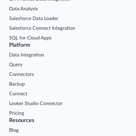
Data Analysis
Salesforce Data Loader
Salesforce Connect Integration
SQL for Cloud Apps
Platform
Data Integration
Query
Connectors
Backup
Connect
Looker Studio Connector
Pricing
Resources
Blog