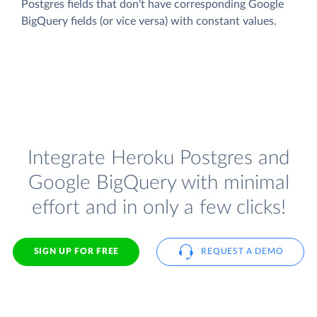
Postgres fields that don't have corresponding Google
BigQuery fields (or vice versa) with constant values.
Integrate Heroku Postgres and
Google BigQuery with minimal
effort and in only a few clicks!
SIGN UP FOR FREE
REQUEST A DEMO