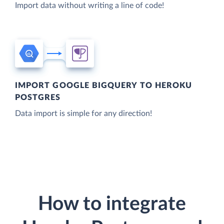
Import data without writing a line of code!
IMPORT GOOGLE BIGQUERY TO HEROKU
POSTGRES
Data import is simple for any direction!
How to integrate