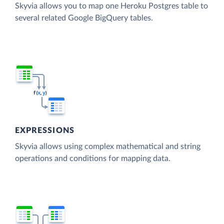
Skyvia allows you to map one Heroku Postgres table to
several related Google BigQuery tables.
EXPRESSIONS
Skyvia allows using complex mathematical and string
operations and conditions for mapping data.