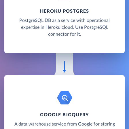
HEROKU POSTGRES
PostgreSQL DB as a service with operational
expertise in Heroku cloud. Use PostgreSQL
connector for it.
GOOGLE BIGQUERY
A data warehouse service from Google for storing