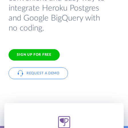
integrate Heroku Postgres
and Google BigQuery with
no coding.
SIGN UP FOR FREE
REQUEST A DEMO