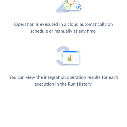
Operation is executed in a cloud automatically on
schedule or manually at any time.
You can view the integration operation results for each
execution in the Run History.