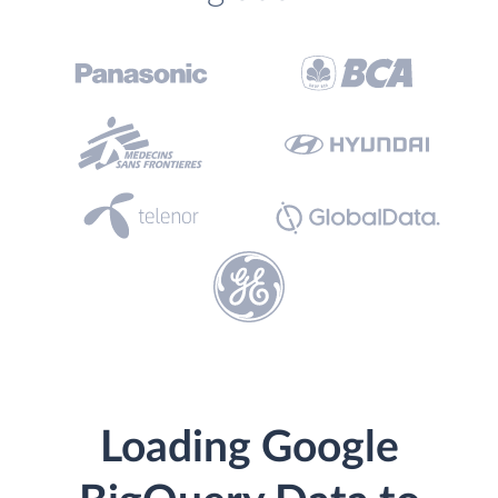
Loading Google