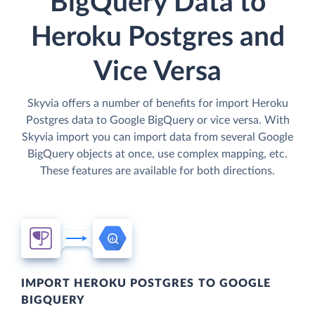
BigQuery Data to
Heroku Postgres and
Vice Versa
Skyvia offers a number of benefits for import Heroku
Postgres data to Google BigQuery or vice versa. With
Skyvia import you can import data from several Google
BigQuery objects at once, use complex mapping, etc.
These features are available for both directions.
IMPORT HEROKU POSTGRES TO GOOGLE
BIGQUERY