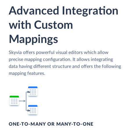
Advanced Integration
with Custom
Mappings
Skyvia offers powerful visual editors which allow
precise mapping configuration. It allows integrating
data having different structure and offers the following
mapping features.
ONE-TO-MANY OR MANY-TO-ONE