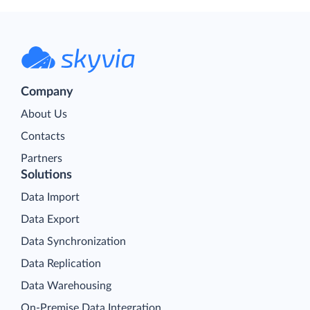
Company
About Us
Contacts
Partners
Solutions
Data Import
Data Export
Data Synchronization
Data Replication
Data Warehousing
On-Premise Data Integration