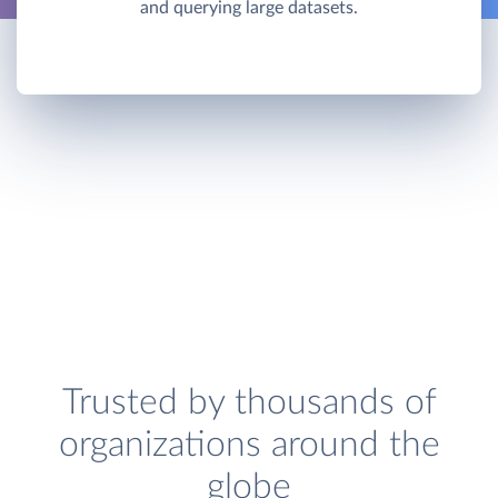
and querying large datasets.
Trusted by thousands of
organizations around the
globe