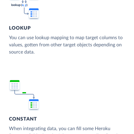
LOOKUP
You can use lookup mapping to map target columns to
values, gotten from other target objects depending on
source data.
CONSTANT
When integrating data, you can fill some Heroku