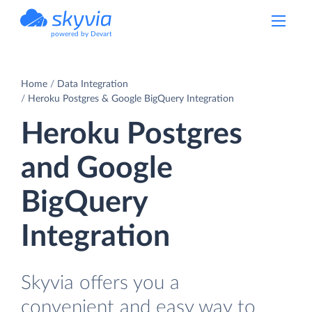
powered by Devart
Home
Data Integration
Heroku Postgres & Google BigQuery Integration
Heroku Postgres
and Google
BigQuery
Integration
Skyvia offers you a
convenient and easy way to