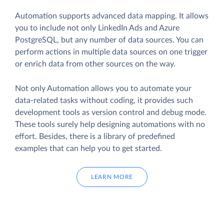
Automation supports advanced data mapping. It allows
you to include not only LinkedIn Ads and Azure
PostgreSQL, but any number of data sources. You can
perform actions in multiple data sources on one trigger
or enrich data from other sources on the way.
Not only Automation allows you to automate your
data-related tasks without coding, it provides such
development tools as version control and debug mode.
These tools surely help designing automations with no
effort. Besides, there is a library of predefined
examples that can help you to get started.
LEARN MORE