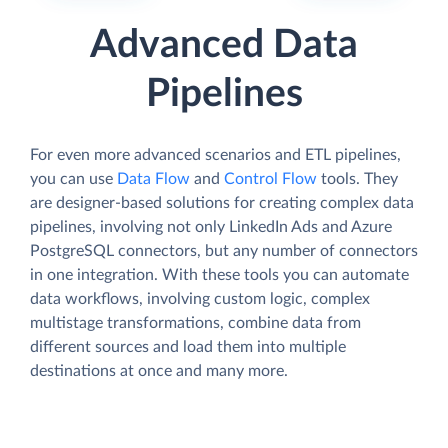
Advanced Data
Pipelines
For even more advanced scenarios and ETL pipelines,
you can use
Data Flow
and
Control Flow
tools. They
are designer-based solutions for creating complex data
pipelines, involving not only LinkedIn Ads and Azure
PostgreSQL connectors, but any number of connectors
in one integration. With these tools you can automate
data workflows, involving custom logic, complex
multistage transformations, combine data from
different sources and load them into multiple
destinations at once and many more.