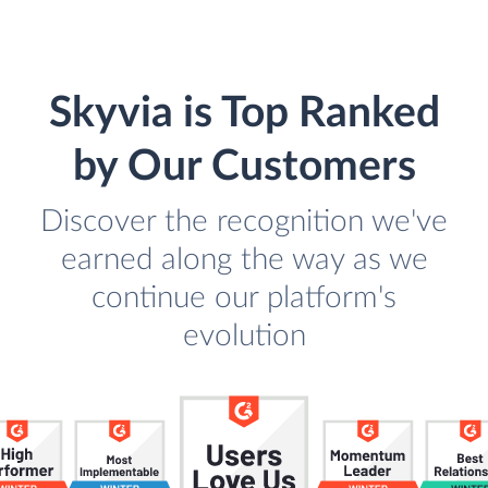
Skyvia is Top Ranked
by Our Customers
Discover the recognition we've
earned along the way as we
continue our platform's
evolution