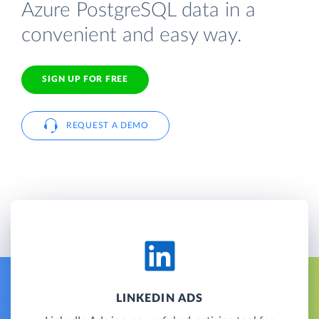
Azure PostgreSQL data in a
convenient and easy way.
SIGN UP FOR FREE
REQUEST A DEMO
LINKEDIN ADS