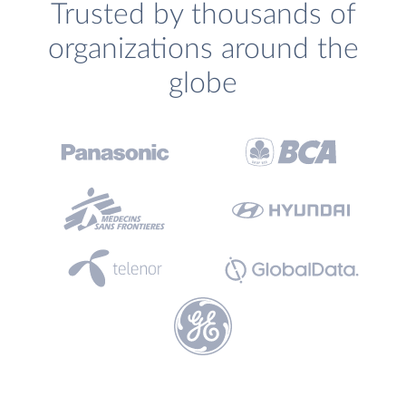
Trusted by thousands of
organizations around the
globe