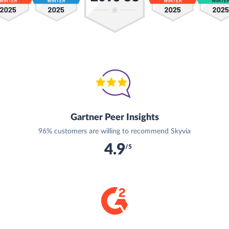
Gartner Peer Insights
96% customers are willing to recommend Skyvia
4.9
/5