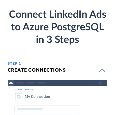
Connect LinkedIn Ads
to Azure PostgreSQL
in 3 Steps
STEP 1
CREATE CONNECTIONS