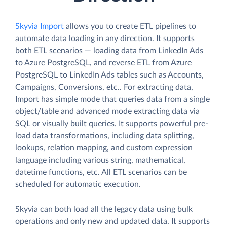
Skyvia Import
allows you to create ETL pipelines to
automate data loading in any direction. It supports
both ETL scenarios — loading data from LinkedIn Ads
to Azure PostgreSQL, and reverse ETL from Azure
PostgreSQL to LinkedIn Ads tables such as Accounts,
Campaigns, Conversions, etc.. For extracting data,
Import has simple mode that queries data from a single
object/table and advanced mode extracting data via
SQL or visually built queries. It supports powerful pre-
load data transformations, including data splitting,
lookups, relation mapping, and custom expression
language including various string, mathematical,
datetime functions, etc. All ETL scenarios can be
scheduled for automatic execution.
Skyvia can both load all the legacy data using bulk
operations and only new and updated data. It supports