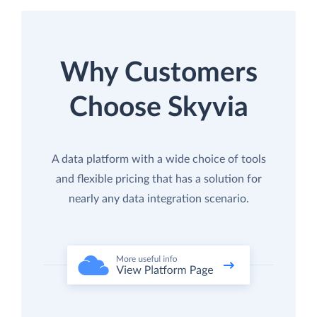
Why Customers
Choose Skyvia
A data platform with a wide choice of tools
and flexible pricing that has a solution for
nearly any data integration scenario.