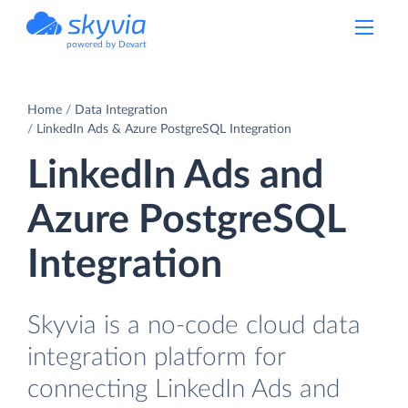
powered by Devart
Home
Data Integration
LinkedIn Ads & Azure PostgreSQL Integration
LinkedIn Ads and
Azure PostgreSQL
Integration
Skyvia is a no-code cloud data
integration platform for
connecting LinkedIn Ads and