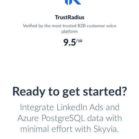
TrustRadius
Verified by the most trusted B2B customer voice
platform
9.5
/10
Ready to get started?
Integrate LinkedIn Ads and
Azure PostgreSQL data with
minimal effort with Skyvia.