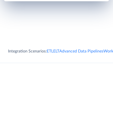
Integration Scenarios:
ETL
ELT
Advanced Data Pipelines
Work