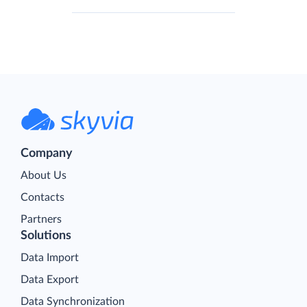
Company
About Us
Contacts
Partners
Solutions
Data Import
Data Export
Data Synchronization