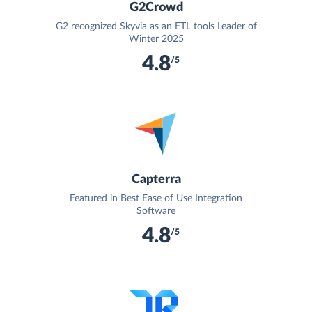
G2Crowd
G2 recognized Skyvia as an ETL tools Leader of
Winter 2025
4.8
/5
Capterra
Featured in Best Ease of Use Integration
Software
4.8
/5