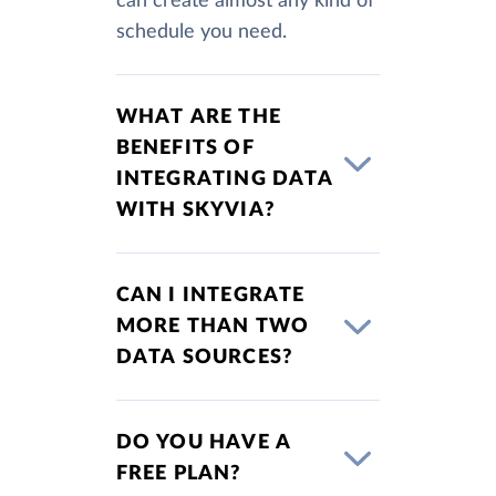
can create almost any kind of
schedule you need.
WHAT ARE THE
BENEFITS OF
INTEGRATING DATA
WITH SKYVIA?
CAN I INTEGRATE
MORE THAN TWO
DATA SOURCES?
DO YOU HAVE A
FREE PLAN?