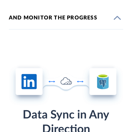
AND MONITOR THE PROGRESS
Data Sync in Any
Direction