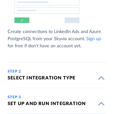
Create connections to LinkedIn Ads and Azure
PostgreSQL from your Skyvia account.
Sign up
for free if don't have an account yet.
STEP 2
SELECT INTEGRATION TYPE
STEP 3
SET UP AND RUN INTEGRATION