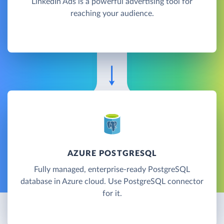
LinkedIn Ads is a powerful advertising tool for
reaching your audience.
AZURE POSTGRESQL
Fully managed, enterprise-ready PostgreSQL
database in Azure cloud. Use PostgreSQL connector
for it.