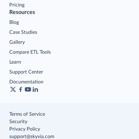
Pricing
Resources
Blog
Case Studies
Gallery
Compare ETL Tools
Learn
Support Center
Documentation
Terms of Service
Security
Privacy Policy
support@skyvia.com