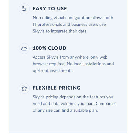
EASY TO USE
No-coding visual configuration allows both
IT professionals and business users use
Skyvia to integrate their data.
100% CLOUD
Access Skyvia from anywhere, only web
browser required. No local installations and
up-front investments.
FLEXIBLE PRICING
Skyvia pricing depends on the features you
need and data volumes you load. Companies
of any size can find a suitable plan.