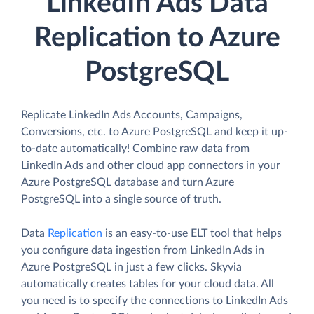
LinkedIn Ads Data
Replication to Azure
PostgreSQL
Replicate LinkedIn Ads Accounts, Campaigns,
Conversions, etc. to Azure PostgreSQL and keep it up-
to-date automatically! Combine raw data from
LinkedIn Ads and other cloud app connectors in your
Azure PostgreSQL database and turn Azure
PostgreSQL into a single source of truth.
Data
Replication
is an easy-to-use ELT tool that helps
you configure data ingestion from LinkedIn Ads in
Azure PostgreSQL in just a few clicks. Skyvia
automatically creates tables for your cloud data. All
you need is to specify the connections to LinkedIn Ads