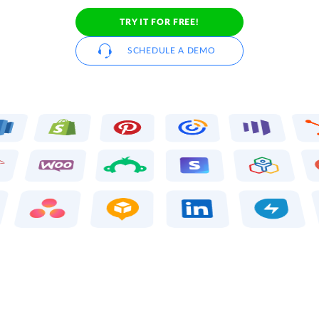
TRY IT FOR FREE!
SCHEDULE A DEMO