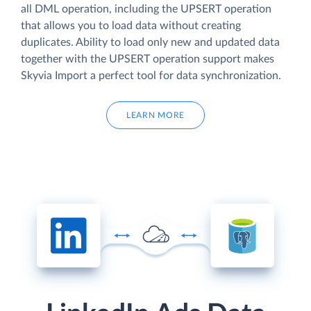
all DML operation, including the UPSERT operation
that allows you to load data without creating
duplicates. Ability to load only new and updated data
together with the UPSERT operation support makes
Skyvia Import a perfect tool for data synchronization.
LEARN MORE