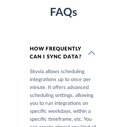
FAQs
HOW FREQUENTLY
CAN I SYNC DATA?
Skyvia allows scheduling
integrations up to once per
minute. It offers advanced
scheduling settings, allowing
you to run integrations on
specific weekdays, within a
specific timeframe, etc. You