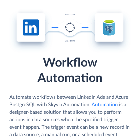
Workflow
Automation
Automate workflows between LinkedIn Ads and Azure
PostgreSQL with Skyvia Automation.
Automation
is a
designer-based solution that allows you to perform
actions in data sources when the specified trigger
event happen. The trigger event can be a new record in
a data source, a manual run, or a scheduled event.