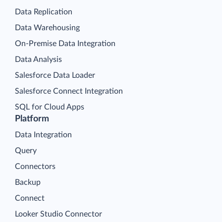
Data Replication
Data Warehousing
On-Premise Data Integration
Data Analysis
Salesforce Data Loader
Salesforce Connect Integration
SQL for Cloud Apps
Platform
Data Integration
Query
Connectors
Backup
Connect
Looker Studio Connector