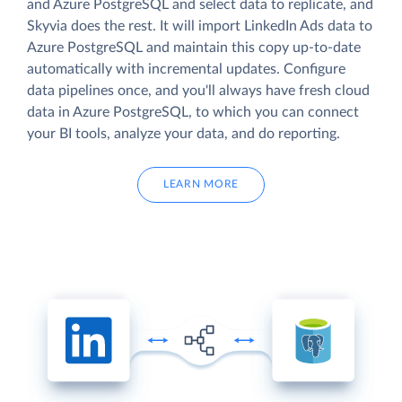
and Azure PostgreSQL and select data to replicate, and
Skyvia does the rest. It will import LinkedIn Ads data to
Azure PostgreSQL and maintain this copy up-to-date
automatically with incremental updates. Configure
data pipelines once, and you'll always have fresh cloud
data in Azure PostgreSQL, to which you can connect
your BI tools, analyze your data, and do reporting.
LEARN MORE