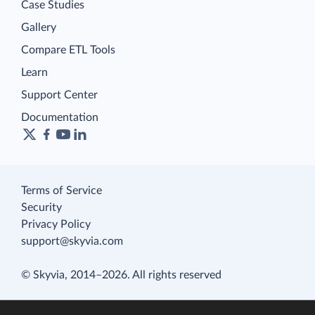
Case Studies
Gallery
Compare ETL Tools
Learn
Support Center
Documentation
Terms of Service
Security
Privacy Policy
support@skyvia.com
© Skyvia, 2014–2026. All rights reserved