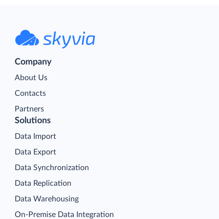
Company
About Us
Contacts
Partners
Solutions
Data Import
Data Export
Data Synchronization
Data Replication
Data Warehousing
On-Premise Data Integration