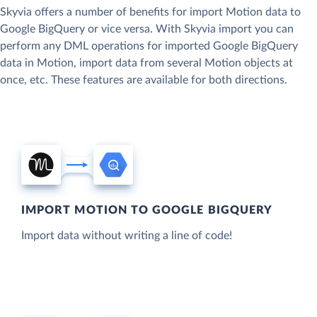
Skyvia offers a number of benefits for import Motion data to
Google BigQuery or vice versa. With Skyvia import you can
perform any DML operations for imported Google BigQuery
data in Motion, import data from several Motion objects at
once, etc. These features are available for both directions.
IMPORT MOTION TO GOOGLE BIGQUERY
Import data without writing a line of code!