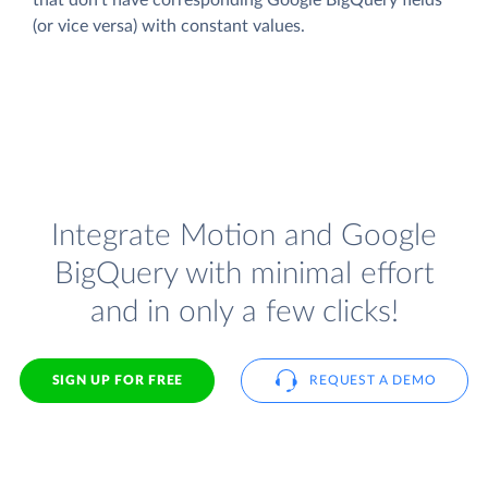
(or vice versa) with constant values.
Integrate Motion and Google
BigQuery with minimal effort
and in only a few clicks!
SIGN UP FOR FREE
REQUEST A DEMO