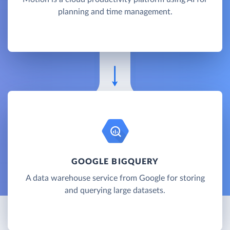
planning and time management.
GOOGLE BIGQUERY
A data warehouse service from Google for storing
and querying large datasets.