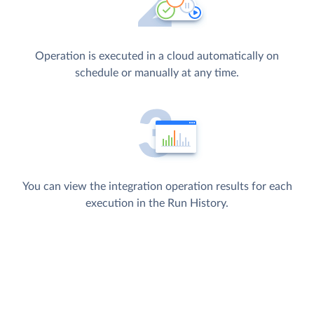
Operation is executed in a cloud automatically on
schedule or manually at any time.
You can view the integration operation results for each
execution in the Run History.