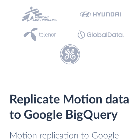
Replicate Motion data
to Google BigQuery
Motion replication to Google