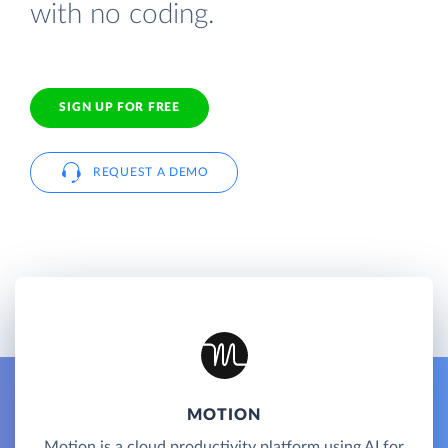
with no coding.
SIGN UP FOR FREE
REQUEST A DEMO
MOTION
Motion is a cloud productivity platform using AI for