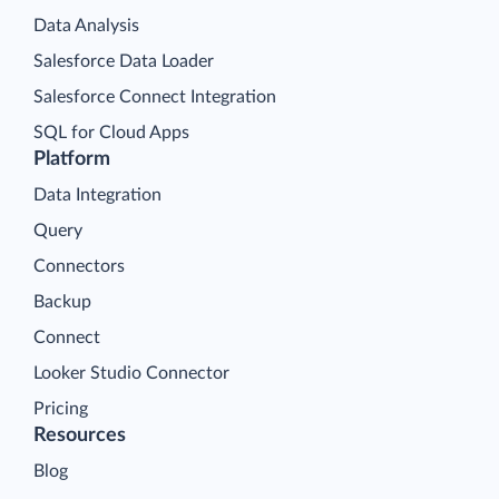
Data Analysis
Salesforce Data Loader
Salesforce Connect Integration
SQL for Cloud Apps
Platform
Data Integration
Query
Connectors
Backup
Connect
Looker Studio Connector
Pricing
Resources
Blog