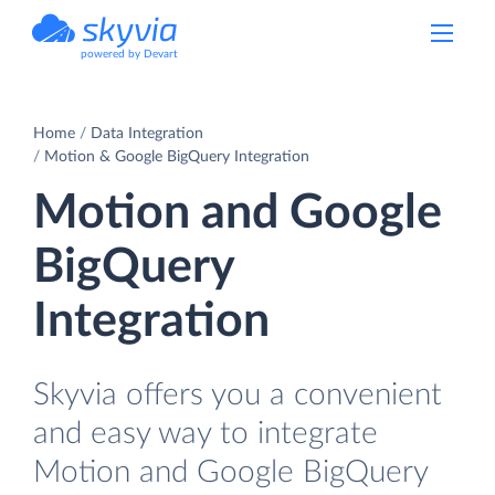
powered by Devart
Home
Data Integration
Motion & Google BigQuery Integration
Motion and Google
BigQuery
Integration
Skyvia offers you a convenient
and easy way to integrate
Motion and Google BigQuery