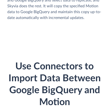
and Google BigQuery and select data to replicate, and
Skyvia does the rest. It will copy the specified Motion
data to Google BigQuery and maintain this copy up-to-
date automatically with incremental updates.
Use Connectors to
Import Data Between
Google BigQuery and
Motion