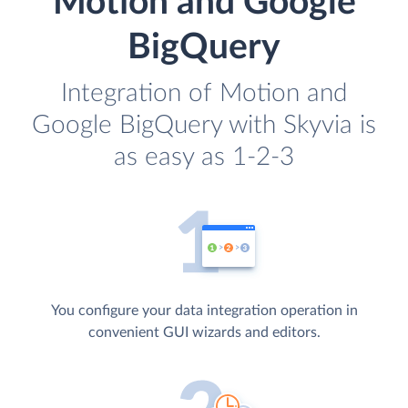
Motion and Google
BigQuery
Integration of Motion and
Google BigQuery with Skyvia is
as easy as 1-2-3
You configure your data integration operation in
convenient GUI wizards and editors.