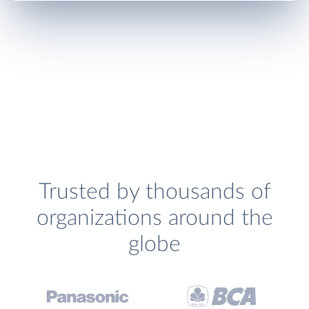
Trusted by thousands of
organizations around the
globe