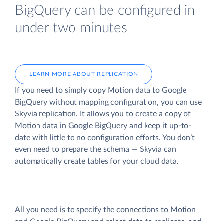
BigQuery can be configured in
under two minutes
LEARN MORE ABOUT REPLICATION
If you need to simply copy Motion data to Google
BigQuery without mapping configuration, you can use
Skyvia replication. It allows you to create a copy of
Motion data
in Google BigQuery and keep it up-to-
date with little to no configuration efforts. You don’t
even need to prepare the schema — Skyvia can
automatically create tables for your cloud data.
All you need is to specify the connections to Motion