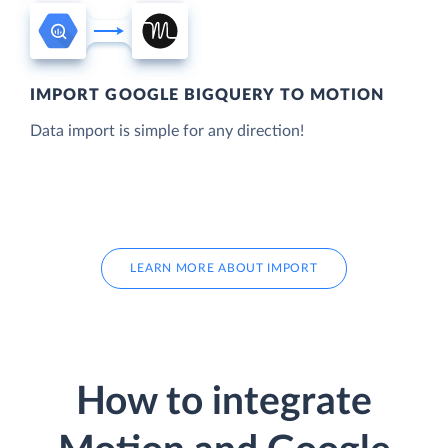
IMPORT GOOGLE BIGQUERY TO MOTION
Data import is simple for any direction!
LEARN MORE ABOUT IMPORT
How to integrate