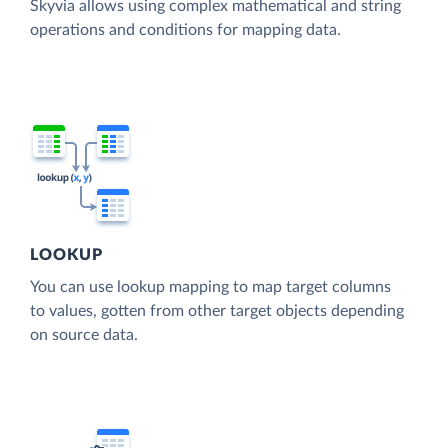
Skyvia allows using complex mathematical and string
operations and conditions for mapping data.
LOOKUP
You can use lookup mapping to map target columns
to values, gotten from other target objects depending
on source data.