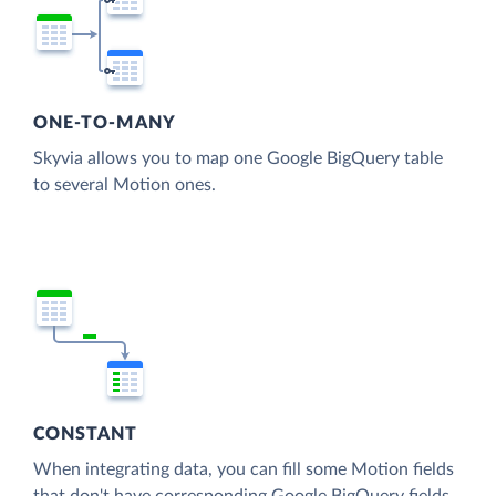
ONE-TO-MANY
Skyvia allows you to map one Google BigQuery table
to several Motion ones.
CONSTANT
When integrating data, you can fill some Motion fields
that don't have corresponding Google BigQuery fields