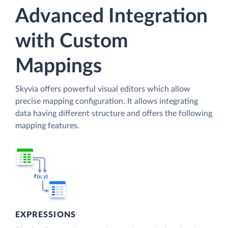
Advanced Integration
with Custom
Mappings
Skyvia offers powerful visual editors which allow
precise mapping configuration. It allows integrating
data having different structure and offers the following
mapping features.
EXPRESSIONS