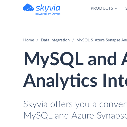
PRODUCTS
powered by Devart
Home
Data Integration
MySQL & Azure Synapse Anal
MySQL and A
Analytics In
Skyvia offers you a conven
MySQL and Azure Synapse 