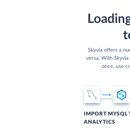
Loading
t
Skyvia offers a n
versa. With Skyvia
once, use co
IMPORT MYSQL 
ANALYTICS