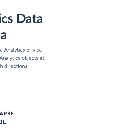
ics Data
sa
 Analytics or vice
nalytics objects at
h directions.
APSE
QL