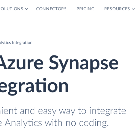
SOLUTIONS
CONNECTORS
PRICING
RESOURCES
ytics Integration
zure Synapse
tegration
ient and easy way to integrate
Analytics with no coding.