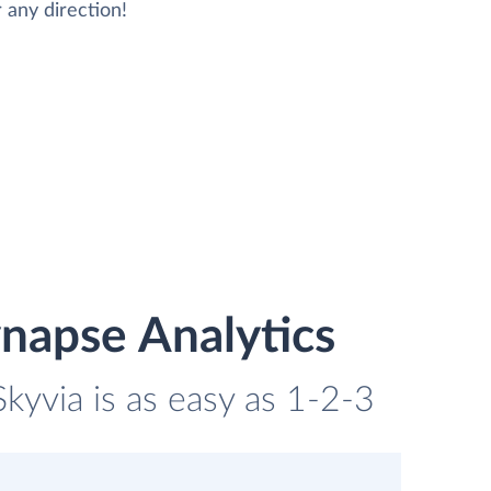
 any direction!
napse Analytics
kyvia is as easy as 1-2-3