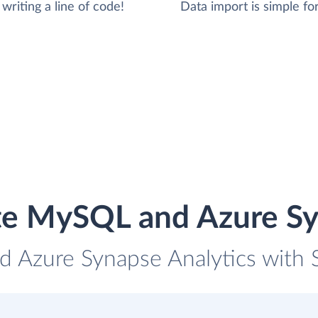
writing a line of code!
Data import is simple for
te MySQL and Azure Sy
 Azure Synapse Analytics with S