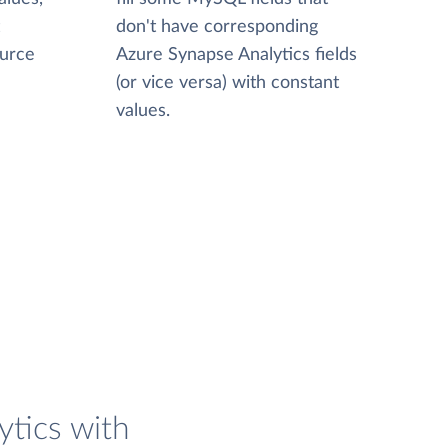
don't have corresponding
ource
Azure Synapse Analytics fields
(or vice versa) with constant
values.
tics with