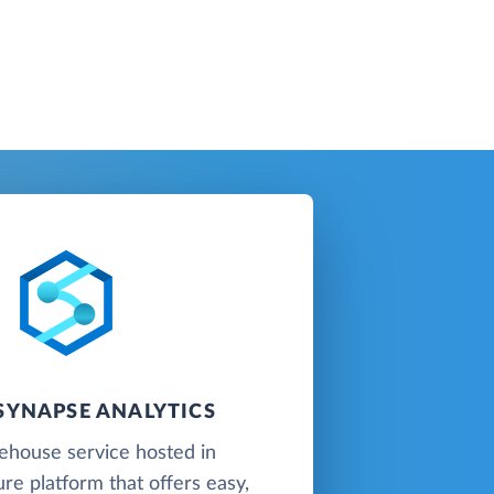
SYNAPSE ANALYTICS
ehouse service hosted in
re platform that offers easy,