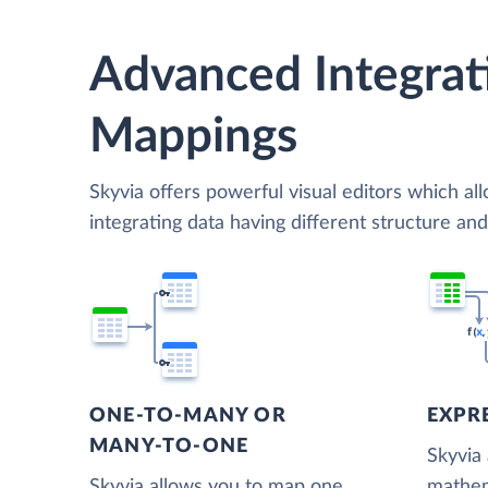
Advanced Integrat
Mappings
Skyvia offers powerful visual editors which al
integrating data having different structure an
ONE-TO-MANY OR
EXPR
MANY-TO-ONE
Skyvia
Skyvia allows you to map one
mathem