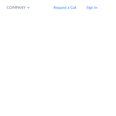
COMPANY
Request a Call
Sign In