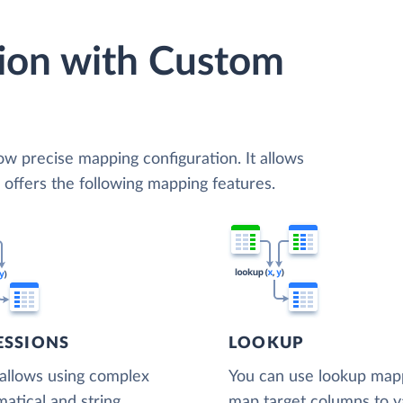
ion with Custom
low precise mapping configuration. It allows
d offers the following mapping features.
ESSIONS
LOOKUP
 allows using complex
You can use lookup map
atical and string
map target columns to v