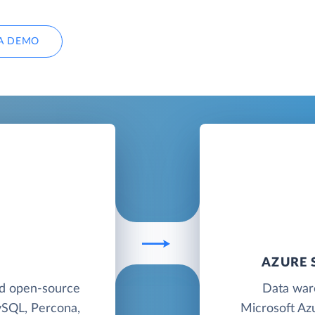
A DEMO
AZURE 
ed open-source
Data war
ySQL, Percona,
Microsoft Azu