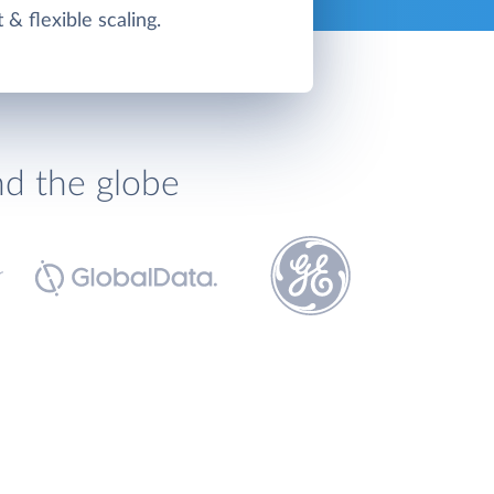
t & flexible scaling.
nd the globe