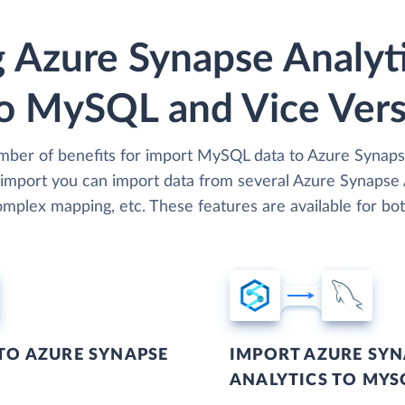
 Azure Synapse Analyt
o MySQL and Vice Ver
umber of benefits for import MySQL data to Azure Synapse
 import you can import data from several Azure Synapse A
mplex mapping, etc. These features are available for bot
TO AZURE SYNAPSE
IMPORT AZURE SYN
ANALYTICS TO MYS