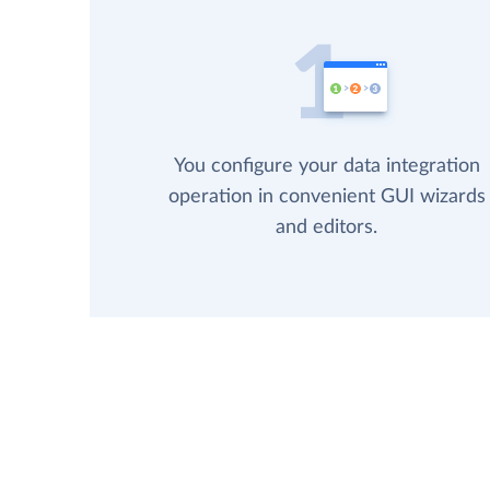
You configure your data integration
operation in convenient GUI wizards
and editors.