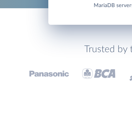
MariaDB server
Trusted by 