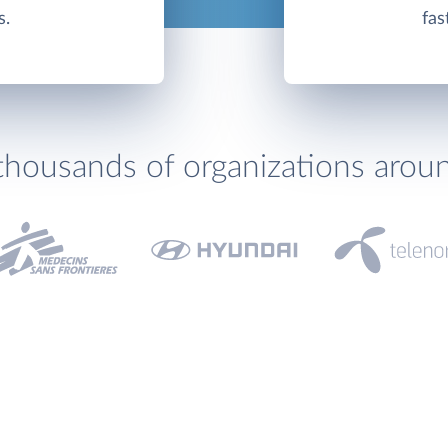
s.
fas
thousands of organizations arou