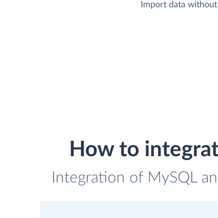
Import data without 
How to integra
Integration of MySQL and