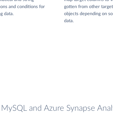
ions and conditions for
gotten from other target
g data.
objects depending on s
data.
e MySQL and Azure Synapse Analy