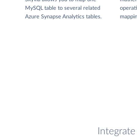
MySQL table to several related
operat
Azure Synapse Analytics tables.
mappin
Integrat