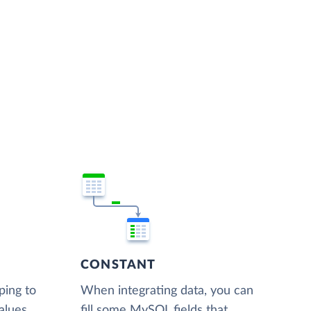
CONSTANT
ping to
When integrating data, you can
alues,
fill some MySQL fields that