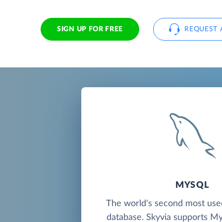
SIGN UP FOR FREE
REQUEST 
MYSQL
The world's second most us
database. Skyvia supports M