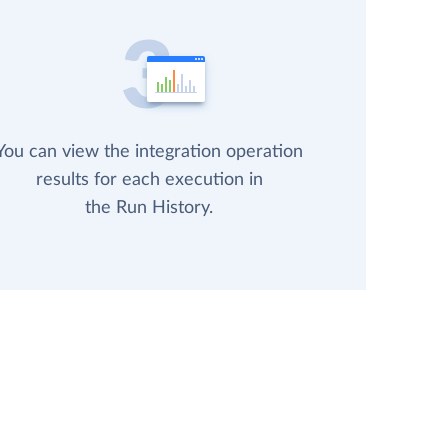
You can view the integration operation
results for each execution in
the Run History.