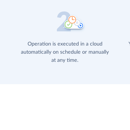
Operation is executed in a cloud
automatically on schedule or manually
at any time.