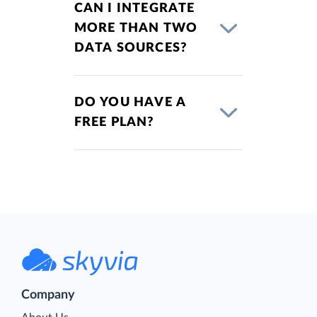
CAN I INTEGRATE
MORE THAN TWO
DATA SOURCES?
DO YOU HAVE A
FREE PLAN?
Company