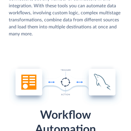
integration. With these tools you can automate data
workflows, involving custom logic, complex multistage
transformations, combine data from different sources
and load them into multiple destinations at once and
many more.
Workflow
Automation