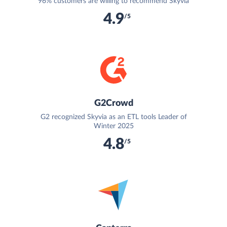
96% customers are willing to recommend Skyvia
4.9
/5
G2Crowd
G2 recognized Skyvia as an ETL tools Leader of
Winter 2025
4.8
/5