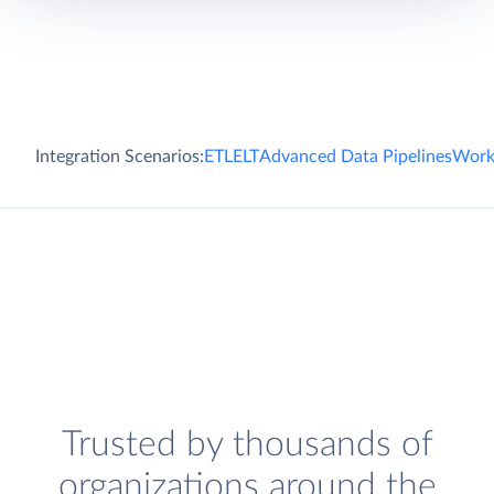
Integration Scenarios:
ETL
ELT
Advanced Data Pipelines
Work
Trusted by thousands of
organizations around the