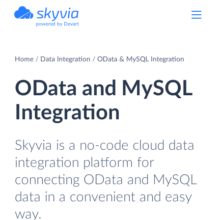
powered by Devart
Home
Data Integration
OData & MySQL Integration
OData and MySQL
Integration
Skyvia is a no-code cloud data
integration platform for
connecting OData and MySQL
data in a convenient and easy
way.