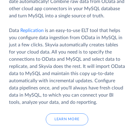
date automatically! Combine raw data from OData and
other cloud app connectors in your MySQL database
and turn MySQL into a single source of truth.
Data
Replication
is an easy-to-use ELT tool that helps
you configure data ingestion from OData in MySQL in
just a few clicks. Skyvia automatically creates tables
for your cloud data. All you need is to specify the
connections to OData and MySQL and select data to
replicate, and Skyvia does the rest. It will import OData
data to MySQL and maintain this copy up-to-date
automatically with incremental updates. Configure
data pipelines once, and you'll always have fresh cloud
data in MySQL, to which you can connect your BI
tools, analyze your data, and do reporting.
LEARN MORE