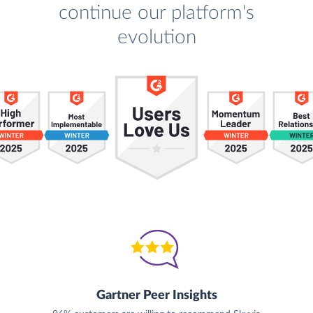
continue our platform's
evolution
Gartner Peer Insights