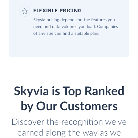
FLEXIBLE PRICING
Skyvia pricing depends on the features you
need and data volumes you load. Companies
of any size can find a suitable plan.
Skyvia is Top Ranked
by Our Customers
Discover the recognition we've
earned along the way as we