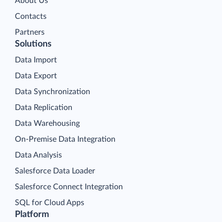
About Us
Contacts
Partners
Solutions
Data Import
Data Export
Data Synchronization
Data Replication
Data Warehousing
On-Premise Data Integration
Data Analysis
Salesforce Data Loader
Salesforce Connect Integration
SQL for Cloud Apps
Platform