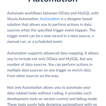
Automate workflows between OData and MySQL with
Skyvia Automation.
Automation
is a designer-based
solution that allows you to perform actions in data
sources when the specified trigger event happen. The
trigger event can be a new record in a data source, a
manual run, or a scheduled event.
Automation supports advanced data mapping. It allows
you to include not only OData and MySQL, but any
number of data sources. You can perform actions in
multiple data sources on one trigger or enrich data
from other sources on the way.
Not only Automation allows you to automate your
data-related tasks without coding, it provides such
development tools as version control and debug mode.
These tools surely help designing automations with no