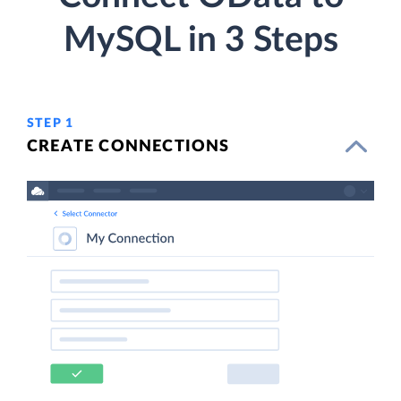
MySQL in 3 Steps
STEP 1
CREATE CONNECTIONS