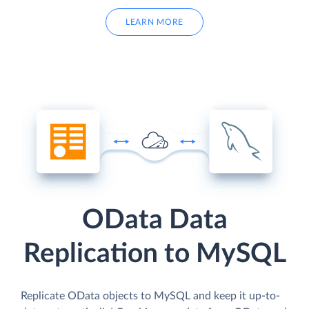
LEARN MORE
OData Data
Replication to MySQL
Replicate OData objects to MySQL and keep it up-to-