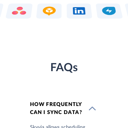
FAQs
HOW FREQUENTLY
CAN I SYNC DATA?
Skyvia allows scheduling