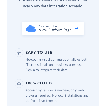
nearly any data integration scenario.
EASY TO USE
No-coding visual configuration allows both
IT professionals and business users use
Skyvia to integrate their data.
100% CLOUD
Access Skyvia from anywhere, only web
browser required. No local installations and
up-front investments.