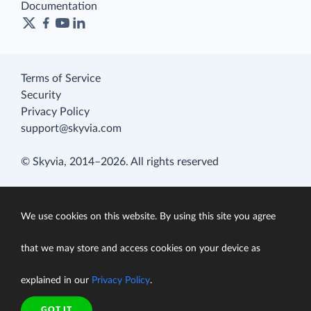
Documentation
Terms of Service
Security
Privacy Policy
support@skyvia.com
© Skyvia, 2014–2026. All rights reserved
We use cookies on this website. By using this site you agree
that we may store and access cookies on your device as
explained in our
Privacy Policy
.
GOT IT