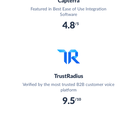
Capterra
Featured in Best Ease of Use Integration
Software
4.8
/5
TrustRadius
Verified by the most trusted B2B customer voice
platform
9.5
/10