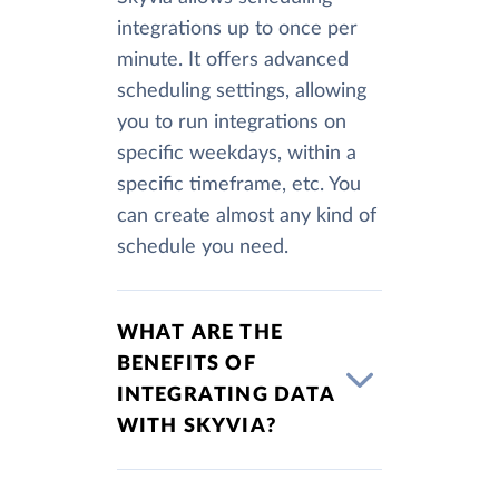
integrations up to once per
minute. It offers advanced
scheduling settings, allowing
you to run integrations on
specific weekdays, within a
specific timeframe, etc. You
can create almost any kind of
schedule you need.
WHAT ARE THE
BENEFITS OF
INTEGRATING DATA
WITH SKYVIA?