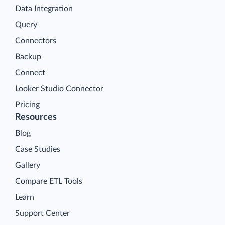
Data Integration
Query
Connectors
Backup
Connect
Looker Studio Connector
Pricing
Resources
Blog
Case Studies
Gallery
Compare ETL Tools
Learn
Support Center