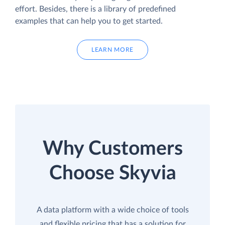
effort. Besides, there is a library of predefined
examples that can help you to get started.
LEARN MORE
Why Customers
Choose Skyvia
A data platform with a wide choice of tools
and flexible pricing that has a solution for