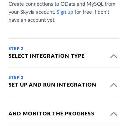
Create connections to OData and MySQL from
your Skyvia account.
Sign up
for free if don't
have an account yet.
STEP 2
SELECT INTEGRATION TYPE
STEP 3
SET UP AND RUN INTEGRATION
AND MONITOR THE PROGRESS