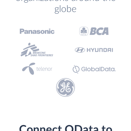
globe
Connect OData to