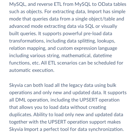
MySQL, and reverse ETL from MySQL to OData tables
such as objects. For extracting data, Import has simple
mode that queries data from a single object/table and
advanced mode extracting data via SQL or visually
built queries. It supports powerful pre-load data
transformations, including data splitting, lookups,
relation mapping, and custom expression language
including various string, mathematical, datetime
functions, etc. All ETL scenarios can be scheduled for
automatic execution.
Skyvia can both load all the legacy data using bulk
operations and only new and updated data. It supports
all DML operation, including the UPSERT operation
that allows you to load data without creating
duplicates. Ability to load only new and updated data
together with the UPSERT operation support makes
Skyvia Import a perfect tool for data synchronization.