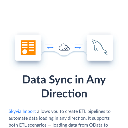
Data Sync in Any
Direction
Skyvia Import
allows you to create ETL pipelines to
automate data loading in any direction. It supports
both ETL scenarios — loading data from OData to