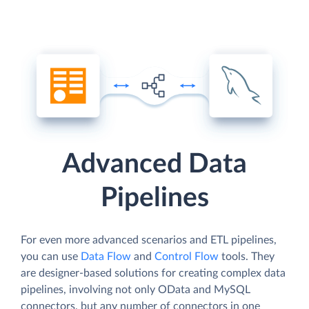
Advanced Data
Pipelines
For even more advanced scenarios and ETL pipelines,
you can use
Data Flow
and
Control Flow
tools. They
are designer-based solutions for creating complex data
pipelines, involving not only OData and MySQL
connectors, but any number of connectors in one