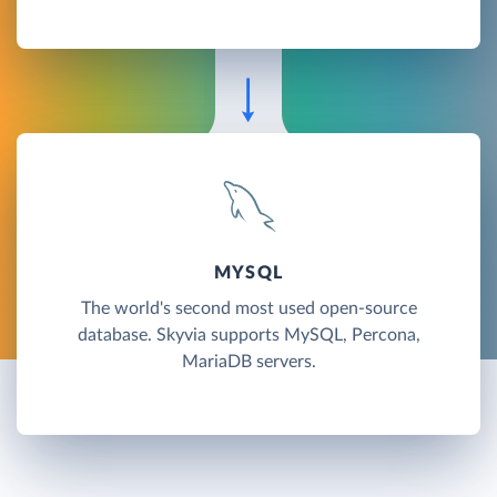
MYSQL
The world's second most used open-source
database. Skyvia supports MySQL, Percona,
MariaDB servers.