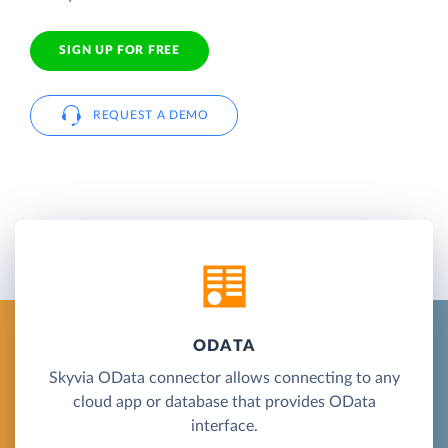
SIGN UP FOR FREE
REQUEST A DEMO
ODATA
Skyvia OData connector allows connecting to any
cloud app or database that provides OData
interface.