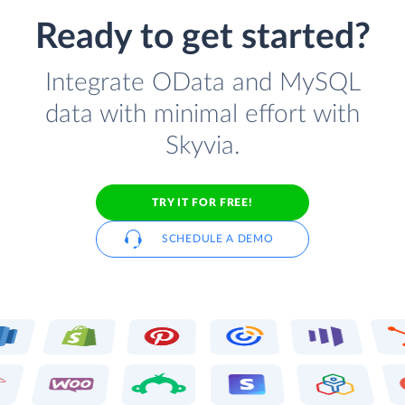
Ready to get started?
Integrate OData and MySQL
data with minimal effort with
Skyvia.
TRY IT FOR FREE!
SCHEDULE A DEMO