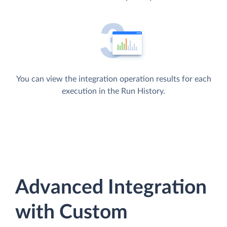
You can view the integration operation results for each
execution in the Run History.
Advanced Integration
with Custom