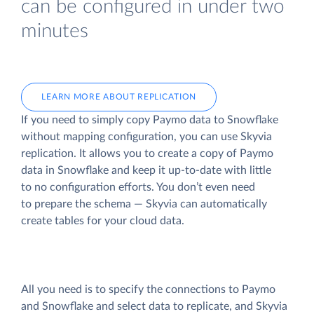
can be configured in under two
minutes
LEARN MORE ABOUT REPLICATION
If you need to simply copy Paymo data to Snowflake
without mapping configuration, you can use Skyvia
replication. It allows you to create a copy of Paymo
data
in Snowflake and keep it up-to-date with little
to no configuration efforts. You don’t even need
to prepare the schema — Skyvia can automatically
create tables for your cloud data.
All you need is to specify the connections to Paymo
and Snowflake and select data to replicate, and Skyvia