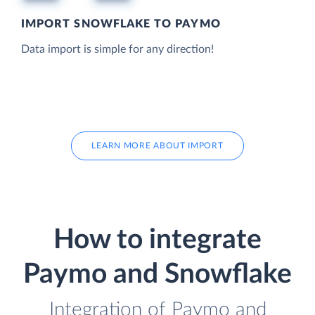
IMPORT SNOWFLAKE TO PAYMO
Data import is simple for any direction!
LEARN MORE ABOUT IMPORT
How to integrate
Paymo and Snowflake
Integration of Paymo and