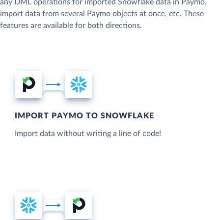
any DML operations for imported Snowflake data in Paymo,
import data from several Paymo objects at once, etc. These
features are available for both directions.
IMPORT PAYMO TO SNOWFLAKE
Import data without writing a line of code!