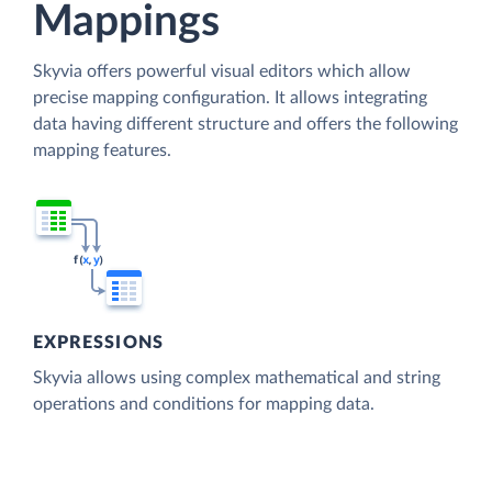
Mappings
Skyvia offers powerful visual editors which allow
precise mapping configuration. It allows integrating
data having different structure and offers the following
mapping features.
EXPRESSIONS
Skyvia allows using complex mathematical and string
operations and conditions for mapping data.