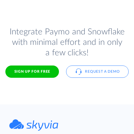
Integrate Paymo and Snowflake
with minimal effort and in only
a few clicks!
SIGN UP FOR FREE
REQUEST A DEMO