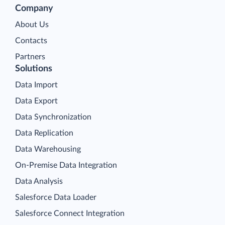
Company
About Us
Contacts
Partners
Solutions
Data Import
Data Export
Data Synchronization
Data Replication
Data Warehousing
On-Premise Data Integration
Data Analysis
Salesforce Data Loader
Salesforce Connect Integration