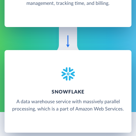
management, tracking time, and billing.
SNOWFLAKE
A data warehouse service with massively parallel
processing, which is a part of Amazon Web Services.