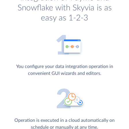
Snowflake with Skyvia is as
easy as 1-2-3
You configure your data integration operation in
convenient GUI wizards and editors.
Operation is executed in a cloud automatically on
schedule or manually at any time.