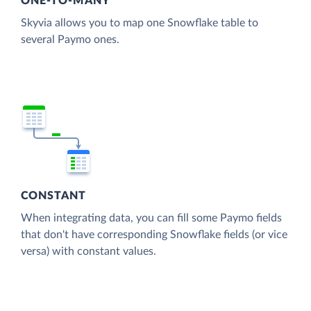
ONE-TO-MANY
Skyvia allows you to map one Snowflake table to
several Paymo ones.
CONSTANT
When integrating data, you can fill some Paymo fields
that don't have corresponding Snowflake fields (or vice
versa) with constant values.