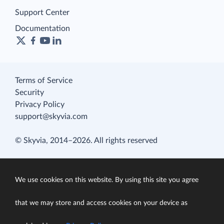
Support Center
Documentation
Terms of Service
Security
Privacy Policy
support@skyvia.com
© Skyvia, 2014–2026. All rights reserved
We use cookies on this website. By using this site you agree
that we may store and access cookies on your device as