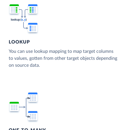
LOOKUP
You can use lookup mapping to map target columns
to values, gotten from other target objects depending
on source data.