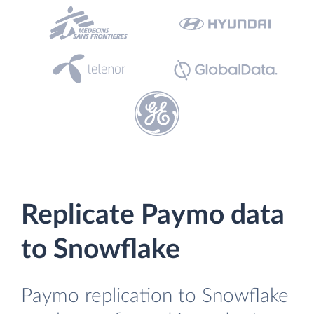
Replicate Paymo data
to Snowflake
Paymo replication to Snowflake