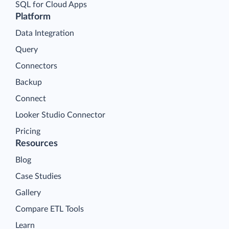
SQL for Cloud Apps
Platform
Data Integration
Query
Connectors
Backup
Connect
Looker Studio Connector
Pricing
Resources
Blog
Case Studies
Gallery
Compare ETL Tools
Learn