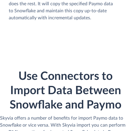
does the rest. It will copy the specified Paymo data
to Snowflake and maintain this copy up-to-date
automatically with incremental updates.
Use Connectors to
Import Data Between
Snowflake and Paymo
Skyvia offers a number of benefits for import Paymo data to
Snowflake or vice versa. With Skyvia import you can perform