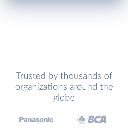
Trusted by thousands of
organizations around the
globe