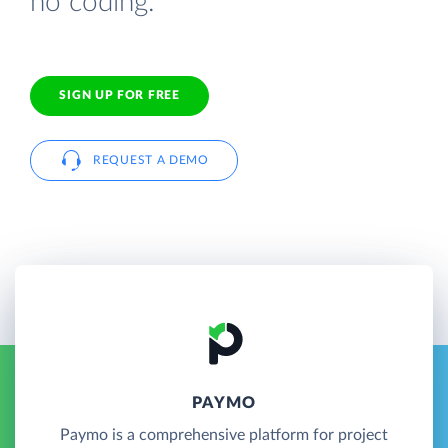
no coding.
SIGN UP FOR FREE
REQUEST A DEMO
PAYMO
Paymo is a comprehensive platform for project