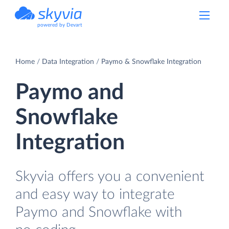
powered by Devart
Home
Data Integration
Paymo & Snowflake Integration
Paymo and
Snowflake
Integration
Skyvia offers you a convenient
and easy way to integrate
Paymo and Snowflake with