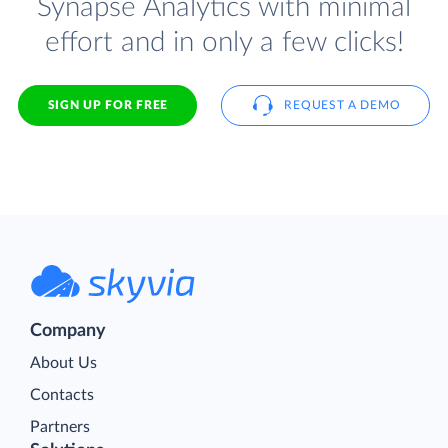
Synapse Analytics with minimal
effort and in only a few clicks!
SIGN UP FOR FREE
REQUEST A DEMO
Company
About Us
Contacts
Partners