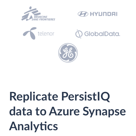
Replicate PersistIQ
data to Azure Synapse
Analytics