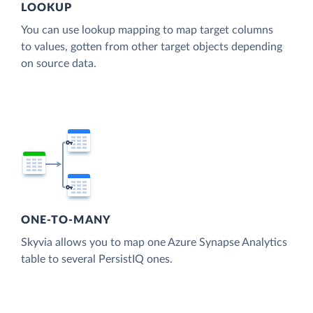
LOOKUP
You can use lookup mapping to map target columns
to values, gotten from other target objects depending
on source data.
ONE-TO-MANY
Skyvia allows you to map one Azure Synapse Analytics
table to several PersistIQ ones.