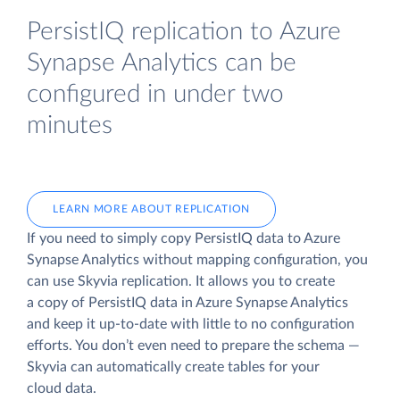
PersistIQ replication to Azure
Synapse Analytics can be
configured in under two
minutes
LEARN MORE ABOUT REPLICATION
If you need to simply copy PersistIQ data to Azure
Synapse Analytics without mapping configuration, you
can use Skyvia replication. It allows you to create
a copy of PersistIQ data
in Azure Synapse Analytics
and keep it up-to-date with little to no configuration
efforts. You don’t even need to prepare the schema —
Skyvia can automatically create tables for your
cloud data.