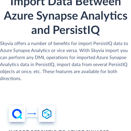
Import Data Between
Azure Synapse Analytics
and PersistIQ
Skyvia offers a number of benefits for import PersistIQ data to
Azure Synapse Analytics or vice versa. With Skyvia import you
can perform any DML operations for imported Azure Synapse
Analytics data in PersistIQ, import data from several PersistIQ
objects at once, etc. These features are available for both
directions.