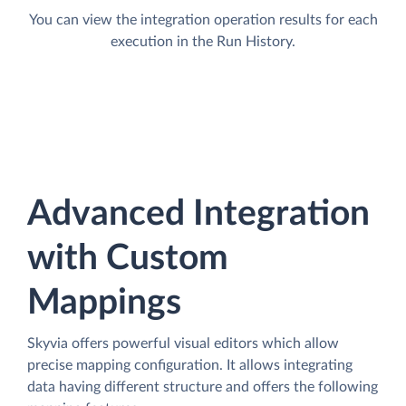
You can view the integration operation results for each
execution in the Run History.
Advanced Integration
with Custom
Mappings
Skyvia offers powerful visual editors which allow
precise mapping configuration. It allows integrating
data having different structure and offers the following