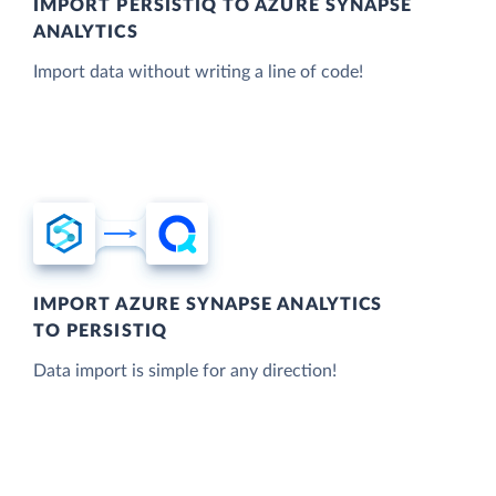
IMPORT PERSISTIQ TO AZURE SYNAPSE
ANALYTICS
Import data without writing a line of code!
IMPORT AZURE SYNAPSE ANALYTICS
TO PERSISTIQ
Data import is simple for any direction!