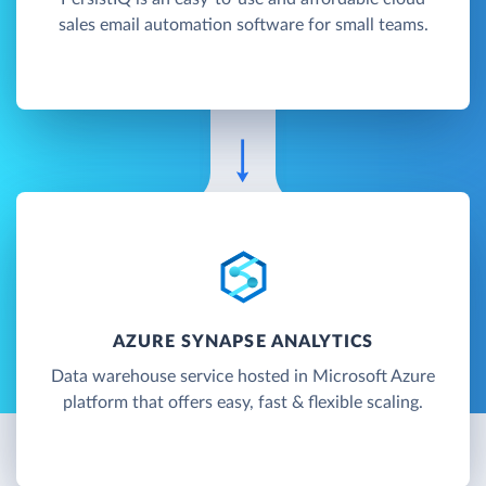
sales email automation software for small teams.
AZURE SYNAPSE ANALYTICS
Data warehouse service hosted in Microsoft Azure
platform that offers easy, fast & flexible scaling.