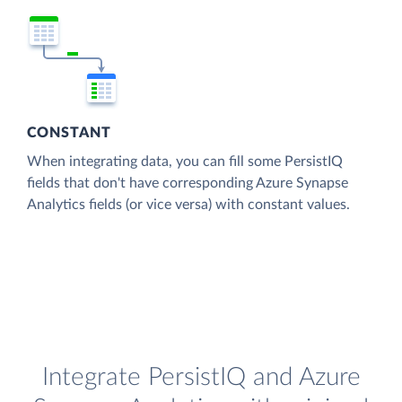
CONSTANT
When integrating data, you can fill some PersistIQ
fields that don't have corresponding Azure Synapse
Analytics fields (or vice versa) with constant values.
Integrate PersistIQ and Azure