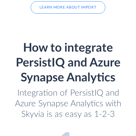
LEARN MORE ABOUT IMPORT
How to integrate
PersistIQ and Azure
Synapse Analytics
Integration of PersistIQ and
Azure Synapse Analytics with
Skyvia is as easy as 1-2-3