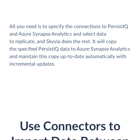
All you need is to specify the connections to PersistIQ
and Azure Synapse Analytics and select data
to replicate, and Skyvia does the rest. It will copy
the specified PersistIQ data to Azure Synapse Analytics
and maintain this copy up-to-date automatically with
incremental updates.
Use Connectors to