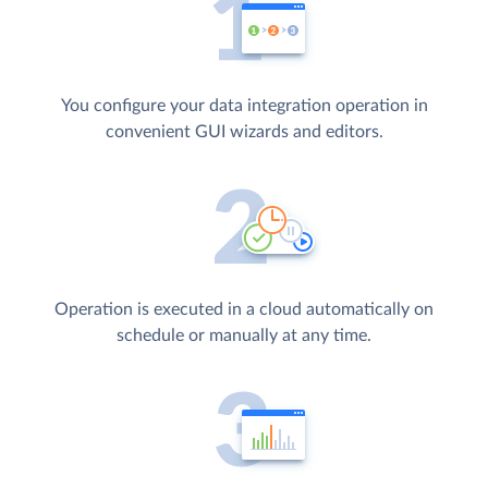
You configure your data integration operation in
convenient GUI wizards and editors.
Operation is executed in a cloud automatically on
schedule or manually at any time.