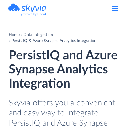
powered by Devart
Home
Data Integration
PersistIQ & Azure Synapse Analytics Integration
PersistIQ and Azure
Synapse Analytics
Integration
Skyvia offers you a convenient
and easy way to integrate
PersistIQ and Azure Synapse