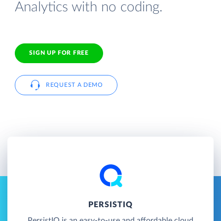
Analytics with no coding.
SIGN UP FOR FREE
REQUEST A DEMO
PERSISTIQ
PersistIQ is an easy-to-use and affordable cloud