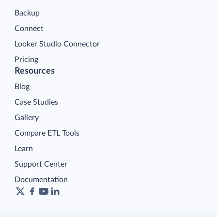
Backup
Connect
Looker Studio Connector
Pricing
Resources
Blog
Case Studies
Gallery
Compare ETL Tools
Learn
Support Center
Documentation