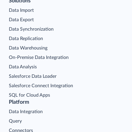
Solutions
Data Import
Data Export
Data Synchronization
Data Replication
Data Warehousing
On-Premise Data Integration
Data Analysis
Salesforce Data Loader
Salesforce Connect Integration
SQL for Cloud Apps
Platform
Data Integration
Query
Connectors