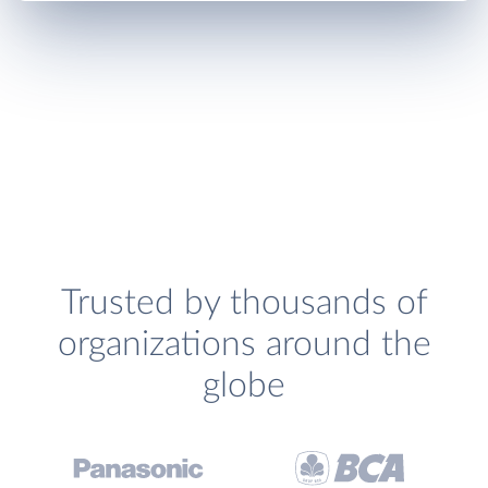
Trusted by thousands of
organizations around the
globe