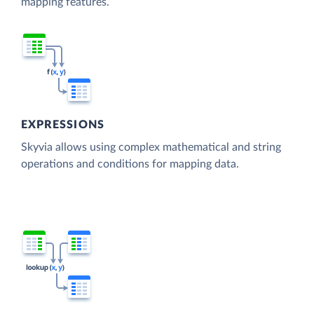
mapping features.
EXPRESSIONS
Skyvia allows using complex mathematical and string
operations and conditions for mapping data.