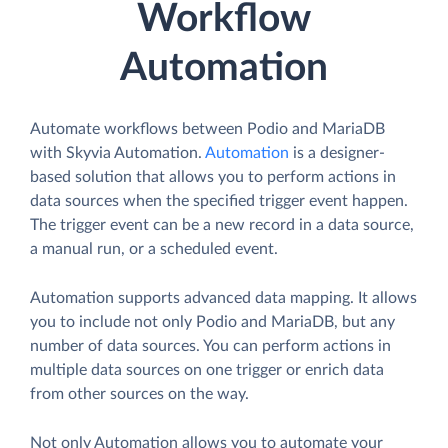
Workflow
Automation
Automate workflows between Podio and MariaDB
with Skyvia Automation.
Automation
is a designer-
based solution that allows you to perform actions in
data sources when the specified trigger event happen.
The trigger event can be a new record in a data source,
a manual run, or a scheduled event.
Automation supports advanced data mapping. It allows
you to include not only Podio and MariaDB, but any
number of data sources. You can perform actions in
multiple data sources on one trigger or enrich data
from other sources on the way.
Not only Automation allows you to automate your