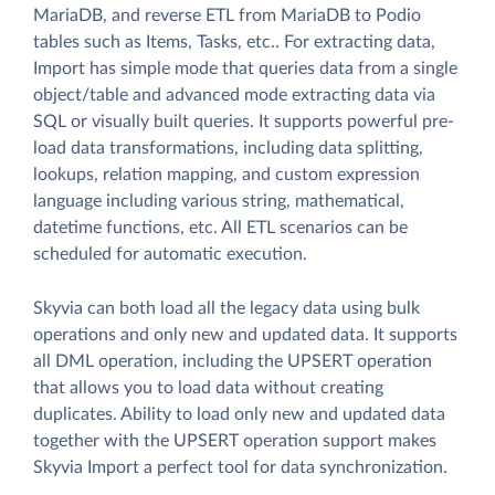
MariaDB, and reverse ETL from MariaDB to Podio
tables such as Items, Tasks, etc.. For extracting data,
Import has simple mode that queries data from a single
object/table and advanced mode extracting data via
SQL or visually built queries. It supports powerful pre-
load data transformations, including data splitting,
lookups, relation mapping, and custom expression
language including various string, mathematical,
datetime functions, etc. All ETL scenarios can be
scheduled for automatic execution.
Skyvia can both load all the legacy data using bulk
operations and only new and updated data. It supports
all DML operation, including the UPSERT operation
that allows you to load data without creating
duplicates. Ability to load only new and updated data
together with the UPSERT operation support makes
Skyvia Import a perfect tool for data synchronization.