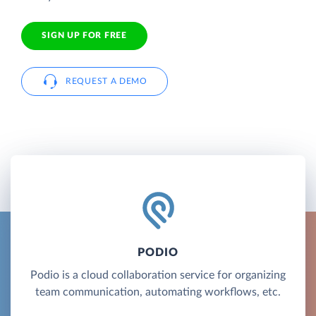
SIGN UP FOR FREE
REQUEST A DEMO
PODIO
Podio is a cloud collaboration service for organizing
team communication, automating workflows, etc.