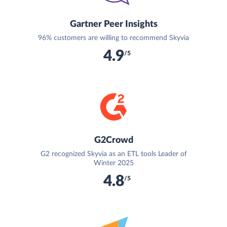
Gartner Peer Insights
96% customers are willing to recommend Skyvia
4.9
/5
G2Crowd
G2 recognized Skyvia as an ETL tools Leader of
Winter 2025
4.8
/5