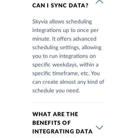
CAN I SYNC DATA?
Skyvia allows scheduling
integrations up to once per
minute. It offers advanced
scheduling settings, allowing
you to run integrations on
specific weekdays, within a
specific timeframe, etc. You
can create almost any kind of
schedule you need.
WHAT ARE THE
BENEFITS OF
INTEGRATING DATA