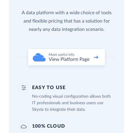
A data platform with a wide choice of tools
and flexible pricing that has a solution for
nearly any data integration scenario.
EASY TO USE
No-coding visual configuration allows both
IT professionals and business users use
Skyvia to integrate their data.
100% CLOUD