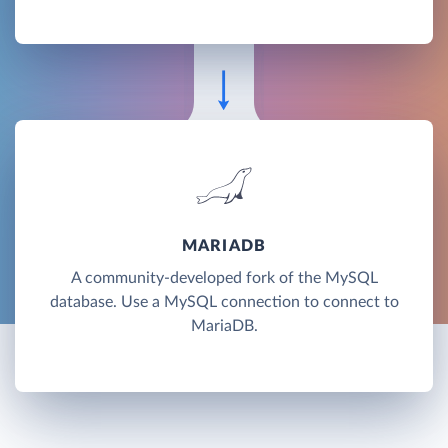
MARIADB
A community-developed fork of the MySQL
database. Use a MySQL connection to connect to
MariaDB.