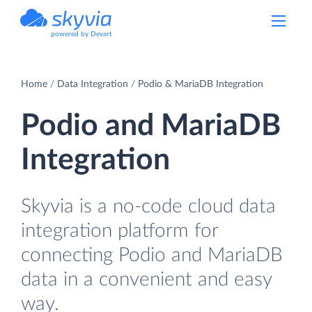
powered by Devart
Home
Data Integration
Podio & MariaDB Integration
Podio and MariaDB
Integration
Skyvia is a no-code cloud data
integration platform for
connecting Podio and MariaDB
data in a convenient and easy
way.