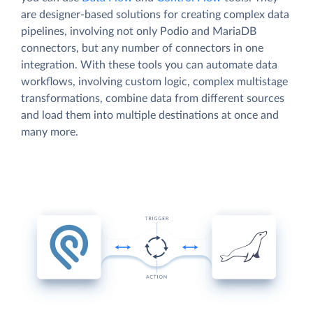
are designer-based solutions for creating complex data
pipelines, involving not only Podio and MariaDB
connectors, but any number of connectors in one
integration. With these tools you can automate data
workflows, involving custom logic, complex multistage
transformations, combine data from different sources
and load them into multiple destinations at once and
many more.