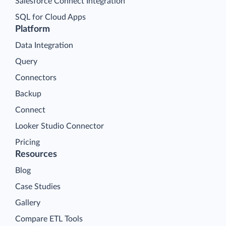
Salesforce Connect Integration
SQL for Cloud Apps
Platform
Data Integration
Query
Connectors
Backup
Connect
Looker Studio Connector
Pricing
Resources
Blog
Case Studies
Gallery
Compare ETL Tools