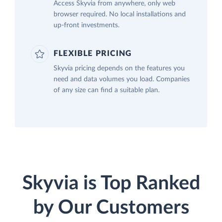
Access Skyvia from anywhere, only web
browser required. No local installations and
up-front investments.
FLEXIBLE PRICING
Skyvia pricing depends on the features you
need and data volumes you load. Companies
of any size can find a suitable plan.
Skyvia is Top Ranked
by Our Customers