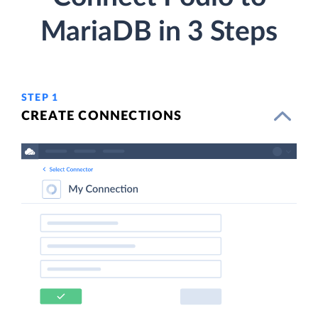
MariaDB in 3 Steps
STEP 1
CREATE CONNECTIONS