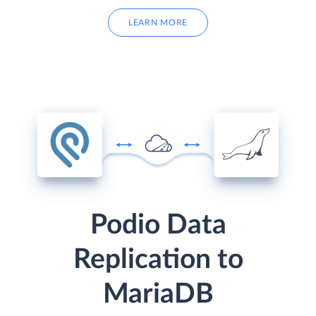
LEARN MORE
Podio Data
Replication to
MariaDB