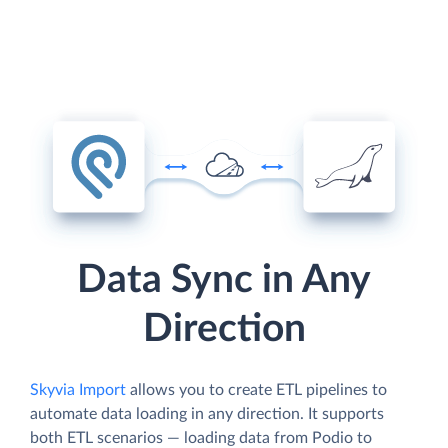
Data Sync in Any
Direction
Skyvia Import
allows you to create ETL pipelines to
automate data loading in any direction. It supports
both ETL scenarios — loading data from Podio to