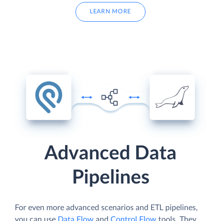
LEARN MORE
Advanced Data
Pipelines
For even more advanced scenarios and ETL pipelines,
you can use
Data Flow
and
Control Flow
tools. They