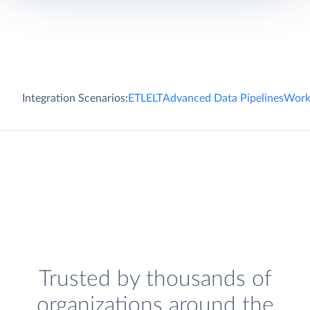
Integration Scenarios:
ETL
ELT
Advanced Data Pipelines
Work
Trusted by thousands of
organizations around the