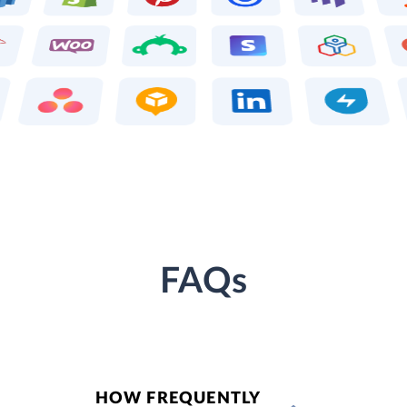
FAQs
HOW FREQUENTLY