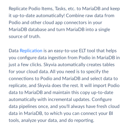
Replicate Podio Items, Tasks, etc. to MariaDB and keep
it up-to-date automatically! Combine raw data from
Podio and other cloud app connectors in your
MariaDB database and turn MariaDB into a single
source of truth.
Data
Replication
is an easy-to-use ELT tool that helps
you configure data ingestion from Podio in MariaDB in
just a few clicks. Skyvia automatically creates tables
for your cloud data. All you need is to specify the
connections to Podio and MariaDB and select data to
replicate, and Skyvia does the rest. It will import Podio
data to MariaDB and maintain this copy up-to-date
automatically with incremental updates. Configure
data pipelines once, and you'll always have fresh cloud
data in MariaDB, to which you can connect your BI
tools, analyze your data, and do reporting.