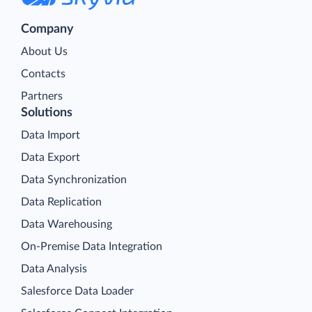
Company
About Us
Contacts
Partners
Solutions
Data Import
Data Export
Data Synchronization
Data Replication
Data Warehousing
On-Premise Data Integration
Data Analysis
Salesforce Data Loader