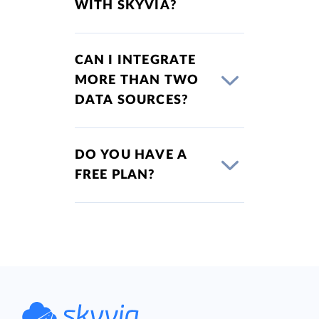
WITH SKYVIA?
CAN I INTEGRATE
MORE THAN TWO
DATA SOURCES?
DO YOU HAVE A
FREE PLAN?