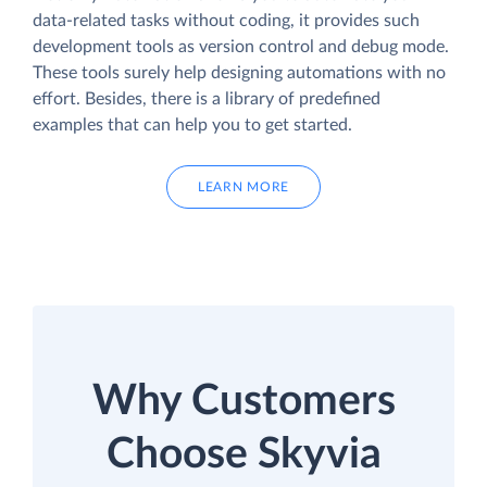
data-related tasks without coding, it provides such
development tools as version control and debug mode.
These tools surely help designing automations with no
effort. Besides, there is a library of predefined
examples that can help you to get started.
LEARN MORE
Why Customers
Choose Skyvia