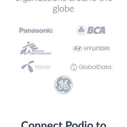
globe
Connect Podio to