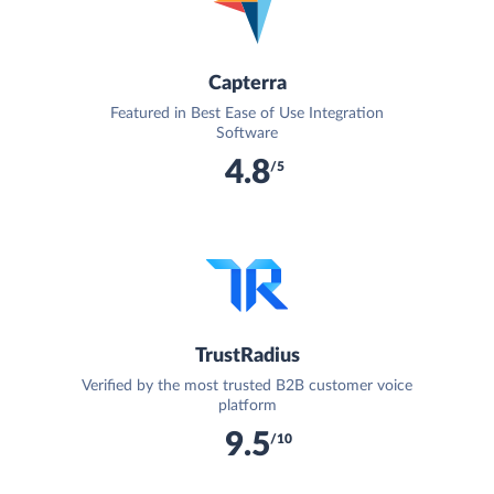
Capterra
Featured in Best Ease of Use Integration
Software
4.8
/5
TrustRadius
Verified by the most trusted B2B customer voice
platform
9.5
/10