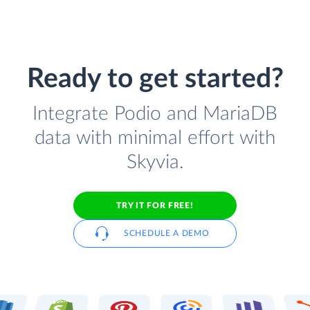
Ready to get started?
Integrate Podio and MariaDB
data with minimal effort with
Skyvia.
TRY IT FOR FREE!
SCHEDULE A DEMO