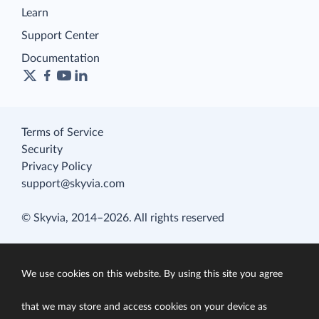
Learn
Support Center
Documentation
Terms of Service
Security
Privacy Policy
support@skyvia.com
© Skyvia, 2014–2026. All rights reserved
We use cookies on this website. By using this site you agree
that we may store and access cookies on your device as