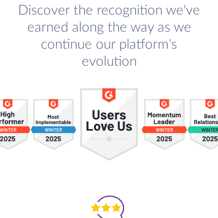
Discover the recognition we've
earned along the way as we
continue our platform's
evolution