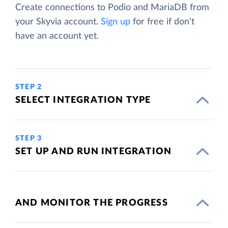
Create connections to Podio and MariaDB from
your Skyvia account.
Sign up
for free if don't
have an account yet.
STEP 2
SELECT INTEGRATION TYPE
STEP 3
SET UP AND RUN INTEGRATION
AND MONITOR THE PROGRESS