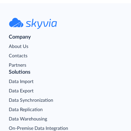
Company
About Us
Contacts
Partners
Solutions
Data Import
Data Export
Data Synchronization
Data Replication
Data Warehousing
On-Premise Data Integration