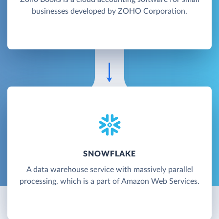
businesses developed by ZOHO Corporation.
SNOWFLAKE
A data warehouse service with massively parallel
processing, which is a part of Amazon Web Services.