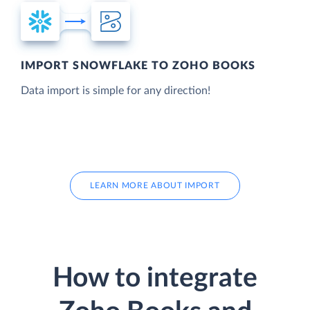
IMPORT SNOWFLAKE TO ZOHO BOOKS
Data import is simple for any direction!
LEARN MORE ABOUT IMPORT
How to integrate