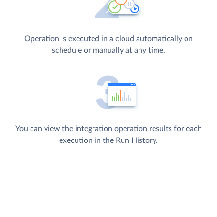
Operation is executed in a cloud automatically on
schedule or manually at any time.
You can view the integration operation results for each
execution in the Run History.