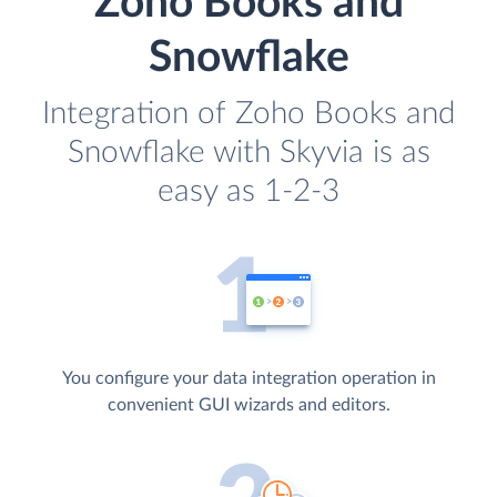
Zoho Books and
Snowflake
Integration of Zoho Books and
Snowflake with Skyvia is as
easy as 1-2-3
You configure your data integration operation in
convenient GUI wizards and editors.