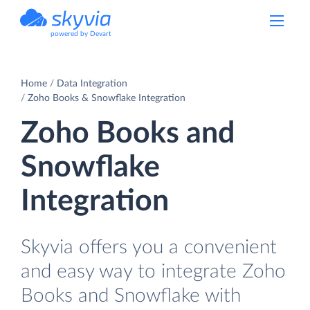
powered by Devart
Home
Data Integration
Zoho Books & Snowflake Integration
Zoho Books and
Snowflake
Integration
Skyvia offers you a convenient
and easy way to integrate Zoho
Books and Snowflake with