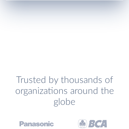
Trusted by thousands of
organizations around the
globe