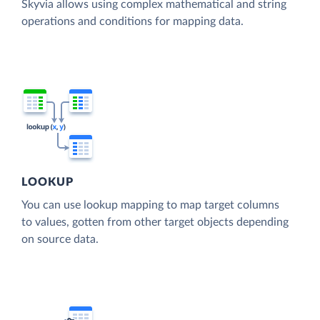
Skyvia allows using complex mathematical and string
operations and conditions for mapping data.
LOOKUP
You can use lookup mapping to map target columns
to values, gotten from other target objects depending
on source data.