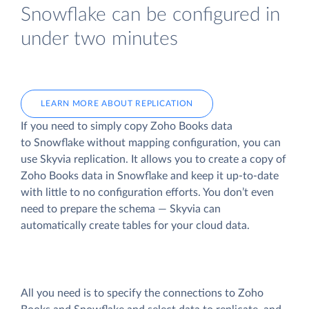
Snowflake can be configured in
under two minutes
LEARN MORE ABOUT REPLICATION
If you need to simply copy Zoho Books data
to Snowflake without mapping configuration, you can
use Skyvia replication. It allows you to create a copy of
Zoho Books data
in Snowflake and keep it up-to-date
with little to no configuration efforts. You don’t even
need to prepare the schema — Skyvia can
automatically create tables for your cloud data.
All you need is to specify the connections to Zoho