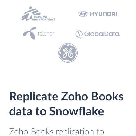
Replicate Zoho Books
data to Snowflake
Zoho Books replication to