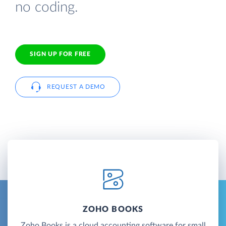
no coding.
SIGN UP FOR FREE
REQUEST A DEMO
ZOHO BOOKS
Zoho Books is a cloud accounting software for small