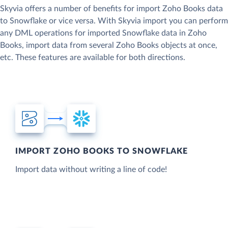
Skyvia offers a number of benefits for import Zoho Books data
to Snowflake or vice versa. With Skyvia import you can perform
any DML operations for imported Snowflake data in Zoho
Books, import data from several Zoho Books objects at once,
etc. These features are available for both directions.
IMPORT ZOHO BOOKS TO SNOWFLAKE
Import data without writing a line of code!