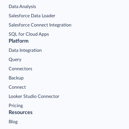
Data Analysis
Salesforce Data Loader
Salesforce Connect Integration
SQL for Cloud Apps
Platform
Data Integration
Query
Connectors
Backup
Connect
Looker Studio Connector
Pricing
Resources
Blog