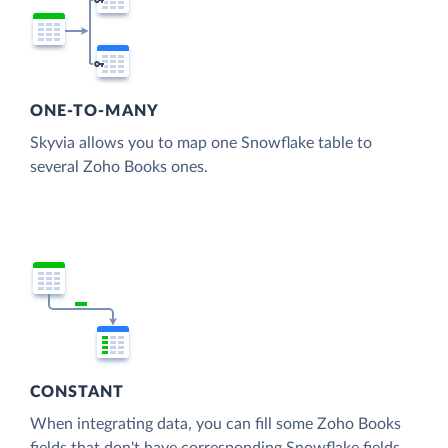
ONE-TO-MANY
Skyvia allows you to map one Snowflake table to
several Zoho Books ones.
CONSTANT
When integrating data, you can fill some Zoho Books
fields that don't have corresponding Snowflake fields