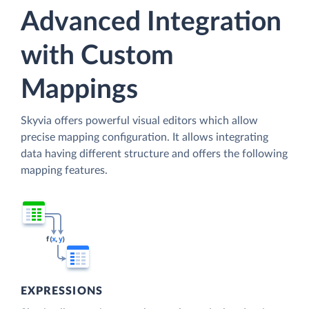
Advanced Integration
with Custom
Mappings
Skyvia offers powerful visual editors which allow
precise mapping configuration. It allows integrating
data having different structure and offers the following
mapping features.
EXPRESSIONS