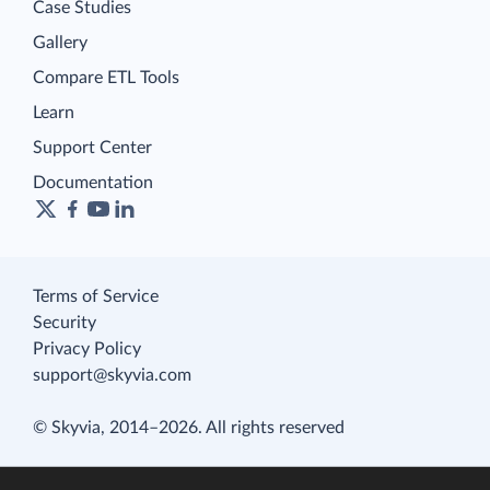
Case Studies
Gallery
Compare ETL Tools
Learn
Support Center
Documentation
Terms of Service
Security
Privacy Policy
support@skyvia.com
© Skyvia, 2014–2026. All rights reserved