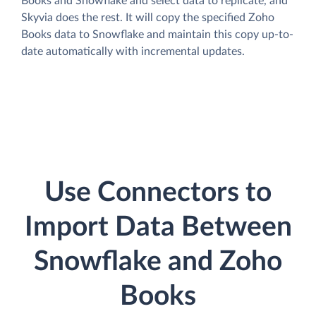
Books and Snowflake and select data to replicate, and
Skyvia does the rest. It will copy the specified Zoho
Books data to Snowflake and maintain this copy up-to-
date automatically with incremental updates.
Use Connectors to
Import Data Between
Snowflake and Zoho
Books