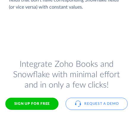
(or vice versa) with constant values.
Integrate Zoho Books and
Snowflake with minimal effort
and in only a few clicks!
SIGN UP FOR FREE
REQUEST A DEMO