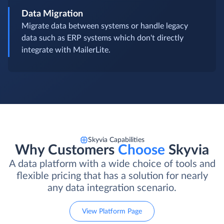
Data Migration
Migrate data between systems or handle legacy
data such as ERP systems which don't directly
integrate with MailerLite.
Skyvia Capabilities
Why Customers
Choose
Skyvia
A data platform with a wide choice of tools and
flexible pricing that has a solution for nearly
any data integration scenario.
View Platform Page