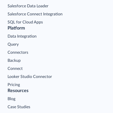
Salesforce Data Loader
Salesforce Connect Integration
SQL for Cloud Apps
Platform
Data Integration
Query
Connectors
Backup
Connect
Looker Studio Connector
Pricing
Resources
Blog
Case Studies