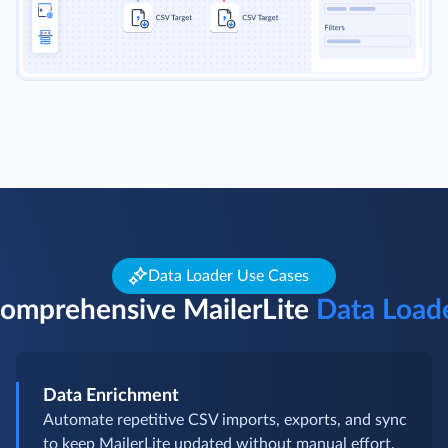
Data Loader Use Cases
omprehensive MailerLite
Data Load
Data Enrichment
Automate repetitive CSV imports, exports, and sync
to keep MailerLite updated without manual effort,