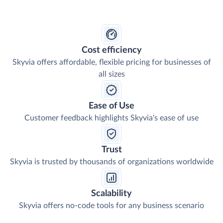
Cost efficiency
Skyvia offers affordable, flexible pricing for businesses of
all sizes
Ease of Use
Customer feedback highlights Skyvia's ease of use
Trust
Skyvia is trusted by thousands of organizations worldwide
Scalability
Skyvia offers no-code tools for any business scenario