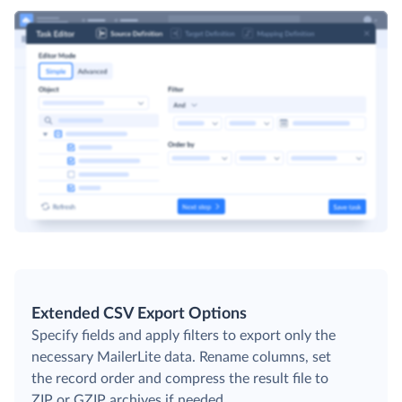
Extended CSV Export Options
Specify fields and apply filters to export only the
necessary MailerLite data. Rename columns, set
the record order and compress the result file to
ZIP or GZIP archives if needed.