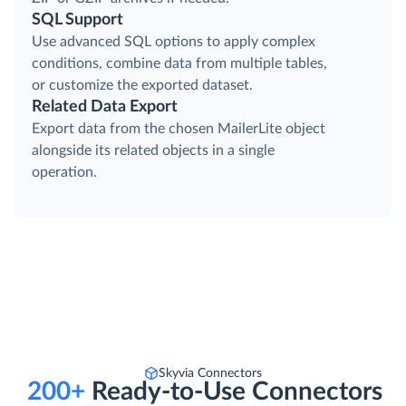
SQL Support
Use advanced SQL options to apply complex
conditions, combine data from multiple tables,
or customize the exported dataset.
Related Data Export
Export data from the chosen MailerLite object
alongside its related objects in a single
operation.
Skyvia Connectors
200+
Ready-to-Use Connectors