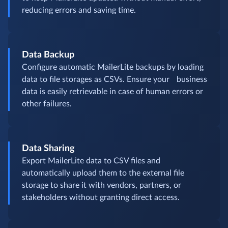
reducing errors and saving time.
Data Backup
Configure automatic MailerLite backups by loading
data to file storages as CSVs. Ensure your business
data is easily retrievable in case of human errors or
other failures.
Data Sharing
Export MailerLite data to CSV files and
automatically upload them to the external file
storage to share it with vendors, partners, or
stakeholders without granting direct access.