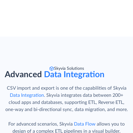
Skyvia Solutions
Advanced
Data Integration
CSV import and export is one of the capabilities of Skyvia
Data Integration
. Skyvia integrates data between 200+
cloud apps and databases, supporting ETL, Reverse ETL,
one-way and bi-directional sync, data migration, and more.
For advanced scenarios, Skyvia
Data Flow
allows you to
design of a complex ETL pipelines in a visual builder,