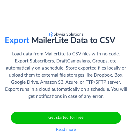
Skyvia Solutions
Export
MailerLite Data to CSV
Load data from MailerLite to CSV files with no code.
Export Subscribers, DraftCampaigns, Groups, etc.
automatically on a schedule. Store exported files locally or
upload them to external file storages like Dropbox, Box,
Google Drive, Amazon S3, Azure, or FTP/SFTP server.
Export runs in a cloud automatically on a schedule. You will
get notifications in case of any error.
Get started for free
Read more