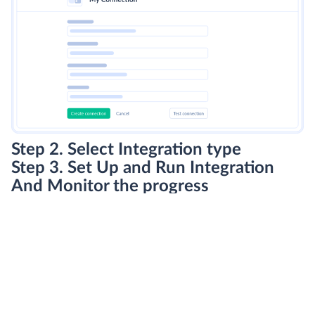
Step 2. Select Integration type
Step 3. Set Up and Run Integration
And Monitor the progress