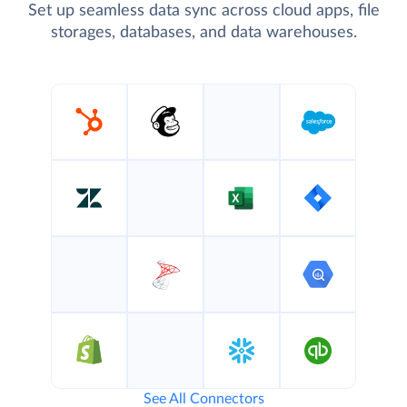
Set up seamless data sync across cloud apps, file
storages, databases, and data warehouses.
See All Connectors