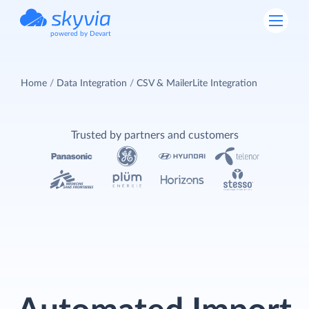
powered by Devart
Home
Data Integration
CSV & MailerLite Integration
Trusted by partners and customers