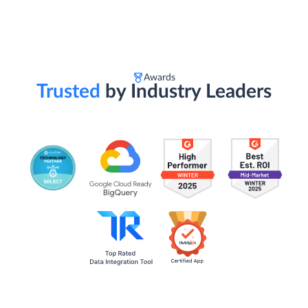
Awards
Trusted
by Industry Leaders