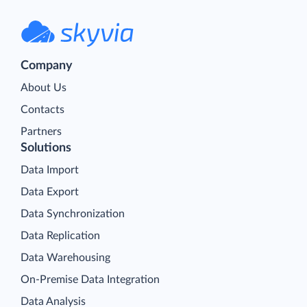
Company
About Us
Contacts
Partners
Solutions
Data Import
Data Export
Data Synchronization
Data Replication
Data Warehousing
On-Premise Data Integration
Data Analysis