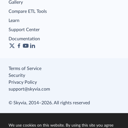
Gallery
Compare ETL Tools
Learn
Support Center
Documentation
Terms of Service
Security
Privacy Policy
support@skyvia.com
© Skyvia, 2014–2026. All rights reserved
We use cookies on this website. By using this site you agree