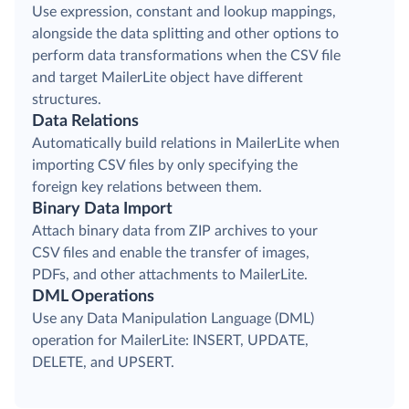
Use expression, constant and lookup mappings,
alongside the data splitting and other options to
perform data transformations when the CSV file
and target MailerLite object have different
structures.
Data Relations
Automatically build relations in MailerLite when
importing CSV files by only specifying the
foreign key relations between them.
Binary Data Import
Attach binary data from ZIP archives to your
CSV files and enable the transfer of images,
PDFs, and other attachments to MailerLite.
DML Operations
Use any Data Manipulation Language (DML)
operation for MailerLite: INSERT, UPDATE,
DELETE, and UPSERT.