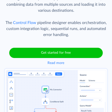
combining data from multiple sources and loading it into
various destinations.
The
Control Flow
pipeline designer enables orchestration,
custom integration logic, sequential runs, and automated
error handling.
Get started for free
Read more