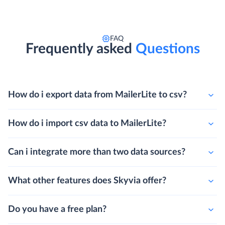
FAQ
Frequently asked
Questions
How do i export data from MailerLite to csv?
How do i import csv data to MailerLite?
Can i integrate more than two data sources?
What other features does Skyvia offer?
Do you have a free plan?