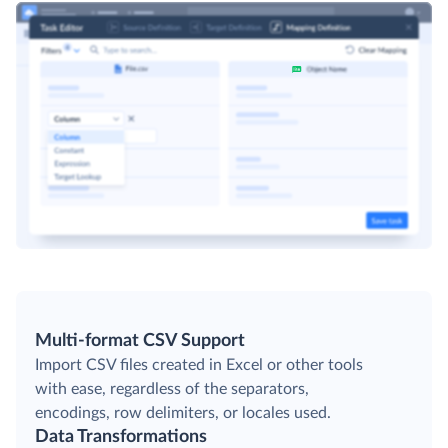
Multi-format CSV Support
Import CSV files created in Excel or other tools
with ease, regardless of the separators,
encodings, row delimiters, or locales used.
Data Transformations