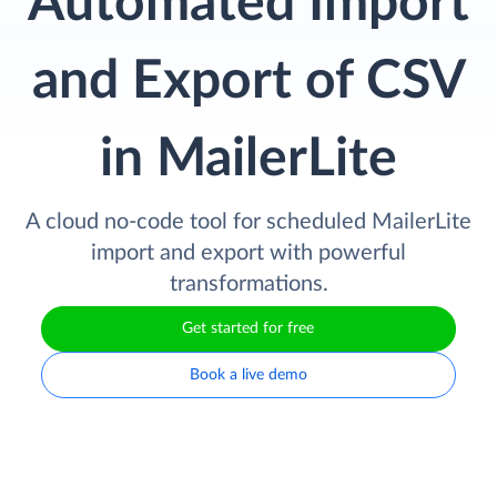
Automated Import
and Export of CSV
in MailerLite
A cloud no-code tool for scheduled MailerLite
import and export with powerful
transformations.
Get started for free
Book a live demo