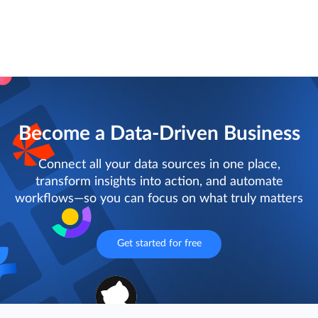
Become a Data-Driven Business
Connect all your data sources in one place,
transform insights into action, and automate
workflows—so you can focus on what truly matters
Get started for free