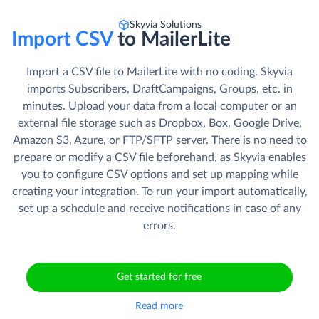
Skyvia Solutions
Import CSV
to MailerLite
Import a CSV file to MailerLite with no coding. Skyvia
imports Subscribers, DraftCampaigns, Groups, etc. in
minutes. Upload your data from a local computer or an
external file storage such as Dropbox, Box, Google Drive,
Amazon S3, Azure, or FTP/SFTP server. There is no need to
prepare or modify a CSV file beforehand, as Skyvia enables
you to configure CSV options and set up mapping while
creating your integration. To run your import automatically,
set up a schedule and receive notifications in case of any
errors.
Get started for free
Read more