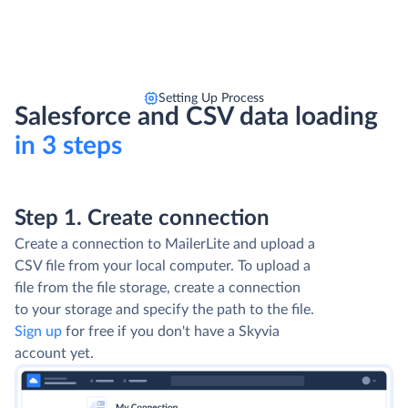
Setting Up Process
Salesforce and CSV data loading
in 3 steps
Step 1. Create connection
Create a connection to MailerLite and upload a
CSV file from your local computer. To upload a
file from the file storage, create a connection
to your storage and specify the path to the file.
Sign up
for free if you don't have a Skyvia
account yet.