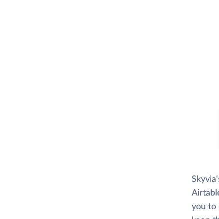
Skyvia
Airtabl
you to 