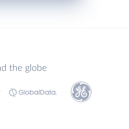
nd the globe