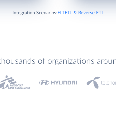
Integration Scenarios:
ELT
ETL & Reverse ETL
thousands of organizations arou