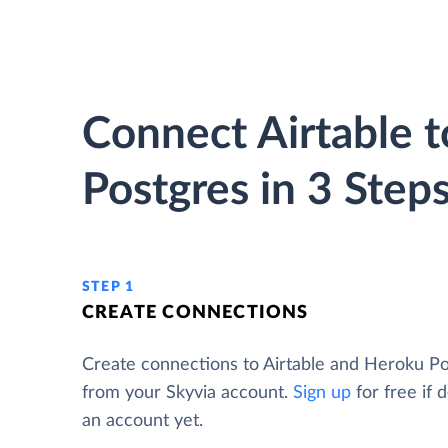
Connect Airtable 
Postgres in 3 Step
STEP 1
CREATE CONNECTIONS
Create connections to Airtable and Heroku P
from your Skyvia account.
Sign up
for free if 
an account yet.