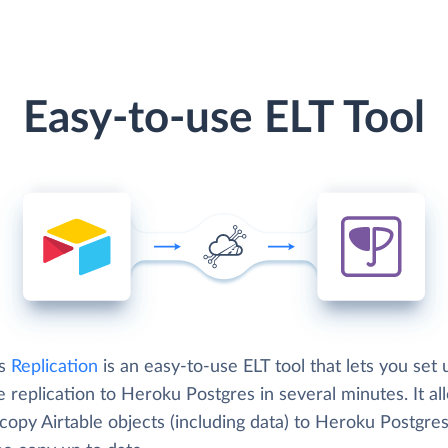
Easy-to-use ELT Tool
's
Replication
is an easy-to-use ELT tool that lets you set 
e replication to Heroku Postgres in several minutes. It al
copy Airtable objects (including data) to Heroku Postgre