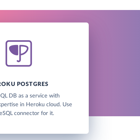
ROKU POSTGRES
QL DB as a service with
xpertise in Heroku cloud. Use
eSQL connector for it.