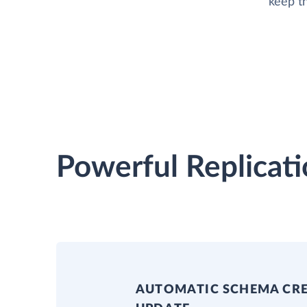
keep t
Powerful Replicati
AUTOMATIC SCHEMA CR