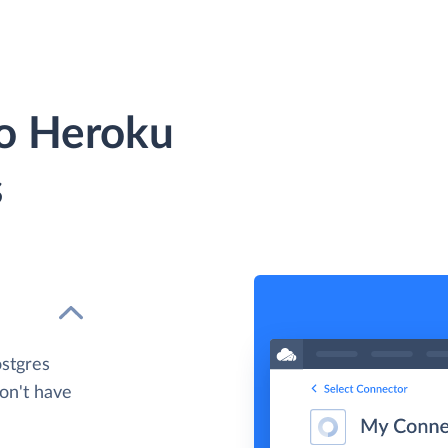
to Heroku
s
ostgres
don't have