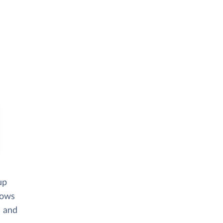
up
lows
s and