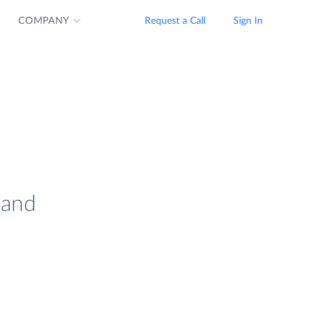
COMPANY
Request a Call
Sign In
 and