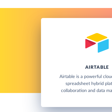
AIRTABLE
Airtable is a powerful clo
spreadsheet hybrid pla
collaboration and data m