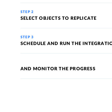
STEP 2
SELECT OBJECTS TO REPLICATE
STEP 3
SCHEDULE AND RUN THE INTEGRATI
AND MONITOR THE PROGRESS