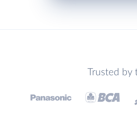
Trusted by 