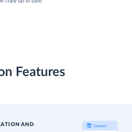
he copy up to date.
on Features
EATION AND