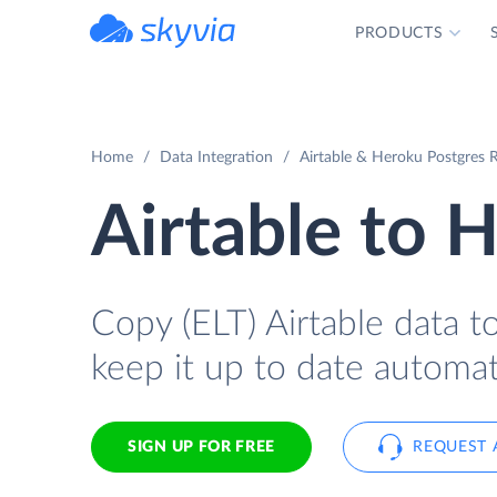
PRODUCTS
powered by Devart
Home
Data Integration
Airtable & Heroku Postgres R
Airtable to 
Copy (ELT) Airtable data t
keep it up to date automati
SIGN UP FOR FREE
REQUEST 