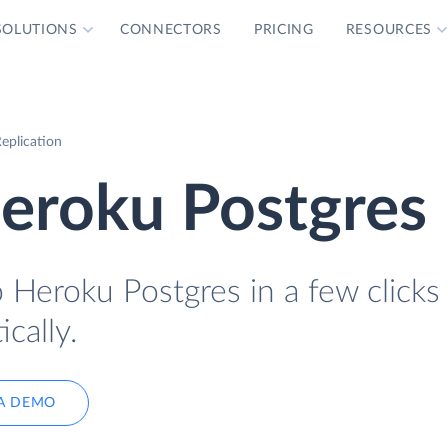
SOLUTIONS
CONNECTORS
PRICING
RESOURCES
eplication
Heroku Postgres
o Heroku Postgres in a few clicks
cally.
A DEMO