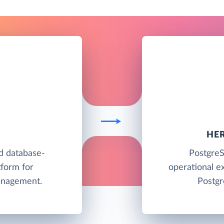
HE
ud database-
PostgreS
tform for
operational e
anagement.
Postgr