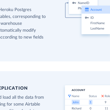
 Heroku Postgres
tables, corresponding to
ta warehouse
utomatically modify
ccording to new fields
EPLICATION
 load all the data from
ding for some Airtable