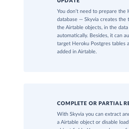
UPDATE
You don’t need to prepare the
database — Skyvia creates the 
the Airtable objects, in the da
automatically. Besides, it can a
target Heroku Postgres tables a
added in Airtable.
COMPLETE OR PARTIAL R
With Skyvia you can extract and
a Airtable object or disable loa