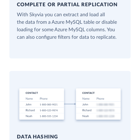
COMPLETE OR PARTIAL REPLICATION
With Skyvia you can extract and load all
the data from a Azure MySQL table or disable
loading for some Azure MySQL columns. You
can also configure filters for data to replicate.
DATA HASHING