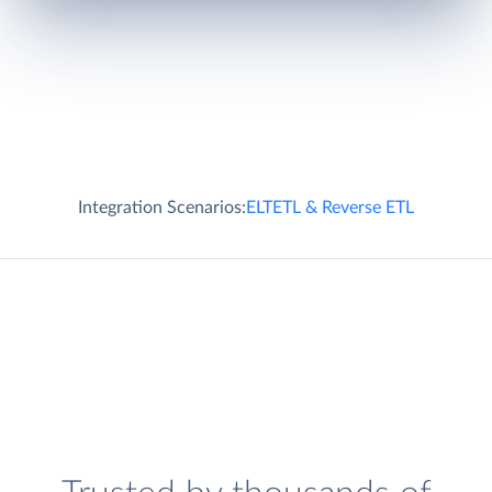
Integration Scenarios:
ELT
ETL & Reverse ETL