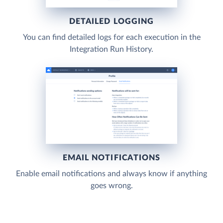
DETAILED LOGGING
You can find detailed logs for each execution in the
Integration Run History.
EMAIL NOTIFICATIONS
Enable email notifications and always know if anything
goes wrong.