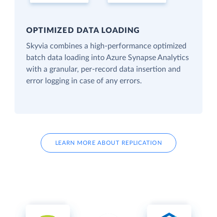
OPTIMIZED DATA LOADING
Skyvia combines a high-performance optimized
batch data loading into Azure Synapse Analytics
with a granular, per-record data insertion and
error logging in case of any errors.
LEARN MORE ABOUT REPLICATION