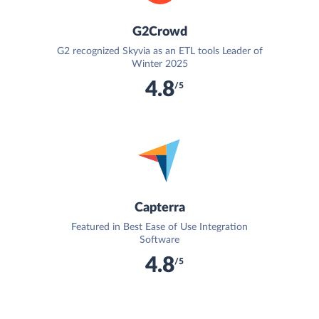
G2Crowd
G2 recognized Skyvia as an ETL tools Leader of
Winter 2025
4.8
/5
Capterra
Featured in Best Ease of Use Integration
Software
4.8
/5