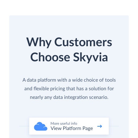
Why Customers
Choose Skyvia
A data platform with a wide choice of tools
and flexible pricing that has a solution for
nearly any data integration scenario.