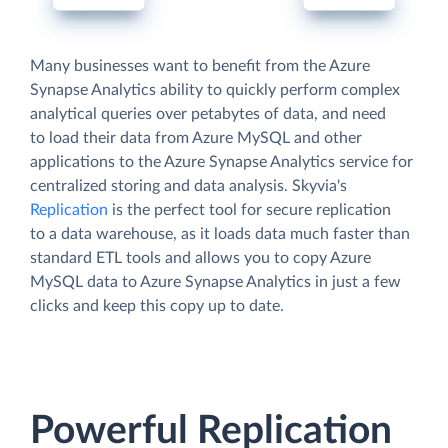
Many businesses want to benefit from the Azure
Synapse Analytics ability to quickly perform complex
analytical queries over petabytes of data, and need
to load their data from Azure MySQL and other
applications to the Azure Synapse Analytics service for
centralized storing and data analysis. Skyvia's
Replication
is the perfect tool for secure replication
to a data warehouse, as it loads data much faster than
standard ETL tools and allows you to copy Azure
MySQL data to Azure Synapse Analytics in just a few
clicks and keep this copy up to date.
Powerful Replication