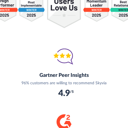
Gartner Peer Insights
96% customers are willing to recommend Skyvia
4.9
/5