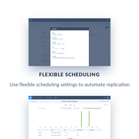
FLEXIBLE SCHEDULING
Use flexible scheduling settings to automate replication