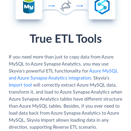
True ETL Tools
If you need more than just to copy data from Azure
MySQL to Azure Synapse Analytics, you may use
Skyvia's powerful ETL functionality for
Azure MySQL
and Azure Synapse Analytics integration
. Skyvia's
Import tool
will correctly extract Azure MySQL data,
transform it, and load to Azure Synapse Analytics when
Azure Synapse Analytics tables have different structure
than Azure MySQL tables. Besides, if you ever need to
load data back from Azure Synapse Analytics to Azure
MySQL, Skyvia Import allows loading data in any
direction, supporting Reverse ETL scenario.