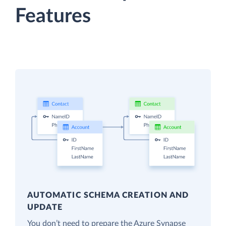
Features
AUTOMATIC SCHEMA CREATION AND
UPDATE
You don’t need to prepare the Azure Synapse