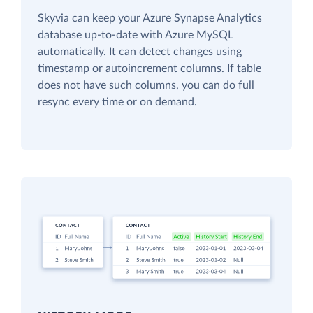
Skyvia can keep your Azure Synapse Analytics
database up-to-date with Azure MySQL
automatically. It can detect changes using
timestamp or autoincrement columns. If table
does not have such columns, you can do full
resync every time or on demand.