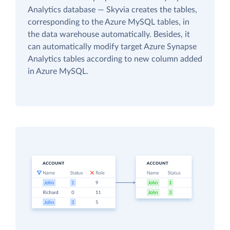
Analytics database — Skyvia creates the tables,
corresponding to the Azure MySQL tables, in
the data warehouse automatically. Besides, it
can automatically modify target Azure Synapse
Analytics tables according to new column added
in Azure MySQL.