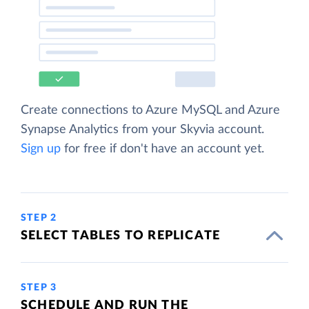
Create connections to Azure MySQL and Azure
Synapse Analytics from your Skyvia account.
Sign up
for free if don't have an account yet.
STEP 2
SELECT TABLES TO REPLICATE
STEP 3
SCHEDULE AND RUN THE