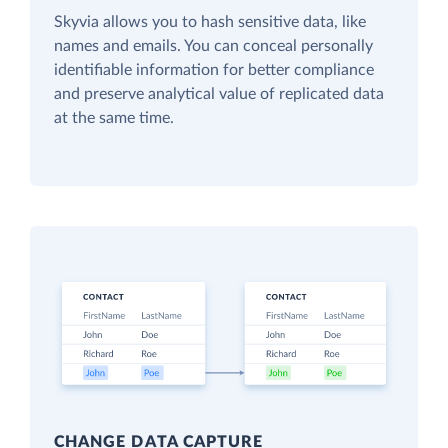
Skyvia allows you to hash sensitive data, like
names and emails. You can conceal personally
identifiable information for better compliance
and preserve analytical value of replicated data
at the same time.
CHANGE DATA CAPTURE