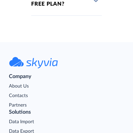
FREE PLAN?
Company
About Us
Contacts
Partners
Solutions
Data Import
Data Export