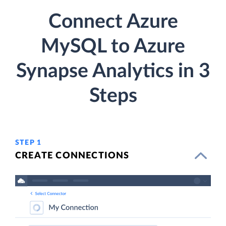
Connect Azure
MySQL to Azure
Synapse Analytics in 3
Steps
STEP 1
CREATE CONNECTIONS