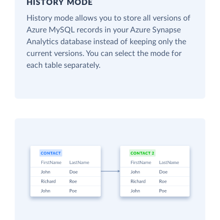
HISTORY MODE
History mode allows you to store all versions of
Azure MySQL records in your Azure Synapse
Analytics database instead of keeping only the
current versions. You can select the mode for
each table separately.