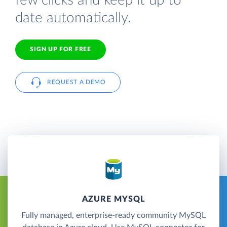
few clicks and keep it up to
date automatically.
SIGN UP FOR FREE
REQUEST A DEMO
AZURE MYSQL
Fully managed, enterprise-ready community MySQL