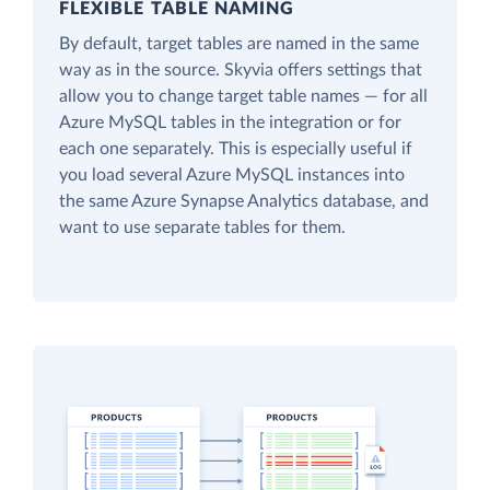
FLEXIBLE TABLE NAMING
By default, target tables are named in the same
way as in the source. Skyvia offers settings that
allow you to change target table names — for all
Azure MySQL tables in the integration or for
each one separately. This is especially useful if
you load several Azure MySQL instances into
the same Azure Synapse Analytics database, and
want to use separate tables for them.