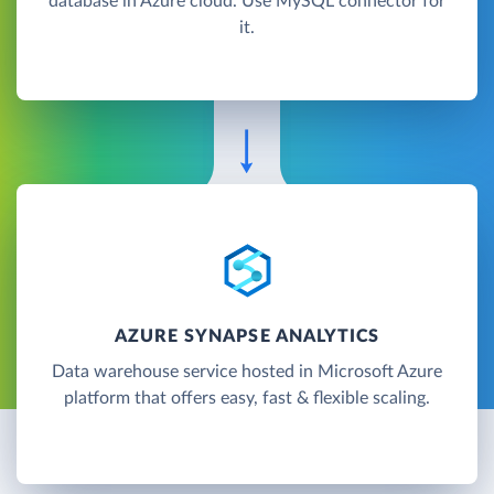
database in Azure cloud. Use MySQL connector for
it.
AZURE SYNAPSE ANALYTICS
Data warehouse service hosted in Microsoft Azure
platform that offers easy, fast & flexible scaling.