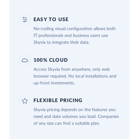
EASY TO USE
No-coding visual configuration allows both
IT professionals and business users use
Skyvia to integrate their data.
100% CLOUD
Access Skyvia from anywhere, only web
browser required. No local installations and
up-front investments.
FLEXIBLE PRICING
Skyvia pricing depends on the features you
need and data volumes you load. Companies
of any size can find a suitable plan.