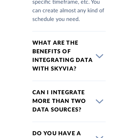
specific timeframe, etc. You
can create almost any kind of
schedule you need.
WHAT ARE THE
BENEFITS OF
INTEGRATING DATA
WITH SKYVIA?
CAN I INTEGRATE
MORE THAN TWO
DATA SOURCES?
DO YOU HAVE A