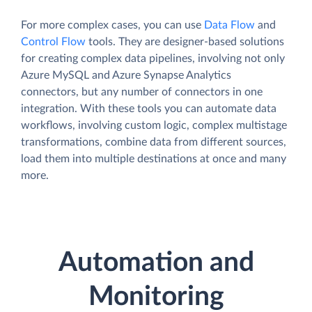
For more complex cases, you can use
Data Flow
and
Control Flow
tools. They are designer-based solutions
for creating complex data pipelines, involving not only
Azure MySQL and Azure Synapse Analytics
connectors, but any number of connectors in one
integration. With these tools you can automate data
workflows, involving custom logic, complex multistage
transformations, combine data from different sources,
load them into multiple destinations at once and many
more.
Automation and
Monitoring