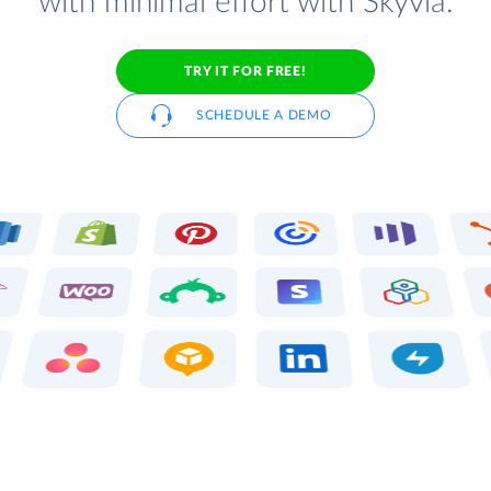
with minimal effort with Skyvia.
TRY IT FOR FREE!
SCHEDULE A DEMO