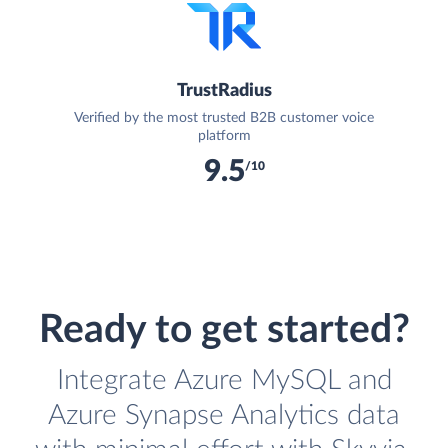
TrustRadius
Verified by the most trusted B2B customer voice
platform
9.5
/10
Ready to get started?
Integrate Azure MySQL and
Azure Synapse Analytics data