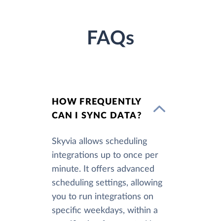
FAQs
HOW FREQUENTLY
CAN I SYNC DATA?
Skyvia allows scheduling
integrations up to once per
minute. It offers advanced
scheduling settings, allowing
you to run integrations on
specific weekdays, within a