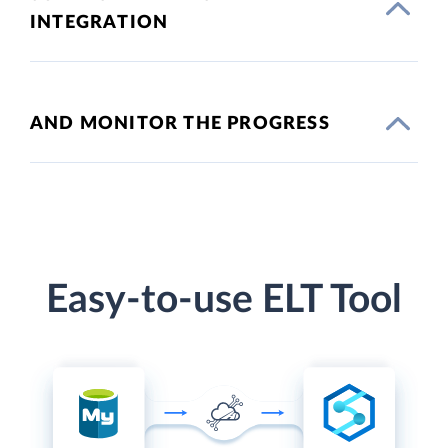
INTEGRATION
AND MONITOR THE PROGRESS
Easy-to-use ELT Tool