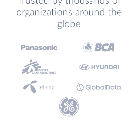
Trusted by thousands of
organizations around the
globe