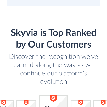
Skyvia is Top Ranked
by Our Customers
Discover the recognition we've
earned along the way as we
continue our platform's
evolution