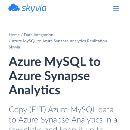
powered by Devart
Home
Data Integration
Azure MySQL to Azure Synapse Analytics Replication -
Skyvia
Azure MySQL to
Azure Synapse
Analytics
Copy (ELT) Azure MySQL data
to Azure Synapse Analytics in a