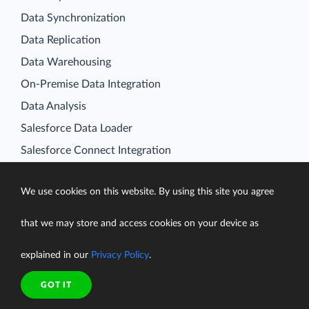
Data Synchronization
Data Replication
Data Warehousing
On-Premise Data Integration
Data Analysis
Salesforce Data Loader
Salesforce Connect Integration
SQL for Cloud Apps
Platform
We use cookies on this website. By using this site you agree
Data Integration
that we may store and access cookies on your device as
Query
Connectors
explained in our
Privacy Policy
.
Backup
GOT IT
Connect