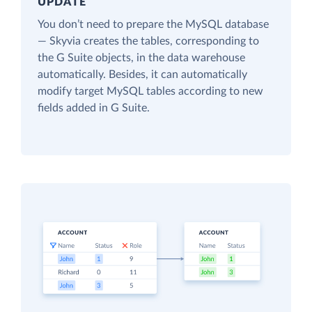
UPDATE
You don’t need to prepare the MySQL database
— Skyvia creates the tables, corresponding to
the G Suite objects, in the data warehouse
automatically. Besides, it can automatically
modify target MySQL tables according to new
fields added in G Suite.