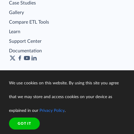
Case Studies
Gallery
Compare ETL Tools
Learn
Support Center
Documentation
Terms of Service
We use cookies on this website. By using this site you agree
Security
Privacy Policy
that we may store and access cookies on your device as
support@skyvia.com
explained in our
Privacy Policy
.
© Skyvia, 2014–2026. All rights reserved
GOT IT