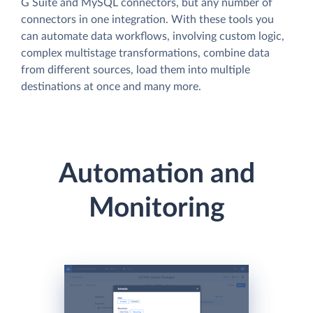
G Suite and MySQL connectors, but any number of
connectors in one integration. With these tools you
can automate data workflows, involving custom logic,
complex multistage transformations, combine data
from different sources, load them into multiple
destinations at once and many more.
Automation and
Monitoring