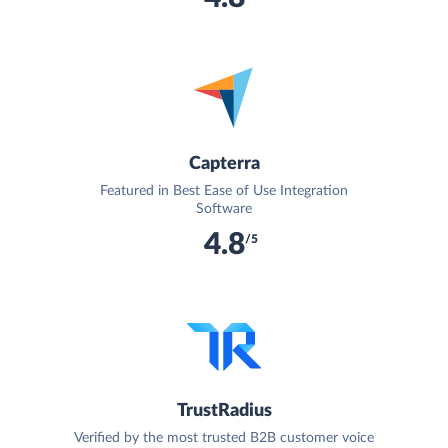
Capterra
Featured in Best Ease of Use Integration
Software
4.8
/5
TrustRadius
Verified by the most trusted B2B customer voice