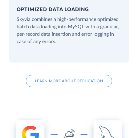
OPTIMIZED DATA LOADING
Skyvia combines a high-performance optimized
batch data loading into MySQL with a granular,
per-record data insertion and error logging in
case of any errors.
LEARN MORE ABOUT REPLICATION