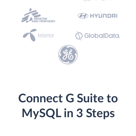
Connect G Suite to
MySQL in 3 Steps