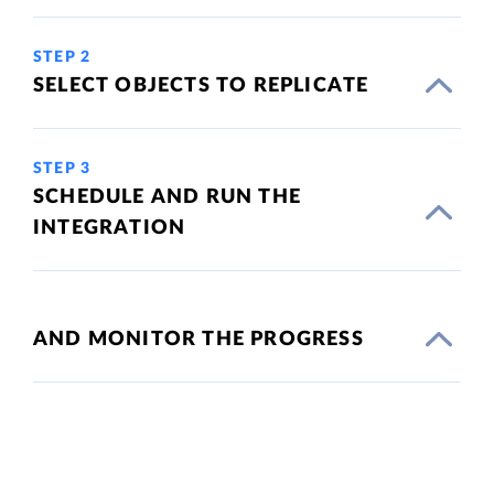
STEP 2
SELECT OBJECTS TO REPLICATE
STEP 3
SCHEDULE AND RUN THE
INTEGRATION
AND MONITOR THE PROGRESS