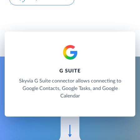
G SUITE
Skyvia G Suite connector allows connecting to
Google Contacts, Google Tasks, and Google
Calendar