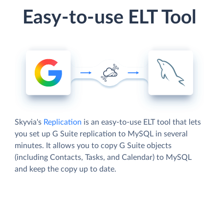
Easy-to-use ELT Tool
Skyvia's
Replication
is an easy-to-use ELT tool that lets
you set up G Suite replication to MySQL in several
minutes. It allows you to copy G Suite objects
(including Contacts, Tasks, and Calendar) to MySQL
and keep the copy up to date.