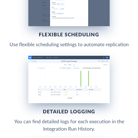
FLEXIBLE SCHEDULING
Use flexible scheduling settings to automate replication
DETAILED LOGGING
You can find detailed logs for each execution in the
Integration Run History.