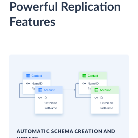
Powerful Replication
Features
AUTOMATIC SCHEMA CREATION AND