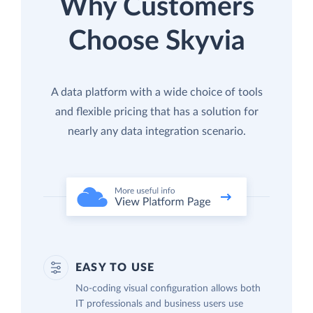
Why Customers
Choose Skyvia
A data platform with a wide choice of tools
and flexible pricing that has a solution for
nearly any data integration scenario.
EASY TO USE
No-coding visual configuration allows both
IT professionals and business users use