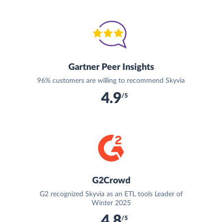
Gartner Peer Insights
96% customers are willing to recommend Skyvia
4.9
/5
G2Crowd
G2 recognized Skyvia as an ETL tools Leader of
Winter 2025
4.8
/5