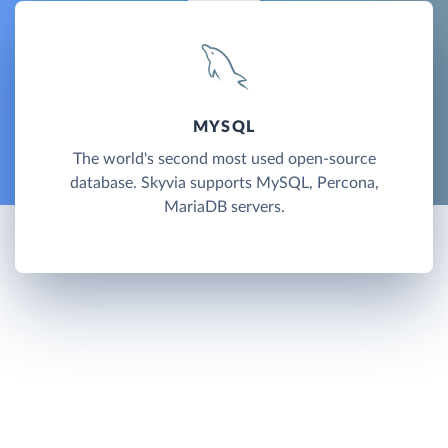
MYSQL
The world's second most used open-source
database. Skyvia supports MySQL, Percona,
MariaDB servers.