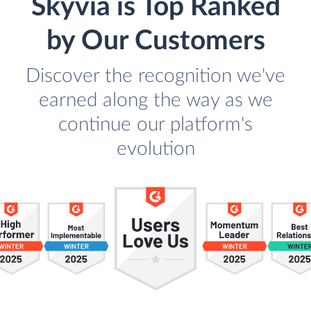
Skyvia is Top Ranked
by Our Customers
Discover the recognition we've
earned along the way as we
continue our platform's
evolution