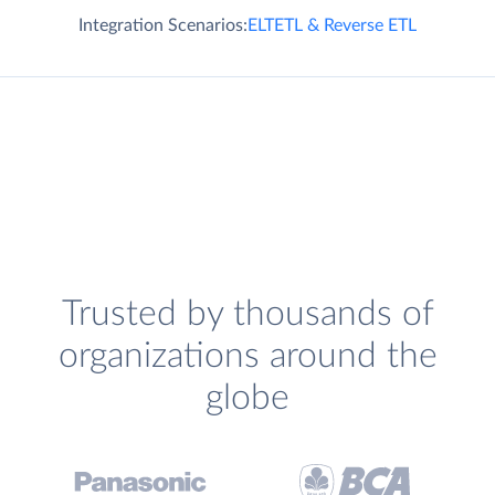
Integration Scenarios:
ELT
ETL & Reverse ETL
Trusted by thousands of
organizations around the
globe