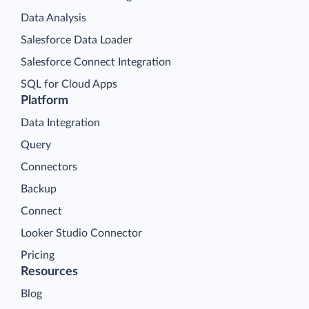
Data Analysis
Salesforce Data Loader
Salesforce Connect Integration
SQL for Cloud Apps
Platform
Data Integration
Query
Connectors
Backup
Connect
Looker Studio Connector
Pricing
Resources
Blog