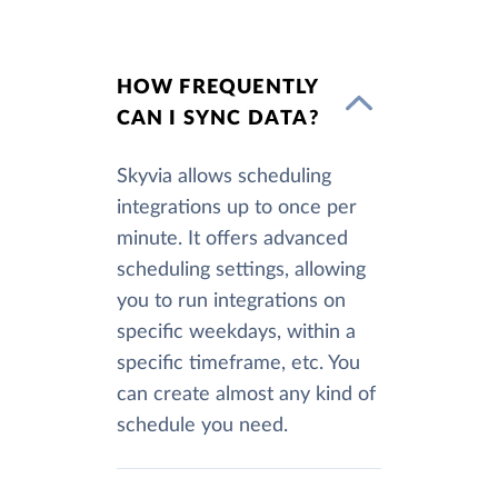
HOW FREQUENTLY
CAN I SYNC DATA?
Skyvia allows scheduling
integrations up to once per
minute. It offers advanced
scheduling settings, allowing
you to run integrations on
specific weekdays, within a
specific timeframe, etc. You
can create almost any kind of
schedule you need.