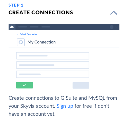
STEP 1
CREATE CONNECTIONS
Create connections to G Suite and MySQL from
your Skyvia account.
Sign up
for free if don't
have an account yet.