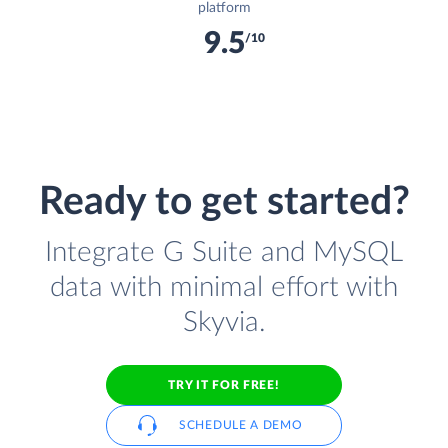
platform
9.5
/10
Ready to get started?
Integrate G Suite and MySQL
data with minimal effort with
Skyvia.
TRY IT FOR FREE!
SCHEDULE A DEMO