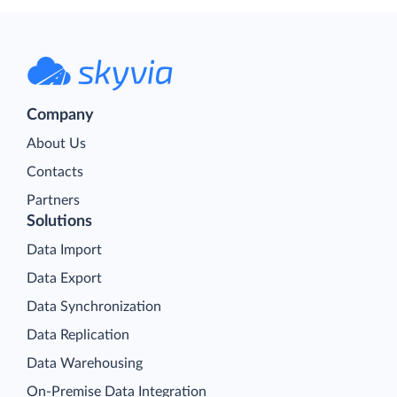
Company
About Us
Contacts
Partners
Solutions
Data Import
Data Export
Data Synchronization
Data Replication
Data Warehousing
On-Premise Data Integration