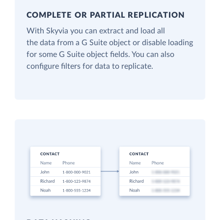
COMPLETE OR PARTIAL REPLICATION
With Skyvia you can extract and load all
the data from a G Suite object or disable loading
for some G Suite object fields. You can also
configure filters for data to replicate.