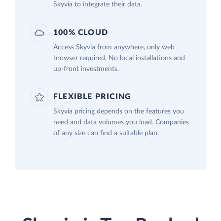
Skyvia to integrate their data.
100% CLOUD
Access Skyvia from anywhere, only web
browser required. No local installations and
up-front investments.
FLEXIBLE PRICING
Skyvia pricing depends on the features you
need and data volumes you load. Companies
of any size can find a suitable plan.