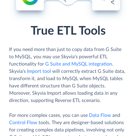
True ETL Tools
If you need more than just to copy data from G Suite
to MySQL, you may use Skyvia's powerful ETL
functionality for
G Suite and MySQL integration
.
Skyvia's
Import tool
will correctly extract G Suite data,
transform it, and load to MySQL when MySQL tables
have different structure than G Suite objects.
Moreover, Skyvia Import allows loading data in any
direction, supporting Reverse ETL scenario.
For more complex cases, you can use
Data Flow
and
Control Flow
tools. They are designer-based solutions
for creating complex data pipelines, involving not only