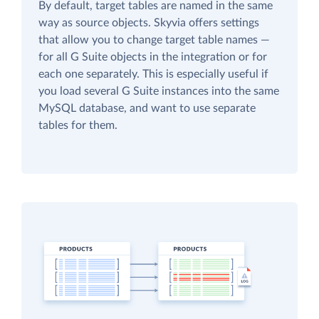
By default, target tables are named in the same
way as source objects. Skyvia offers settings
that allow you to change target table names —
for all G Suite objects in the integration or for
each one separately. This is especially useful if
you load several G Suite instances into the same
MySQL database, and want to use separate
tables for them.