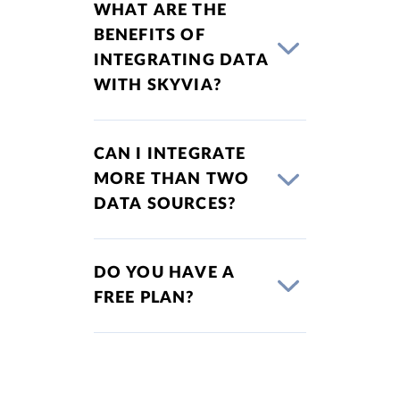
WHAT ARE THE
BENEFITS OF
INTEGRATING DATA
WITH SKYVIA?
CAN I INTEGRATE
MORE THAN TWO
DATA SOURCES?
DO YOU HAVE A
FREE PLAN?