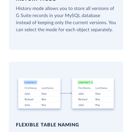
History mode allows you to store all versions of
G Suite records in your MySQL database
instead of keeping only the current versions. You
can select the mode for each object separately.
FLEXIBLE TABLE NAMING