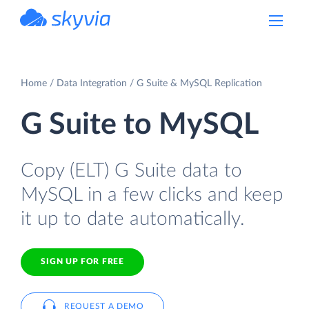
powered by Devart
Home
Data Integration
G Suite & MySQL Replication
G Suite to MySQL
Copy (ELT) G Suite data to
MySQL in a few clicks and keep
it up to date automatically.
SIGN UP FOR FREE
REQUEST A DEMO