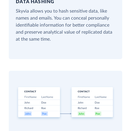
DATA HASHING
Skyvia allows you to hash sensitive data, like
names and emails. You can conceal personally
identifiable information for better compliance
and preserve analytical value of replicated data
at the same time.