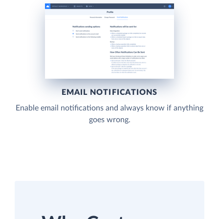
EMAIL NOTIFICATIONS
Enable email notifications and always know if anything
goes wrong.