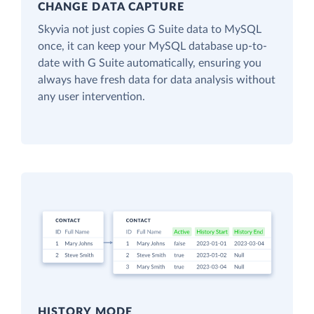
CHANGE DATA CAPTURE
Skyvia not just copies G Suite data to MySQL
once, it can keep your MySQL database up-to-
date with G Suite automatically, ensuring you
always have fresh data for data analysis without
any user intervention.
HISTORY MODE