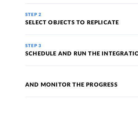
STEP 2
SELECT OBJECTS TO REPLICATE
STEP 3
SCHEDULE AND RUN THE INTEGRATI
AND MONITOR THE PROGRESS