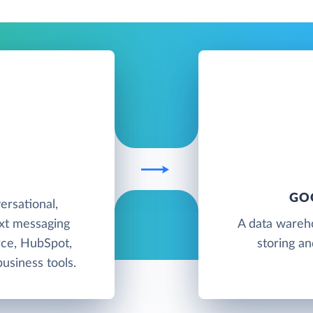
T
GO
rsational,
ext messaging
A data wareh
rce, HubSpot,
storing an
usiness tools.