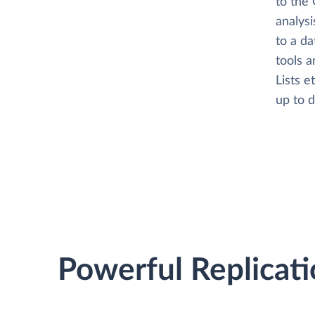
to the 
analysi
to a da
tools 
Lists e
up to d
Powerful Replicati