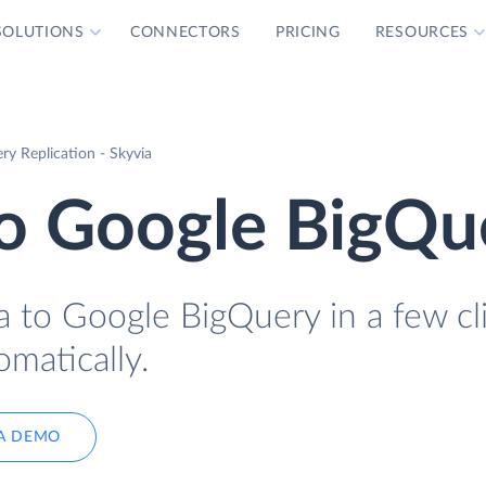
SOLUTIONS
CONNECTORS
PRICING
RESOURCES
y Replication - Skyvia
o Google BigQu
 to Google BigQuery in a few cl
omatically.
A DEMO