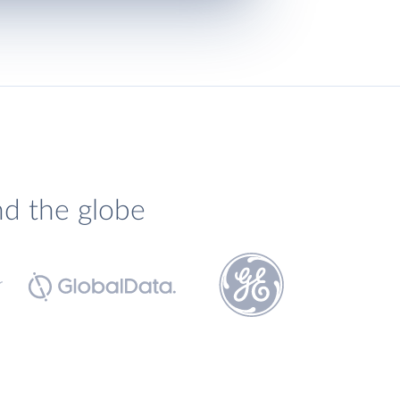
nd the globe