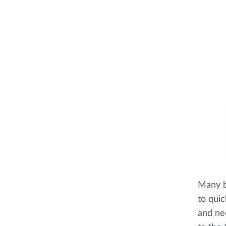
Many b
to quic
and ne