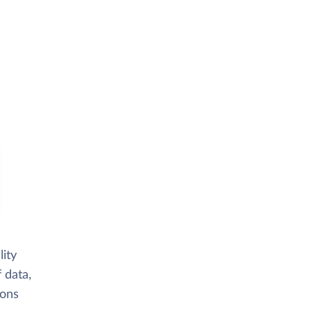
ity
 data,
ions