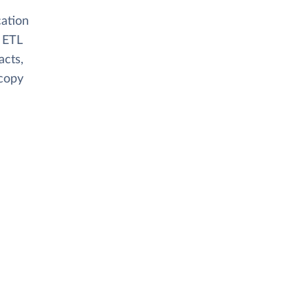
cation
 ETL
acts,
 copy