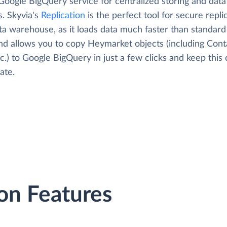
Google BigQuery service for centralized storing and data
s. Skyvia's
Replication
is the perfect tool for secure repli
ta warehouse, as it loads data much faster than standard
and allows you to copy Heymarket objects (including Cont
tc.) to Google BigQuery in just a few clicks and keep this
ate.
on Features