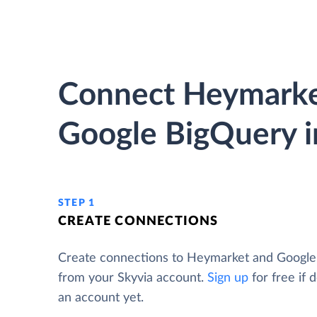
Connect Heymarke
Google BigQuery i
STEP 1
CREATE CONNECTIONS
Create connections to Heymarket and Googl
from your Skyvia account.
Sign up
for free if 
an account yet.