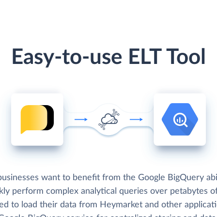
Easy-to-use ELT Tool
usinesses want to benefit from the Google BigQuery abil
kly perform complex analytical queries over petabytes of
ed to load their data from Heymarket and other applicat