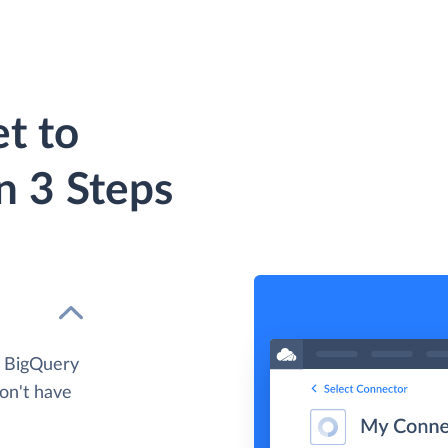
t to
n 3 Steps
e BigQuery
don't have