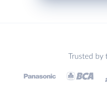
Trusted by 