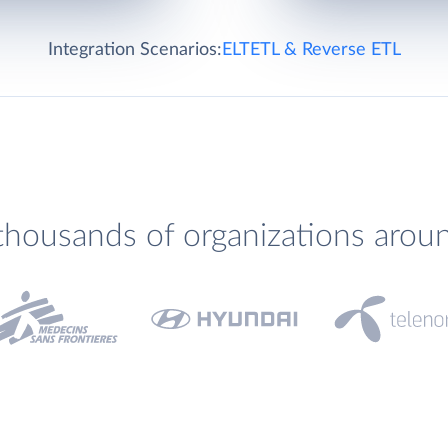
Integration Scenarios:
ELT
ETL & Reverse ETL
thousands of organizations arou