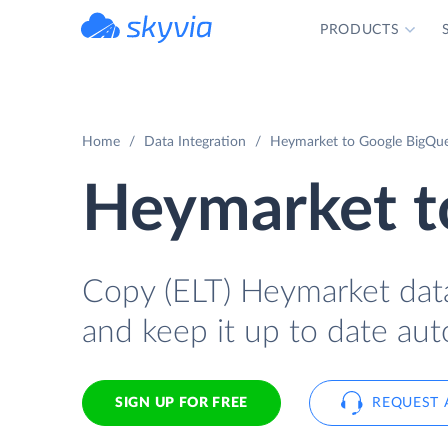
PRODUCTS
powered by Devart
Home
Data Integration
Heymarket to Google BigQuer
Heymarket t
Copy (ELT) Heymarket data
and keep it up to date aut
SIGN UP FOR FREE
REQUEST 