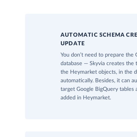
AUTOMATIC SCHEMA CR
UPDATE
You don’t need to prepare the
database — Skyvia creates the 
the Heymarket objects, in the
automatically. Besides, it can a
target Google BigQuery tables 
added in Heymarket.