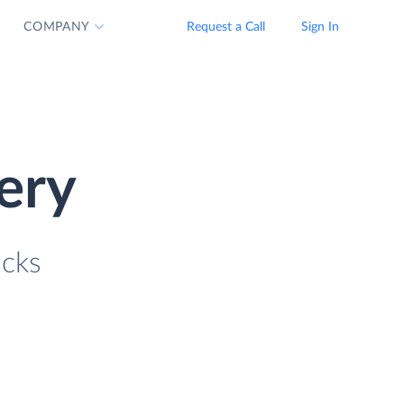
COMPANY
Request a Call
Sign In
ery
icks