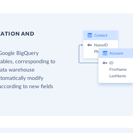
EATION AND
 Google BigQuery
tables, corresponding to
 data warehouse
utomatically modify
according to new fields