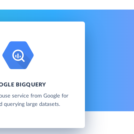
OGLE BIGQUERY
ouse service from Google for
d querying large datasets.