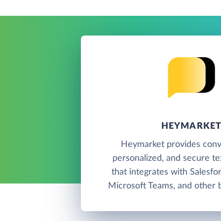
HEYMARKE
Heymarket provides conve
personalized, and secure t
that integrates with Salesfo
Microsoft Teams, and other b