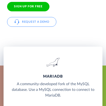
SIGN UP FOR FREE
REQUEST A DEMO
MARIADB
A community-developed fork of the MySQL
database. Use a MySQL connection to connect to
MariaDB.