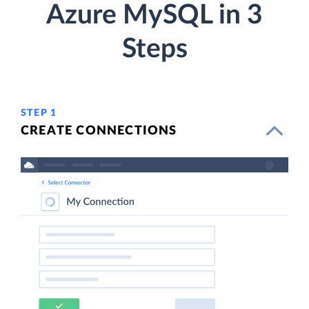
Azure MySQL in 3
Steps
STEP 1
CREATE CONNECTIONS