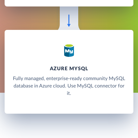
AZURE MYSQL
Fully managed, enterprise-ready community MySQL
database in Azure cloud. Use MySQL connector for
it.