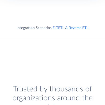
Integration Scenarios:
ELT
ETL & Reverse ETL
Trusted by thousands of
organizations around the