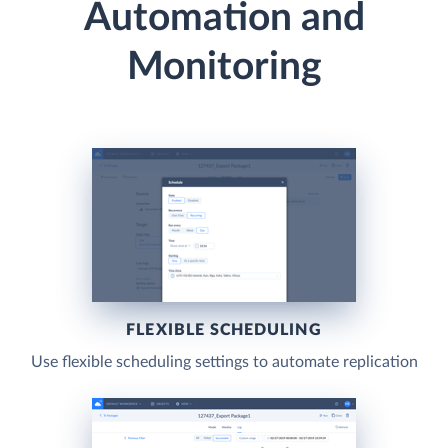
Automation and
Monitoring
FLEXIBLE SCHEDULING
Use flexible scheduling settings to automate replication