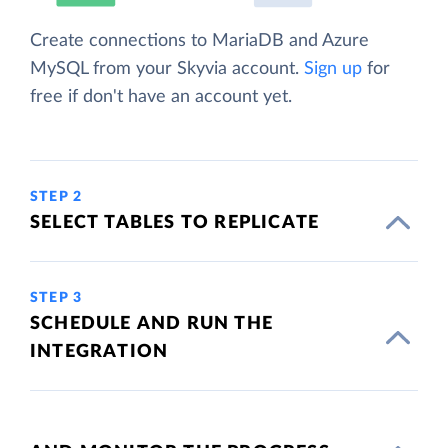
Create connections to MariaDB and Azure
MySQL from your Skyvia account.
Sign up
for
free if don't have an account yet.
STEP 2
SELECT TABLES TO REPLICATE
STEP 3
SCHEDULE AND RUN THE
INTEGRATION