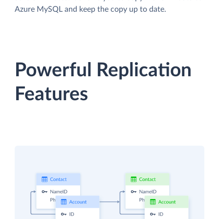
Azure MySQL and keep the copy up to date.
Powerful Replication
Features