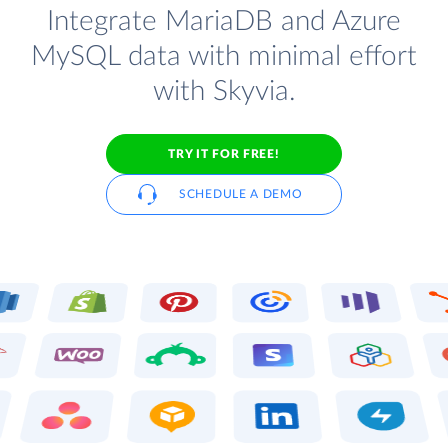
Integrate MariaDB and Azure
MySQL data with minimal effort
with Skyvia.
TRY IT FOR FREE!
SCHEDULE A DEMO