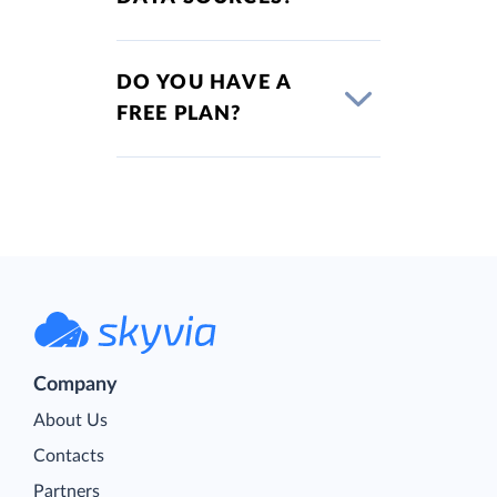
DO YOU HAVE A
FREE PLAN?
Company
About Us
Contacts
Partners