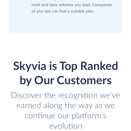
need and data volumes you load. Companies
of any size can find a suitable plan.
Skyvia is Top Ranked
by Our Customers
Discover the recognition we've
earned along the way as we
continue our platform's
evolution