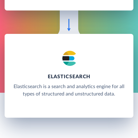
ELASTICSEARCH
Elasticsearch is a search and analytics engine for all
types of structured and unstructured data.