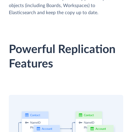
objects (including Boards, Workspaces) to
Elasticsearch and keep the copy up to date.
Powerful Replication
Features