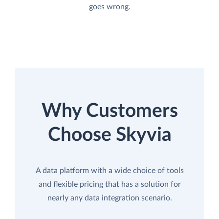
goes wrong.
Why Customers
Choose Skyvia
A data platform with a wide choice of tools
and flexible pricing that has a solution for
nearly any data integration scenario.