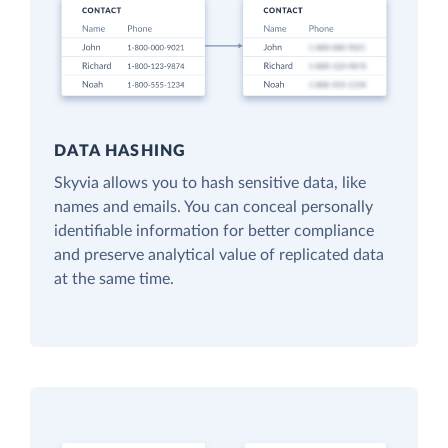
DATA HASHING
Skyvia allows you to hash sensitive data, like
names and emails. You can conceal personally
identifiable information for better compliance
and preserve analytical value of replicated data
at the same time.