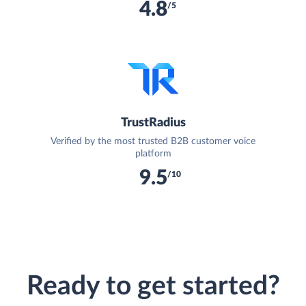
4.8
/5
TrustRadius
Verified by the most trusted B2B customer voice
platform
9.5
/10
Ready to get started?