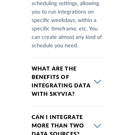
scheduling settings, allowing
you to run integrations on
specific weekdays, within a
specific timeframe, etc. You
can create almost any kind of
schedule you need.
WHAT ARE THE
BENEFITS OF
INTEGRATING DATA
WITH SKYVIA?
CAN I INTEGRATE
MORE THAN TWO
DATA SOURCES?