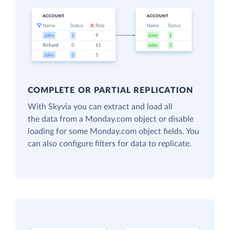
COMPLETE OR PARTIAL REPLICATION
With Skyvia you can extract and load all
the data from a Monday.com object or disable
loading for some Monday.com object fields. You
can also configure filters for data to replicate.