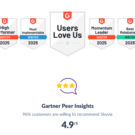
Gartner Peer Insights
96% customers are willing to recommend Skyvia
4.9
/5