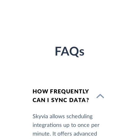
FAQs
HOW FREQUENTLY
CAN I SYNC DATA?
Skyvia allows scheduling
integrations up to once per
minute. It offers advanced