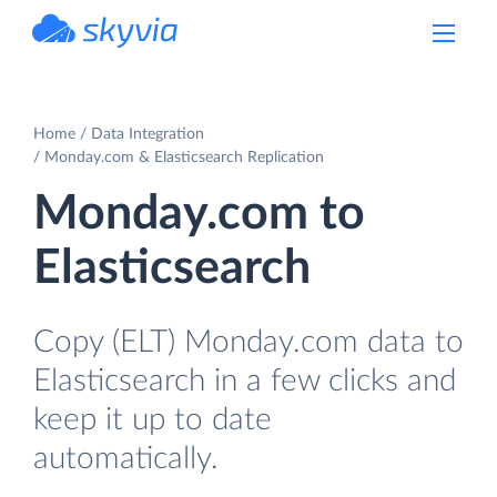
powered by Devart
Home
Data Integration
Monday.com & Elasticsearch Replication
Monday.com to
Elasticsearch
Copy (ELT) Monday.com data to
Elasticsearch in a few clicks and
keep it up to date
automatically.