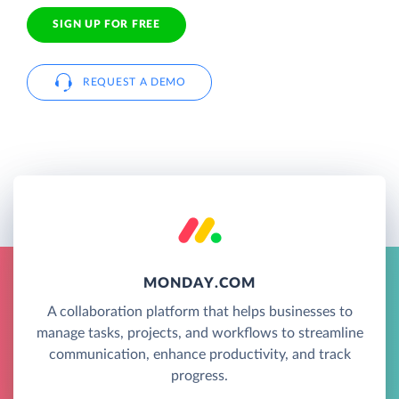
SIGN UP FOR FREE
REQUEST A DEMO
MONDAY.COM
A collaboration platform that helps businesses to
manage tasks, projects, and workflows to streamline
communication, enhance productivity, and track
progress.