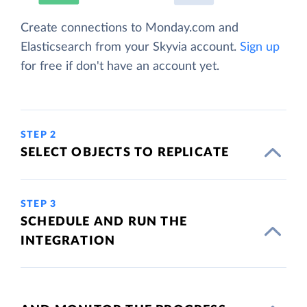
Create connections to Monday.com and
Elasticsearch from your Skyvia account.
Sign up
for free if don't have an account yet.
STEP 2
SELECT OBJECTS TO REPLICATE
STEP 3
SCHEDULE AND RUN THE
INTEGRATION