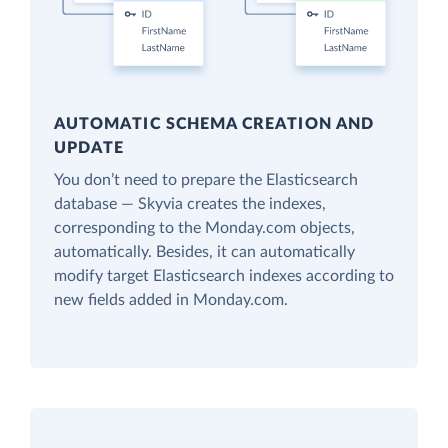
AUTOMATIC SCHEMA CREATION AND
UPDATE
You don’t need to prepare the Elasticsearch
database — Skyvia creates the indexes,
corresponding to the Monday.com objects,
automatically. Besides, it can automatically
modify target Elasticsearch indexes according to
new fields added in Monday.com.