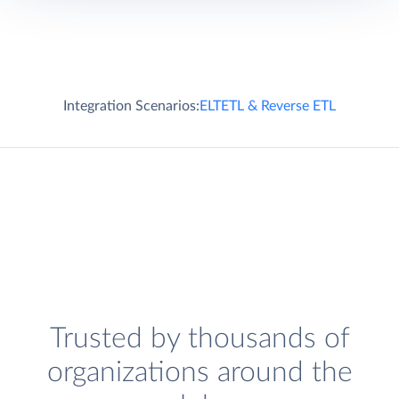
Integration Scenarios:
ELT
ETL & Reverse ETL
Trusted by thousands of
organizations around the