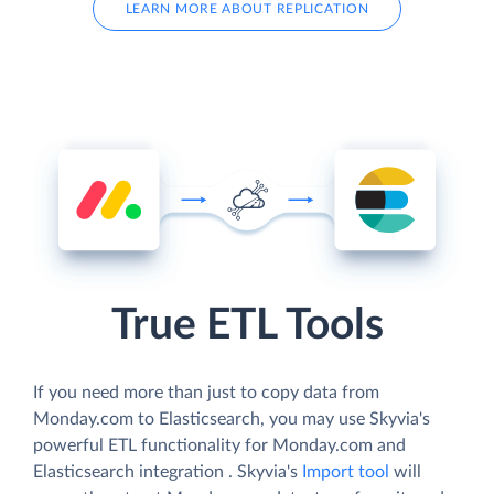
LEARN MORE ABOUT REPLICATION
True ETL Tools
If you need more than just to copy data from
Monday.com to Elasticsearch, you may use Skyvia's
powerful ETL functionality for Monday.com and
Elasticsearch integration . Skyvia's
Import tool
will