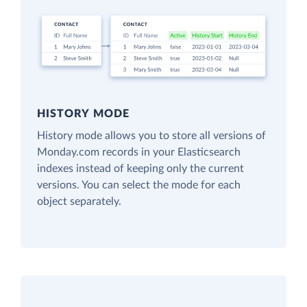
HISTORY MODE
History mode allows you to store all versions of
Monday.com records in your Elasticsearch
indexes instead of keeping only the current
versions. You can select the mode for each
object separately.