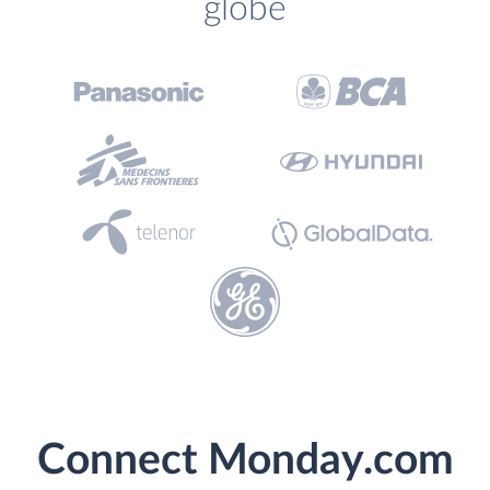
globe
Connect Monday.com