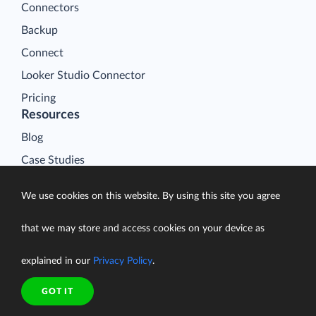
Connectors
Backup
Connect
Looker Studio Connector
Pricing
Resources
Blog
Case Studies
Gallery
We use cookies on this website. By using this site you agree
Compare ETL Tools
Learn
that we may store and access cookies on your device as
Support Center
explained in our
Privacy Policy
.
Documentation
GOT IT