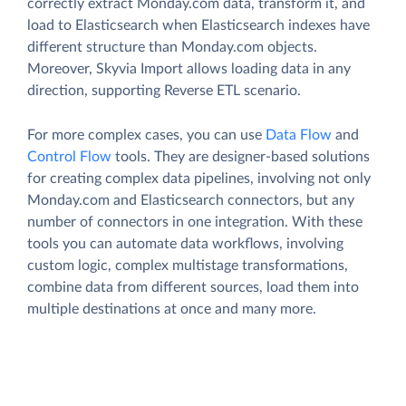
correctly extract Monday.com data, transform it, and
load to Elasticsearch when Elasticsearch indexes have
different structure than Monday.com objects.
Moreover, Skyvia Import allows loading data in any
direction, supporting Reverse ETL scenario.
For more complex cases, you can use
Data Flow
and
Control Flow
tools. They are designer-based solutions
for creating complex data pipelines, involving not only
Monday.com and Elasticsearch connectors, but any
number of connectors in one integration. With these
tools you can automate data workflows, involving
custom logic, complex multistage transformations,
combine data from different sources, load them into
multiple destinations at once and many more.