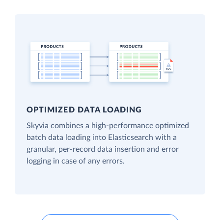
OPTIMIZED DATA LOADING
Skyvia combines a high-performance optimized
batch data loading into Elasticsearch with a
granular, per-record data insertion and error
logging in case of any errors.