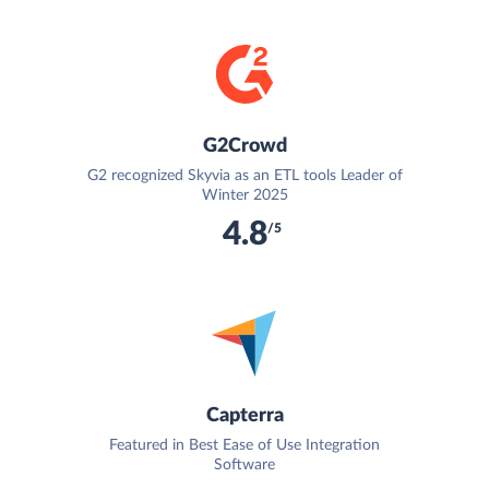
G2Crowd
G2 recognized Skyvia as an ETL tools Leader of
Winter 2025
4.8
/5
Capterra
Featured in Best Ease of Use Integration
Software