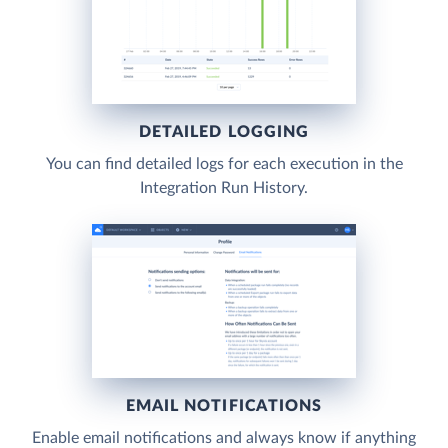
DETAILED LOGGING
You can find detailed logs for each execution in the
Integration Run History.
EMAIL NOTIFICATIONS
Enable email notifications and always know if anything