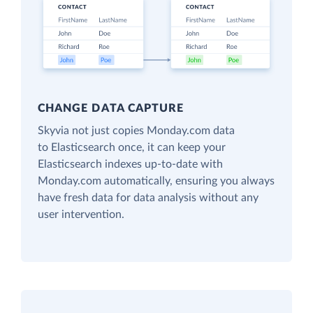
CHANGE DATA CAPTURE
Skyvia not just copies Monday.com data
to Elasticsearch once, it can keep your
Elasticsearch indexes up-to-date with
Monday.com automatically, ensuring you always
have fresh data for data analysis without any
user intervention.