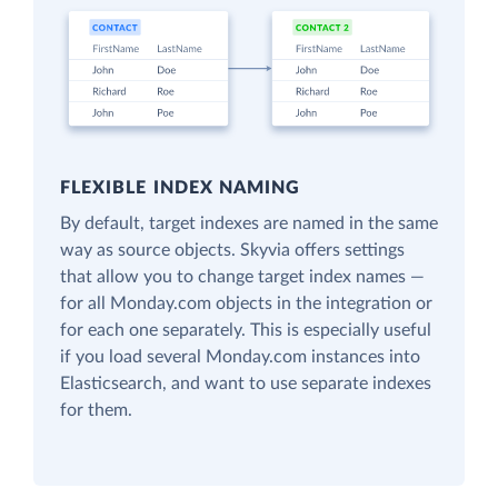
FLEXIBLE INDEX NAMING
By default, target indexes are named in the same
way as source objects. Skyvia offers settings
that allow you to change target index names —
for all Monday.com objects in the integration or
for each one separately. This is especially useful
if you load several Monday.com instances into
Elasticsearch, and want to use separate indexes
for them.