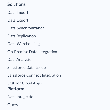
Solutions
Data Import
Data Export
Data Synchronization
Data Replication
Data Warehousing
On-Premise Data Integration
Data Analysis
Salesforce Data Loader
Salesforce Connect Integration
SQL for Cloud Apps
Platform
Data Integration
Query