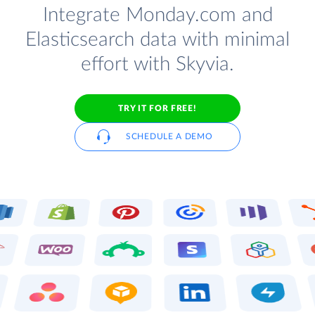
Integrate Monday.com and
Elasticsearch data with minimal
effort with Skyvia.
TRY IT FOR FREE!
SCHEDULE A DEMO