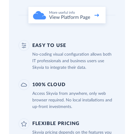
EASY TO USE
No-coding visual configuration allows both
IT professionals and business users use
Skyvia to integrate their data.
100% CLOUD
Access Skyvia from anywhere, only web
browser required. No local installations and
up-front investments.
FLEXIBLE PRICING
Skyvia pricing depends on the features you