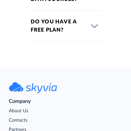
DO YOU HAVE A
FREE PLAN?
Company
About Us
Contacts
Partners