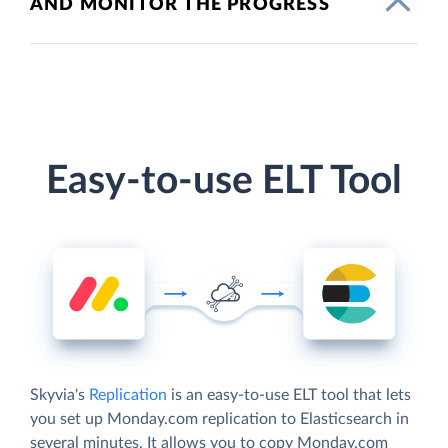
AND MONITOR THE PROGRESS
Easy-to-use ELT Tool
Skyvia's
Replication
is an easy-to-use ELT tool that lets
you set up Monday.com replication to Elasticsearch in
several minutes. It allows you to copy Monday.com