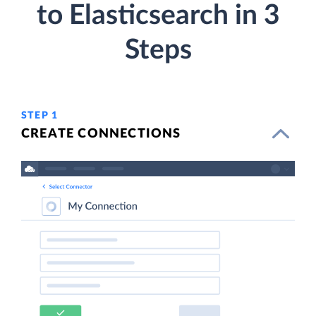
to Elasticsearch in 3
Steps
STEP 1
CREATE CONNECTIONS