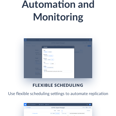
Automation and
Monitoring
FLEXIBLE SCHEDULING
Use flexible scheduling settings to automate replication