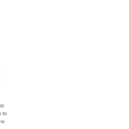
up
u to
the