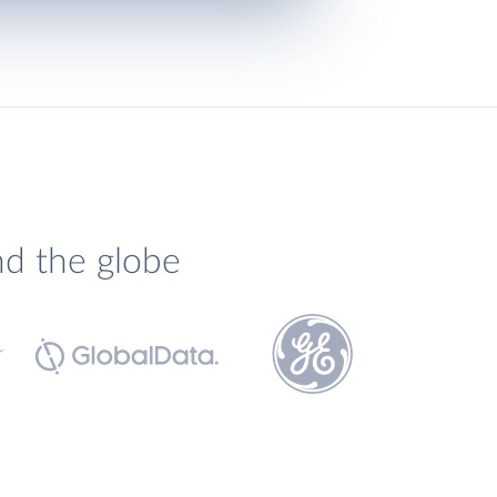
nd the globe