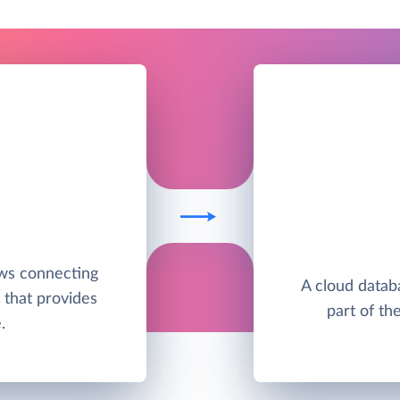
ws connecting
A cloud datab
 that provides
part of th
.