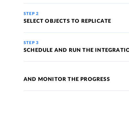
STEP 2
SELECT OBJECTS TO REPLICATE
STEP 3
SCHEDULE AND RUN THE INTEGRATI
AND MONITOR THE PROGRESS