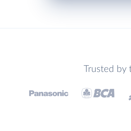
Trusted by 