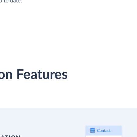
 to date.
on Features