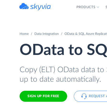
PRODUCTS
powered by Devart
Home
Data Integration
OData & SQL Azure Replicat
OData to SQ
Copy (ELT) OData data to S
up to date automatically.
SIGN UP FOR FREE
REQUEST 