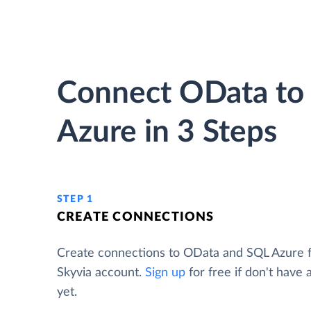
Connect OData to
Azure in 3 Steps
STEP 1
CREATE CONNECTIONS
Create connections to OData and SQL Azure 
Skyvia account.
Sign up
for free if don't have
yet.