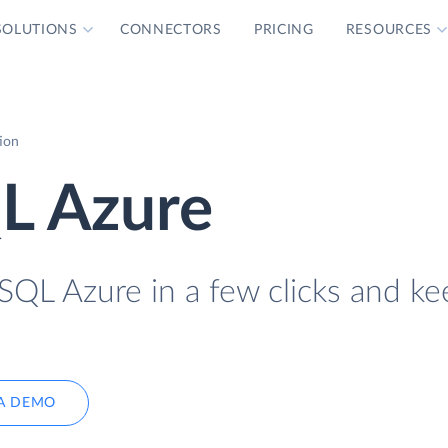
SOLUTIONS
CONNECTORS
PRICING
RESOURCES
ion
L Azure
QL Azure in a few clicks and kee
A DEMO