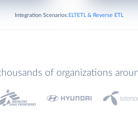
Integration Scenarios:
ELT
ETL & Reverse ETL
thousands of organizations arou