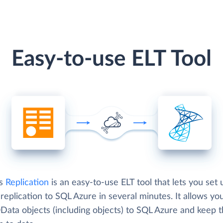
Easy-to-use ELT Tool
's
Replication
is an easy-to-use ELT tool that lets you set 
eplication to SQL Azure in several minutes. It allows yo
Data objects (including objects) to SQL Azure and keep 