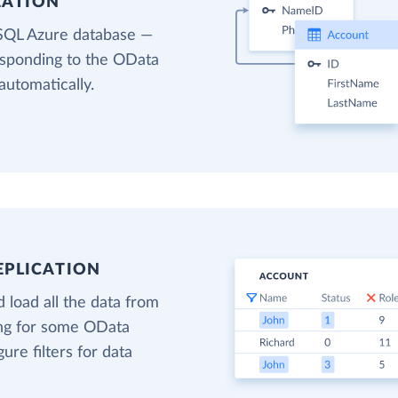
EATION
 SQL Azure database —
responding to the OData
automatically.
EPLICATION
 load all the data from
ing for some OData
gure filters for data