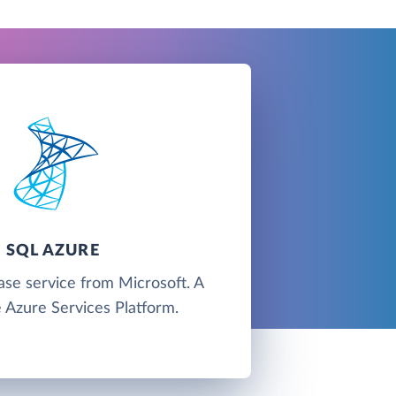
SQL AZURE
ase service from Microsoft. A
e Azure Services Platform.