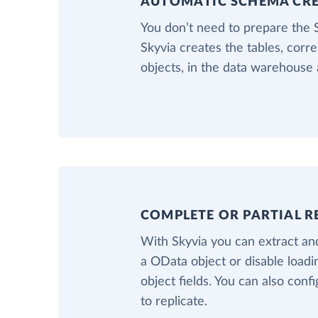
AUTOMATIC SCHEMA CR
You don’t need to prepare the
Skyvia creates the tables, cor
objects, in the data warehouse 
COMPLETE OR PARTIAL R
With Skyvia you can extract and
a OData object or disable load
object fields. You can also confi
to replicate.