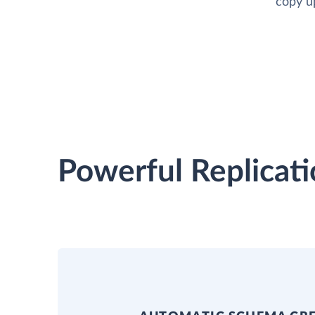
copy up
Powerful Replicati