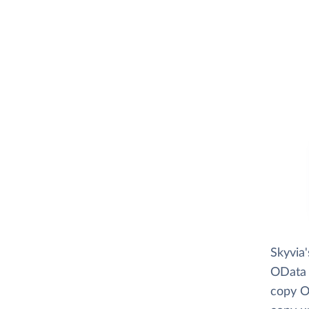
Skyvia
OData r
copy O