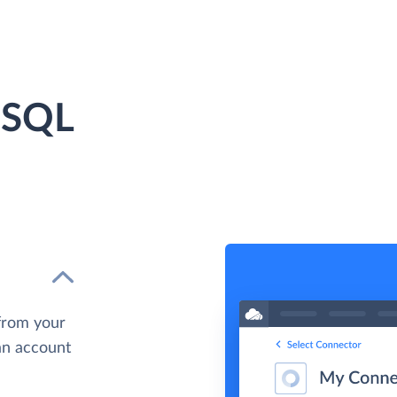
 SQL
from your
 an account