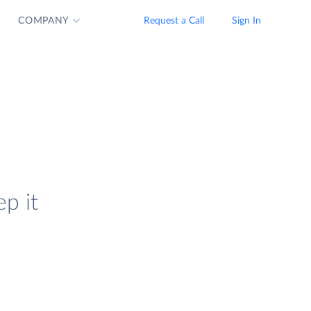
COMPANY
Request a Call
Sign In
p it