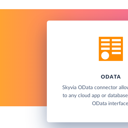
ODATA
Skyvia OData connector allo
to any cloud app or database
OData interface