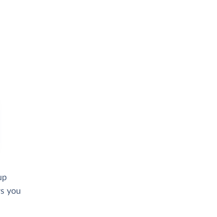
up
ws you