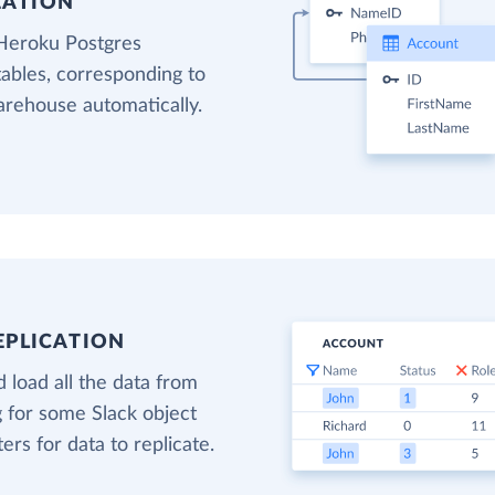
EATION
 Heroku Postgres
tables, corresponding to
warehouse automatically.
EPLICATION
 load all the data from
g for some Slack object
ters for data to replicate.