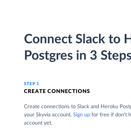
Connect Slack to 
Postgres in 3 Step
STEP 1
CREATE CONNECTIONS
Create connections to Slack and Heroku Post
your Skyvia account.
Sign up
for free if don't 
account yet.