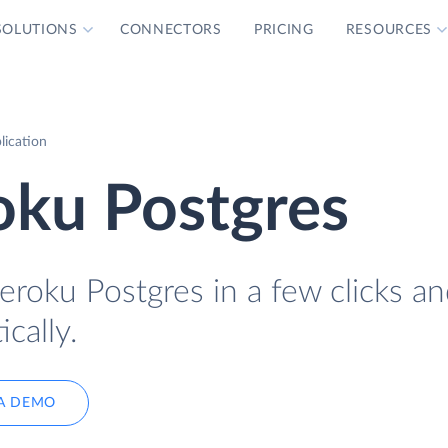
SOLUTIONS
CONNECTORS
PRICING
RESOURCES
lication
oku Postgres
eroku Postgres in a few clicks a
cally.
A DEMO