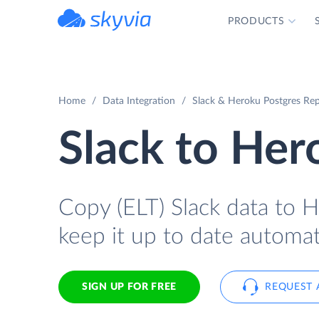
PRODUCTS
powered by Devart
Home
Data Integration
Slack & Heroku Postgres Rep
Slack to Her
Copy (ELT) Slack data to H
keep it up to date automati
SIGN UP FOR FREE
REQUEST 