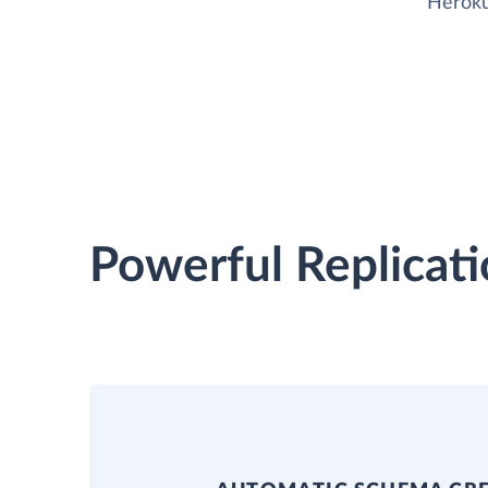
Heroku
Powerful Replicati