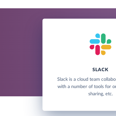
SLACK
Slack is a cloud team collabo
with a number of tools for onl
sharing, etc.