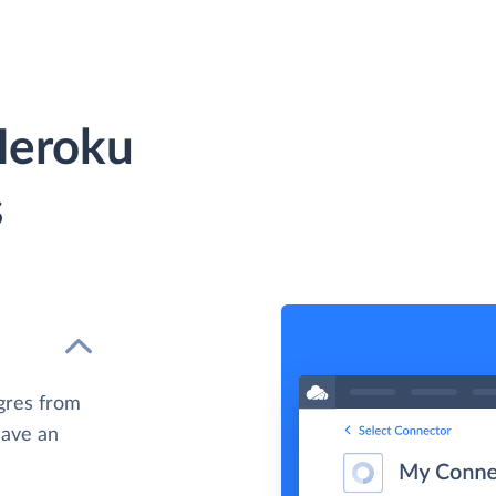
Heroku
s
gres from
have an