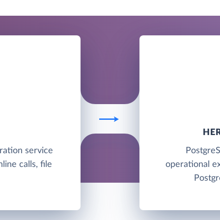
HE
ration service
PostgreS
ine calls, file
operational e
Postgr