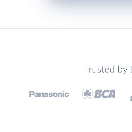
Trusted by 