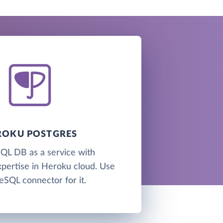
ROKU POSTGRES
QL DB as a service with
xpertise in Heroku cloud. Use
eSQL connector for it.