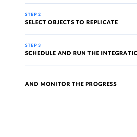
STEP 2
SELECT OBJECTS TO REPLICATE
STEP 3
SCHEDULE AND RUN THE INTEGRATI
AND MONITOR THE PROGRESS