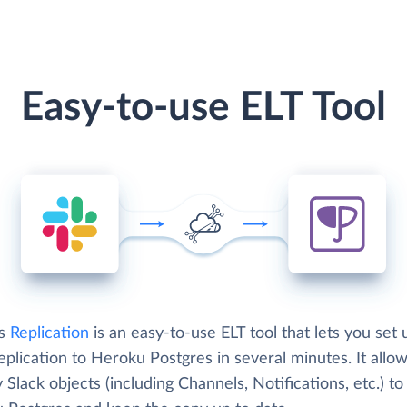
Easy-to-use ELT Tool
's
Replication
is an easy-to-use ELT tool that lets you set 
eplication to Heroku Postgres in several minutes. It allo
 Slack objects (including Channels, Notifications, etc.) to