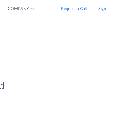
COMPANY
Request a Call
Sign In
nd