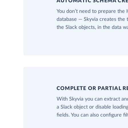
AUTOMATIC SCHEMA CR
You don’t need to prepare the
database — Skyvia creates the 
the Slack objects, in the data 
COMPLETE OR PARTIAL R
With Skyvia you can extract and
a Slack object or disable loadin
fields. You can also configure fil