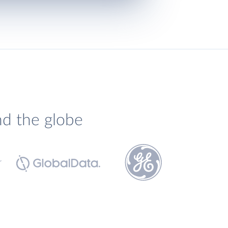
nd the globe