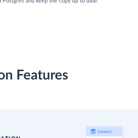
 Postgres and keep the copy up to date.
on Features