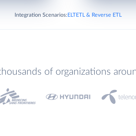
Integration Scenarios:
ELT
ETL & Reverse ETL
thousands of organizations arou