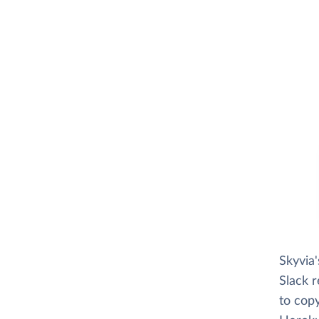
Skyvia
Slack r
to copy