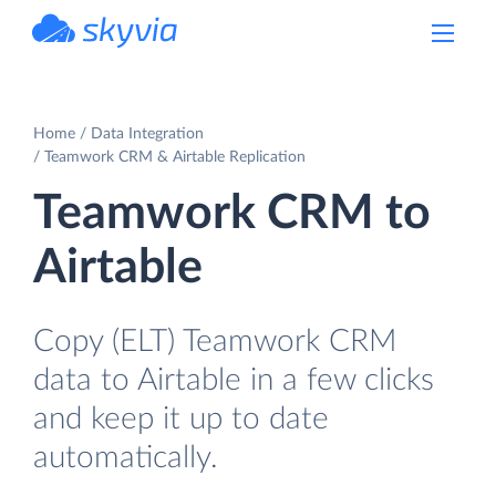
powered by Devart
Home
Data Integration
Teamwork CRM & Airtable Replication
Teamwork CRM to
Airtable
Copy (ELT) Teamwork CRM
data to Airtable in a few clicks
and keep it up to date
automatically.