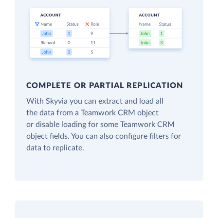
COMPLETE OR PARTIAL REPLICATION
With Skyvia you can extract and load all
the data from a Teamwork CRM object
or disable loading for some Teamwork CRM
object fields. You can also configure filters for
data to replicate.