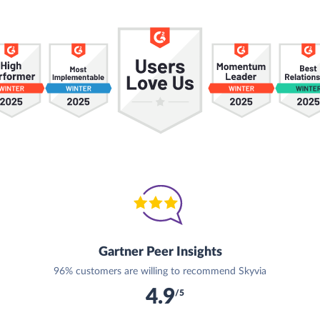
Gartner Peer Insights
96% customers are willing to recommend Skyvia
4.9
/5