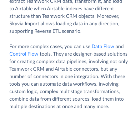
extract Teamwork CRM data, transform it, and load
to Airtable when Airtable indexes have different
structure than Teamwork CRM objects. Moreover,
Skyvia Import allows loading data in any direction,
supporting Reverse ETL scenario.
For more complex cases, you can use
Data Flow
and
Control Flow
tools. They are designer-based solutions
for creating complex data pipelines, involving not only
Teamwork CRM and Airtable connectors, but any
number of connectors in one integration. With these
tools you can automate data workflows, involving
custom logic, complex multistage transformations,
combine data from different sources, load them into
multiple destinations at once and many more.