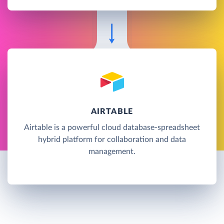
AIRTABLE
Airtable is a powerful cloud database-spreadsheet
hybrid platform for collaboration and data
management.