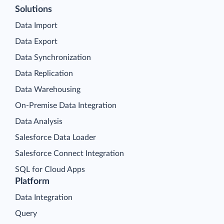
Solutions
Data Import
Data Export
Data Synchronization
Data Replication
Data Warehousing
On-Premise Data Integration
Data Analysis
Salesforce Data Loader
Salesforce Connect Integration
SQL for Cloud Apps
Platform
Data Integration
Query