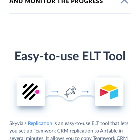
AND MONITOR THE PROGRESS
Easy-to-use ELT Tool
Skyvia's
Replication
is an easy-to-use ELT tool that lets
you set up Teamwork CRM replication to Airtable in
several minutes. It allows you to copy Teamwork CRM