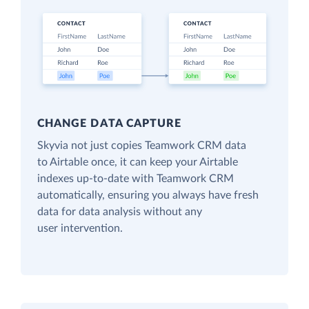
CHANGE DATA CAPTURE
Skyvia not just copies Teamwork CRM data
to Airtable once, it can keep your Airtable
indexes up-to-date with Teamwork CRM
automatically, ensuring you always have fresh
data for data analysis without any
user intervention.