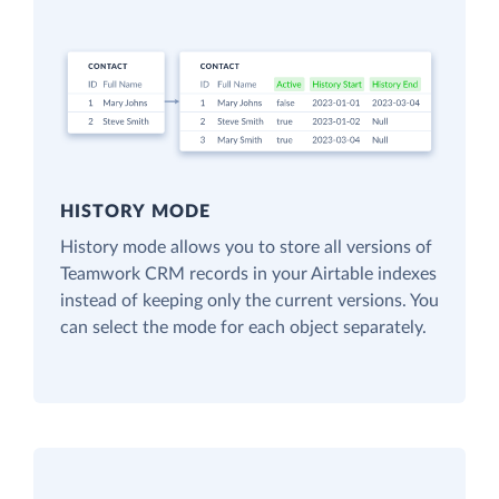
HISTORY MODE
History mode allows you to store all versions of
Teamwork CRM records in your Airtable indexes
instead of keeping only the current versions. You
can select the mode for each object separately.