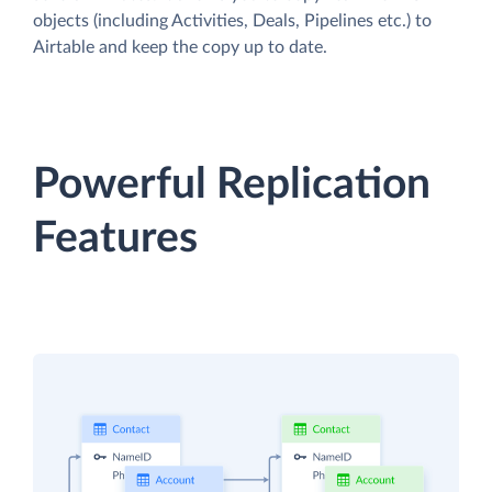
objects (including Activities, Deals, Pipelines etc.) to
Airtable and keep the copy up to date.
Powerful Replication
Features