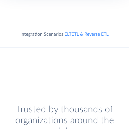
Integration Scenarios:
ELT
ETL & Reverse ETL
Trusted by thousands of
organizations around the