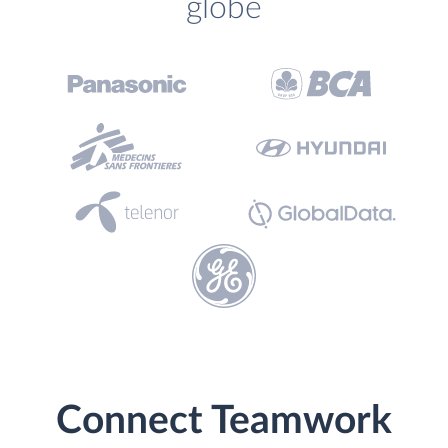
globe
Connect Teamwork