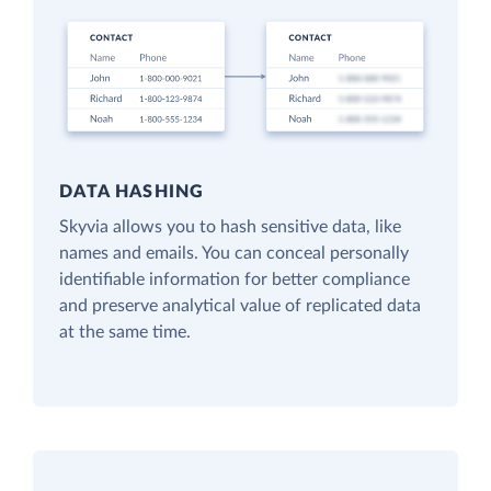
DATA HASHING
Skyvia allows you to hash sensitive data, like
names and emails. You can conceal personally
identifiable information for better compliance
and preserve analytical value of replicated data
at the same time.