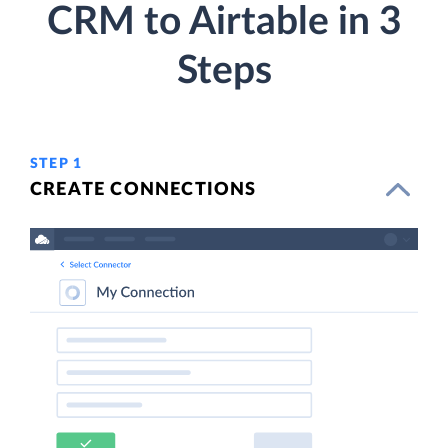
CRM to Airtable in 3
Steps
STEP 1
CREATE CONNECTIONS