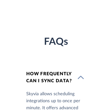
FAQs
HOW FREQUENTLY
CAN I SYNC DATA?
Skyvia allows scheduling
integrations up to once per
minute. It offers advanced