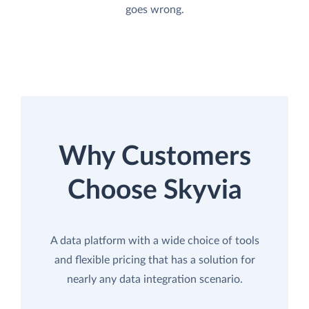
goes wrong.
Why Customers
Choose Skyvia
A data platform with a wide choice of tools
and flexible pricing that has a solution for
nearly any data integration scenario.