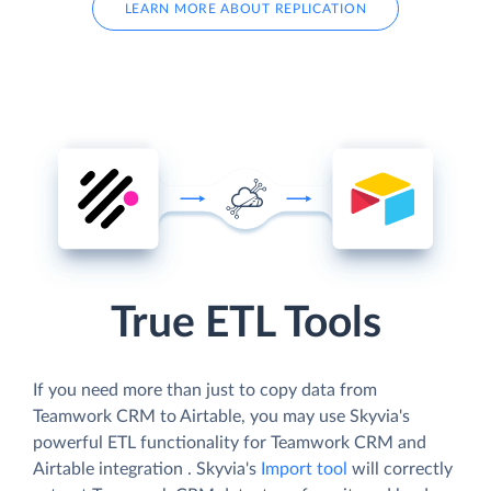
LEARN MORE ABOUT REPLICATION
True ETL Tools
If you need more than just to copy data from
Teamwork CRM to Airtable, you may use Skyvia's
powerful ETL functionality for Teamwork CRM and
Airtable integration . Skyvia's
Import tool
will correctly