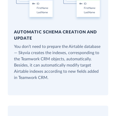
AUTOMATIC SCHEMA CREATION AND
UPDATE
You don’t need to prepare the Airtable database
— Skyvia creates the indexes, corresponding to
the Teamwork CRM objects, automatically.
Besides, it can automatically modify target
Airtable indexes according to new fields added
in Teamwork CRM.