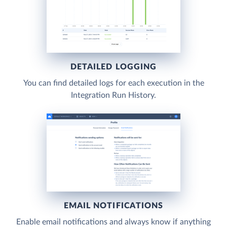
DETAILED LOGGING
You can find detailed logs for each execution in the
Integration Run History.
EMAIL NOTIFICATIONS
Enable email notifications and always know if anything