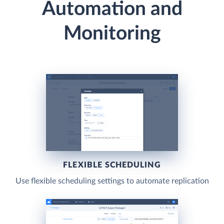
Automation and
Monitoring
FLEXIBLE SCHEDULING
Use flexible scheduling settings to automate replication