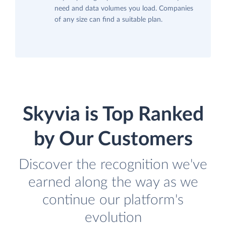
need and data volumes you load. Companies
of any size can find a suitable plan.
Skyvia is Top Ranked
by Our Customers
Discover the recognition we've
earned along the way as we
continue our platform's
evolution