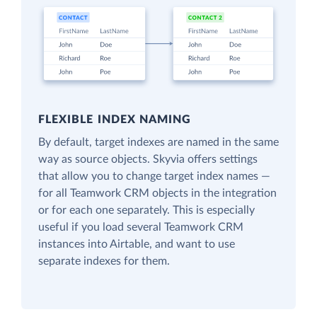
FLEXIBLE INDEX NAMING
By default, target indexes are named in the same
way as source objects. Skyvia offers settings
that allow you to change target index names —
for all Teamwork CRM objects in the integration
or for each one separately. This is especially
useful if you load several Teamwork CRM
instances into Airtable, and want to use
separate indexes for them.