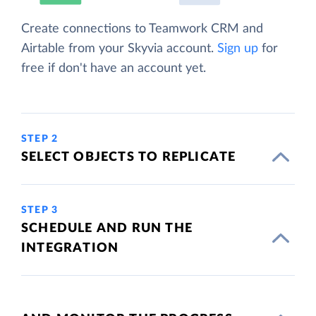
Create connections to Teamwork CRM and
Airtable from your Skyvia account.
Sign up
for
free if don't have an account yet.
STEP 2
SELECT OBJECTS TO REPLICATE
STEP 3
SCHEDULE AND RUN THE
INTEGRATION