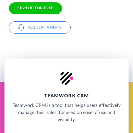
SIGN UP FOR FREE
REQUEST A DEMO
TEAMWORK CRM
Teamwork CRM is a tool that helps users effectively
manage their sales, focused on ease of use and
visibility.