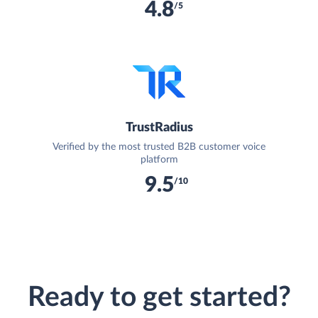
4.8
/5
TrustRadius
Verified by the most trusted B2B customer voice
platform
9.5
/10
Ready to get started?