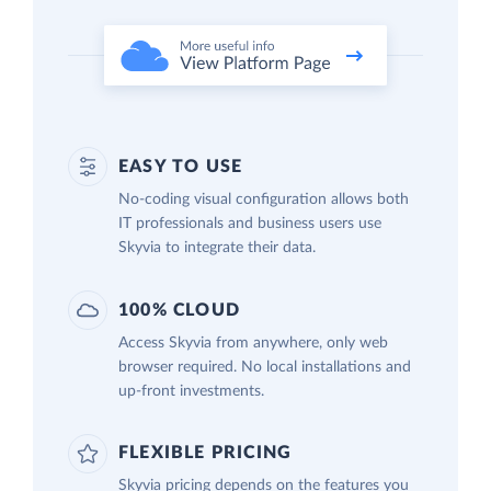
EASY TO USE
No-coding visual configuration allows both
IT professionals and business users use
Skyvia to integrate their data.
100% CLOUD
Access Skyvia from anywhere, only web
browser required. No local installations and
up-front investments.
FLEXIBLE PRICING
Skyvia pricing depends on the features you