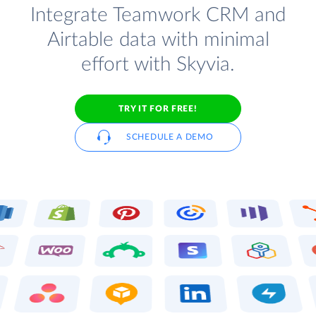
Integrate Teamwork CRM and
Airtable data with minimal
effort with Skyvia.
TRY IT FOR FREE!
SCHEDULE A DEMO