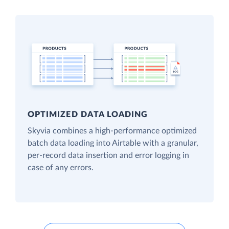
OPTIMIZED DATA LOADING
Skyvia combines a high-performance optimized
batch data loading into Airtable with a granular,
per-record data insertion and error logging in
case of any errors.