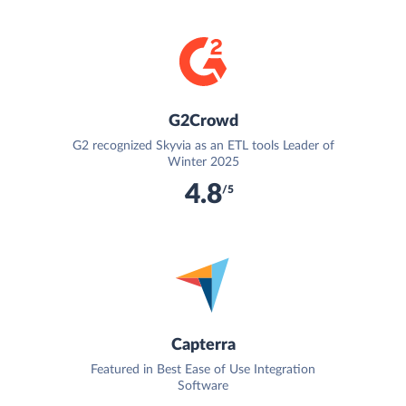
G2Crowd
G2 recognized Skyvia as an ETL tools Leader of
Winter 2025
4.8
/5
Capterra
Featured in Best Ease of Use Integration
Software