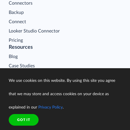
Connectors
Backup
Connect
Looker Studio Connector
Pricing
Resources
Blog
Case Studies
Gallery
We use cookies on this website. By using this site you agree
Compare ETL Tools
Learn
that we may store and access cookies on your device as
Support Center
explained in our
Privacy Policy
.
Documentation
GOT IT