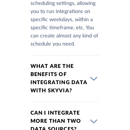
scheduling settings, allowing
you to run integrations on
specific weekdays, within a
specific timeframe, etc. You
can create almost any kind of
schedule you need.
WHAT ARE THE
BENEFITS OF
INTEGRATING DATA
WITH SKYVIA?
CAN I INTEGRATE
MORE THAN TWO
DATA SOURCES?