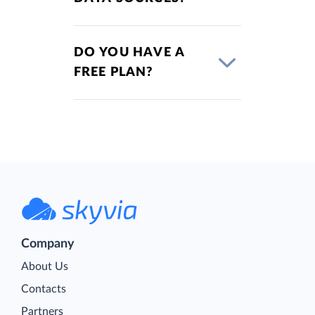
DO YOU HAVE A
FREE PLAN?
Company
About Us
Contacts
Partners